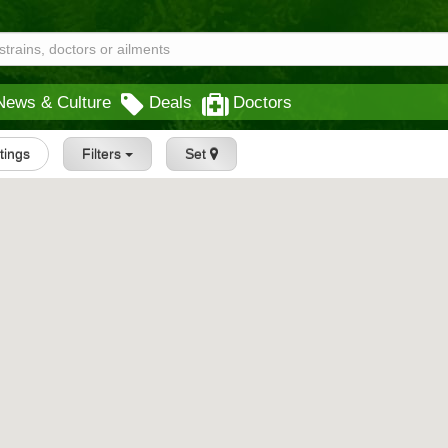
News & Culture
Deals
Doctors
stings
Filters
Set