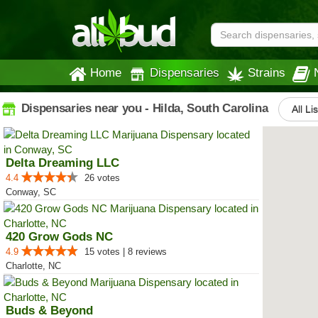
Home
Dispensaries
Strains
Dispensaries near you - Hilda, South Carolina
All Li
Delta Dreaming LLC
4.4
26 votes
Conway, SC
420 Grow Gods NC
4.9
15 votes | 8 reviews
Charlotte, NC
Buds & Beyond