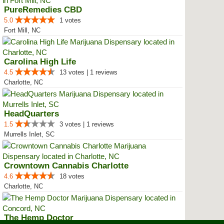
PureRemedies CBD
5.0
1 votes
Fort Mill, NC
Carolina High Life
4.5
13 votes | 1 reviews
Charlotte, NC
HeadQuarters
1.5
3 votes | 1 reviews
Murrells Inlet, SC
Crowntown Cannabis Charlotte
4.6
18 votes
Charlotte, NC
The Hemp Doctor