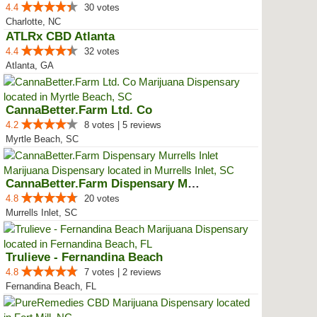
4.4
30 votes
Charlotte, NC
ATLRx CBD Atlanta
4.4
32 votes
Atlanta, GA
CannaBetter.Farm Ltd. Co
4.2
8 votes | 5 reviews
Myrtle Beach, SC
CannaBetter.Farm Dispensary Murr...
4.8
20 votes
Murrells Inlet, SC
Trulieve - Fernandina Beach
4.8
7 votes | 2 reviews
Fernandina Beach, FL