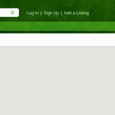
Log In
|
Sign Up
|
Add a Listing