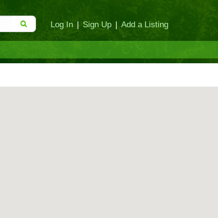
Log In
|
Sign Up
|
Add a Listing