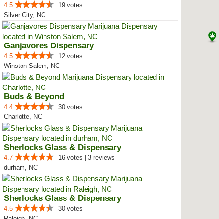
4.5
19 votes
Silver City, NC
Ganjavores Dispensary
4.5
12 votes
Winston Salem, NC
Buds & Beyond
4.4
30 votes
Charlotte, NC
Sherlocks Glass & Dispensary
4.7
16 votes | 3 reviews
durham, NC
Sherlocks Glass & Dispensary
4.5
30 votes
Raleigh, NC