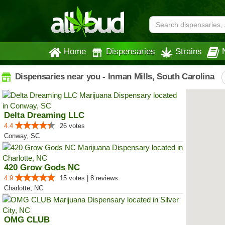
Home
Dispensaries
Strains
Dispensaries near you - Inman Mills, South Carolina
Delta Dreaming LLC
4.4
26 votes
Conway, SC
420 Grow Gods NC
4.9
15 votes | 8 reviews
Charlotte, NC
OMG CLUB