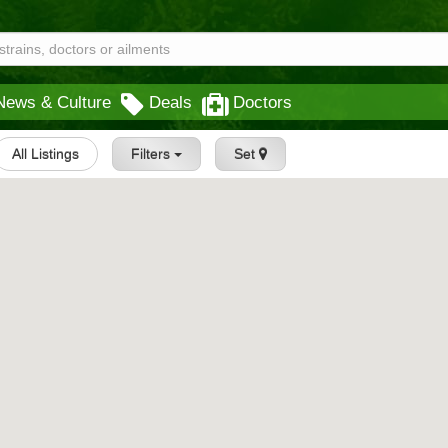
News & Culture
Deals
Doctors
All Listings
Filters
Set