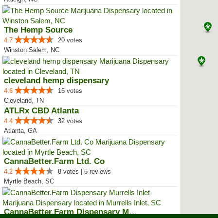
The Hemp Source
4.7
20 votes
Winston Salem, NC
cleveland hemp dispensary
4.6
16 votes
Cleveland, TN
ATLRx CBD Atlanta
4.4
32 votes
Atlanta, GA
CannaBetter.Farm Ltd. Co
4.2
8 votes | 5 reviews
Myrtle Beach, SC
CannaBetter.Farm Dispensary Murr...