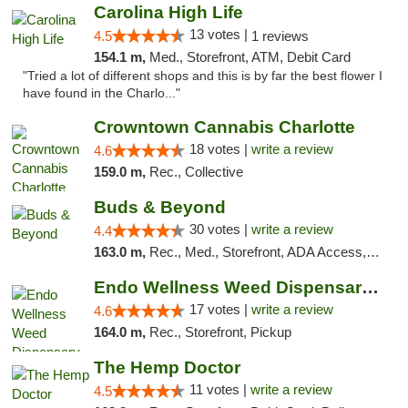
Carolina High Life
13 votes |
4.5
1 reviews
154.1 m,
Med., Storefront, ATM, Debit Card
"Tried a lot of different shops and this is by far the best flower I
have found in the Charlo..."
Crowntown Cannabis Charlotte
18 votes |
write a review
4.6
159.0 m,
Rec., Collective
Buds & Beyond
30 votes |
write a review
4.4
163.0 m,
Rec., Med., Storefront, ADA Access, ATM, Debit Card, Pickup
Endo Wellness Weed Dispensary Spring Lake
17 votes |
write a review
4.6
164.0 m,
Rec., Storefront, Pickup
The Hemp Doctor
11 votes |
write a review
4.5