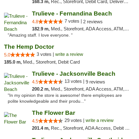
168.3 m,
Rec., Storefront, Debit Card, Delivery, Pickup
Trulieve - Fernandina Beach
7 votes |
4.8
2 reviews
182.9 m,
Med., Storefront, ADA Access, ATM, Debit Card, Delivery, Pickup
"Amazing staff. I love everyone. "
The Hemp Doctor
3 votes |
write a review
5.0
185.0 m,
Med., Storefront, Debit Card
Trulieve - Jacksonville Beach
13 votes |
4.5
9 reviews
200.2 m,
Med., Storefront, ADA Access, ATM, Debit Card, Delivery, Pickup
"In my opinion the store is awesome! there employees are
polite knowledgeable and their produ..."
The Flower Bar
29 votes |
write a review
4.5
201.4 m,
Rec., Storefront, ADA Access, Debit Card, Delivery, Pickup