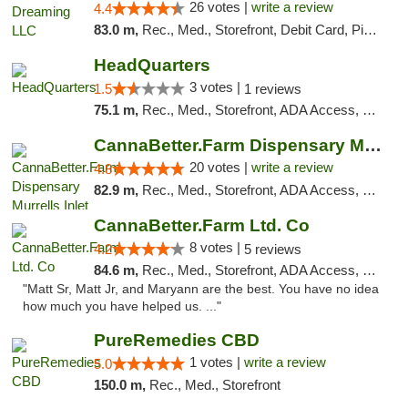
26 votes |
write a review
4.4
83.0 m,
Rec., Med., Storefront, Debit Card, Pickup
HeadQuarters
3 votes |
1.5
1 reviews
75.1 m,
Rec., Med., Storefront, ADA Access, Debit Card
CannaBetter.Farm Dispensary Murrells Inlet
20 votes |
write a review
4.8
82.9 m,
Rec., Med., Storefront, ADA Access, Debit Card, Pickup
CannaBetter.Farm Ltd. Co
8 votes |
4.2
5 reviews
84.6 m,
Rec., Med., Storefront, ADA Access, Debit Card, Pickup
"Matt Sr, Matt Jr, and Maryann are the best. You have no idea
how much you have helped us. ..."
PureRemedies CBD
1 votes |
write a review
5.0
150.0 m,
Rec., Med., Storefront