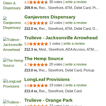
30 votes |
write a review
4.5
209.9 m,
Rec., Storefront, ATM, Debit Card, Pickup
Ganjavores Dispensary
12 votes |
write a review
4.5
212.0 m,
Rec., Storefront, ATM, Debit Card, Delivery, Pickup
Trulieve - Jacksonville Arrowhead
1 votes |
write a review
5.0
212.3 m,
Med., Storefront, ADA Access, ATM, Debit Card, Delivery, Pickup
The Hemp Source
20 votes |
write a review
4.7
213.0 m,
Rec., Storefront, Debit Card, Pickup
LongLeaf Provisions
19 votes |
write a review
4.6
213.4 m,
Rec., Storefront, Debit Card
Trulieve - Orange Park
27 votes |