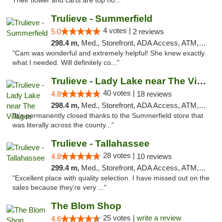
Their flower and carts are top no..."
Trulieve - Summerfield
4 votes |
5.0
2 reviews
298.4 m,
Med., Storefront, ADA Access, ATM, Debit Card, Delivery, Pickup
"Cam was wonderful and extremely helpful! She knew exactly
what I needed. Will definitely co..."
Trulieve - Lady Lake near The Villages
40 votes |
4.8
18 reviews
298.4 m,
Med., Storefront, ADA Access, ATM, Debit Card, Delivery, Pickup
"It’s permanently closed thanks to the Summerfield store that
was literally across the county..."
Trulieve - Tallahassee
28 votes |
4.8
10 reviews
299.4 m,
Med., Storefront, ADA Access, ATM, Debit Card, Delivery, Pickup
"Excellent place with quality selection. I have missed out on the
sales because they’re very ..."
The Blom Shop
25 votes |
write a review
4.6