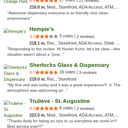
4.9
21 reviews
216.8 m,
Med., Storefront, ADA Access, ATM, Debit Card, Delivery, Pickup
"Awesome dispensary everyone is so friendly nice clean
environment "
Hempie's
5 votes |
3.1
2 reviews
218.1 m,
Rec., Storefront, ADA Access, Debit Card, Delivery, Pickup
"Responding to the review: Hi Hunter Kurtz, let’s be clear—this
situation wasn’t about a "pow..."
Sherlocks Glass & Dispensary
16 votes |
4.7
3 reviews
219.0 m,
Rec., Storefront
"My first visit was today and it was a great experience!!! ☺️ The
atmosphere was welcoming an..."
Trulieve - St. Augustine
8 votes |
4.9
2 reviews
223.5 m,
Med., Storefront, ADA Access, ATM, Debit Card, Delivery, Pickup
"Thanks Andy for being so nice to us everytime we come in!!!
Best service ever!!!"