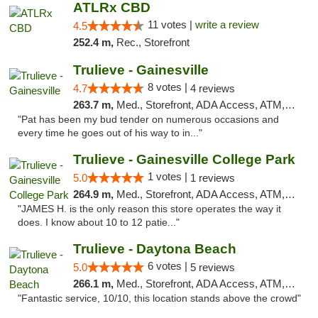
ATLRx CBD
11 votes |
write a review
4.5
252.4 m,
Rec., Storefront
Trulieve - Gainesville
8 votes |
4.7
4 reviews
263.7 m,
Med., Storefront, ADA Access, ATM, Debit Card, Delivery, Pickup
"Pat has been my bud tender on numerous occasions and
every time he goes out of his way to in..."
Trulieve - Gainesville College Park
1 votes |
5.0
1 reviews
264.9 m,
Med., Storefront, ADA Access, ATM, Debit Card, Delivery, Pickup
"JAMES H. is the only reason this store operates the way it
does. I know about 10 to 12 patie..."
Trulieve - Daytona Beach
6 votes |
5.0
5 reviews
266.1 m,
Med., Storefront, ADA Access, ATM, Debit Card, Delivery, Pickup
"Fantastic service, 10/10, this location stands above the crowd"