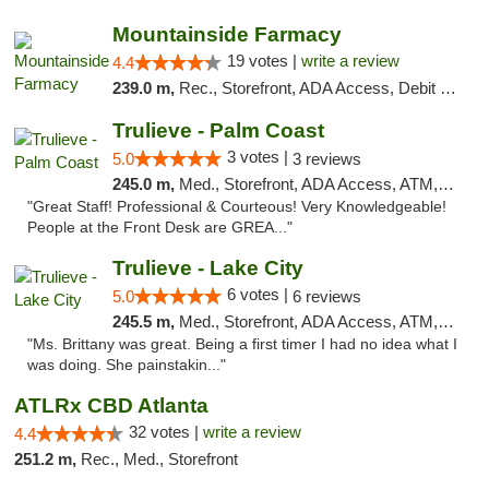
Mountainside Farmacy
19 votes |
write a review
4.4
239.0 m,
Rec., Storefront, ADA Access, Debit Card
Trulieve - Palm Coast
3 votes |
5.0
3 reviews
245.0 m,
Med., Storefront, ADA Access, ATM, Debit Card, Delivery, Pickup
"Great Staff! Professional & Courteous! Very Knowledgeable!
People at the Front Desk are GREA..."
Trulieve - Lake City
6 votes |
5.0
6 reviews
245.5 m,
Med., Storefront, ADA Access, ATM, Delivery, Pickup
"Ms. Brittany was great. Being a first timer I had no idea what I
was doing. She painstakin..."
ATLRx CBD Atlanta
32 votes |
write a review
4.4
251.2 m,
Rec., Med., Storefront