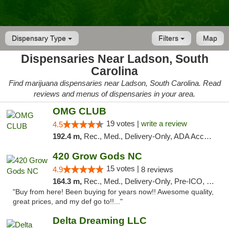
Dispensary Type
Filters
Map
Dispensaries Near Ladson, South
Carolina
Find marijuana dispensaries near Ladson, South Carolina. Read
reviews and menus of dispensaries in your area.
OMG CLUB
19 votes |
write a review
4.5
192.4 m,
Rec., Med., Delivery-Only, ADA Access, Member Application Required, Pre-ICO, Debit Card
420 Grow Gods NC
15 votes |
4.9
8 reviews
164.3 m,
Rec., Med., Delivery-Only, Pre-ICO, Debit Card
"Buy from here! Been buying for years now!! Awesome quality,
great prices, and my def go to!!..."
Delta Dreaming LLC