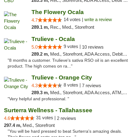
283.3 m,
Rec., Storefront, ADA Access, Debit Card
The Flowery Ocala
14 votes |
write a review
4.7
289.1 m,
Rec., Med., Storefront
Trulieve - Ocala
9 votes |
5.0
10 reviews
289.2 m,
Med., Storefront, ADA Access, Debit Card, Delivery, Pickup
"8 months a customer. Trulieve's sativa RSO oil is an excellent
product. The high comes on ra..."
Trulieve - Orange City
8 votes |
4.3
7 reviews
289.3 m,
Med., Storefront, ADA Access, ATM, Delivery, Pickup
"Very helpful and professional. "
Surterra Wellness - Tallahassee
31 votes |
4.6
2 reviews
297.4 m,
Med., Storefront
"You will be hard pressed to beat Surterra's amazing deals.