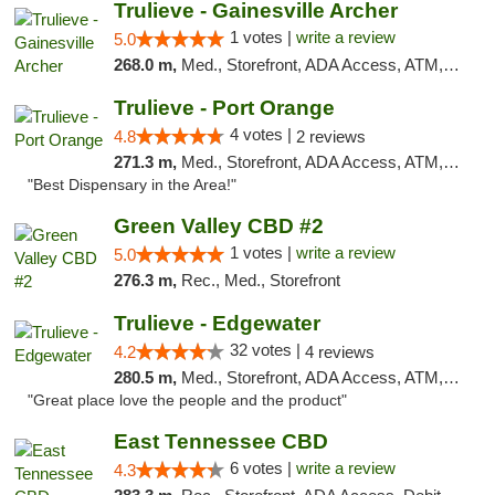
Trulieve - Gainesville Archer
1 votes |
write a review
5.0
268.0 m,
Med., Storefront, ADA Access, ATM, Debit Card, Delivery, Pickup
Trulieve - Port Orange
4 votes |
4.8
2 reviews
271.3 m,
Med., Storefront, ADA Access, ATM, Debit Card, Delivery, Pickup
"Best Dispensary in the Area!"
Green Valley CBD #2
1 votes |
write a review
5.0
276.3 m,
Rec., Med., Storefront
Trulieve - Edgewater
32 votes |
4.2
4 reviews
280.5 m,
Med., Storefront, ADA Access, ATM, Debit Card, Delivery, Pickup
"Great place love the people and the product"
East Tennessee CBD
6 votes |
write a review
4.3