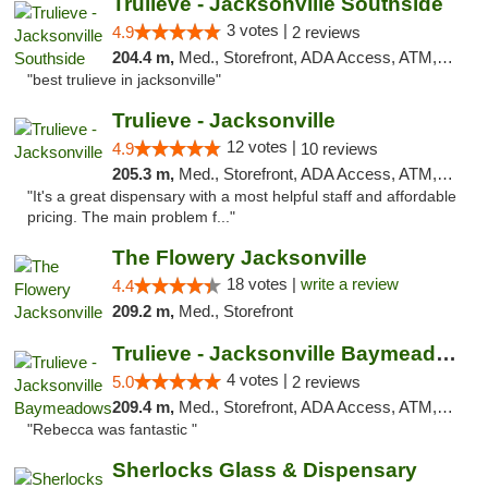
Trulieve - Jacksonville Southside
3 votes |
4.9
2 reviews
204.4 m,
Med., Storefront, ADA Access, ATM, Debit Card, Delivery, Pickup
"best trulieve in jacksonville"
Trulieve - Jacksonville
12 votes |
4.9
10 reviews
205.3 m,
Med., Storefront, ADA Access, ATM, Debit Card, Delivery, Pickup
"It's a great dispensary with a most helpful staff and affordable
pricing. The main problem f..."
The Flowery Jacksonville
18 votes |
write a review
4.4
209.2 m,
Med., Storefront
Trulieve - Jacksonville Baymeadows
4 votes |
5.0
2 reviews
209.4 m,
Med., Storefront, ADA Access, ATM, Debit Card, Delivery, Pickup
"Rebecca was fantastic "
Sherlocks Glass & Dispensary