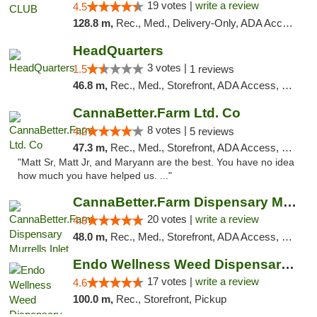
19 votes |
write a review
4.5
128.8 m,
Rec., Med., Delivery-Only, ADA Access, Member Application Required, Pre-ICO, Debit Card
HeadQuarters
3 votes |
1.5
1 reviews
46.8 m,
Rec., Med., Storefront, ADA Access, Debit Card
CannaBetter.Farm Ltd. Co
8 votes |
4.2
5 reviews
47.3 m,
Rec., Med., Storefront, ADA Access, Debit Card, Pickup
"Matt Sr, Matt Jr, and Maryann are the best. You have no idea
how much you have helped us. ..."
CannaBetter.Farm Dispensary Murrells Inlet
20 votes |
write a review
4.8
48.0 m,
Rec., Med., Storefront, ADA Access, Debit Card, Pickup
Endo Wellness Weed Dispensary Spring Lake
17 votes |
write a review
4.6
100.0 m,
Rec., Storefront, Pickup