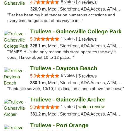
8 votes |
4.7
4 reviews
326.9 m,
Med., Storefront, ADA Access, ATM, Debit Card, Delivery, Pickup
"Pat has been my bud tender on numerous occasions and
every time he goes out of his way to in..."
Trulieve - Gainesville College Park
1 votes |
5.0
1 reviews
328.1 m,
Med., Storefront, ADA Access, ATM, Debit Card, Delivery, Pickup
"JAMES H. is the only reason this store operates the way it
does. I know about 10 to 12 patie..."
Trulieve - Daytona Beach
6 votes |
5.0
5 reviews
330.1 m,
Med., Storefront, ADA Access, ATM, Debit Card, Delivery, Pickup
"Fantastic service, 10/10, this location stands above the crowd"
Trulieve - Gainesville Archer
1 votes |
write a review
5.0
331.2 m,
Med., Storefront, ADA Access, ATM, Debit Card, Delivery, Pickup
Trulieve - Port Orange