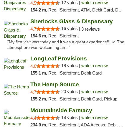
12 votes |
write a review
4.5
154.2 m,
Rec., Storefront, ATM, Debit Card, Delivery, Pickup
Sherlocks Glass & Dispensary
16 votes |
4.7
3 reviews
154.6 m,
Rec., Storefront
"My first visit was today and it was a great experience!!! ☺️ The
atmosphere was welcoming an..."
LongLeaf Provisions
19 votes |
write a review
4.6
155.1 m,
Rec., Storefront, Debit Card
The Hemp Source
20 votes |
write a review
4.7
155.2 m,
Rec., Storefront, Debit Card, Pickup
Mountainside Farmacy
19 votes |
write a review
4.4
234.0 m,
Rec., Storefront, ADA Access, Debit Card