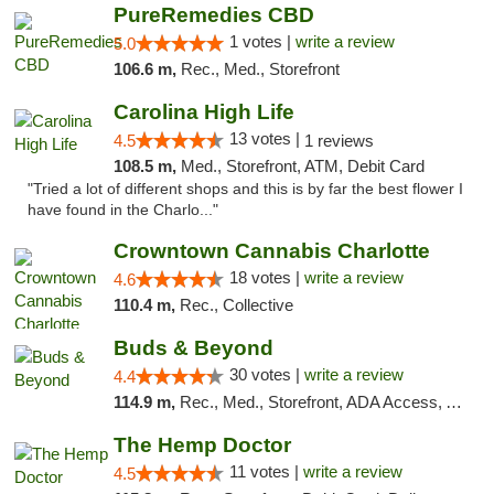
PureRemedies CBD
1 votes |
write a review
5.0
106.6 m,
Rec., Med., Storefront
Carolina High Life
13 votes |
4.5
1 reviews
108.5 m,
Med., Storefront, ATM, Debit Card
"Tried a lot of different shops and this is by far the best flower I
have found in the Charlo..."
Crowntown Cannabis Charlotte
18 votes |
write a review
4.6
110.4 m,
Rec., Collective
Buds & Beyond
30 votes |
write a review
4.4
114.9 m,
Rec., Med., Storefront, ADA Access, ATM, Debit Card, Pickup
The Hemp Doctor
11 votes |
write a review
4.5