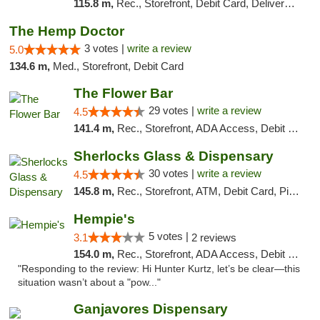
115.8 m,
Rec., Storefront, Debit Card, Delivery, Pickup
The Hemp Doctor
3 votes |
write a review
5.0
134.6 m,
Med., Storefront, Debit Card
The Flower Bar
29 votes |
write a review
4.5
141.4 m,
Rec., Storefront, ADA Access, Debit Card, Delivery, Pickup
Sherlocks Glass & Dispensary
30 votes |
write a review
4.5
145.8 m,
Rec., Storefront, ATM, Debit Card, Pickup
Hempie's
5 votes |
3.1
2 reviews
154.0 m,
Rec., Storefront, ADA Access, Debit Card, Delivery, Pickup
"Responding to the review: Hi Hunter Kurtz, let’s be clear—this
situation wasn’t about a "pow..."
Ganjavores Dispensary