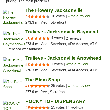
pricing. The main problem f..."
The Flowery Jacksonville
18 votes |
write a review
4.4
273.3 m,
Med., Storefront
Trulieve - Jacksonville Baymeadows
4 votes |
5.0
2 reviews
273.4 m,
Med., Storefront, ADA Access, ATM, Debit Card, Delivery, Pickup
"Rebecca was fantastic "
Trulieve - Jacksonville Arrowhead
1 votes |
write a review
5.0
276.3 m,
Med., Storefront, ADA Access, ATM, Debit Card, Delivery, Pickup
The Blom Shop
25 votes |
write a review
4.6
277.9 m,
Rec., Storefront
ROCKY TOP DISPENSARY
25 votes |
4.5
1 reviews