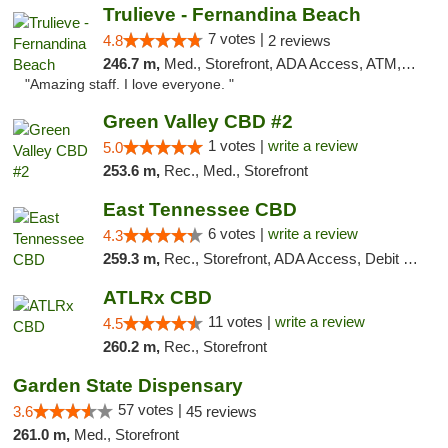
Trulieve - Fernandina Beach
7 votes |
4.8
2 reviews
246.7 m,
Med., Storefront, ADA Access, ATM, Debit Card, Delivery, Pickup
"Amazing staff. I love everyone. "
Green Valley CBD #2
1 votes |
write a review
5.0
253.6 m,
Rec., Med., Storefront
East Tennessee CBD
6 votes |
write a review
4.3
259.3 m,
Rec., Storefront, ADA Access, Debit Card
ATLRx CBD
11 votes |
write a review
4.5
260.2 m,
Rec., Storefront
Garden State Dispensary
57 votes |
3.6
45 reviews
261.0 m,
Med., Storefront