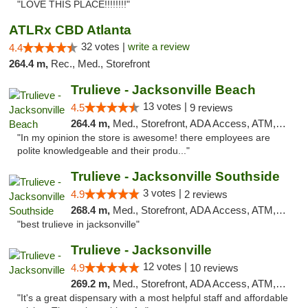
"LOVE THIS PLACE!!!!!!!!"
ATLRx CBD Atlanta
32 votes |
write a review
4.4
264.4 m,
Rec., Med., Storefront
Trulieve - Jacksonville Beach
13 votes |
4.5
9 reviews
264.4 m,
Med., Storefront, ADA Access, ATM, Debit Card, Delivery, Pickup
"In my opinion the store is awesome! there employees are
polite knowledgeable and their produ..."
Trulieve - Jacksonville Southside
3 votes |
4.9
2 reviews
268.4 m,
Med., Storefront, ADA Access, ATM, Debit Card, Delivery, Pickup
"best trulieve in jacksonville"
Trulieve - Jacksonville
12 votes |
4.9
10 reviews
269.2 m,
Med., Storefront, ADA Access, ATM, Debit Card, Delivery, Pickup
"It's a great dispensary with a most helpful staff and affordable