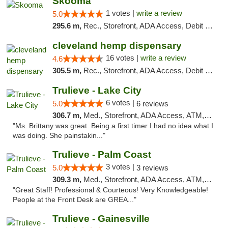
Skooma
1 votes |
write a review
5.0
295.6 m,
Rec., Storefront, ADA Access, Debit Card, Delivery, Pickup
cleveland hemp dispensary
16 votes |
write a review
4.6
305.5 m,
Rec., Storefront, ADA Access, Debit Card, Pickup
Trulieve - Lake City
6 votes |
5.0
6 reviews
306.7 m,
Med., Storefront, ADA Access, ATM, Delivery, Pickup
"Ms. Brittany was great. Being a first timer I had no idea what I
was doing. She painstakin..."
Trulieve - Palm Coast
3 votes |
5.0
3 reviews
309.3 m,
Med., Storefront, ADA Access, ATM, Debit Card, Delivery, Pickup
"Great Staff! Professional & Courteous! Very Knowledgeable!
People at the Front Desk are GREA..."
Trulieve - Gainesville