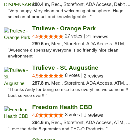
280.4 m,
Rec., Storefront, ADA Access, Debit Card
"Very happy. Very clean and welcoming atmosphere. Huge
selection of product and knowledgeable..."
Trulieve - Orange Park
27 votes |
4.9
21 reviews
280.6 m,
Med., Storefront, ADA Access, ATM, Debit Card, Delivery, Pickup
"Awesome dispensary everyone is so friendly nice clean
environment "
Trulieve - St. Augustine
8 votes |
4.9
2 reviews
287.8 m,
Med., Storefront, ADA Access, ATM, Debit Card, Delivery, Pickup
"Thanks Andy for being so nice to us everytime we come in!!!
Best service ever!!!"
Freedom Health CBD
3 votes |
4.8
1 reviews
294.6 m,
Rec., Storefront, ADA Access, ATM, Debit Card, Delivery, Pickup
"Love the delta 8 gummies and THC-O Products. "