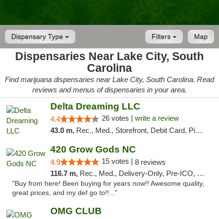
Dispensary Type
Filters
Map
Dispensaries Near Lake City, South
Carolina
Find marijuana dispensaries near Lake City, South Carolina. Read
reviews and menus of dispensaries in your area.
Delta Dreaming LLC
26 votes |
write a review
4.4
43.0 m,
Rec., Med., Storefront, Debit Card, Pickup
420 Grow Gods NC
15 votes |
4.9
8 reviews
116.7 m,
Rec., Med., Delivery-Only, Pre-ICO, Debit Card
"Buy from here! Been buying for years now!! Awesome quality,
great prices, and my def go to!!..."
OMG CLUB