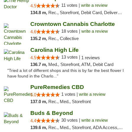
11 votes |
write a review
4.5
134.8 m,
Rec., Storefront, Debit Card, Delivery, Pickup
Crowntown Cannabis Charlotte
18 votes |
write a review
4.6
135.2 m,
Rec., Collective
Carolina High Life
13 votes |
4.5
1 reviews
136.7 m,
Med., Storefront, ATM, Debit Card
"Tried a lot of different shops and this is by far the best flower I
have found in the Charlo..."
PureRemedies CBD
1 votes |
write a review
5.0
137.0 m,
Rec., Med., Storefront
Buds & Beyond
30 votes |
write a review
4.4
139.6 m,
Rec., Med., Storefront, ADA Access, ATM, Debit Card, Pickup