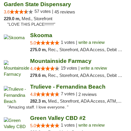
Garden State Dispensary
57 votes |
3.6
45 reviews
229.0 m,
Med., Storefront
"LOVE THIS PLACE!!!!!!!!"
Skooma
1 votes |
write a review
5.0
275.0 m,
Rec., Storefront, ADA Access, Debit Card, Delivery, Pickup
Mountainside Farmacy
19 votes |
write a review
4.4
279.6 m,
Rec., Storefront, ADA Access, Debit Card
Trulieve - Fernandina Beach
7 votes |
4.8
2 reviews
282.3 m,
Med., Storefront, ADA Access, ATM, Debit Card, Delivery, Pickup
"Amazing staff. I love everyone. "
Green Valley CBD #2
1 votes |
write a review
5.0