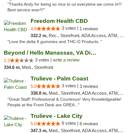
"Thanks Andy for being so nice to us everytime we come in!!!
Best service ever!!!"
Freedom Health CBD
3 votes |
4.8
1 reviews
332.2 m,
Rec., Storefront, ADA Access, ATM, Debit Card, Delivery, Pickup
"Love the delta 8 gummies and THC-O Products. "
Beyond / Hello Manassas, VA Dispensary
3 votes |
write a review
2.3
334.6 m,
Med., Storefront
Trulieve - Palm Coast
3 votes |
5.0
3 reviews
338.8 m,
Med., Storefront, ADA Access, ATM, Debit Card, Delivery, Pickup
"Great Staff! Professional & Courteous! Very Knowledgeable!
People at the Front Desk are GREA..."
Trulieve - Lake City
6 votes |
5.0
6 reviews
347.3 m,
Med., Storefront, ADA Access, ATM, Delivery, Pickup