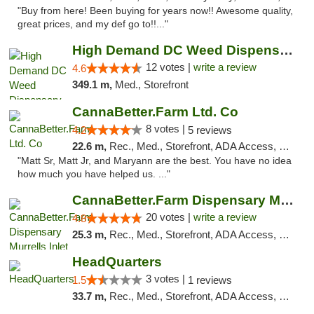
"Buy from here! Been buying for years now!! Awesome quality,
great prices, and my def go to!!..."
High Demand DC Weed Dispensary & Delivery
12 votes |
write a review
4.6
349.1 m,
Med., Storefront
CannaBetter.Farm Ltd. Co
8 votes |
4.2
5 reviews
22.6 m,
Rec., Med., Storefront, ADA Access, Debit Card, Pickup
"Matt Sr, Matt Jr, and Maryann are the best. You have no idea
how much you have helped us. ..."
CannaBetter.Farm Dispensary Murrells Inlet
20 votes |
write a review
4.8
25.3 m,
Rec., Med., Storefront, ADA Access, Debit Card, Pickup
HeadQuarters
3 votes |
1.5
1 reviews
33.7 m,
Rec., Med., Storefront, ADA Access, Debit Card