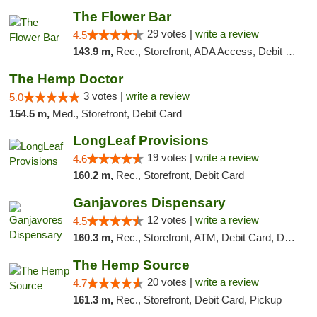
The Flower Bar
29 votes |
write a review
4.5
143.9 m,
Rec., Storefront, ADA Access, Debit Card, Delivery, Pickup
The Hemp Doctor
3 votes |
write a review
5.0
154.5 m,
Med., Storefront, Debit Card
LongLeaf Provisions
19 votes |
write a review
4.6
160.2 m,
Rec., Storefront, Debit Card
Ganjavores Dispensary
12 votes |
write a review
4.5
160.3 m,
Rec., Storefront, ATM, Debit Card, Delivery, Pickup
The Hemp Source
20 votes |
write a review
4.7
161.3 m,
Rec., Storefront, Debit Card, Pickup