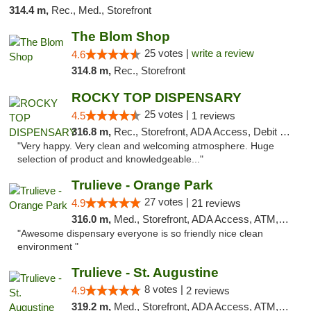
314.4 m,
Rec., Med., Storefront
The Blom Shop
25 votes |
write a review
4.6
314.8 m,
Rec., Storefront
ROCKY TOP DISPENSARY
25 votes |
4.5
1 reviews
316.8 m,
Rec., Storefront, ADA Access, Debit Card
"Very happy. Very clean and welcoming atmosphere. Huge
selection of product and knowledgeable..."
Trulieve - Orange Park
27 votes |
4.9
21 reviews
316.0 m,
Med., Storefront, ADA Access, ATM, Debit Card, Delivery, Pickup
"Awesome dispensary everyone is so friendly nice clean
environment "
Trulieve - St. Augustine
8 votes |
4.9
2 reviews
319.2 m,
Med., Storefront, ADA Access, ATM, Debit Card, Delivery, Pickup