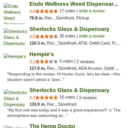
Endo Wellness Weed Dispensary Spring Lake
17 votes |
write a review
4.6
76.8 m,
Rec., Storefront, Pickup
Sherlocks Glass & Dispensary
30 votes |
write a review
4.5
120.3 m,
Rec., Storefront, ATM, Debit Card, Pickup
Hempie's
5 votes |
3.1
2 reviews
127.6 m,
Rec., Storefront, ADA Access, Debit Card, Delivery, Pickup
"Responding to the review: Hi Hunter Kurtz, let’s be clear—this
situation wasn’t about a "pow..."
Sherlocks Glass & Dispensary
16 votes |
4.7
3 reviews
133.9 m,
Rec., Storefront
"My first visit was today and it was a great experience!!! ☺️ The
atmosphere was welcoming an..."
The Hemp Doctor