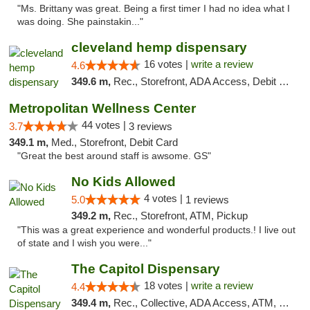
"Ms. Brittany was great. Being a first timer I had no idea what I
was doing. She painstakin..."
cleveland hemp dispensary
16 votes |
write a review
4.6
349.6 m,
Rec., Storefront, ADA Access, Debit Card, Pickup
Metropolitan Wellness Center
44 votes |
3.7
3 reviews
349.1 m,
Med., Storefront, Debit Card
"Great the best around staff is awsome. GS"
No Kids Allowed
4 votes |
5.0
1 reviews
349.2 m,
Rec., Storefront, ATM, Pickup
"This was a great experience and wonderful products.! I live out
of state and I wish you were..."
The Capitol Dispensary
18 votes |
write a review
4.4
349.4 m,
Rec., Collective, ADA Access, ATM, Delivery, Pickup