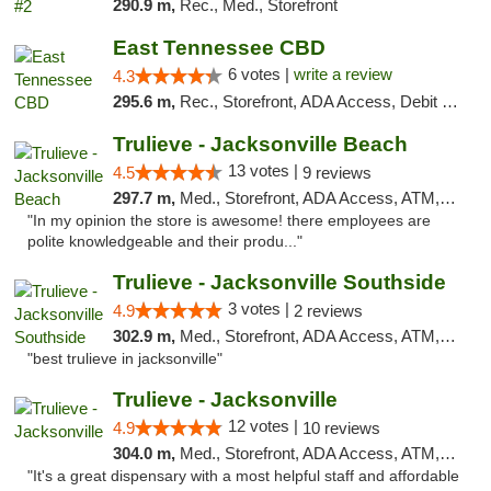
290.9 m,
Rec., Med., Storefront
East Tennessee CBD
6 votes |
write a review
4.3
295.6 m,
Rec., Storefront, ADA Access, Debit Card
Trulieve - Jacksonville Beach
13 votes |
4.5
9 reviews
297.7 m,
Med., Storefront, ADA Access, ATM, Debit Card, Delivery, Pickup
"In my opinion the store is awesome! there employees are
polite knowledgeable and their produ..."
Trulieve - Jacksonville Southside
3 votes |
4.9
2 reviews
302.9 m,
Med., Storefront, ADA Access, ATM, Debit Card, Delivery, Pickup
"best trulieve in jacksonville"
Trulieve - Jacksonville
12 votes |
4.9
10 reviews
304.0 m,
Med., Storefront, ADA Access, ATM, Debit Card, Delivery, Pickup
"It's a great dispensary with a most helpful staff and affordable