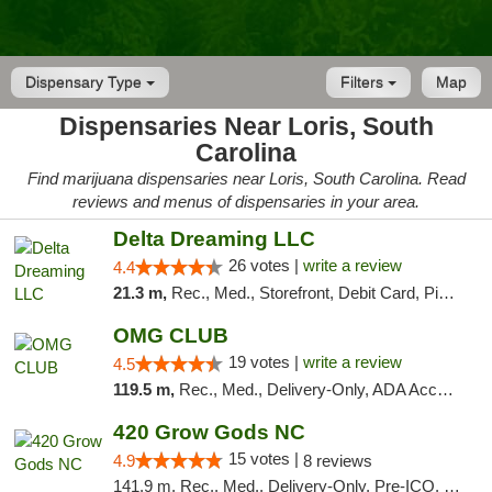
Dispensary Type
Filters
Map
Dispensaries Near Loris, South
Carolina
Find marijuana dispensaries near Loris, South Carolina. Read
reviews and menus of dispensaries in your area.
Delta Dreaming LLC
26 votes |
write a review
4.4
21.3 m,
Rec., Med., Storefront, Debit Card, Pickup
OMG CLUB
19 votes |
write a review
4.5
119.5 m,
Rec., Med., Delivery-Only, ADA Access, Member Application Required, Pre-ICO, Debit Card
420 Grow Gods NC
15 votes |
4.9
8 reviews
141.9 m, Rec., Med., Delivery-Only, Pre-ICO, Debit Card