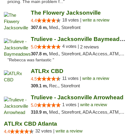
pricing. The main problem f..."
The Flowery Jacksonville
18 votes |
write a review
4.4
307.6 m,
Med., Storefront
Trulieve - Jacksonville Baymeadows
4 votes |
5.0
2 reviews
307.8 m,
Med., Storefront, ADA Access, ATM, Debit Card, Delivery, Pickup
"Rebecca was fantastic "
ATLRx CBD
11 votes |
write a review
4.5
309.1 m,
Rec., Storefront
Trulieve - Jacksonville Arrowhead
1 votes |
write a review
5.0
310.9 m,
Med., Storefront, ADA Access, ATM, Debit Card, Delivery, Pickup
ATLRx CBD Atlanta
32 votes |
write a review
4.4