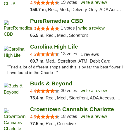
19 votes |
write a review
4.5
159.7 m,
Rec., Med., Delivery-Only, ADA Access, Member Application Required, Pre-ICO, Debit Card
PureRemedies CBD
1 votes |
write a review
5.0
65.5 m,
Rec., Med., Storefront
Carolina High Life
13 votes |
4.5
1 reviews
69.7 m,
Med., Storefront, ATM, Debit Card
"Tried a lot of different shops and this is by far the best flower I
have found in the Charlo..."
Buds & Beyond
30 votes |
write a review
4.4
75.4 m,
Rec., Med., Storefront, ADA Access, ATM, Debit Card, Pickup
Crowntown Cannabis Charlotte
18 votes |
write a review
4.6
77.5 m,
Rec., Collective