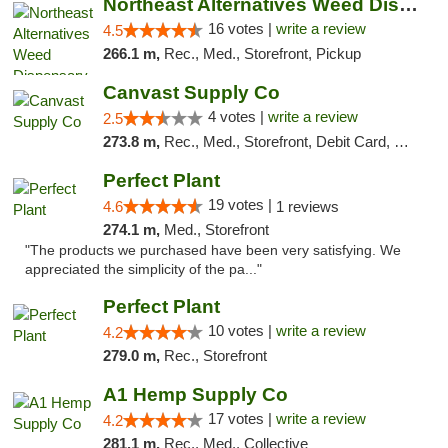
Northeast Alternatives Weed Dispensary See...
16 votes |
write a review
4.5
266.1 m,
Rec., Med., Storefront, Pickup
Canvast Supply Co
4 votes |
write a review
2.5
273.8 m,
Rec., Med., Storefront, Debit Card, Delivery, Pickup
Perfect Plant
19 votes |
4.6
1 reviews
274.1 m,
Med., Storefront
"The products we purchased have been very satisfying. We
appreciated the simplicity of the pa..."
Perfect Plant
10 votes |
write a review
4.2
279.0 m,
Rec., Storefront
A1 Hemp Supply Co
17 votes |
write a review
4.2
281.1 m,
Rec., Med., Collective