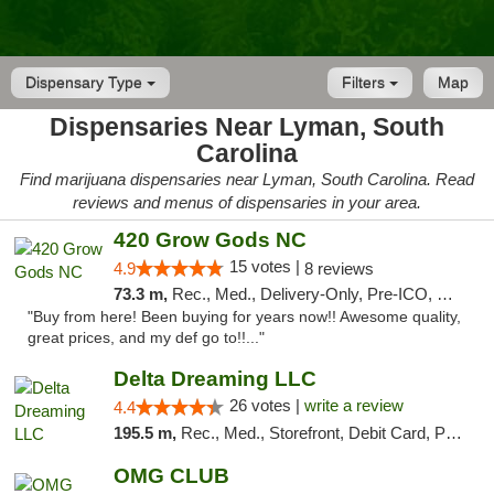
Dispensary Type
Filters
Map
Dispensaries Near Lyman, South
Carolina
Find marijuana dispensaries near Lyman, South Carolina. Read
reviews and menus of dispensaries in your area.
420 Grow Gods NC
15 votes |
4.9
8 reviews
73.3 m,
Rec., Med., Delivery-Only, Pre-ICO, Debit Card
"Buy from here! Been buying for years now!! Awesome quality,
great prices, and my def go to!!..."
Delta Dreaming LLC
26 votes |
write a review
4.4
195.5 m,
Rec., Med., Storefront, Debit Card, Pickup
OMG CLUB