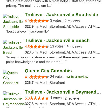
"It's a great dispensary with a most helpful staff and affordable
pricing. The main problem f..."
Trulieve - Jacksonville Southside
3 votes |
4.9
2 reviews
322.9 m,
Med., Storefront, ADA Access, ATM, Debit Card, Delivery, Pickup
"best trulieve in jacksonville"
Trulieve - Jacksonville Beach
13 votes |
4.5
9 reviews
323.5 m,
Med., Storefront, ADA Access, ATM, Debit Card, Delivery, Pickup
"In my opinion the store is awesome! there employees are
polite knowledgeable and their produ..."
Queen City Cannabis
24 votes |
write a review
4.5
326.7 m,
Med., Storefront
Trulieve - Jacksonville Baymeadows
4 votes |
5.0
2 reviews
327.3 m,
Med., Storefront, ADA Access, ATM, Debit Card, Delivery, Pickup