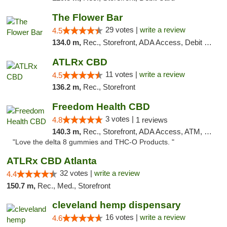
The Flower Bar
29 votes |
write a review
4.5
134.0 m,
Rec., Storefront, ADA Access, Debit Card, Delivery, Pickup
ATLRx CBD
11 votes |
write a review
4.5
136.2 m,
Rec., Storefront
Freedom Health CBD
3 votes |
4.8
1 reviews
140.3 m,
Rec., Storefront, ADA Access, ATM, Debit Card, Delivery, Pickup
"Love the delta 8 gummies and THC-O Products. "
ATLRx CBD Atlanta
32 votes |
write a review
4.4
150.7 m,
Rec., Med., Storefront
cleveland hemp dispensary
16 votes |
write a review
4.6