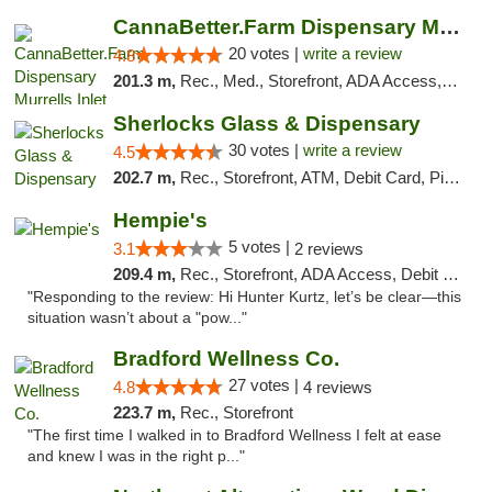
CannaBetter.Farm Dispensary Murrells Inlet
20 votes |
write a review
4.8
201.3 m,
Rec., Med., Storefront, ADA Access, Debit Card, Pickup
Sherlocks Glass & Dispensary
30 votes |
write a review
4.5
202.7 m,
Rec., Storefront, ATM, Debit Card, Pickup
Hempie's
5 votes |
3.1
2 reviews
209.4 m,
Rec., Storefront, ADA Access, Debit Card, Delivery, Pickup
"Responding to the review: Hi Hunter Kurtz, let’s be clear—this
situation wasn’t about a "pow..."
Bradford Wellness Co.
27 votes |
4.8
4 reviews
223.7 m,
Rec., Storefront
"The first time I walked in to Bradford Wellness I felt at ease
and knew I was in the right p..."