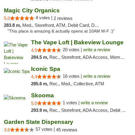
Magic City Organics
4 votes |
5.0
2 reviews
283.8 m,
Med., Storefront, ATM, Debit Card, Delivery, Pickup
"This place is amazing & actually opens at 10AM M-F :)"
The Vape Loft | Bakeview Lounge
20 votes |
write a review
4.5
284.5 m,
Rec., Storefront, ADA Access, Member Application Required, Debit Card, Pickup
Iconic Spa
16 votes |
write a review
4.4
285.6 m,
Rec., Med., Collective, ATM
Skooma
1 votes |
write a review
5.0
293.9 m,
Rec., Storefront, ADA Access, Debit Card, Delivery, Pickup
Garden State Dispensary
57 votes |
3.6
45 reviews