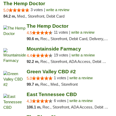
The Hemp Doctor
3 votes |
write a review
5.0
84.2 m,
Med., Storefront, Debit Card
The Hemp Doctor
11 votes |
write a review
4.5
90.6 m,
Rec., Storefront, Debit Card, Delivery, Pickup
Mountainside Farmacy
19 votes |
write a review
4.4
92.2 m,
Rec., Storefront, ADA Access, Debit Card
Green Valley CBD #2
1 votes |
write a review
5.0
99.7 m,
Rec., Med., Storefront
East Tennessee CBD
6 votes |
write a review
4.3
106.1 m,
Rec., Storefront, ADA Access, Debit Card