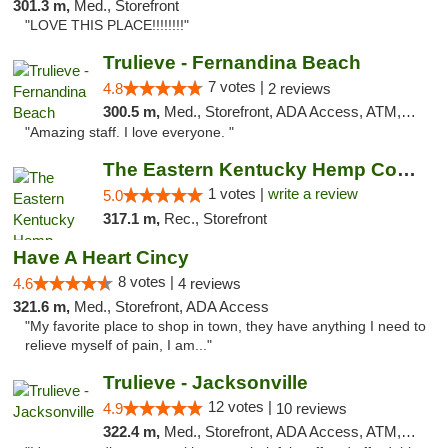
301.3 m,
Med., Storefront
"LOVE THIS PLACE!!!!!!!!"
Trulieve - Fernandina Beach
7 votes |
4.8
2 reviews
300.5 m,
Med., Storefront, ADA Access, ATM, Debit Card, Delivery, Pickup
"Amazing staff. I love everyone. "
The Eastern Kentucky Hemp Company
1 votes |
write a review
5.0
317.1 m,
Rec., Storefront
Have A Heart Cincy
8 votes |
4.6
4 reviews
321.6 m,
Med., Storefront, ADA Access
"My favorite place to shop in town, they have anything I need to
relieve myself of pain, I am..."
Trulieve - Jacksonville
12 votes |
4.9
10 reviews
322.4 m,
Med., Storefront, ADA Access, ATM, Debit Card, Delivery, Pickup