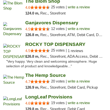
The Blom Shop
25 votes |
write a review
4.6
124.0 m,
Rec., Storefront
Ganjavores Dispensary
12 votes |
write a review
4.5
126.8 m,
Rec., Storefront, ATM, Debit Card, Delivery, Pickup
ROCKY TOP DISPENSARY
25 votes |
4.5
1 reviews
126.8 m,
Rec., Storefront, ADA Access, Debit Card
"Very happy. Very clean and welcoming atmosphere. Huge
selection of product and knowledgeable..."
The Hemp Source
20 votes |
write a review
4.7
126.9 m,
Rec., Storefront, Debit Card, Pickup
LongLeaf Provisions
19 votes |
write a review
4.6
129.8 m,
Rec., Storefront, Debit Card