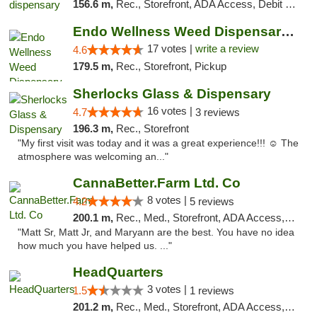
156.6 m,
Rec., Storefront, ADA Access, Debit Card, Pickup
Endo Wellness Weed Dispensary Spring Lake
17 votes |
write a review
4.6
179.5 m,
Rec., Storefront, Pickup
Sherlocks Glass & Dispensary
16 votes |
4.7
3 reviews
196.3 m,
Rec., Storefront
"My first visit was today and it was a great experience!!! ☺️ The
atmosphere was welcoming an..."
CannaBetter.Farm Ltd. Co
8 votes |
4.2
5 reviews
200.1 m,
Rec., Med., Storefront, ADA Access, Debit Card, Pickup
"Matt Sr, Matt Jr, and Maryann are the best. You have no idea
how much you have helped us. ..."
HeadQuarters
3 votes |
1.5
1 reviews
201.2 m,
Rec., Med., Storefront, ADA Access, Debit Card