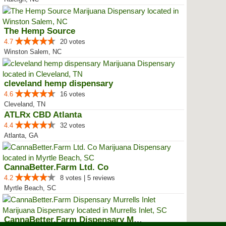
The Hemp Source
4.7
20 votes
Winston Salem, NC
cleveland hemp dispensary
4.6
16 votes
Cleveland, TN
ATLRx CBD Atlanta
4.4
32 votes
Atlanta, GA
CannaBetter.Farm Ltd. Co
4.2
8 votes | 5 reviews
Myrtle Beach, SC
CannaBetter.Farm Dispensary Murr...