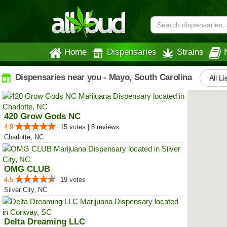
Home
Dispensaries
Strains
Dispensaries near you - Mayo, South Carolina
All Li
420 Grow Gods NC
4.9
15 votes | 8 reviews
Charlotte, NC
OMG CLUB
4.5
19 votes
Silver City, NC
Delta Dreaming LLC