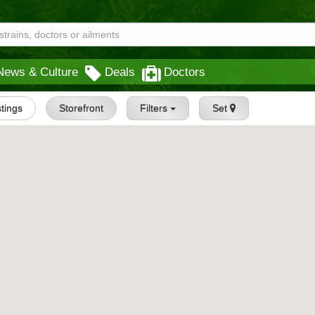
News & Culture
Deals
Doctors
stings
Storefront
Filters
Set