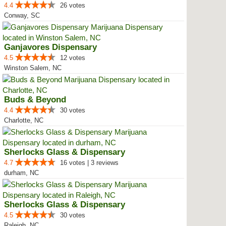
4.4
26 votes
Conway, SC
Ganjavores Dispensary
4.5
12 votes
Winston Salem, NC
Buds & Beyond
4.4
30 votes
Charlotte, NC
Sherlocks Glass & Dispensary
4.7
16 votes | 3 reviews
durham, NC
Sherlocks Glass & Dispensary
4.5
30 votes
Raleigh, NC