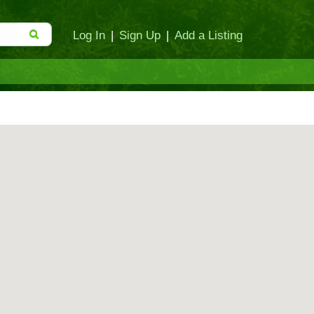
Log In
|
Sign Up
|
Add a Listing