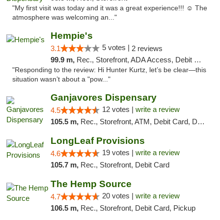
"My first visit was today and it was a great experience!!! ☺️ The
atmosphere was welcoming an..."
Hempie's
5 votes |
3.1
2 reviews
99.9 m,
Rec., Storefront, ADA Access, Debit Card, Delivery, Pickup
"Responding to the review: Hi Hunter Kurtz, let’s be clear—this
situation wasn’t about a "pow..."
Ganjavores Dispensary
12 votes |
write a review
4.5
105.5 m,
Rec., Storefront, ATM, Debit Card, Delivery, Pickup
LongLeaf Provisions
19 votes |
write a review
4.6
105.7 m,
Rec., Storefront, Debit Card
The Hemp Source
20 votes |
write a review
4.7
106.5 m,
Rec., Storefront, Debit Card, Pickup