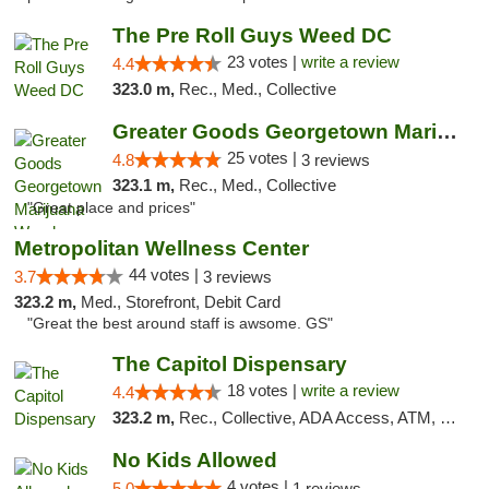
The Pre Roll Guys Weed DC
23 votes |
write a review
4.4
323.0 m,
Rec., Med., Collective
Greater Goods Georgetown Marijuana Weed Di...
25 votes |
4.8
3 reviews
323.1 m,
Rec., Med., Collective
"Great place and prices"
Metropolitan Wellness Center
44 votes |
3.7
3 reviews
323.2 m,
Med., Storefront, Debit Card
"Great the best around staff is awsome. GS"
The Capitol Dispensary
18 votes |
write a review
4.4
323.2 m,
Rec., Collective, ADA Access, ATM, Delivery, Pickup
No Kids Allowed
4 votes |
5.0
1 reviews