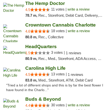
The Hemp Doctor
11 votes |
write a review
4.5
78.7 m,
Rec., Storefront, Debit Card, Delivery, Pickup
Crowntown Cannabis Charlotte
18 votes |
write a review
4.6
80.8 m,
Rec., Collective
HeadQuarters
3 votes |
1.5
1 reviews
80.9 m,
Rec., Med., Storefront, ADA Access, Debit Card
Carolina High Life
13 votes |
4.5
1 reviews
83.8 m,
Med., Storefront, ATM, Debit Card
"Tried a lot of different shops and this is by far the best flower I
have found in the Charlo..."
Buds & Beyond
30 votes |
write a review
4.4