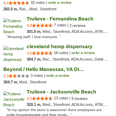
32 votes |
write a review
4.4
282.0 m,
Rec., Med., Storefront
Trulieve - Fernandina Beach
7 votes |
4.8
2 reviews
301.8 m,
Med., Storefront, ADA Access, ATM, Debit Card, Delivery, Pickup
"Amazing staff. I love everyone. "
cleveland hemp dispensary
16 votes |
write a review
4.6
304.7 m,
Rec., Storefront, ADA Access, Debit Card, Pickup
Beyond / Hello Manassas, VA Dispensary
3 votes |
write a review
2.3
304.7 m,
Med., Storefront
Trulieve - Jacksonville Beach
13 votes |
4.5
9 reviews
320.1 m,
Med., Storefront, ADA Access, ATM, Debit Card, Delivery, Pickup
"In my opinion the store is awesome! there employees are
polite knowledgeable and their produ..."