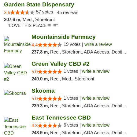
Garden State Dispensary
57 votes |
3.6
45 reviews
207.6 m,
Med., Storefront
"LOVE THIS PLACE!!!!!!!!"
Mountainside Farmacy
19 votes |
write a review
4.4
237.8 m,
Rec., Storefront, ADA Access, Debit Card
Green Valley CBD #2
1 votes |
write a review
5.0
240.0 m,
Rec., Med., Storefront
Skooma
1 votes |
write a review
5.0
239.3 m,
Rec., Storefront, ADA Access, Debit Card, Delivery, Pickup
East Tennessee CBD
6 votes |
write a review
4.3
243.9 m,
Rec., Storefront, ADA Access, Debit Card