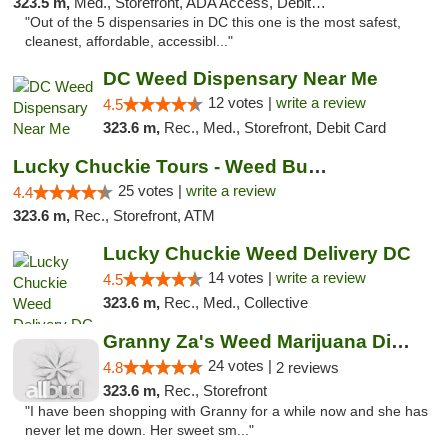
323.5 m,
Med., Storefront, ADA Access, Debit Card
"Out of the 5 dispensaries in DC this one is the most safest,
cleanest, affordable, accessibl..."
DC Weed Dispensary Near Me
12 votes |
write a review
4.5
323.6 m,
Rec., Med., Storefront, Debit Card
Lucky Chuckie Tours - Weed Bus Tours DC
25 votes |
write a review
4.4
323.6 m,
Rec., Storefront, ATM
Lucky Chuckie Weed Delivery DC
14 votes |
write a review
4.5
323.6 m,
Rec., Med., Collective
Granny Za's Weed Marijuana Dispensary
24 votes |
4.8
2 reviews
323.6 m,
Rec., Storefront
"I have been shopping with Granny for a while now and she has
never let me down. Her sweet sm..."