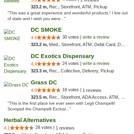
323.2 m,
Rec., Storefront, ATM, Pickup
"This was a great experience and wonderful products.! I live out
of state and I wish you were..."
DC SMOKE
30 votes |
write a review
4.4
323.2 m,
Med., Storefront, ATM, Debit Card, Delivery, Pickup
DC Exotics Dispensary
24 votes |
write a review
4.4
323.3 m,
Rec., Collective, Delivery, Pickup
Grass DC
18 votes |
4.6
1 reviews
323.5 m,
Rec., Storefront, ADA Access, ATM, Debit Card, Pickup
"This is the first place Ive ever seen with Legit Champelli!
Scooped the Champelli Exclusi..."
Herbal Alternatives
28 votes |
4.1
1 reviews