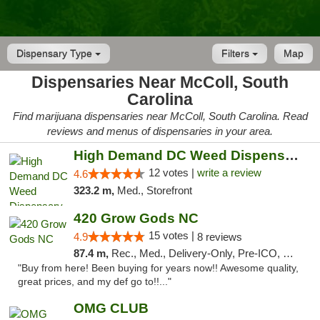
Dispensary Type
Filters
Map
Dispensaries Near McColl, South
Carolina
Find marijuana dispensaries near McColl, South Carolina. Read
reviews and menus of dispensaries in your area.
High Demand DC Weed Dispensary & Delivery
12 votes |
write a review
4.6
323.2 m,
Med., Storefront
420 Grow Gods NC
15 votes |
4.9
8 reviews
87.4 m,
Rec., Med., Delivery-Only, Pre-ICO, Debit Card
"Buy from here! Been buying for years now!! Awesome quality,
great prices, and my def go to!!..."
OMG CLUB