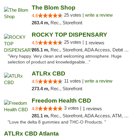
The Blom Shop
25 votes |
write a review
4.6
263.4 m,
Rec., Storefront
ROCKY TOP DISPENSARY
25 votes |
4.5
1 reviews
265.1 m,
Rec., Storefront, ADA Access, Debit Card
"Very happy. Very clean and welcoming atmosphere. Huge
selection of product and knowledgeable..."
ATLRx CBD
11 votes |
write a review
4.5
273.4 m,
Rec., Storefront
Freedom Health CBD
3 votes |
4.8
1 reviews
281.1 m,
Rec., Storefront, ADA Access, ATM, Debit Card, Delivery, Pickup
"Love the delta 8 gummies and THC-O Products. "
ATLRx CBD Atlanta