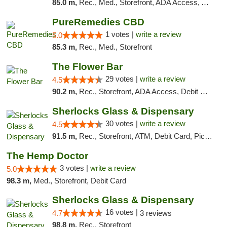
85.0 m,
Rec., Med., Storefront, ADA Access, ATM, Debit Card, Pickup
PureRemedies CBD
1 votes |
write a review
5.0
85.3 m,
Rec., Med., Storefront
The Flower Bar
29 votes |
write a review
4.5
90.2 m,
Rec., Storefront, ADA Access, Debit Card, Delivery, Pickup
Sherlocks Glass & Dispensary
30 votes |
write a review
4.5
91.5 m,
Rec., Storefront, ATM, Debit Card, Pickup
The Hemp Doctor
3 votes |
write a review
5.0
98.3 m,
Med., Storefront, Debit Card
Sherlocks Glass & Dispensary
16 votes |
4.7
3 reviews
98.8 m,
Rec., Storefront