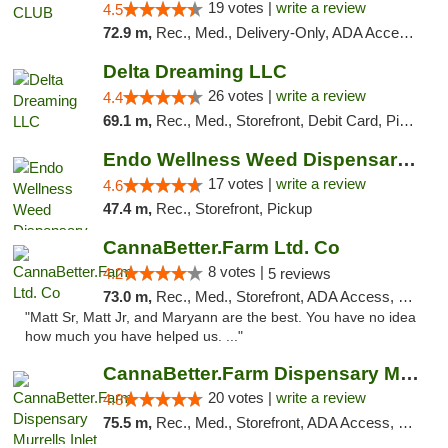
19 votes |
write a review
4.5
72.9 m,
Rec., Med., Delivery-Only, ADA Access, Member Application Required, Pre-ICO, Debit Card
Delta Dreaming LLC
26 votes |
write a review
4.4
69.1 m,
Rec., Med., Storefront, Debit Card, Pickup
Endo Wellness Weed Dispensary Spring Lake
17 votes |
write a review
4.6
47.4 m,
Rec., Storefront, Pickup
CannaBetter.Farm Ltd. Co
8 votes |
4.2
5 reviews
73.0 m,
Rec., Med., Storefront, ADA Access, Debit Card, Pickup
"Matt Sr, Matt Jr, and Maryann are the best. You have no idea
how much you have helped us. ..."
CannaBetter.Farm Dispensary Murrells Inlet
20 votes |
write a review
4.8
75.5 m,
Rec., Med., Storefront, ADA Access, Debit Card, Pickup