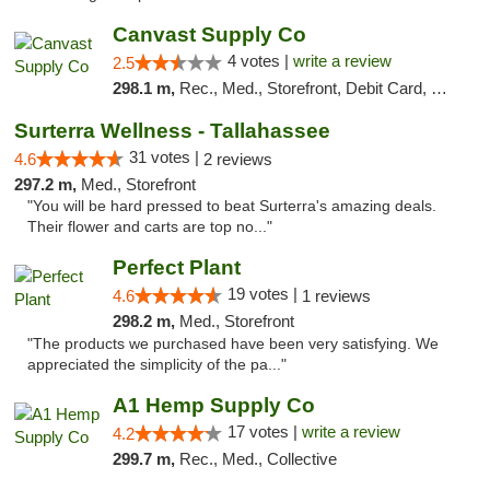
Canvast Supply Co
4 votes |
write a review
2.5
298.1 m,
Rec., Med., Storefront, Debit Card, Delivery, Pickup
Surterra Wellness - Tallahassee
31 votes |
4.6
2 reviews
297.2 m,
Med., Storefront
"You will be hard pressed to beat Surterra's amazing deals.
Their flower and carts are top no..."
Perfect Plant
19 votes |
4.6
1 reviews
298.2 m,
Med., Storefront
"The products we purchased have been very satisfying. We
appreciated the simplicity of the pa..."
A1 Hemp Supply Co
17 votes |
write a review
4.2
299.7 m,
Rec., Med., Collective