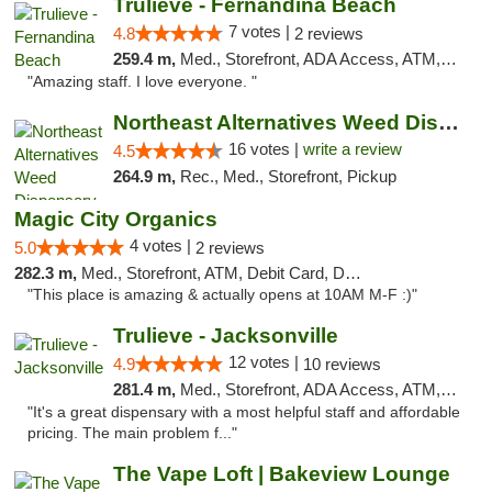
Trulieve - Fernandina Beach
7 votes |
4.8
2 reviews
259.4 m,
Med., Storefront, ADA Access, ATM, Debit Card, Delivery, Pickup
"Amazing staff. I love everyone. "
Northeast Alternatives Weed Dispensary See...
16 votes |
write a review
4.5
264.9 m,
Rec., Med., Storefront, Pickup
Magic City Organics
4 votes |
5.0
2 reviews
282.3 m,
Med., Storefront, ATM, Debit Card, Delivery, Pickup
"This place is amazing & actually opens at 10AM M-F :)"
Trulieve - Jacksonville
12 votes |
4.9
10 reviews
281.4 m,
Med., Storefront, ADA Access, ATM, Debit Card, Delivery, Pickup
"It's a great dispensary with a most helpful staff and affordable
pricing. The main problem f..."
The Vape Loft | Bakeview Lounge