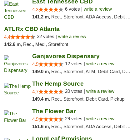
East Tennessee CBD
6 votes |
write a review
4.3
141.2 m,
Rec., Storefront, ADA Access, Debit Card
ATLRx CBD Atlanta
32 votes |
write a review
4.4
142.6 m,
Rec., Med., Storefront
Ganjavores Dispensary
12 votes |
write a review
4.5
149.0 m,
Rec., Storefront, ATM, Debit Card, Delivery, Pickup
The Hemp Source
20 votes |
write a review
4.7
149.4 m,
Rec., Storefront, Debit Card, Pickup
The Flower Bar
29 votes |
write a review
4.5
151.6 m,
Rec., Storefront, ADA Access, Debit Card, Delivery, Pickup
LongLeaf Provisions