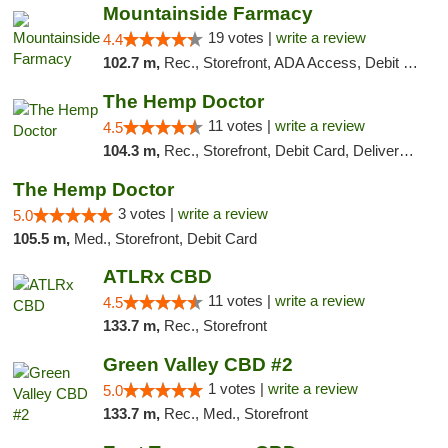
Mountainside Farmacy
19 votes |
write a review
4.4
102.7 m,
Rec., Storefront, ADA Access, Debit Card
The Hemp Doctor
11 votes |
write a review
4.5
104.3 m,
Rec., Storefront, Debit Card, Delivery, Pickup
The Hemp Doctor
3 votes |
write a review
5.0
105.5 m,
Med., Storefront, Debit Card
ATLRx CBD
11 votes |
write a review
4.5
133.7 m,
Rec., Storefront
Green Valley CBD #2
1 votes |
write a review
5.0
133.7 m,
Rec., Med., Storefront