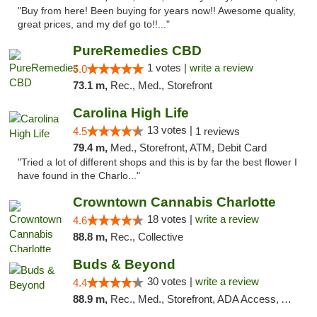
"Buy from here! Been buying for years now!! Awesome quality,
great prices, and my def go to!!..."
PureRemedies CBD
1 votes |
write a review
5.0
73.1 m,
Rec., Med., Storefront
Carolina High Life
13 votes |
4.5
1 reviews
79.4 m,
Med., Storefront, ATM, Debit Card
"Tried a lot of different shops and this is by far the best flower I
have found in the Charlo..."
Crowntown Cannabis Charlotte
18 votes |
write a review
4.6
88.8 m,
Rec., Collective
Buds & Beyond
30 votes |
write a review
4.4
88.9 m,
Rec., Med., Storefront, ADA Access, ATM, Debit Card, Pickup