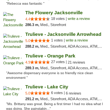
"Rebecca was fantastic "
The Flowery Jacksonville
18 votes |
write a review
4.4
286.3 m,
Med., Storefront
Trulieve - Jacksonville Arrowhead
1 votes |
write a review
5.0
288.2 m,
Med., Storefront, ADA Access, ATM, Debit Card, Delivery, Pickup
Trulieve - Orange Park
27 votes |
4.9
21 reviews
289.3 m,
Med., Storefront, ADA Access, ATM, Debit Card, Delivery, Pickup
"Awesome dispensary everyone is so friendly nice clean
environment "
Trulieve - Lake City
6 votes |
5.0
6 reviews
291.2 m,
Med., Storefront, ADA Access, ATM, Delivery, Pickup
"Ms. Brittany was great. Being a first timer I had no idea what I
was doing. She painstakin..."