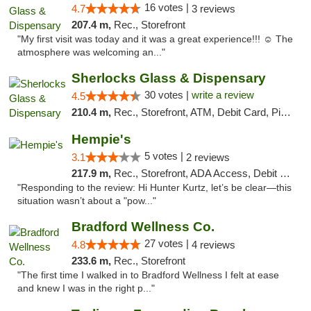
16 votes |
4.7
3 reviews
207.4 m,
Rec., Storefront
"My first visit was today and it was a great experience!!! ☺️ The
atmosphere was welcoming an..."
Sherlocks Glass & Dispensary
30 votes |
write a review
4.5
210.4 m,
Rec., Storefront, ATM, Debit Card, Pickup
Hempie's
5 votes |
3.1
2 reviews
217.9 m,
Rec., Storefront, ADA Access, Debit Card, Delivery, Pickup
"Responding to the review: Hi Hunter Kurtz, let’s be clear—this
situation wasn’t about a "pow..."
Bradford Wellness Co.
27 votes |
4.8
4 reviews
233.6 m,
Rec., Storefront
"The first time I walked in to Bradford Wellness I felt at ease
and knew I was in the right p..."