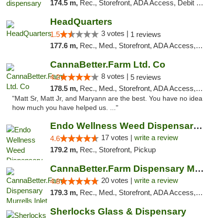
174.5 m,
Rec., Storefront, ADA Access, Debit Card, Pickup
HeadQuarters
3 votes |
1.5
1 reviews
177.6 m,
Rec., Med., Storefront, ADA Access, Debit Card
CannaBetter.Farm Ltd. Co
8 votes |
4.2
5 reviews
178.5 m,
Rec., Med., Storefront, ADA Access, Debit Card, Pickup
"Matt Sr, Matt Jr, and Maryann are the best. You have no idea
how much you have helped us. ..."
Endo Wellness Weed Dispensary Spring Lake
17 votes |
write a review
4.6
179.2 m,
Rec., Storefront, Pickup
CannaBetter.Farm Dispensary Murrells Inlet
20 votes |
write a review
4.8
179.3 m,
Rec., Med., Storefront, ADA Access, Debit Card, Pickup
Sherlocks Glass & Dispensary