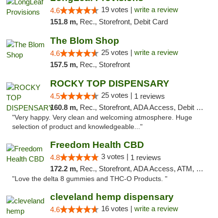
19 votes |
write a review
4.6
151.8 m,
Rec., Storefront, Debit Card
The Blom Shop
25 votes |
write a review
4.6
157.5 m,
Rec., Storefront
ROCKY TOP DISPENSARY
25 votes |
4.5
1 reviews
160.8 m,
Rec., Storefront, ADA Access, Debit Card
"Very happy. Very clean and welcoming atmosphere. Huge
selection of product and knowledgeable..."
Freedom Health CBD
3 votes |
4.8
1 reviews
172.2 m,
Rec., Storefront, ADA Access, ATM, Debit Card, Delivery, Pickup
"Love the delta 8 gummies and THC-O Products. "
cleveland hemp dispensary
16 votes |
write a review
4.6