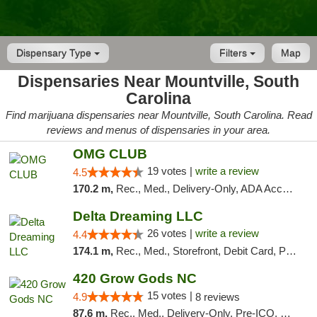
Dispensary Type
Filters
Map
Dispensaries Near Mountville, South
Carolina
Find marijuana dispensaries near Mountville, South Carolina. Read
reviews and menus of dispensaries in your area.
OMG CLUB
19 votes |
write a review
4.5
170.2 m,
Rec., Med., Delivery-Only, ADA Access, Member Application Required, Pre-ICO, Debit Card
Delta Dreaming LLC
26 votes |
write a review
4.4
174.1 m,
Rec., Med., Storefront, Debit Card, Pickup
420 Grow Gods NC
15 votes |
4.9
8 reviews
87.6 m,
Rec., Med., Delivery-Only, Pre-ICO, Debit Card