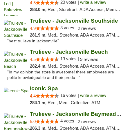
20 votes |
write a review
4.5
283.0 m,
Rec., Storefront, ADA Access, Member Application Required, Debit Card, Pickup
Trulieve - Jacksonville Southside
3 votes |
4.9
2 reviews
281.9 m,
Med., Storefront, ADA Access, ATM, Debit Card, Delivery, Pickup
"best trulieve in jacksonville"
Trulieve - Jacksonville Beach
13 votes |
4.5
9 reviews
282.4 m,
Med., Storefront, ADA Access, ATM, Debit Card, Delivery, Pickup
"In my opinion the store is awesome! there employees are
polite knowledgeable and their produ..."
Iconic Spa
16 votes |
write a review
4.4
284.1 m,
Rec., Med., Collective, ATM
Trulieve - Jacksonville Baymeadows
4 votes |
5.0
2 reviews
286.3 m,
Med., Storefront, ADA Access, ATM, Debit Card, Delivery, Pickup