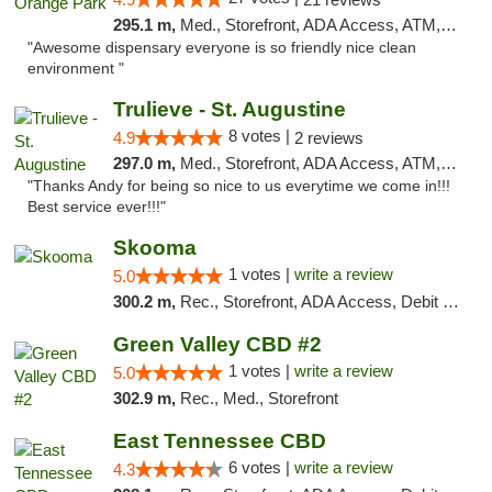
295.1 m,
Med., Storefront, ADA Access, ATM, Debit Card, Delivery, Pickup
"Awesome dispensary everyone is so friendly nice clean
environment "
Trulieve - St. Augustine
8 votes |
4.9
2 reviews
297.0 m,
Med., Storefront, ADA Access, ATM, Debit Card, Delivery, Pickup
"Thanks Andy for being so nice to us everytime we come in!!!
Best service ever!!!"
Skooma
1 votes |
write a review
5.0
300.2 m,
Rec., Storefront, ADA Access, Debit Card, Delivery, Pickup
Green Valley CBD #2
1 votes |
write a review
5.0
302.9 m,
Rec., Med., Storefront
East Tennessee CBD
6 votes |
write a review
4.3