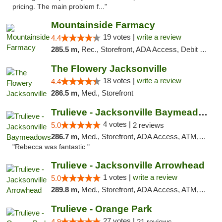
pricing. The main problem f..."
Mountainside Farmacy
19 votes |
write a review
4.4
285.5 m,
Rec., Storefront, ADA Access, Debit Card
The Flowery Jacksonville
18 votes |
write a review
4.4
286.5 m,
Med., Storefront
Trulieve - Jacksonville Baymeadows
4 votes |
5.0
2 reviews
286.7 m,
Med., Storefront, ADA Access, ATM, Debit Card, Delivery, Pickup
"Rebecca was fantastic "
Trulieve - Jacksonville Arrowhead
1 votes |
write a review
5.0
289.8 m,
Med., Storefront, ADA Access, ATM, Debit Card, Delivery, Pickup
Trulieve - Orange Park
27 votes |
4.9
21 reviews