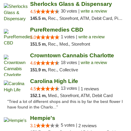
Sherlocks Glass & Dispensary
30 votes |
write a review
4.5
145.5 m,
Rec., Storefront, ATM, Debit Card, Pickup
PureRemedies CBD
1 votes |
write a review
5.0
151.5 m,
Rec., Med., Storefront
Crowntown Cannabis Charlotte
18 votes |
write a review
4.6
151.9 m,
Rec., Collective
Carolina High Life
13 votes |
4.5
1 reviews
152.1 m,
Med., Storefront, ATM, Debit Card
"Tried a lot of different shops and this is by far the best flower I
have found in the Charlo..."
Hempie's
5 votes |
3.1
2 reviews