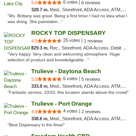
6 votes |
5.0
6 reviews
328.7 m,
Med., Storefront, ADA Access, ATM, Delivery, Pickup
"Ms. Brittany was great. Being a first timer I had no idea what I
was doing. She painstakin..."
ROCKY TOP DISPENSARY
25 votes |
4.5
1 reviews
329.3 m,
Rec., Storefront, ADA Access, Debit Card
"Very happy. Very clean and welcoming atmosphere. Huge
selection of product and knowledgeable..."
Trulieve - Daytona Beach
6 votes |
5.0
5 reviews
333.8 m,
Med., Storefront, ADA Access, ATM, Debit Card, Delivery, Pickup
"Fantastic service, 10/10, this location stands above the crowd"
Trulieve - Port Orange
4 votes |
4.8
2 reviews
338.6 m,
Med., Storefront, ADA Access, ATM, Debit Card, Delivery, Pickup
"Best Dispensary in the Area!"