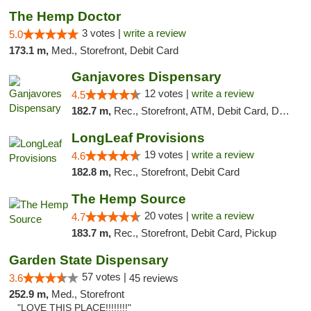
The Hemp Doctor
3 votes |
write a review
5.0
173.1 m,
Med., Storefront, Debit Card
Ganjavores Dispensary
12 votes |
write a review
4.5
182.7 m,
Rec., Storefront, ATM, Debit Card, Delivery, Pickup
LongLeaf Provisions
19 votes |
write a review
4.6
182.8 m,
Rec., Storefront, Debit Card
The Hemp Source
20 votes |
write a review
4.7
183.7 m,
Rec., Storefront, Debit Card, Pickup
Garden State Dispensary
57 votes |
3.6
45 reviews
252.9 m,
Med., Storefront
"LOVE THIS PLACE!!!!!!!!"