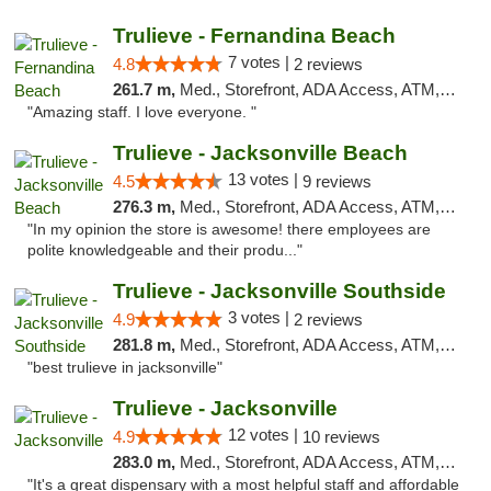
Trulieve - Fernandina Beach
7 votes |
4.8
2 reviews
261.7 m,
Med., Storefront, ADA Access, ATM, Debit Card, Delivery, Pickup
"Amazing staff. I love everyone. "
Trulieve - Jacksonville Beach
13 votes |
4.5
9 reviews
276.3 m,
Med., Storefront, ADA Access, ATM, Debit Card, Delivery, Pickup
"In my opinion the store is awesome! there employees are
polite knowledgeable and their produ..."
Trulieve - Jacksonville Southside
3 votes |
4.9
2 reviews
281.8 m,
Med., Storefront, ADA Access, ATM, Debit Card, Delivery, Pickup
"best trulieve in jacksonville"
Trulieve - Jacksonville
12 votes |
4.9
10 reviews
283.0 m,
Med., Storefront, ADA Access, ATM, Debit Card, Delivery, Pickup
"It's a great dispensary with a most helpful staff and affordable