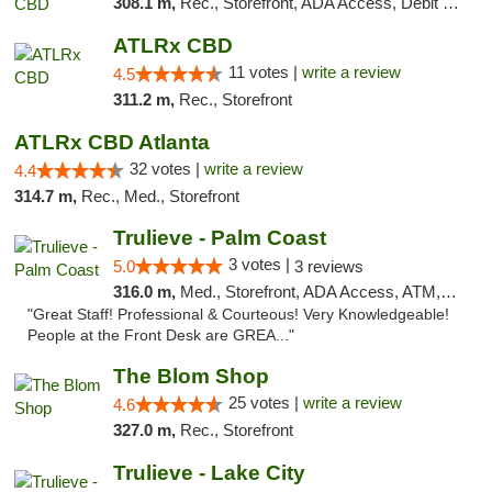
308.1 m,
Rec., Storefront, ADA Access, Debit Card
ATLRx CBD
11 votes |
write a review
4.5
311.2 m,
Rec., Storefront
ATLRx CBD Atlanta
32 votes |
write a review
4.4
314.7 m,
Rec., Med., Storefront
Trulieve - Palm Coast
3 votes |
5.0
3 reviews
316.0 m,
Med., Storefront, ADA Access, ATM, Debit Card, Delivery, Pickup
"Great Staff! Professional & Courteous! Very Knowledgeable!
People at the Front Desk are GREA..."
The Blom Shop
25 votes |
write a review
4.6
327.0 m,
Rec., Storefront
Trulieve - Lake City