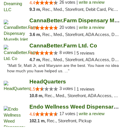
26 votes |
write a review
4.4
9.3 m,
Rec., Med., Storefront, Debit Card, Pickup
CannaBetter.Farm Dispensary Murrells Inlet
20 votes |
write a review
4.8
3.6 m,
Rec., Med., Storefront, ADA Access, Debit Card, Pickup
CannaBetter.Farm Ltd. Co
8 votes |
4.2
5 reviews
4.7 m,
Rec., Med., Storefront, ADA Access, Debit Card, Pickup
"Matt Sr, Matt Jr, and Maryann are the best. You have no idea
how much you have helped us. ..."
HeadQuarters
3 votes |
1.5
1 reviews
10.8 m,
Rec., Med., Storefront, ADA Access, Debit Card
Endo Wellness Weed Dispensary Spring Lake
17 votes |
write a review
4.6
102.1 m,
Rec., Storefront, Pickup