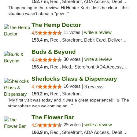
152.7 m,
Rec., Storefront, ADA Access, Debit Card, Delivery, Pickup
"Responding to the review: Hi Hunter Kurtz, let’s be clear—this
situation wasn’t about a "pow..."
The Hemp Doctor
11 votes |
write a review
4.5
153.4 m,
Rec., Storefront, Debit Card, Delivery, Pickup
Buds & Beyond
30 votes |
write a review
4.4
156.4 m,
Rec., Med., Storefront, ADA Access, ATM, Debit Card, Pickup
Sherlocks Glass & Dispensary
16 votes |
4.7
3 reviews
159.2 m,
Rec., Storefront
"My first visit was today and it was a great experience!!! ☺️ The
atmosphere was welcoming an..."
The Flower Bar
29 votes |
write a review
4.5
166.9 m,
Rec., Storefront, ADA Access, Debit Card, Delivery, Pickup