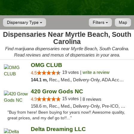
Dispensary Type
Filters
Map
Dispensaries Near Myrtle Beach, South
Carolina
Find marijuana dispensaries near Myrtle Beach, South Carolina.
Read reviews and menus of dispensaries in your area.
OMG CLUB
19 votes |
write a review
4.5
144.1 m,
Rec., Med., Delivery-Only, ADA Access, Member Application Required, Pre-ICO, Debit Card
420 Grow Gods NC
15 votes |
4.9
8 reviews
158.6 m, Rec., Med., Delivery-Only, Pre-ICO, Debit Card
"Buy from here! Been buying for years now!! Awesome quality,
great prices, and my def go to!!..."
Delta Dreaming LLC