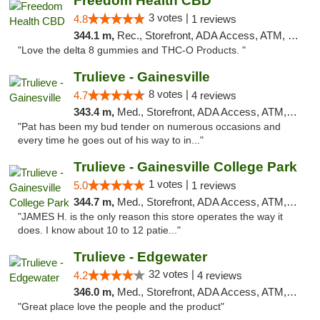
Freedom Health CBD
3 votes |
4.8
1 reviews
344.1 m,
Rec., Storefront, ADA Access, ATM, Debit Card, Delivery, Pickup
"Love the delta 8 gummies and THC-O Products. "
Trulieve - Gainesville
8 votes |
4.7
4 reviews
343.4 m,
Med., Storefront, ADA Access, ATM, Debit Card, Delivery, Pickup
"Pat has been my bud tender on numerous occasions and
every time he goes out of his way to in..."
Trulieve - Gainesville College Park
1 votes |
5.0
1 reviews
344.7 m,
Med., Storefront, ADA Access, ATM, Debit Card, Delivery, Pickup
"JAMES H. is the only reason this store operates the way it
does. I know about 10 to 12 patie..."
Trulieve - Edgewater
32 votes |
4.2
4 reviews
346.0 m,
Med., Storefront, ADA Access, ATM, Debit Card, Delivery, Pickup
"Great place love the people and the product"