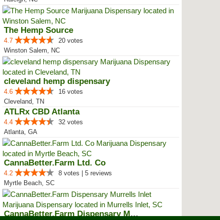
The Hemp Source
4.7
20 votes
Winston Salem, NC
cleveland hemp dispensary
4.6
16 votes
Cleveland, TN
ATLRx CBD Atlanta
4.4
32 votes
Atlanta, GA
CannaBetter.Farm Ltd. Co
4.2
8 votes | 5 reviews
Myrtle Beach, SC
CannaBetter.Farm Dispensary Murr...