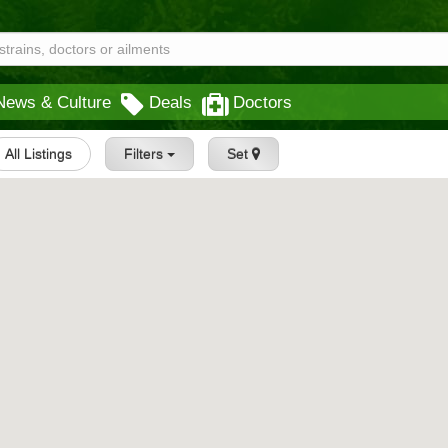
News & Culture
Deals
Doctors
All Listings
Filters
Set