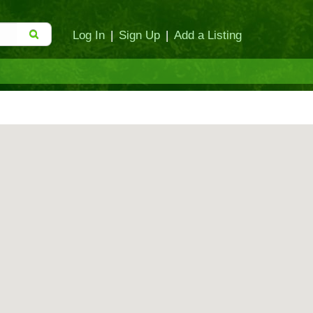
Log In
|
Sign Up
|
Add a Listing