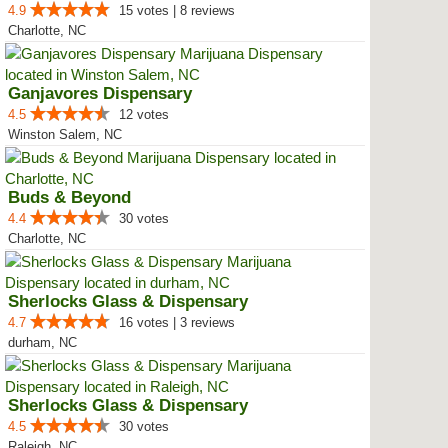
4.9
15 votes | 8 reviews
Charlotte, NC
Ganjavores Dispensary
4.5
12 votes
Winston Salem, NC
Buds & Beyond
4.4
30 votes
Charlotte, NC
Sherlocks Glass & Dispensary
4.7
16 votes | 3 reviews
durham, NC
Sherlocks Glass & Dispensary
4.5
30 votes
Raleigh, NC