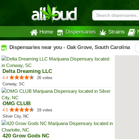
Home
Dispensaries
Strains
Dispensaries near you - Oak Grove, South Carolina
Delta Dreaming LLC
4.4
26 votes
Conway, SC
OMG CLUB
4.5
19 votes
Silver City, NC
420 Grow Gods NC