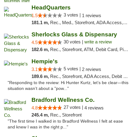
HeadQuarters
3 votes |
1.5
1 reviews
181.1 m,
Rec., Med., Storefront, ADA Access, Debit Card
Sherlocks Glass & Dispensary
30 votes |
write a review
4.5
182.6 m,
Rec., Storefront, ATM, Debit Card, Pickup
Hempie's
5 votes |
3.1
2 reviews
189.6 m,
Rec., Storefront, ADA Access, Debit Card, Delivery, Pickup
"Responding to the review: Hi Hunter Kurtz, let’s be clear—this
situation wasn’t about a "pow..."
Bradford Wellness Co.
27 votes |
4.8
4 reviews
245.4 m,
Rec., Storefront
"The first time I walked in to Bradford Wellness I felt at ease
and knew I was in the right p..."