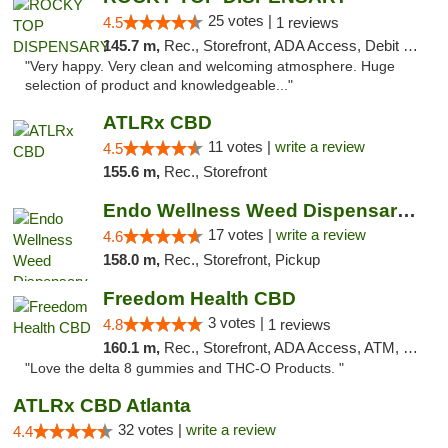
25 votes |
4.5
1 reviews
145.7 m,
Rec., Storefront, ADA Access, Debit Card
"Very happy. Very clean and welcoming atmosphere. Huge
selection of product and knowledgeable..."
ATLRx CBD
11 votes |
write a review
4.5
155.6 m,
Rec., Storefront
Endo Wellness Weed Dispensary Spring Lake
17 votes |
write a review
4.6
158.0 m,
Rec., Storefront, Pickup
Freedom Health CBD
3 votes |
4.8
1 reviews
160.1 m,
Rec., Storefront, ADA Access, ATM, Debit Card, Delivery, Pickup
"Love the delta 8 gummies and THC-O Products. "
ATLRx CBD Atlanta
32 votes |
write a review
4.4