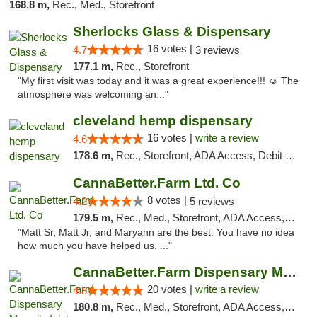
168.8 m,
Rec., Med., Storefront
Sherlocks Glass & Dispensary
16 votes |
4.7
3 reviews
177.1 m,
Rec., Storefront
"My first visit was today and it was a great experience!!! ☺️ The
atmosphere was welcoming an..."
cleveland hemp dispensary
16 votes |
write a review
4.6
178.6 m,
Rec., Storefront, ADA Access, Debit Card, Pickup
CannaBetter.Farm Ltd. Co
8 votes |
4.2
5 reviews
179.5 m,
Rec., Med., Storefront, ADA Access, Debit Card, Pickup
"Matt Sr, Matt Jr, and Maryann are the best. You have no idea
how much you have helped us. ..."
CannaBetter.Farm Dispensary Murrells Inlet
20 votes |
write a review
4.8
180.8 m,
Rec., Med., Storefront, ADA Access, Debit Card, Pickup