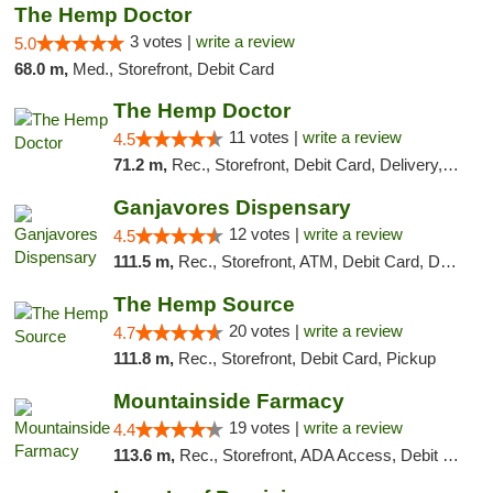
The Hemp Doctor
3 votes |
write a review
5.0
68.0 m,
Med., Storefront, Debit Card
The Hemp Doctor
11 votes |
write a review
4.5
71.2 m,
Rec., Storefront, Debit Card, Delivery, Pickup
Ganjavores Dispensary
12 votes |
write a review
4.5
111.5 m,
Rec., Storefront, ATM, Debit Card, Delivery, Pickup
The Hemp Source
20 votes |
write a review
4.7
111.8 m,
Rec., Storefront, Debit Card, Pickup
Mountainside Farmacy
19 votes |
write a review
4.4
113.6 m,
Rec., Storefront, ADA Access, Debit Card