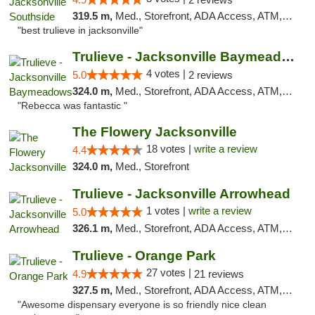
319.5 m,
Med., Storefront, ADA Access, ATM, Debit Card, Delivery, Pickup
"best trulieve in jacksonville"
Trulieve - Jacksonville Baymeadows
4 votes |
5.0
2 reviews
324.0 m,
Med., Storefront, ADA Access, ATM, Debit Card, Delivery, Pickup
"Rebecca was fantastic "
The Flowery Jacksonville
18 votes |
write a review
4.4
324.0 m,
Med., Storefront
Trulieve - Jacksonville Arrowhead
1 votes |
write a review
5.0
326.1 m,
Med., Storefront, ADA Access, ATM, Debit Card, Delivery, Pickup
Trulieve - Orange Park
27 votes |
4.9
21 reviews
327.5 m,
Med., Storefront, ADA Access, ATM, Debit Card, Delivery, Pickup
"Awesome dispensary everyone is so friendly nice clean