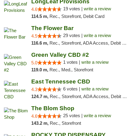
LongLeaf Provisions
19 votes |
write a review
4.6
114.5 m,
Rec., Storefront, Debit Card
The Flower Bar
29 votes |
write a review
4.5
116.6 m,
Rec., Storefront, ADA Access, Debit Card, Delivery, Pickup
Green Valley CBD #2
1 votes |
write a review
5.0
119.0 m,
Rec., Med., Storefront
East Tennessee CBD
6 votes |
write a review
4.3
124.7 m,
Rec., Storefront, ADA Access, Debit Card
The Blom Shop
25 votes |
write a review
4.6
143.2 m,
Rec., Storefront
ROCKY TOP DISPENSARY