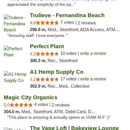
appreciated the simplicity of the pa..."
Trulieve - Fernandina Beach
7 votes |
4.8
2 reviews
296.8 m,
Med., Storefront, ADA Access, ATM, Debit Card, Delivery, Pickup
"Amazing staff. I love everyone. "
Perfect Plant
10 votes |
write a review
4.2
300.3 m,
Rec., Storefront
A1 Hemp Supply Co
17 votes |
write a review
4.2
302.9 m,
Rec., Med., Collective
Magic City Organics
4 votes |
5.0
2 reviews
304.0 m,
Med., Storefront, ATM, Debit Card, Delivery, Pickup
"This place is amazing & actually opens at 10AM M-F :)"
The Vape Loft | Bakeview Lounge