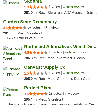
Skooma
1 votes |
write a review
5.0
281.0 m,
Rec., Storefront, ADA Access, Debit Card, Delivery, Pickup
Garden State Dispensary
57 votes |
3.6
45 reviews
284.0 m,
Med., Storefront
"LOVE THIS PLACE!!!!!!!!"
Northeast Alternatives Weed Dispensary See...
16 votes |
write a review
4.5
286.3 m,
Rec., Med., Storefront, Pickup
Canvast Supply Co
4 votes |
write a review
2.5
295.0 m,
Rec., Med., Storefront, Debit Card, Delivery, Pickup
Perfect Plant
19 votes |
4.6
1 reviews
295.4 m,
Med., Storefront
"The products we purchased have been very satisfying. We