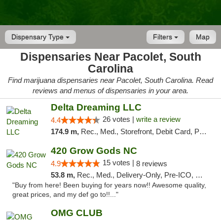
Dispensary Type
Filters
Map
Dispensaries Near Pacolet, South
Carolina
Find marijuana dispensaries near Pacolet, South Carolina. Read
reviews and menus of dispensaries in your area.
Delta Dreaming LLC
26 votes |
write a review
4.4
174.9 m,
Rec., Med., Storefront, Debit Card, Pickup
420 Grow Gods NC
15 votes |
4.9
8 reviews
53.8 m,
Rec., Med., Delivery-Only, Pre-ICO, Debit Card
"Buy from here! Been buying for years now!! Awesome quality,
great prices, and my def go to!!..."
OMG CLUB