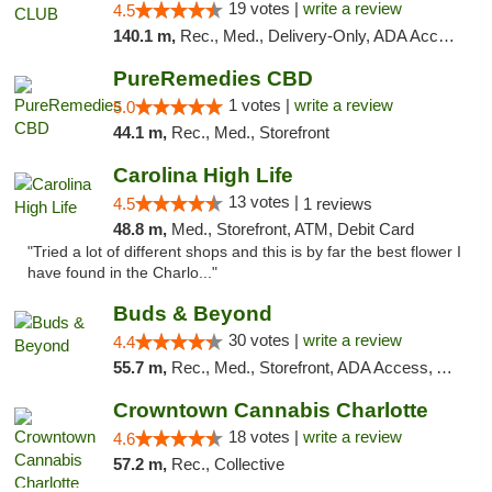
19 votes |
write a review
4.5
140.1 m,
Rec., Med., Delivery-Only, ADA Access, Member Application Required, Pre-ICO, Debit Card
PureRemedies CBD
1 votes |
write a review
5.0
44.1 m,
Rec., Med., Storefront
Carolina High Life
13 votes |
4.5
1 reviews
48.8 m,
Med., Storefront, ATM, Debit Card
"Tried a lot of different shops and this is by far the best flower I
have found in the Charlo..."
Buds & Beyond
30 votes |
write a review
4.4
55.7 m,
Rec., Med., Storefront, ADA Access, ATM, Debit Card, Pickup
Crowntown Cannabis Charlotte
18 votes |
write a review
4.6
57.2 m,
Rec., Collective