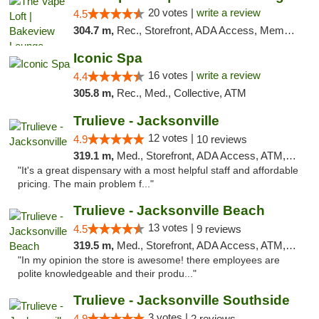
20 votes |
write a review
4.5
304.7 m,
Rec., Storefront, ADA Access, Member Application Required, Debit Card, Pickup
Iconic Spa
16 votes |
write a review
4.4
305.8 m,
Rec., Med., Collective, ATM
Trulieve - Jacksonville
12 votes |
4.9
10 reviews
319.1 m,
Med., Storefront, ADA Access, ATM, Debit Card, Delivery, Pickup
"It's a great dispensary with a most helpful staff and affordable
pricing. The main problem f..."
Trulieve - Jacksonville Beach
13 votes |
4.5
9 reviews
319.5 m,
Med., Storefront, ADA Access, ATM, Debit Card, Delivery, Pickup
"In my opinion the store is awesome! there employees are
polite knowledgeable and their produ..."
Trulieve - Jacksonville Southside
3 votes |
4.9
2 reviews