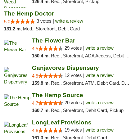
126.4 m,
Rec., Storefront, Pickup
The Hemp Doctor
3 votes |
write a review
5.0
131.2 m,
Med., Storefront, Debit Card
The Flower Bar
29 votes |
write a review
4.5
150.4 m,
Rec., Storefront, ADA Access, Debit Card, Delivery, Pickup
Ganjavores Dispensary
12 votes |
write a review
4.5
159.8 m,
Rec., Storefront, ATM, Debit Card, Delivery, Pickup
The Hemp Source
20 votes |
write a review
4.7
160.7 m,
Rec., Storefront, Debit Card, Pickup
LongLeaf Provisions
19 votes |
write a review
4.6
161.3 m,
Rec., Storefront, Debit Card