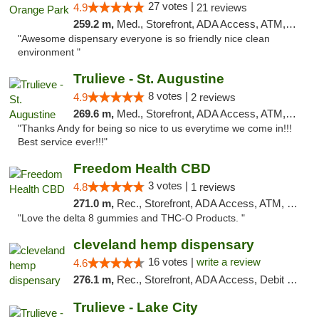
27 votes |
4.9
21 reviews
259.2 m,
Med., Storefront, ADA Access, ATM, Debit Card, Delivery, Pickup
"Awesome dispensary everyone is so friendly nice clean
environment "
Trulieve - St. Augustine
8 votes |
4.9
2 reviews
269.6 m,
Med., Storefront, ADA Access, ATM, Debit Card, Delivery, Pickup
"Thanks Andy for being so nice to us everytime we come in!!!
Best service ever!!!"
Freedom Health CBD
3 votes |
4.8
1 reviews
271.0 m,
Rec., Storefront, ADA Access, ATM, Debit Card, Delivery, Pickup
"Love the delta 8 gummies and THC-O Products. "
cleveland hemp dispensary
16 votes |
write a review
4.6
276.1 m,
Rec., Storefront, ADA Access, Debit Card, Pickup
Trulieve - Lake City