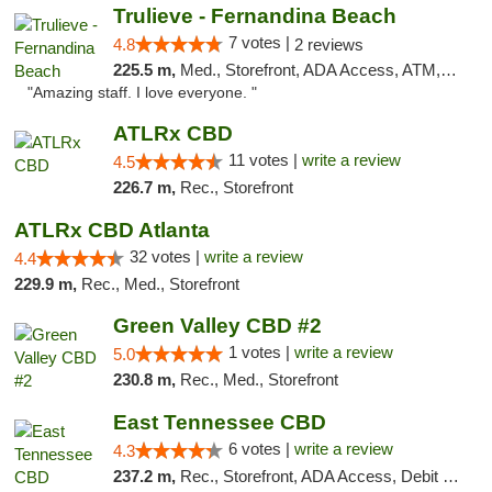
Trulieve - Fernandina Beach
7 votes |
4.8
2 reviews
225.5 m,
Med., Storefront, ADA Access, ATM, Debit Card, Delivery, Pickup
"Amazing staff. I love everyone. "
ATLRx CBD
11 votes |
write a review
4.5
226.7 m,
Rec., Storefront
ATLRx CBD Atlanta
32 votes |
write a review
4.4
229.9 m,
Rec., Med., Storefront
Green Valley CBD #2
1 votes |
write a review
5.0
230.8 m,
Rec., Med., Storefront
East Tennessee CBD
6 votes |
write a review
4.3
237.2 m,
Rec., Storefront, ADA Access, Debit Card