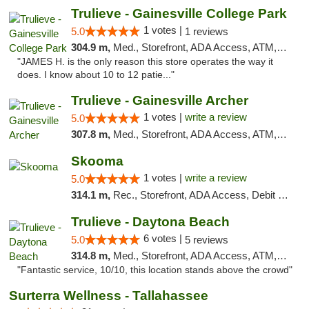
Trulieve - Gainesville College Park
1 votes |
5.0
1 reviews
304.9 m,
Med., Storefront, ADA Access, ATM, Debit Card, Delivery, Pickup
"JAMES H. is the only reason this store operates the way it
does. I know about 10 to 12 patie..."
Trulieve - Gainesville Archer
1 votes |
write a review
5.0
307.8 m,
Med., Storefront, ADA Access, ATM, Debit Card, Delivery, Pickup
Skooma
1 votes |
write a review
5.0
314.1 m,
Rec., Storefront, ADA Access, Debit Card, Delivery, Pickup
Trulieve - Daytona Beach
6 votes |
5.0
5 reviews
314.8 m,
Med., Storefront, ADA Access, ATM, Debit Card, Delivery, Pickup
"Fantastic service, 10/10, this location stands above the crowd"
Surterra Wellness - Tallahassee