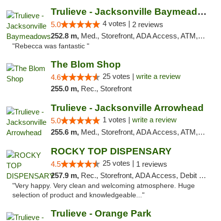
Trulieve - Jacksonville Baymeadows
4 votes |
5.0
2 reviews
252.8 m,
Med., Storefront, ADA Access, ATM, Debit Card, Delivery, Pickup
"Rebecca was fantastic "
The Blom Shop
25 votes |
write a review
4.6
255.0 m,
Rec., Storefront
Trulieve - Jacksonville Arrowhead
1 votes |
write a review
5.0
255.6 m,
Med., Storefront, ADA Access, ATM, Debit Card, Delivery, Pickup
ROCKY TOP DISPENSARY
25 votes |
4.5
1 reviews
257.9 m,
Rec., Storefront, ADA Access, Debit Card
"Very happy. Very clean and welcoming atmosphere. Huge
selection of product and knowledgeable..."
Trulieve - Orange Park