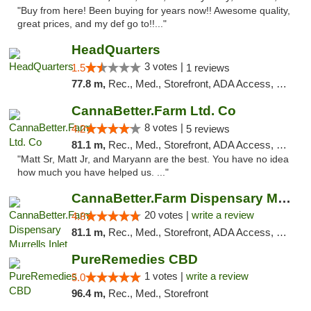
"Buy from here! Been buying for years now!! Awesome quality,
great prices, and my def go to!!..."
HeadQuarters
3 votes |
1.5
1 reviews
77.8 m,
Rec., Med., Storefront, ADA Access, Debit Card
CannaBetter.Farm Ltd. Co
8 votes |
4.2
5 reviews
81.1 m,
Rec., Med., Storefront, ADA Access, Debit Card, Pickup
"Matt Sr, Matt Jr, and Maryann are the best. You have no idea
how much you have helped us. ..."
CannaBetter.Farm Dispensary Murrells Inlet
20 votes |
write a review
4.8
81.1 m,
Rec., Med., Storefront, ADA Access, Debit Card, Pickup
PureRemedies CBD
1 votes |
write a review
5.0
96.4 m,
Rec., Med., Storefront