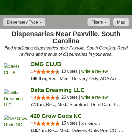
Dispensary Type
Filters
Map
Dispensaries Near Paxville, South
Carolina
Find marijuana dispensaries near Paxville, South Carolina. Read
reviews and menus of dispensaries in your area.
OMG CLUB
19 votes |
write a review
4.5
146.0 m,
Rec., Med., Delivery-Only, ADA Access, Member Application Required, Pre-ICO, Debit Card
Delta Dreaming LLC
26 votes |
write a review
4.4
77.1 m,
Rec., Med., Storefront, Debit Card, Pickup
420 Grow Gods NC
15 votes |
4.9
8 reviews
110.4 m,
Rec., Med., Delivery-Only, Pre-ICO, Debit Card