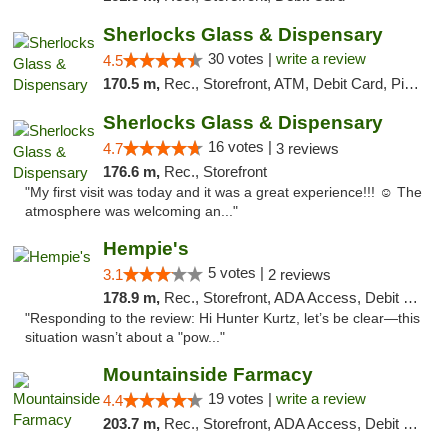
Sherlocks Glass & Dispensary
30 votes |
write a review
4.5
170.5 m,
Rec., Storefront, ATM, Debit Card, Pickup
Sherlocks Glass & Dispensary
16 votes |
4.7
3 reviews
176.6 m,
Rec., Storefront
"My first visit was today and it was a great experience!!! ☺️ The
atmosphere was welcoming an..."
Hempie's
5 votes |
3.1
2 reviews
178.9 m,
Rec., Storefront, ADA Access, Debit Card, Delivery, Pickup
"Responding to the review: Hi Hunter Kurtz, let’s be clear—this
situation wasn’t about a "pow..."
Mountainside Farmacy
19 votes |
write a review
4.4
203.7 m,
Rec., Storefront, ADA Access, Debit Card