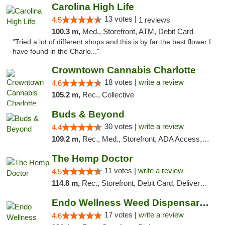
Carolina High Life
13 votes |
4.5
1 reviews
100.3 m,
Med., Storefront, ATM, Debit Card
"Tried a lot of different shops and this is by far the best flower I
have found in the Charlo..."
Crowntown Cannabis Charlotte
18 votes |
write a review
4.6
105.2 m,
Rec., Collective
Buds & Beyond
30 votes |
write a review
4.4
109.2 m,
Rec., Med., Storefront, ADA Access, ATM, Debit Card, Pickup
The Hemp Doctor
11 votes |
write a review
4.5
114.8 m,
Rec., Storefront, Debit Card, Delivery, Pickup
Endo Wellness Weed Dispensary Spring Lake
17 votes |
write a review
4.6