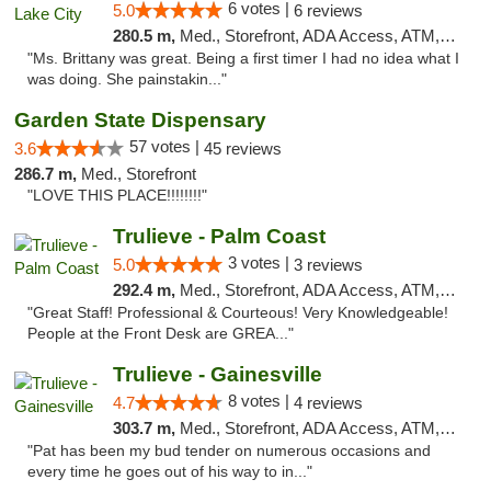
6 votes |
5.0
6 reviews
280.5 m,
Med., Storefront, ADA Access, ATM, Delivery, Pickup
"Ms. Brittany was great. Being a first timer I had no idea what I
was doing. She painstakin..."
Garden State Dispensary
57 votes |
3.6
45 reviews
286.7 m,
Med., Storefront
"LOVE THIS PLACE!!!!!!!!"
Trulieve - Palm Coast
3 votes |
5.0
3 reviews
292.4 m,
Med., Storefront, ADA Access, ATM, Debit Card, Delivery, Pickup
"Great Staff! Professional & Courteous! Very Knowledgeable!
People at the Front Desk are GREA..."
Trulieve - Gainesville
8 votes |
4.7
4 reviews
303.7 m,
Med., Storefront, ADA Access, ATM, Debit Card, Delivery, Pickup
"Pat has been my bud tender on numerous occasions and
every time he goes out of his way to in..."