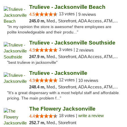
Trulieve - Jacksonville Beach
13 votes |
4.5
9 reviews
245.0 m,
Med., Storefront, ADA Access, ATM, Debit Card, Delivery, Pickup
"In my opinion the store is awesome! there employees are
polite knowledgeable and their produ..."
Trulieve - Jacksonville Southside
3 votes |
4.9
2 reviews
247.9 m,
Med., Storefront, ADA Access, ATM, Debit Card, Delivery, Pickup
"best trulieve in jacksonville"
Trulieve - Jacksonville
12 votes |
4.9
10 reviews
248.4 m,
Med., Storefront, ADA Access, ATM, Debit Card, Delivery, Pickup
"It's a great dispensary with a most helpful staff and affordable
pricing. The main problem f..."
The Flowery Jacksonville
18 votes |
write a review
4.4
252.7 m,
Med., Storefront