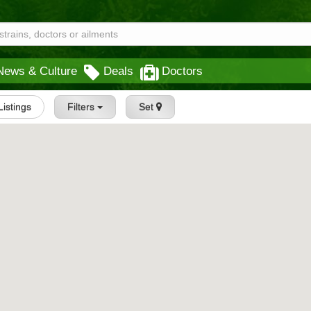
News & Culture
Deals
Doctors
 Listings
Filters
Set