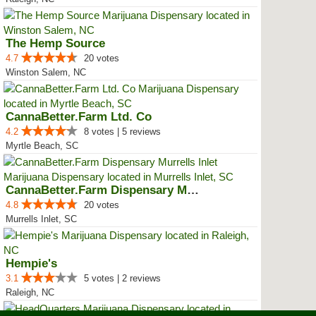
The Hemp Source
4.7
20 votes
Winston Salem, NC
CannaBetter.Farm Ltd. Co
4.2
8 votes | 5 reviews
Myrtle Beach, SC
CannaBetter.Farm Dispensary Murr...
4.8
20 votes
Murrells Inlet, SC
Hempie's
3.1
5 votes | 2 reviews
Raleigh, NC