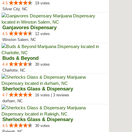
4.5
19 votes
Silver City, NC
Ganjavores Dispensary
4.5
12 votes
Winston Salem, NC
Buds & Beyond
4.4
30 votes
Charlotte, NC
Sherlocks Glass & Dispensary
4.7
16 votes | 3 reviews
durham, NC
Sherlocks Glass & Dispensary
4.5
30 votes
Raleigh, NC