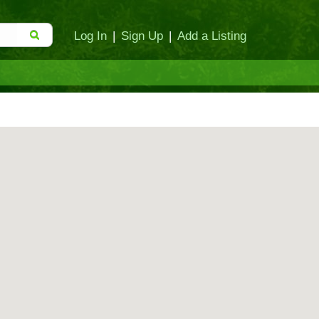
Log In
|
Sign Up
|
Add a Listing