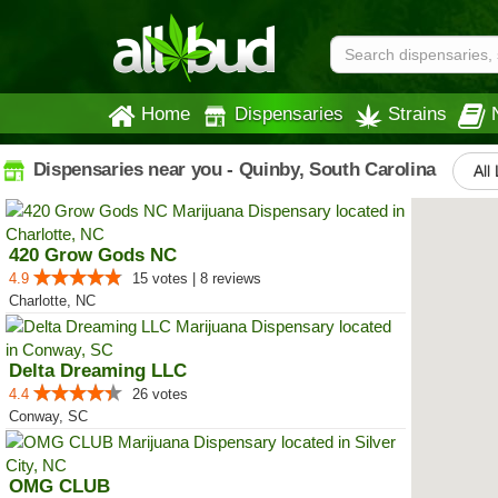
Home
Dispensaries
Strains
Dispensaries near you - Quinby, South Carolina
All
420 Grow Gods NC
4.9
15 votes | 8 reviews
Charlotte, NC
Delta Dreaming LLC
4.4
26 votes
Conway, SC
OMG CLUB