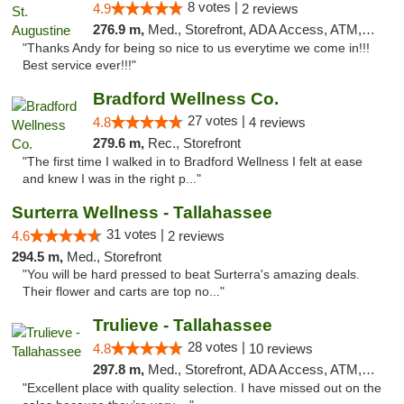
8 votes |
4.9
2 reviews
276.9 m,
Med., Storefront, ADA Access, ATM, Debit Card, Delivery, Pickup
"Thanks Andy for being so nice to us everytime we come in!!!
Best service ever!!!"
Bradford Wellness Co.
27 votes |
4.8
4 reviews
279.6 m,
Rec., Storefront
"The first time I walked in to Bradford Wellness I felt at ease
and knew I was in the right p..."
Surterra Wellness - Tallahassee
31 votes |
4.6
2 reviews
294.5 m,
Med., Storefront
"You will be hard pressed to beat Surterra's amazing deals.
Their flower and carts are top no..."
Trulieve - Tallahassee
28 votes |
4.8
10 reviews
297.8 m,
Med., Storefront, ADA Access, ATM, Debit Card, Delivery, Pickup
"Excellent place with quality selection. I have missed out on the