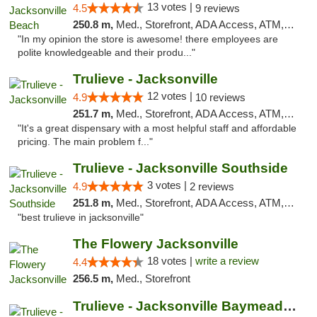
13 votes |
4.5
9 reviews
250.8 m,
Med., Storefront, ADA Access, ATM, Debit Card, Delivery, Pickup
"In my opinion the store is awesome! there employees are
polite knowledgeable and their produ..."
Trulieve - Jacksonville
12 votes |
4.9
10 reviews
251.7 m,
Med., Storefront, ADA Access, ATM, Debit Card, Delivery, Pickup
"It's a great dispensary with a most helpful staff and affordable
pricing. The main problem f..."
Trulieve - Jacksonville Southside
3 votes |
4.9
2 reviews
251.8 m,
Med., Storefront, ADA Access, ATM, Debit Card, Delivery, Pickup
"best trulieve in jacksonville"
The Flowery Jacksonville
18 votes |
write a review
4.4
256.5 m,
Med., Storefront
Trulieve - Jacksonville Baymeadows