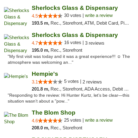
Sherlocks Glass & Dispensary
30 votes |
write a review
4.5
193.5 m,
Rec., Storefront, ATM, Debit Card, Pickup
Sherlocks Glass & Dispensary
16 votes |
4.7
3 reviews
195.0 m,
Rec., Storefront
"My first visit was today and it was a great experience!!! ☺️ The
atmosphere was welcoming an..."
Hempie's
5 votes |
3.1
2 reviews
201.8 m,
Rec., Storefront, ADA Access, Debit Card, Delivery, Pickup
"Responding to the review: Hi Hunter Kurtz, let’s be clear—this
situation wasn’t about a "pow..."
The Blom Shop
25 votes |
write a review
4.6
208.0 m,
Rec., Storefront