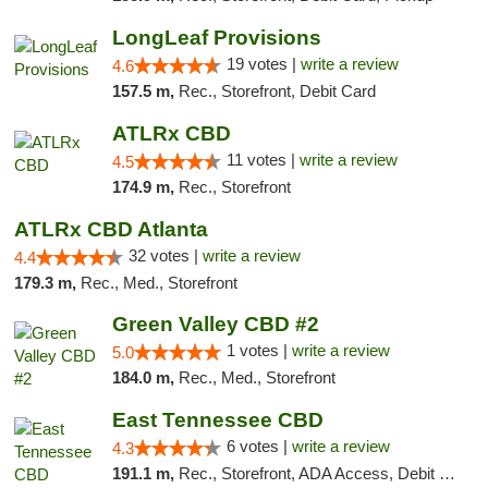
LongLeaf Provisions
19 votes |
write a review
4.6
157.5 m,
Rec., Storefront, Debit Card
ATLRx CBD
11 votes |
write a review
4.5
174.9 m,
Rec., Storefront
ATLRx CBD Atlanta
32 votes |
write a review
4.4
179.3 m,
Rec., Med., Storefront
Green Valley CBD #2
1 votes |
write a review
5.0
184.0 m,
Rec., Med., Storefront
East Tennessee CBD
6 votes |
write a review
4.3
191.1 m,
Rec., Storefront, ADA Access, Debit Card