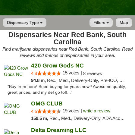
Dispensary Type
Filters
Map
Dispensaries Near Red Bank, South
Carolina
Find marijuana dispensaries near Red Bank, South Carolina. Read
reviews and menus of dispensaries in your area.
420 Grow Gods NC
15 votes |
4.9
8 reviews
94.8 m,
Rec., Med., Delivery-Only, Pre-ICO, Debit Card
"Buy from here! Been buying for years now!! Awesome quality,
great prices, and my def go to!!..."
OMG CLUB
19 votes |
write a review
4.5
159.5 m,
Rec., Med., Delivery-Only, ADA Access, Member Application Required, Pre-ICO, Debit Card
Delta Dreaming LLC