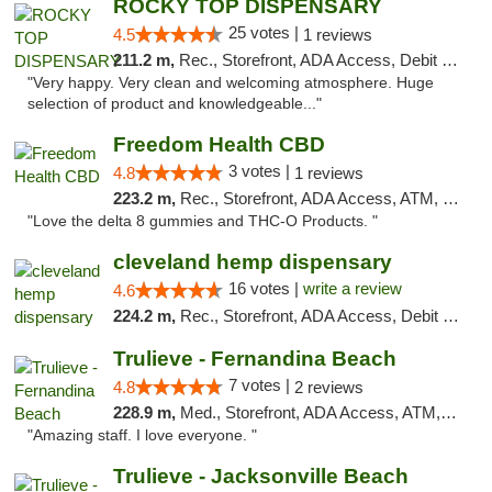
ROCKY TOP DISPENSARY
25 votes |
4.5
1 reviews
211.2 m,
Rec., Storefront, ADA Access, Debit Card
"Very happy. Very clean and welcoming atmosphere. Huge
selection of product and knowledgeable..."
Freedom Health CBD
3 votes |
4.8
1 reviews
223.2 m,
Rec., Storefront, ADA Access, ATM, Debit Card, Delivery, Pickup
"Love the delta 8 gummies and THC-O Products. "
cleveland hemp dispensary
16 votes |
write a review
4.6
224.2 m,
Rec., Storefront, ADA Access, Debit Card, Pickup
Trulieve - Fernandina Beach
7 votes |
4.8
2 reviews
228.9 m,
Med., Storefront, ADA Access, ATM, Debit Card, Delivery, Pickup
"Amazing staff. I love everyone. "
Trulieve - Jacksonville Beach