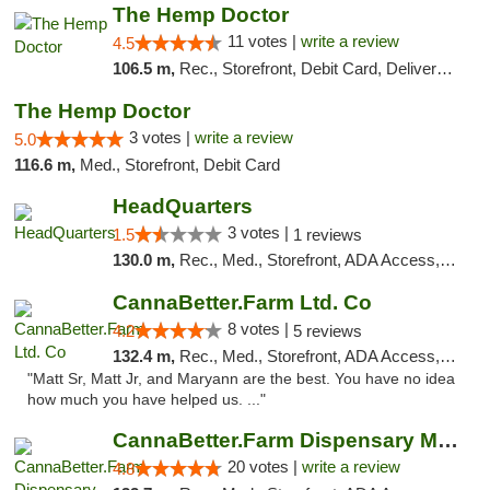
The Hemp Doctor
11 votes |
write a review
4.5
106.5 m,
Rec., Storefront, Debit Card, Delivery, Pickup
The Hemp Doctor
3 votes |
write a review
5.0
116.6 m,
Med., Storefront, Debit Card
HeadQuarters
3 votes |
1.5
1 reviews
130.0 m,
Rec., Med., Storefront, ADA Access, Debit Card
CannaBetter.Farm Ltd. Co
8 votes |
4.2
5 reviews
132.4 m,
Rec., Med., Storefront, ADA Access, Debit Card, Pickup
"Matt Sr, Matt Jr, and Maryann are the best. You have no idea
how much you have helped us. ..."
CannaBetter.Farm Dispensary Murrells Inlet
20 votes |
write a review
4.8