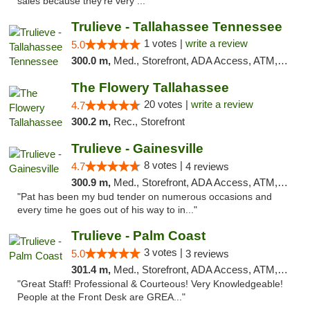
sales because they’re very ..."
Trulieve - Tallahassee Tennessee
1 votes |
write a review
5.0
300.0 m,
Med., Storefront, ADA Access, ATM, Debit Card, Delivery, Pickup
The Flowery Tallahassee
20 votes |
write a review
4.7
300.2 m,
Rec., Storefront
Trulieve - Gainesville
8 votes |
4.7
4 reviews
300.9 m,
Med., Storefront, ADA Access, ATM, Debit Card, Delivery, Pickup
"Pat has been my bud tender on numerous occasions and
every time he goes out of his way to in..."
Trulieve - Palm Coast
3 votes |
5.0
3 reviews
301.4 m,
Med., Storefront, ADA Access, ATM, Debit Card, Delivery, Pickup
"Great Staff! Professional & Courteous! Very Knowledgeable!
People at the Front Desk are GREA..."