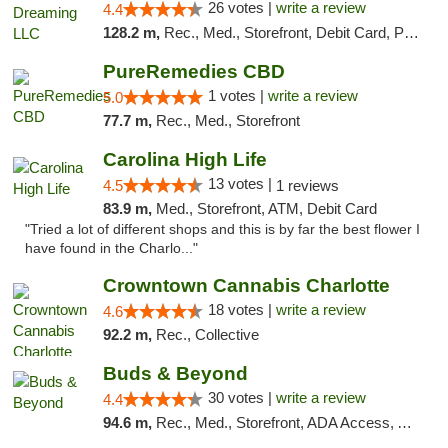
26 votes |
write a review
4.4
128.2 m,
Rec., Med., Storefront, Debit Card, Pickup
PureRemedies CBD
1 votes |
write a review
5.0
77.7 m,
Rec., Med., Storefront
Carolina High Life
13 votes |
4.5
1 reviews
83.9 m,
Med., Storefront, ATM, Debit Card
"Tried a lot of different shops and this is by far the best flower I
have found in the Charlo..."
Crowntown Cannabis Charlotte
18 votes |
write a review
4.6
92.2 m,
Rec., Collective
Buds & Beyond
30 votes |
write a review
4.4
94.6 m,
Rec., Med., Storefront, ADA Access, ATM, Debit Card, Pickup