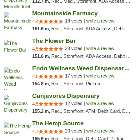
132.7 m,
Rec., Med., Storefront, ADA Access, Debit Card, Pickup
Mountainside Farmacy
19 votes |
write a review
4.4
151.6 m,
Rec., Storefront, ADA Access, Debit Card
The Flower Bar
29 votes |
write a review
4.5
151.6 m,
Rec., Storefront, ADA Access, Debit Card, Delivery, Pickup
Endo Wellness Weed Dispensary Spring Lake
17 votes |
write a review
4.6
154.8 m,
Rec., Storefront, Pickup
Ganjavores Dispensary
12 votes |
write a review
4.5
155.2 m,
Rec., Storefront, ATM, Debit Card, Delivery, Pickup
The Hemp Source
20 votes |
write a review
4.7
155.9 m,
Rec., Storefront, Debit Card, Pickup