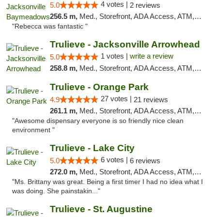
4 votes |
5.0
2 reviews
256.5 m,
Med., Storefront, ADA Access, ATM, Debit Card, Delivery, Pickup
"Rebecca was fantastic "
Trulieve - Jacksonville Arrowhead
1 votes |
write a review
5.0
258.8 m,
Med., Storefront, ADA Access, ATM, Debit Card, Delivery, Pickup
Trulieve - Orange Park
27 votes |
4.9
21 reviews
261.1 m,
Med., Storefront, ADA Access, ATM, Debit Card, Delivery, Pickup
"Awesome dispensary everyone is so friendly nice clean
environment "
Trulieve - Lake City
6 votes |
5.0
6 reviews
272.0 m,
Med., Storefront, ADA Access, ATM, Delivery, Pickup
"Ms. Brittany was great. Being a first timer I had no idea what I
was doing. She painstakin..."
Trulieve - St. Augustine