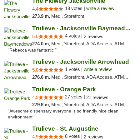
The Flowery Jacksonville
18 votes |
write a review
4.4
273.9 m,
Med., Storefront
Trulieve - Jacksonville Baymeadows
4 votes |
5.0
2 reviews
274.0 m,
Med., Storefront, ADA Access, ATM, Debit Card, Delivery, Pickup
"Rebecca was fantastic "
Trulieve - Jacksonville Arrowhead
1 votes |
write a review
5.0
276.6 m,
Med., Storefront, ADA Access, ATM, Debit Card, Delivery, Pickup
Trulieve - Orange Park
27 votes |
4.9
21 reviews
279.8 m,
Med., Storefront, ADA Access, ATM, Debit Card, Delivery, Pickup
"Awesome dispensary everyone is so friendly nice clean
environment "
Trulieve - St. Augustine
8 votes |
4.9
2 reviews