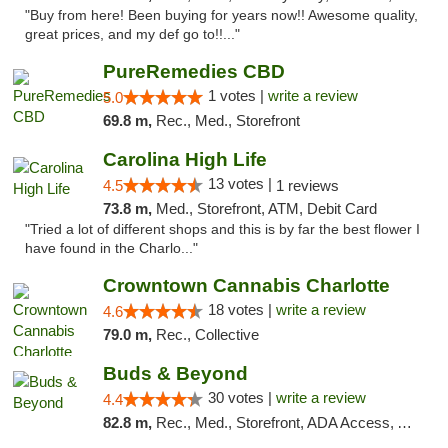
"Buy from here! Been buying for years now!! Awesome quality,
great prices, and my def go to!!..."
PureRemedies CBD
1 votes |
write a review
5.0
69.8 m,
Rec., Med., Storefront
Carolina High Life
13 votes |
4.5
1 reviews
73.8 m,
Med., Storefront, ATM, Debit Card
"Tried a lot of different shops and this is by far the best flower I
have found in the Charlo..."
Crowntown Cannabis Charlotte
18 votes |
write a review
4.6
79.0 m,
Rec., Collective
Buds & Beyond
30 votes |
write a review
4.4
82.8 m,
Rec., Med., Storefront, ADA Access, ATM, Debit Card, Pickup