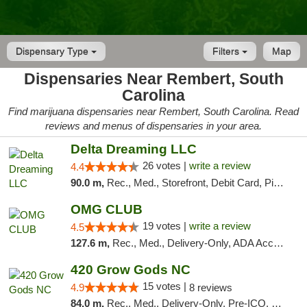
Dispensary Type
Filters
Map
Dispensaries Near Rembert, South
Carolina
Find marijuana dispensaries near Rembert, South Carolina. Read
reviews and menus of dispensaries in your area.
Delta Dreaming LLC
26 votes |
write a review
4.4
90.0 m,
Rec., Med., Storefront, Debit Card, Pickup
OMG CLUB
19 votes |
write a review
4.5
127.6 m,
Rec., Med., Delivery-Only, ADA Access, Member Application Required, Pre-ICO, Debit Card
420 Grow Gods NC
15 votes |
4.9
8 reviews
84.0 m,
Rec., Med., Delivery-Only, Pre-ICO, Debit Card