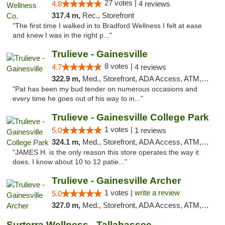
27 votes |
4.8
4 reviews
317.4 m,
Rec., Storefront
"The first time I walked in to Bradford Wellness I felt at ease
and knew I was in the right p..."
Trulieve - Gainesville
8 votes |
4.7
4 reviews
322.9 m,
Med., Storefront, ADA Access, ATM, Debit Card, Delivery, Pickup
"Pat has been my bud tender on numerous occasions and
every time he goes out of his way to in..."
Trulieve - Gainesville College Park
1 votes |
5.0
1 reviews
324.1 m,
Med., Storefront, ADA Access, ATM, Debit Card, Delivery, Pickup
"JAMES H. is the only reason this store operates the way it
does. I know about 10 to 12 patie..."
Trulieve - Gainesville Archer
1 votes |
write a review
5.0
327.0 m,
Med., Storefront, ADA Access, ATM, Debit Card, Delivery, Pickup
Surterra Wellness - Tallahassee