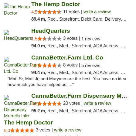
The Hemp Doctor
11 votes |
write a review
4.5
89.4 m,
Rec., Storefront, Debit Card, Delivery, Pickup
HeadQuarters
3 votes |
1.5
1 reviews
94.0 m,
Rec., Med., Storefront, ADA Access, Debit Card
CannaBetter.Farm Ltd. Co
8 votes |
4.2
5 reviews
94.4 m,
Rec., Med., Storefront, ADA Access, Debit Card, Pickup
"Matt Sr, Matt Jr, and Maryann are the best. You have no idea
how much you have helped us. ..."
CannaBetter.Farm Dispensary Murrells Inlet
20 votes |
write a review
4.8
95.2 m,
Rec., Med., Storefront, ADA Access, Debit Card, Pickup
The Hemp Doctor
3 votes |
write a review
5.0