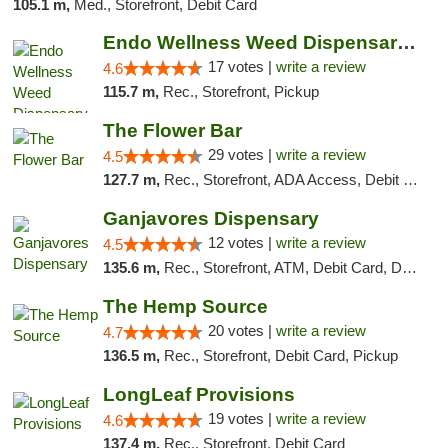
105.1 m,
Med., Storefront, Debit Card
Endo Wellness Weed Dispensary Spring Lake
17 votes |
write a review
4.6
115.7 m,
Rec., Storefront, Pickup
The Flower Bar
29 votes |
write a review
4.5
127.7 m,
Rec., Storefront, ADA Access, Debit Card, Delivery, Pickup
Ganjavores Dispensary
12 votes |
write a review
4.5
135.6 m,
Rec., Storefront, ATM, Debit Card, Delivery, Pickup
The Hemp Source
20 votes |
write a review
4.7
136.5 m,
Rec., Storefront, Debit Card, Pickup
LongLeaf Provisions
19 votes |
write a review
4.6
137.4 m,
Rec., Storefront, Debit Card