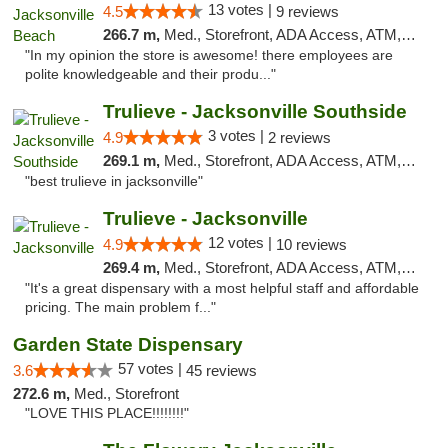
13 votes |
4.5
9 reviews
266.7 m,
Med., Storefront, ADA Access, ATM, Debit Card, Delivery, Pickup
"In my opinion the store is awesome! there employees are
polite knowledgeable and their produ..."
Trulieve - Jacksonville Southside
3 votes |
4.9
2 reviews
269.1 m,
Med., Storefront, ADA Access, ATM, Debit Card, Delivery, Pickup
"best trulieve in jacksonville"
Trulieve - Jacksonville
12 votes |
4.9
10 reviews
269.4 m,
Med., Storefront, ADA Access, ATM, Debit Card, Delivery, Pickup
"It's a great dispensary with a most helpful staff and affordable
pricing. The main problem f..."
Garden State Dispensary
57 votes |
3.6
45 reviews
272.6 m,
Med., Storefront
"LOVE THIS PLACE!!!!!!!!"