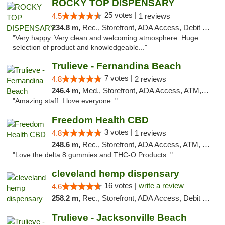
ROCKY TOP DISPENSARY
25 votes |
4.5
1 reviews
234.8 m,
Rec., Storefront, ADA Access, Debit Card
"Very happy. Very clean and welcoming atmosphere. Huge
selection of product and knowledgeable..."
Trulieve - Fernandina Beach
7 votes |
4.8
2 reviews
246.4 m,
Med., Storefront, ADA Access, ATM, Debit Card, Delivery, Pickup
"Amazing staff. I love everyone. "
Freedom Health CBD
3 votes |
4.8
1 reviews
248.6 m,
Rec., Storefront, ADA Access, ATM, Debit Card, Delivery, Pickup
"Love the delta 8 gummies and THC-O Products. "
cleveland hemp dispensary
16 votes |
write a review
4.6
258.2 m,
Rec., Storefront, ADA Access, Debit Card, Pickup
Trulieve - Jacksonville Beach