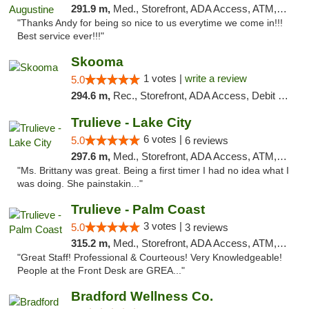
291.9 m,
Med., Storefront, ADA Access, ATM, Debit Card, Delivery, Pickup
"Thanks Andy for being so nice to us everytime we come in!!!
Best service ever!!!"
Skooma
1 votes |
write a review
5.0
294.6 m,
Rec., Storefront, ADA Access, Debit Card, Delivery, Pickup
Trulieve - Lake City
6 votes |
5.0
6 reviews
297.6 m,
Med., Storefront, ADA Access, ATM, Delivery, Pickup
"Ms. Brittany was great. Being a first timer I had no idea what I
was doing. She painstakin..."
Trulieve - Palm Coast
3 votes |
5.0
3 reviews
315.2 m,
Med., Storefront, ADA Access, ATM, Debit Card, Delivery, Pickup
"Great Staff! Professional & Courteous! Very Knowledgeable!
People at the Front Desk are GREA..."
Bradford Wellness Co.