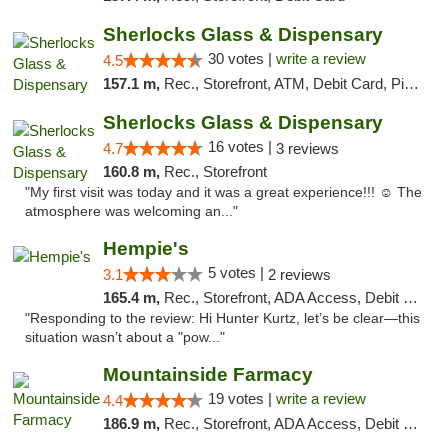
Sherlocks Glass & Dispensary
30 votes |
write a review
4.5
157.1 m,
Rec., Storefront, ATM, Debit Card, Pickup
Sherlocks Glass & Dispensary
16 votes |
4.7
3 reviews
160.8 m,
Rec., Storefront
"My first visit was today and it was a great experience!!! ☺️ The
atmosphere was welcoming an..."
Hempie's
5 votes |
3.1
2 reviews
165.4 m,
Rec., Storefront, ADA Access, Debit Card, Delivery, Pickup
"Responding to the review: Hi Hunter Kurtz, let’s be clear—this
situation wasn’t about a "pow..."
Mountainside Farmacy
19 votes |
write a review
4.4
186.9 m,
Rec., Storefront, ADA Access, Debit Card