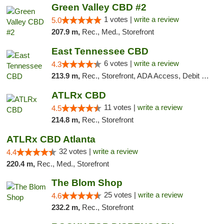
Green Valley CBD #2
1 votes |
write a review
5.0
207.9 m,
Rec., Med., Storefront
East Tennessee CBD
6 votes |
write a review
4.3
213.9 m,
Rec., Storefront, ADA Access, Debit Card
ATLRx CBD
11 votes |
write a review
4.5
214.8 m,
Rec., Storefront
ATLRx CBD Atlanta
32 votes |
write a review
4.4
220.4 m,
Rec., Med., Storefront
The Blom Shop
25 votes |
write a review
4.6
232.2 m,
Rec., Storefront