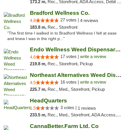
173.2 m,
Rec., Storefront, ADA Access, Debit Card, Delivery, Pickup
Bradford Wellness Co.
27 votes |
4.8
4 reviews
183.8 m,
Rec., Storefront
"The first time I walked in to Bradford Wellness I felt at ease
and knew I was in the right p..."
Endo Wellness Weed Dispensary Spring Lake
17 votes |
write a review
4.6
219.8 m,
Rec., Storefront, Pickup
Northeast Alternatives Weed Dispensary See...
16 votes |
write a review
4.5
225.7 m,
Rec., Med., Storefront, Pickup
HeadQuarters
3 votes |
1.5
1 reviews
233.5 m,
Rec., Med., Storefront, ADA Access, Debit Card
CannaBetter.Farm Ltd. Co