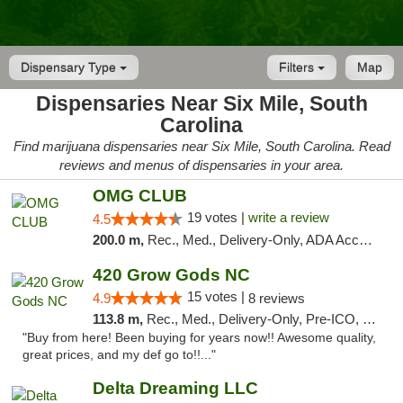
Dispensary Type
Filters
Map
Dispensaries Near Six Mile, South
Carolina
Find marijuana dispensaries near Six Mile, South Carolina. Read
reviews and menus of dispensaries in your area.
OMG CLUB
19 votes |
write a review
4.5
200.0 m,
Rec., Med., Delivery-Only, ADA Access, Member Application Required, Pre-ICO, Debit Card
420 Grow Gods NC
15 votes |
4.9
8 reviews
113.8 m,
Rec., Med., Delivery-Only, Pre-ICO, Debit Card
"Buy from here! Been buying for years now!! Awesome quality,
great prices, and my def go to!!..."
Delta Dreaming LLC