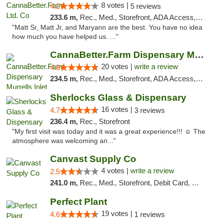
8 votes |
4.2
5 reviews
233.6 m,
Rec., Med., Storefront, ADA Access, Debit Card, Pickup
"Matt Sr, Matt Jr, and Maryann are the best. You have no idea
how much you have helped us. ..."
CannaBetter.Farm Dispensary Murrells Inlet
20 votes |
write a review
4.8
234.5 m,
Rec., Med., Storefront, ADA Access, Debit Card, Pickup
Sherlocks Glass & Dispensary
16 votes |
4.7
3 reviews
236.4 m,
Rec., Storefront
"My first visit was today and it was a great experience!!! ☺️ The
atmosphere was welcoming an..."
Canvast Supply Co
4 votes |
write a review
2.5
241.0 m,
Rec., Med., Storefront, Debit Card, Delivery, Pickup
Perfect Plant
19 votes |
4.6
1 reviews