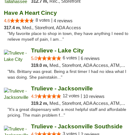
312.7 m,
Rec., Storefront
Have A Heart Cincy
8 votes |
4.6
4 reviews
317.4 m,
Med., Storefront, ADA Access
"My favorite place to shop in town, they have anything I need to
relieve myself of pain, I am..."
Trulieve - Lake City
6 votes |
5.0
6 reviews
319.0 m,
Med., Storefront, ADA Access, ATM, Delivery, Pickup
"Ms. Brittany was great. Being a first timer I had no idea what I
was doing. She painstakin..."
Trulieve - Jacksonville
12 votes |
4.9
10 reviews
319.2 m,
Med., Storefront, ADA Access, ATM, Debit Card, Delivery, Pickup
"It's a great dispensary with a most helpful staff and affordable
pricing. The main problem f..."
Trulieve - Jacksonville Southside
3 votes |
4.9
2 reviews