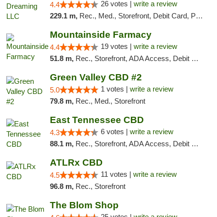
26 votes |
write a review
4.4
229.1 m,
Rec., Med., Storefront, Debit Card, Pickup
Mountainside Farmacy
19 votes |
write a review
4.4
51.8 m,
Rec., Storefront, ADA Access, Debit Card
Green Valley CBD #2
1 votes |
write a review
5.0
79.8 m,
Rec., Med., Storefront
East Tennessee CBD
6 votes |
write a review
4.3
88.1 m,
Rec., Storefront, ADA Access, Debit Card
ATLRx CBD
11 votes |
write a review
4.5
96.8 m,
Rec., Storefront
The Blom Shop
25 votes |
write a review