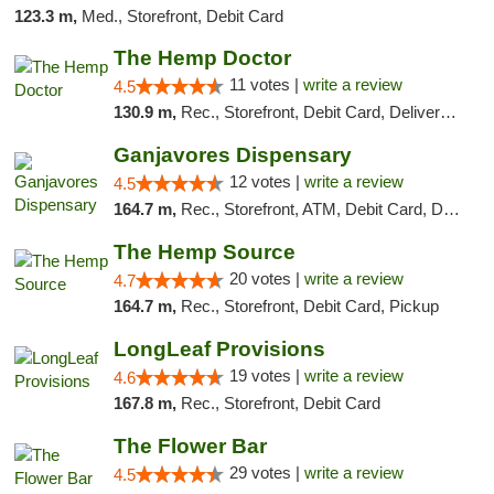
123.3 m,
Med., Storefront, Debit Card
The Hemp Doctor
11 votes |
write a review
4.5
130.9 m,
Rec., Storefront, Debit Card, Delivery, Pickup
Ganjavores Dispensary
12 votes |
write a review
4.5
164.7 m,
Rec., Storefront, ATM, Debit Card, Delivery, Pickup
The Hemp Source
20 votes |
write a review
4.7
164.7 m,
Rec., Storefront, Debit Card, Pickup
LongLeaf Provisions
19 votes |
write a review
4.6
167.8 m,
Rec., Storefront, Debit Card
The Flower Bar
29 votes |
write a review
4.5