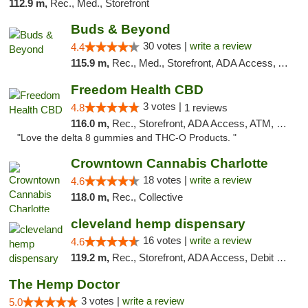
112.9 m,
Rec., Med., Storefront
Buds & Beyond
30 votes |
write a review
4.4
115.9 m,
Rec., Med., Storefront, ADA Access, ATM, Debit Card, Pickup
Freedom Health CBD
3 votes |
4.8
1 reviews
116.0 m,
Rec., Storefront, ADA Access, ATM, Debit Card, Delivery, Pickup
"Love the delta 8 gummies and THC-O Products. "
Crowntown Cannabis Charlotte
18 votes |
write a review
4.6
118.0 m,
Rec., Collective
cleveland hemp dispensary
16 votes |
write a review
4.6
119.2 m,
Rec., Storefront, ADA Access, Debit Card, Pickup
The Hemp Doctor
3 votes |
write a review
5.0