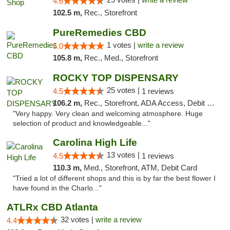
4.6
102.5 m,
Rec., Storefront
PureRemedies CBD
1 votes |
write a review
5.0
105.8 m,
Rec., Med., Storefront
ROCKY TOP DISPENSARY
25 votes |
4.5
1 reviews
106.2 m,
Rec., Storefront, ADA Access, Debit Card
"Very happy. Very clean and welcoming atmosphere. Huge
selection of product and knowledgeable..."
Carolina High Life
13 votes |
4.5
1 reviews
110.3 m,
Med., Storefront, ATM, Debit Card
"Tried a lot of different shops and this is by far the best flower I
have found in the Charlo..."
ATLRx CBD Atlanta
32 votes |
write a review
4.4