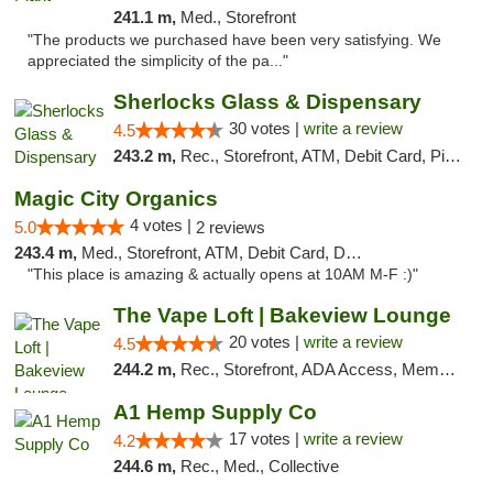
241.1 m,
Med., Storefront
"The products we purchased have been very satisfying. We
appreciated the simplicity of the pa..."
Sherlocks Glass & Dispensary
30 votes |
write a review
4.5
243.2 m,
Rec., Storefront, ATM, Debit Card, Pickup
Magic City Organics
4 votes |
5.0
2 reviews
243.4 m,
Med., Storefront, ATM, Debit Card, Delivery, Pickup
"This place is amazing & actually opens at 10AM M-F :)"
The Vape Loft | Bakeview Lounge
20 votes |
write a review
4.5
244.2 m,
Rec., Storefront, ADA Access, Member Application Required, Debit Card, Pickup
A1 Hemp Supply Co
17 votes |
write a review
4.2
244.6 m,
Rec., Med., Collective