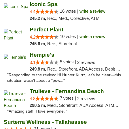
Iconic Spa
16 votes |
write a review
4.4
245.2 m,
Rec., Med., Collective, ATM
Perfect Plant
10 votes |
write a review
4.2
245.6 m,
Rec., Storefront
Hempie's
5 votes |
3.1
2 reviews
249.8 m,
Rec., Storefront, ADA Access, Debit Card, Delivery, Pickup
"Responding to the review: Hi Hunter Kurtz, let’s be clear—this
situation wasn’t about a "pow..."
Trulieve - Fernandina Beach
7 votes |
4.8
2 reviews
298.5 m,
Med., Storefront, ADA Access, ATM, Debit Card, Delivery, Pickup
"Amazing staff. I love everyone. "
Surterra Wellness - Tallahassee
31 votes |