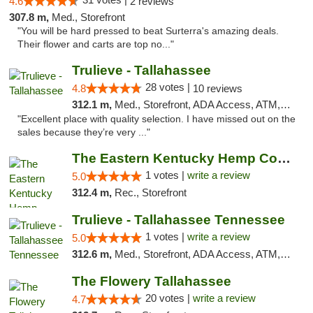
4.6
2 reviews
307.8 m,
Med., Storefront
"You will be hard pressed to beat Surterra's amazing deals.
Their flower and carts are top no..."
Trulieve - Tallahassee
28 votes |
4.8
10 reviews
312.1 m,
Med., Storefront, ADA Access, ATM, Debit Card, Delivery, Pickup
"Excellent place with quality selection. I have missed out on the
sales because they’re very ..."
The Eastern Kentucky Hemp Company
1 votes |
write a review
5.0
312.4 m,
Rec., Storefront
Trulieve - Tallahassee Tennessee
1 votes |
write a review
5.0
312.6 m,
Med., Storefront, ADA Access, ATM, Debit Card, Delivery, Pickup
The Flowery Tallahassee
20 votes |
write a review
4.7