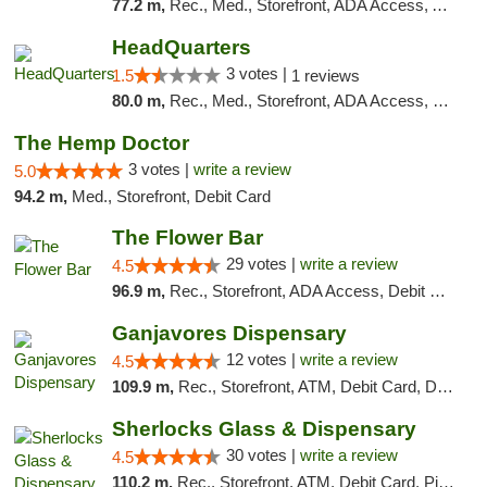
77.2 m,
Rec., Med., Storefront, ADA Access, ATM, Debit Card, Pickup
HeadQuarters
3 votes |
1.5
1 reviews
80.0 m,
Rec., Med., Storefront, ADA Access, Debit Card
The Hemp Doctor
3 votes |
write a review
5.0
94.2 m,
Med., Storefront, Debit Card
The Flower Bar
29 votes |
write a review
4.5
96.9 m,
Rec., Storefront, ADA Access, Debit Card, Delivery, Pickup
Ganjavores Dispensary
12 votes |
write a review
4.5
109.9 m,
Rec., Storefront, ATM, Debit Card, Delivery, Pickup
Sherlocks Glass & Dispensary
30 votes |
write a review
4.5
110.2 m,
Rec., Storefront, ATM, Debit Card, Pickup