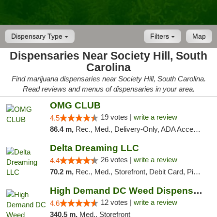
Dispensary Type
Filters
Map
Dispensaries Near Society Hill, South
Carolina
Find marijuana dispensaries near Society Hill, South Carolina.
Read reviews and menus of dispensaries in your area.
OMG CLUB
19 votes |
write a review
4.5
86.4 m,
Rec., Med., Delivery-Only, ADA Access, Member Application Required, Pre-ICO, Debit Card
Delta Dreaming LLC
26 votes |
write a review
4.4
70.2 m,
Rec., Med., Storefront, Debit Card, Pickup
High Demand DC Weed Dispensary & Delivery
12 votes |
write a review
4.6
340.5 m,
Med., Storefront