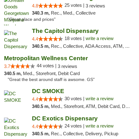
25 votes |
4.8
3 reviews
340.3 m,
Rec., Med., Collective
"Great place and prices"
The Capitol Dispensary
18 votes |
write a review
4.4
340.5 m,
Rec., Collective, ADA Access, ATM, Delivery, Pickup
Metropolitan Wellness Center
44 votes |
3.7
3 reviews
340.5 m,
Med., Storefront, Debit Card
"Great the best around staff is awsome. GS"
DC SMOKE
30 votes |
write a review
4.4
340.5 m,
Med., Storefront, ATM, Debit Card, Delivery, Pickup
DC Exotics Dispensary
24 votes |
write a review
4.4
340.5 m,
Rec., Collective, Delivery, Pickup