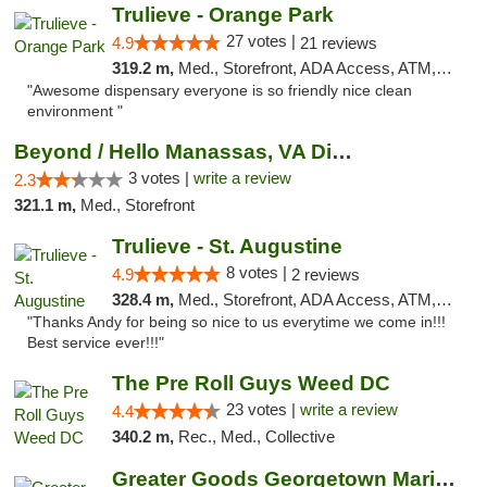
Trulieve - Orange Park
27 votes |
4.9
21 reviews
319.2 m,
Med., Storefront, ADA Access, ATM, Debit Card, Delivery, Pickup
"Awesome dispensary everyone is so friendly nice clean
environment "
Beyond / Hello Manassas, VA Dispensary
3 votes |
write a review
2.3
321.1 m,
Med., Storefront
Trulieve - St. Augustine
8 votes |
4.9
2 reviews
328.4 m,
Med., Storefront, ADA Access, ATM, Debit Card, Delivery, Pickup
"Thanks Andy for being so nice to us everytime we come in!!!
Best service ever!!!"
The Pre Roll Guys Weed DC
23 votes |
write a review
4.4
340.2 m,
Rec., Med., Collective
Greater Goods Georgetown Marijuana Weed Di...