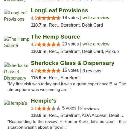
LongLeaf Provisions
19 votes |
write a review
4.6
110.7 m,
Rec., Storefront, Debit Card
The Hemp Source
20 votes |
write a review
4.7
110.9 m,
Rec., Storefront, Debit Card, Pickup
Sherlocks Glass & Dispensary
16 votes |
4.7
3 reviews
115.9 m,
Rec., Storefront
"My first visit was today and it was a great experience!!! ☺️ The
atmosphere was welcoming an..."
Hempie's
5 votes |
3.1
2 reviews
118.6 m,
Rec., Storefront, ADA Access, Debit Card, Delivery, Pickup
"Responding to the review: Hi Hunter Kurtz, let’s be clear—this
situation wasn’t about a "pow..."