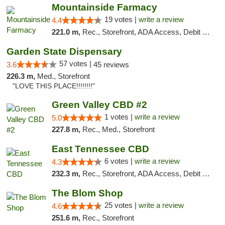
Mountainside Farmacy
19 votes |
write a review
4.4
221.0 m,
Rec., Storefront, ADA Access, Debit Card
Garden State Dispensary
57 votes |
3.6
45 reviews
226.3 m,
Med., Storefront
"LOVE THIS PLACE!!!!!!!!"
Green Valley CBD #2
1 votes |
write a review
5.0
227.8 m,
Rec., Med., Storefront
East Tennessee CBD
6 votes |
write a review
4.3
232.3 m,
Rec., Storefront, ADA Access, Debit Card
The Blom Shop
25 votes |
write a review
4.6
251.6 m,
Rec., Storefront