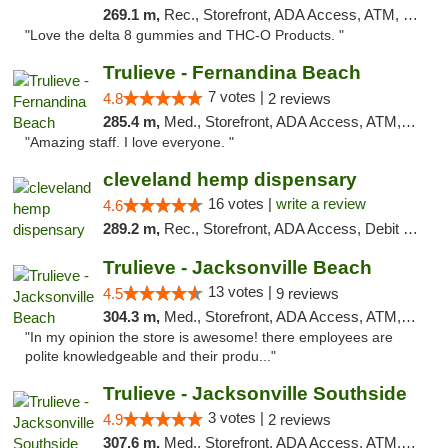
269.1 m,
Rec., Storefront, ADA Access, ATM, Debit Card, Delivery, Pickup
"Love the delta 8 gummies and THC-O Products. "
Trulieve - Fernandina Beach
7 votes |
4.8
2 reviews
285.4 m,
Med., Storefront, ADA Access, ATM, Debit Card, Delivery, Pickup
"Amazing staff. I love everyone. "
cleveland hemp dispensary
16 votes |
write a review
4.6
289.2 m,
Rec., Storefront, ADA Access, Debit Card, Pickup
Trulieve - Jacksonville Beach
13 votes |
4.5
9 reviews
304.3 m,
Med., Storefront, ADA Access, ATM, Debit Card, Delivery, Pickup
"In my opinion the store is awesome! there employees are
polite knowledgeable and their produ..."
Trulieve - Jacksonville Southside
3 votes |
4.9
2 reviews
307.6 m,
Med., Storefront, ADA Access, ATM, Debit Card, Delivery, Pickup