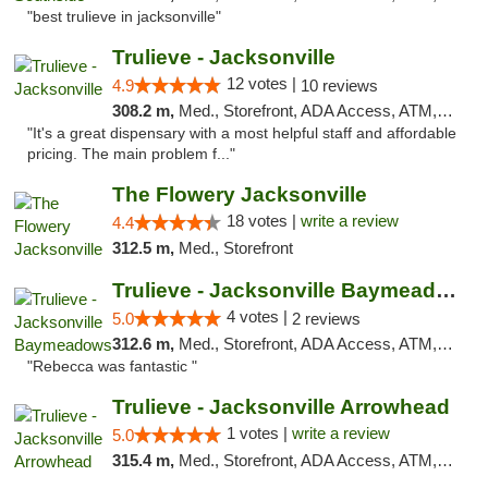
"best trulieve in jacksonville"
Trulieve - Jacksonville
12 votes |
4.9
10 reviews
308.2 m,
Med., Storefront, ADA Access, ATM, Debit Card, Delivery, Pickup
"It's a great dispensary with a most helpful staff and affordable
pricing. The main problem f..."
The Flowery Jacksonville
18 votes |
write a review
4.4
312.5 m,
Med., Storefront
Trulieve - Jacksonville Baymeadows
4 votes |
5.0
2 reviews
312.6 m,
Med., Storefront, ADA Access, ATM, Debit Card, Delivery, Pickup
"Rebecca was fantastic "
Trulieve - Jacksonville Arrowhead
1 votes |
write a review
5.0
315.4 m,
Med., Storefront, ADA Access, ATM, Debit Card, Delivery, Pickup