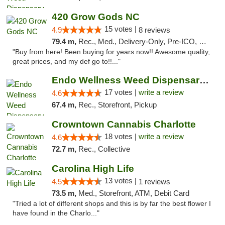
420 Grow Gods NC
15 votes |
4.9
8 reviews
79.4 m,
Rec., Med., Delivery-Only, Pre-ICO, Debit Card
"Buy from here! Been buying for years now!! Awesome quality,
great prices, and my def go to!!..."
Endo Wellness Weed Dispensary Spring Lake
17 votes |
write a review
4.6
67.4 m,
Rec., Storefront, Pickup
Crowntown Cannabis Charlotte
18 votes |
write a review
4.6
72.7 m,
Rec., Collective
Carolina High Life
13 votes |
4.5
1 reviews
73.5 m,
Med., Storefront, ATM, Debit Card
"Tried a lot of different shops and this is by far the best flower I
have found in the Charlo..."