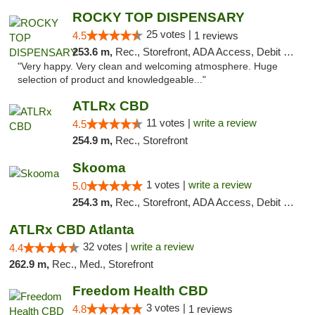
ROCKY TOP DISPENSARY
25 votes |
4.5
1 reviews
253.6 m,
Rec., Storefront, ADA Access, Debit Card
"Very happy. Very clean and welcoming atmosphere. Huge
selection of product and knowledgeable..."
ATLRx CBD
11 votes |
write a review
4.5
254.9 m,
Rec., Storefront
Skooma
1 votes |
write a review
5.0
254.3 m,
Rec., Storefront, ADA Access, Debit Card, Delivery, Pickup
ATLRx CBD Atlanta
32 votes |
write a review
4.4
262.9 m,
Rec., Med., Storefront
Freedom Health CBD
3 votes |
4.8
1 reviews