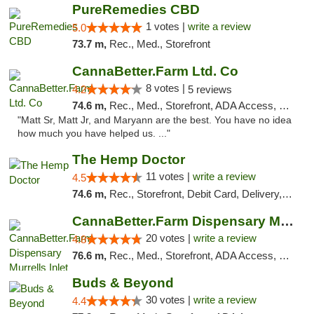
PureRemedies CBD
1 votes |
write a review
5.0
73.7 m,
Rec., Med., Storefront
CannaBetter.Farm Ltd. Co
8 votes |
4.2
5 reviews
74.6 m,
Rec., Med., Storefront, ADA Access, Debit Card, Pickup
"Matt Sr, Matt Jr, and Maryann are the best. You have no idea
how much you have helped us. ..."
The Hemp Doctor
11 votes |
write a review
4.5
74.6 m,
Rec., Storefront, Debit Card, Delivery, Pickup
CannaBetter.Farm Dispensary Murrells Inlet
20 votes |
write a review
4.8
76.6 m,
Rec., Med., Storefront, ADA Access, Debit Card, Pickup
Buds & Beyond
30 votes |
write a review
4.4