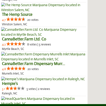
The Hemp Source
4.7
20 votes
Winston Salem, NC
CannaBetter.Farm Ltd. Co
4.2
8 votes | 5 reviews
Myrtle Beach, SC
CannaBetter.Farm Dispensary Murr...
4.8
20 votes
Murrells Inlet, SC
Hempie's
3.1
5 votes | 2 reviews
Raleigh, NC