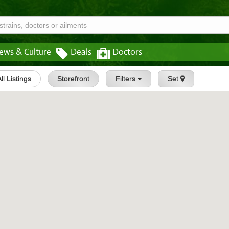
ews & Culture
Deals
Doctors
All Listings
Storefront
Filters
Set