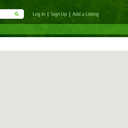
Log In
|
Sign Up
|
Add a Listing