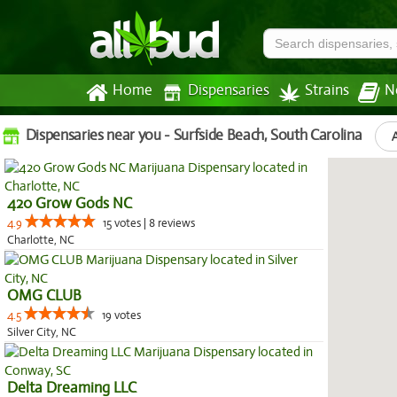
Home
Dispensaries
Strains
N
Dispensaries near you - Surfside Beach, South Carolina
420 Grow Gods NC
4.9
15 votes | 8 reviews
Charlotte, NC
OMG CLUB
4.5
19 votes
Silver City, NC
Delta Dreaming LLC