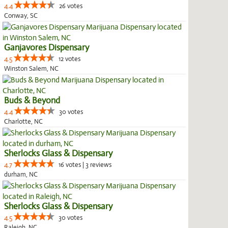
4.4
26 votes
Conway, SC
Ganjavores Dispensary
4.5
12 votes
Winston Salem, NC
Buds & Beyond
4.4
30 votes
Charlotte, NC
Sherlocks Glass & Dispensary
4.7
16 votes | 3 reviews
durham, NC
Sherlocks Glass & Dispensary
4.5
30 votes
Raleigh, NC