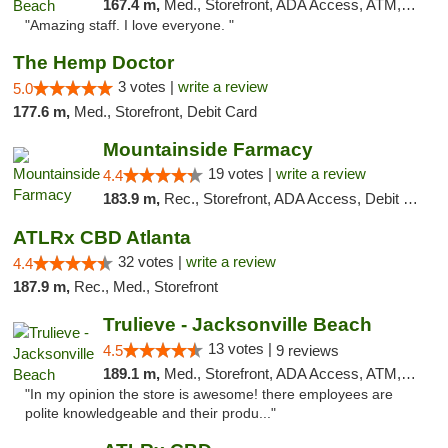
167.4 m,
Med., Storefront, ADA Access, ATM, Debit Card, Delivery, Pickup
"Amazing staff. I love everyone. "
The Hemp Doctor
3 votes |
write a review
5.0
177.6 m,
Med., Storefront, Debit Card
Mountainside Farmacy
19 votes |
write a review
4.4
183.9 m,
Rec., Storefront, ADA Access, Debit Card
ATLRx CBD Atlanta
32 votes |
write a review
4.4
187.9 m,
Rec., Med., Storefront
Trulieve - Jacksonville Beach
13 votes |
4.5
9 reviews
189.1 m,
Med., Storefront, ADA Access, ATM, Debit Card, Delivery, Pickup
"In my opinion the store is awesome! there employees are
polite knowledgeable and their produ..."