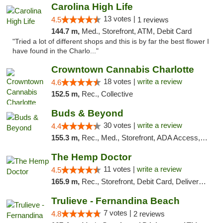
Carolina High Life
13 votes |
4.5
1 reviews
144.7 m,
Med., Storefront, ATM, Debit Card
"Tried a lot of different shops and this is by far the best flower I
have found in the Charlo..."
Crowntown Cannabis Charlotte
18 votes |
write a review
4.6
152.5 m,
Rec., Collective
Buds & Beyond
30 votes |
write a review
4.4
155.3 m,
Rec., Med., Storefront, ADA Access, ATM, Debit Card, Pickup
The Hemp Doctor
11 votes |
write a review
4.5
165.9 m,
Rec., Storefront, Debit Card, Delivery, Pickup
Trulieve - Fernandina Beach
7 votes |
4.8
2 reviews