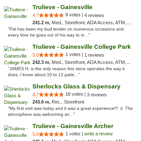
Trulieve - Gainesville
8 votes |
4.7
4 reviews
241.2 m,
Med., Storefront, ADA Access, ATM, Debit Card, Delivery, Pickup
"Pat has been my bud tender on numerous occasions and
every time he goes out of his way to in..."
Trulieve - Gainesville College Park
1 votes |
5.0
1 reviews
242.3 m,
Med., Storefront, ADA Access, ATM, Debit Card, Delivery, Pickup
"JAMES H. is the only reason this store operates the way it
does. I know about 10 to 12 patie..."
Sherlocks Glass & Dispensary
16 votes |
4.7
3 reviews
243.6 m,
Rec., Storefront
"My first visit was today and it was a great experience!!! ☺️ The
atmosphere was welcoming an..."
Trulieve - Gainesville Archer
1 votes |
write a review
5.0