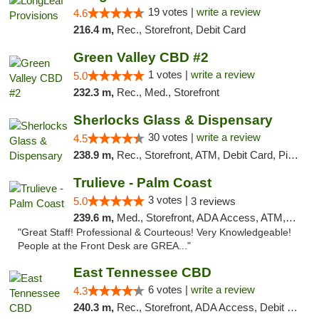
19 votes |
write a review
4.6
216.4 m,
Rec., Storefront, Debit Card
Green Valley CBD #2
1 votes |
write a review
5.0
232.3 m,
Rec., Med., Storefront
Sherlocks Glass & Dispensary
30 votes |
write a review
4.5
238.9 m,
Rec., Storefront, ATM, Debit Card, Pickup
Trulieve - Palm Coast
3 votes |
5.0
3 reviews
239.6 m,
Med., Storefront, ADA Access, ATM, Debit Card, Delivery, Pickup
"Great Staff! Professional & Courteous! Very Knowledgeable!
People at the Front Desk are GREA..."
East Tennessee CBD
6 votes |
write a review
4.3
240.3 m,
Rec., Storefront, ADA Access, Debit Card