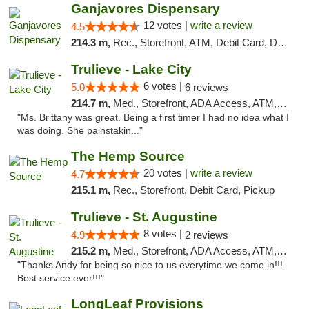
Ganjavores Dispensary
12 votes |
write a review
4.5
214.3 m,
Rec., Storefront, ATM, Debit Card, Delivery, Pickup
Trulieve - Lake City
6 votes |
5.0
6 reviews
214.7 m,
Med., Storefront, ADA Access, ATM, Delivery, Pickup
"Ms. Brittany was great. Being a first timer I had no idea what I
was doing. She painstakin..."
The Hemp Source
20 votes |
write a review
4.7
215.1 m,
Rec., Storefront, Debit Card, Pickup
Trulieve - St. Augustine
8 votes |
4.9
2 reviews
215.2 m,
Med., Storefront, ADA Access, ATM, Debit Card, Delivery, Pickup
"Thanks Andy for being so nice to us everytime we come in!!!
Best service ever!!!"
LongLeaf Provisions