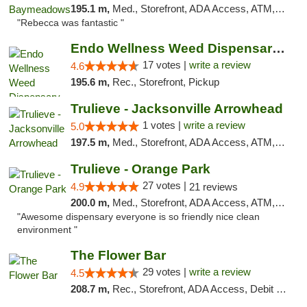
195.1 m,
Med., Storefront, ADA Access, ATM, Debit Card, Delivery, Pickup
"Rebecca was fantastic "
Endo Wellness Weed Dispensary Spring Lake
17 votes |
write a review
4.6
195.6 m,
Rec., Storefront, Pickup
Trulieve - Jacksonville Arrowhead
1 votes |
write a review
5.0
197.5 m,
Med., Storefront, ADA Access, ATM, Debit Card, Delivery, Pickup
Trulieve - Orange Park
27 votes |
4.9
21 reviews
200.0 m,
Med., Storefront, ADA Access, ATM, Debit Card, Delivery, Pickup
"Awesome dispensary everyone is so friendly nice clean
environment "
The Flower Bar
29 votes |
write a review
4.5
208.7 m,
Rec., Storefront, ADA Access, Debit Card, Delivery, Pickup