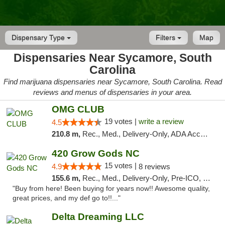
Dispensary Type
Filters
Map
Dispensaries Near Sycamore, South
Carolina
Find marijuana dispensaries near Sycamore, South Carolina. Read
reviews and menus of dispensaries in your area.
OMG CLUB
19 votes |
write a review
4.5
210.8 m,
Rec., Med., Delivery-Only, ADA Access, Member Application Required, Pre-ICO, Debit Card
420 Grow Gods NC
15 votes |
4.9
8 reviews
155.6 m,
Rec., Med., Delivery-Only, Pre-ICO, Debit Card
"Buy from here! Been buying for years now!! Awesome quality,
great prices, and my def go to!!..."
Delta Dreaming LLC