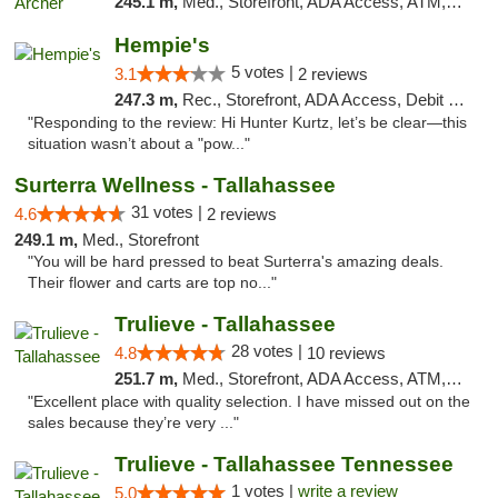
245.1 m,
Med., Storefront, ADA Access, ATM, Debit Card, Delivery, Pickup
Hempie's
5 votes |
3.1
2 reviews
247.3 m,
Rec., Storefront, ADA Access, Debit Card, Delivery, Pickup
"Responding to the review: Hi Hunter Kurtz, let’s be clear—this
situation wasn’t about a "pow..."
Surterra Wellness - Tallahassee
31 votes |
4.6
2 reviews
249.1 m,
Med., Storefront
"You will be hard pressed to beat Surterra's amazing deals.
Their flower and carts are top no..."
Trulieve - Tallahassee
28 votes |
4.8
10 reviews
251.7 m,
Med., Storefront, ADA Access, ATM, Debit Card, Delivery, Pickup
"Excellent place with quality selection. I have missed out on the
sales because they’re very ..."
Trulieve - Tallahassee Tennessee
1 votes |
write a review
5.0