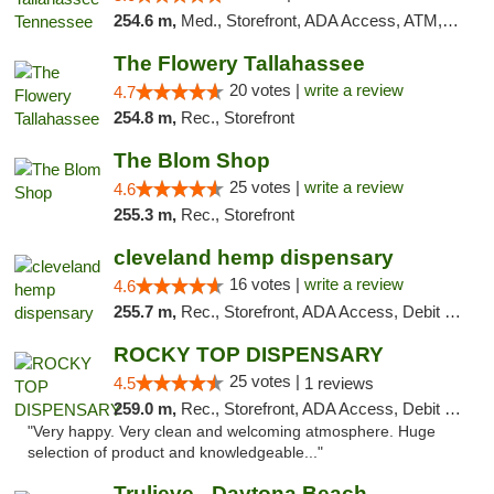
254.6 m,
Med., Storefront, ADA Access, ATM, Debit Card, Delivery, Pickup
The Flowery Tallahassee
20 votes |
write a review
4.7
254.8 m,
Rec., Storefront
The Blom Shop
25 votes |
write a review
4.6
255.3 m,
Rec., Storefront
cleveland hemp dispensary
16 votes |
write a review
4.6
255.7 m,
Rec., Storefront, ADA Access, Debit Card, Pickup
ROCKY TOP DISPENSARY
25 votes |
4.5
1 reviews
259.0 m,
Rec., Storefront, ADA Access, Debit Card
"Very happy. Very clean and welcoming atmosphere. Huge
selection of product and knowledgeable..."
Trulieve - Daytona Beach