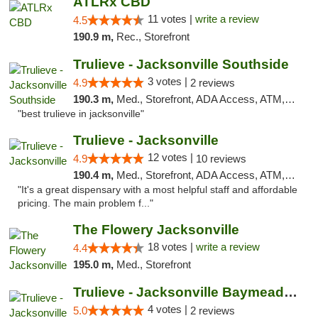
ATLRx CBD
11 votes |
write a review
4.5
190.9 m,
Rec., Storefront
Trulieve - Jacksonville Southside
3 votes |
4.9
2 reviews
190.3 m,
Med., Storefront, ADA Access, ATM, Debit Card, Delivery, Pickup
"best trulieve in jacksonville"
Trulieve - Jacksonville
12 votes |
4.9
10 reviews
190.4 m,
Med., Storefront, ADA Access, ATM, Debit Card, Delivery, Pickup
"It's a great dispensary with a most helpful staff and affordable
pricing. The main problem f..."
The Flowery Jacksonville
18 votes |
write a review
4.4
195.0 m,
Med., Storefront
Trulieve - Jacksonville Baymeadows
4 votes |
5.0
2 reviews