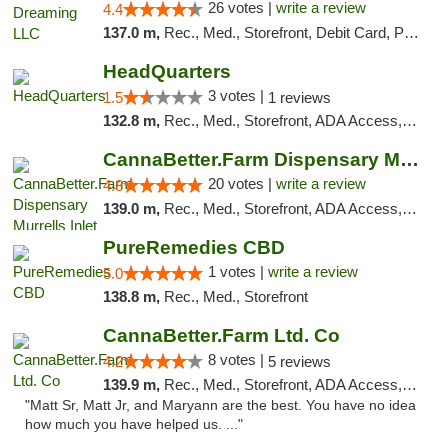
26 votes |
write a review
4.4
137.0 m,
Rec., Med., Storefront, Debit Card, Pickup
HeadQuarters
3 votes |
1.5
1 reviews
132.8 m,
Rec., Med., Storefront, ADA Access, Debit Card
CannaBetter.Farm Dispensary Murrells Inlet
20 votes |
write a review
4.8
139.0 m,
Rec., Med., Storefront, ADA Access, Debit Card, Pickup
PureRemedies CBD
1 votes |
write a review
5.0
138.8 m,
Rec., Med., Storefront
CannaBetter.Farm Ltd. Co
8 votes |
4.2
5 reviews
139.9 m,
Rec., Med., Storefront, ADA Access, Debit Card, Pickup
"Matt Sr, Matt Jr, and Maryann are the best. You have no idea
how much you have helped us. ..."