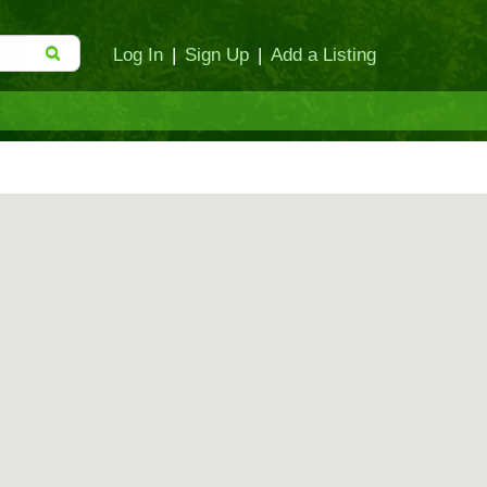
Log In
|
Sign Up
|
Add a Listing