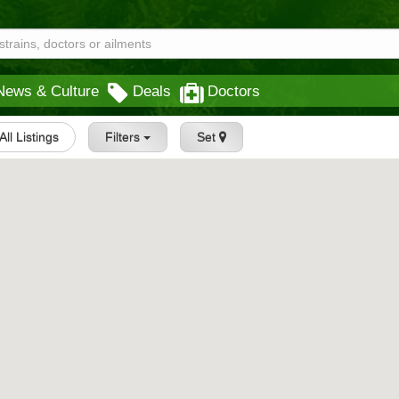
News & Culture
Deals
Doctors
All Listings
Filters
Set