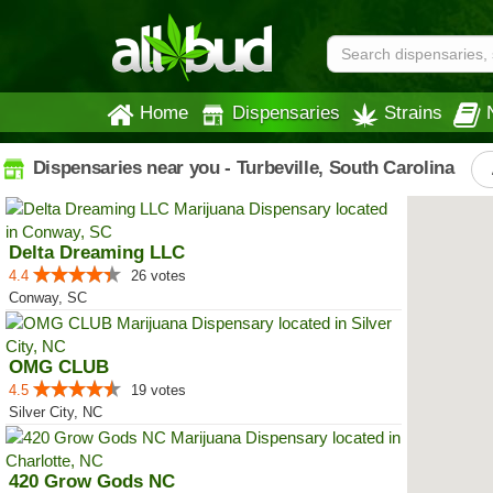
Home
Dispensaries
Strains
Dispensaries near you - Turbeville, South Carolina
Delta Dreaming LLC
4.4
26 votes
Conway, SC
OMG CLUB
4.5
19 votes
Silver City, NC
420 Grow Gods NC