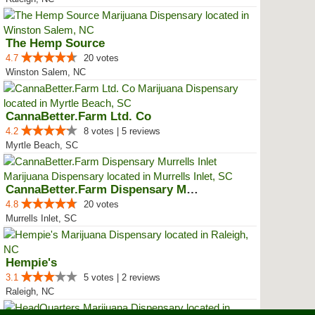
The Hemp Source
4.7
20 votes
Winston Salem, NC
CannaBetter.Farm Ltd. Co
4.2
8 votes | 5 reviews
Myrtle Beach, SC
CannaBetter.Farm Dispensary Murr...
4.8
20 votes
Murrells Inlet, SC
Hempie's
3.1
5 votes | 2 reviews
Raleigh, NC