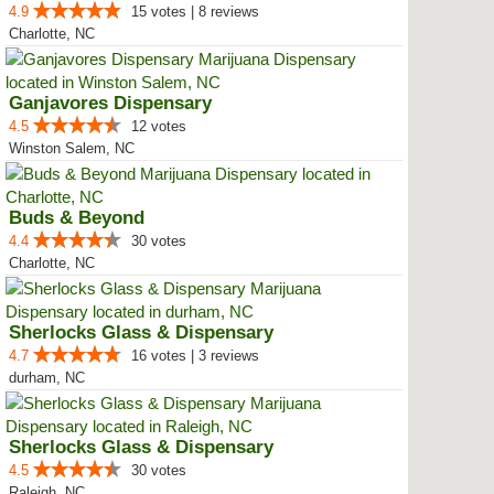
4.9
15 votes | 8 reviews
Charlotte, NC
Ganjavores Dispensary
4.5
12 votes
Winston Salem, NC
Buds & Beyond
4.4
30 votes
Charlotte, NC
Sherlocks Glass & Dispensary
4.7
16 votes | 3 reviews
durham, NC
Sherlocks Glass & Dispensary
4.5
30 votes
Raleigh, NC