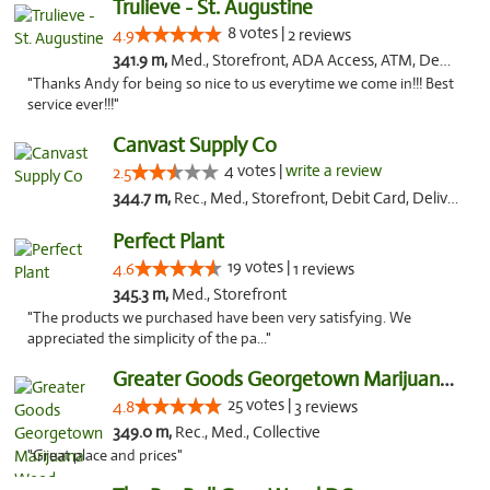
Trulieve - St. Augustine
8 votes |
4.9
2 reviews
341.9 m,
Med., Storefront, ADA Access, ATM, Debit Card, Delivery, Pickup
"Thanks Andy for being so nice to us everytime we come in!!! Best
service ever!!!"
Canvast Supply Co
4 votes |
write a review
2.5
344.7 m,
Rec., Med., Storefront, Debit Card, Delivery, Pickup
Perfect Plant
19 votes |
4.6
1 reviews
345.3 m,
Med., Storefront
"The products we purchased have been very satisfying. We
appreciated the simplicity of the pa..."
Greater Goods Georgetown Marijuana Weed Di...
25 votes |
4.8
3 reviews
349.0 m,
Rec., Med., Collective
"Great place and prices"