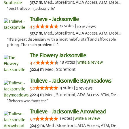
317.7 m,
Med., Storefront, ADA Access, ATM, Debit Card, Delivery, Pickup
"best trulieve in jacksonville"
Trulieve - Jacksonville
12 votes |
4.9
10 reviews
317.7 m,
Med., Storefront, ADA Access, ATM, Debit Card, Delivery, Pickup
"It's a great dispensary with a most helpful staff and affordable
pricing. The main problem f..."
The Flowery Jacksonville
18 votes |
write a review
4.4
322.4 m,
Med., Storefront
Trulieve - Jacksonville Baymeadows
4 votes |
5.0
2 reviews
322.4 m,
Med., Storefront, ADA Access, ATM, Debit Card, Delivery, Pickup
"Rebecca was fantastic "
Trulieve - Jacksonville Arrowhead
1 votes |
write a review
5.0
324.9 m,
Med., Storefront, ADA Access, ATM, Debit Card, Delivery, Pickup