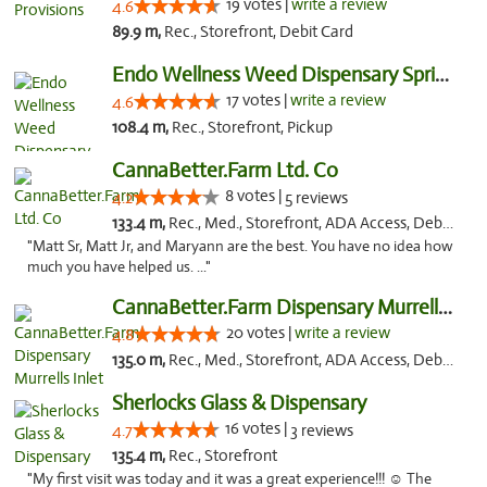
19 votes |
write a review
4.6
89.9 m,
Rec., Storefront, Debit Card
Endo Wellness Weed Dispensary Spring Lake
17 votes |
write a review
4.6
108.4 m,
Rec., Storefront, Pickup
CannaBetter.Farm Ltd. Co
8 votes |
4.2
5 reviews
133.4 m,
Rec., Med., Storefront, ADA Access, Debit Card, Pickup
"Matt Sr, Matt Jr, and Maryann are the best. You have no idea how
much you have helped us. ..."
CannaBetter.Farm Dispensary Murrells Inlet
20 votes |
write a review
4.8
135.0 m,
Rec., Med., Storefront, ADA Access, Debit Card, Pickup
Sherlocks Glass & Dispensary
16 votes |
4.7
3 reviews
135.4 m,
Rec., Storefront
"My first visit was today and it was a great experience!!! ☺️ The