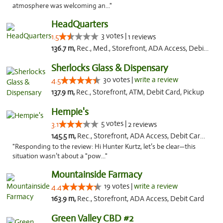
atmosphere was welcoming an..."
HeadQuarters
3 votes |
1.5
1 reviews
136.7 m,
Rec., Med., Storefront, ADA Access, Debit Card
Sherlocks Glass & Dispensary
30 votes |
write a review
4.5
137.9 m,
Rec., Storefront, ATM, Debit Card, Pickup
Hempie's
5 votes |
3.1
2 reviews
145.5 m,
Rec., Storefront, ADA Access, Debit Card, Delivery, Pickup
"Responding to the review: Hi Hunter Kurtz, let’s be clear—this
situation wasn’t about a "pow..."
Mountainside Farmacy
19 votes |
write a review
4.4
163.9 m,
Rec., Storefront, ADA Access, Debit Card
Green Valley CBD #2