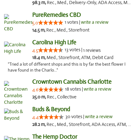
98.3 m,
Rec., Med., Delivery-Only, ADA Access, Member Application Required, Pre-ICO, Debit Card
PureRemedies CBD
1 votes |
write a review
5.0
14.5 m,
Rec., Med., Storefront
Carolina High Life
13 votes |
4.5
1 reviews
18.4 m,
Med., Storefront, ATM, Debit Card
"Tried a lot of different shops and this is by far the best flower I
have found in the Charlo..."
Crowntown Cannabis Charlotte
18 votes |
write a review
4.6
25.0 m,
Rec., Collective
Buds & Beyond
30 votes |
write a review
4.4
28.2 m,
Rec., Med., Storefront, ADA Access, ATM, Debit Card, Pickup
The Hemp Doctor