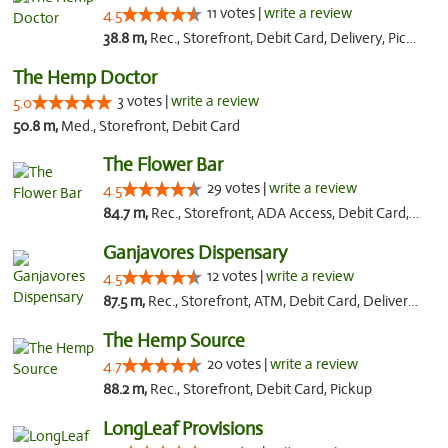
11 votes |
write a review
4.5
38.8 m,
Rec., Storefront, Debit Card, Delivery, Pickup
The Hemp Doctor
3 votes |
write a review
5.0
50.8 m,
Med., Storefront, Debit Card
The Flower Bar
29 votes |
write a review
4.5
84.7 m,
Rec., Storefront, ADA Access, Debit Card, Delivery, Pickup
Ganjavores Dispensary
12 votes |
write a review
4.5
87.5 m,
Rec., Storefront, ATM, Debit Card, Delivery, Pickup
The Hemp Source
20 votes |
write a review
4.7
88.2 m,
Rec., Storefront, Debit Card, Pickup
LongLeaf Provisions