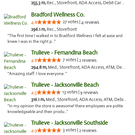
255.3 m,
Rec., Storefront, ADA Access, Debit Card, Delivery, Pickup
Bradford Wellness Co.
27 votes |
4.8
4 reviews
296.1 m,
Rec., Storefront
"The first time I walked in to Bradford Wellness I felt at ease and
knew I was in the right p..."
Trulieve - Fernandina Beach
7 votes |
4.8
2 reviews
294.8 m,
Med., Storefront, ADA Access, ATM, Debit Card, Delivery, Pickup
"Amazing staff. I love everyone. "
Trulieve - Jacksonville Beach
13 votes |
4.5
9 reviews
316.1 m,
Med., Storefront, ADA Access, ATM, Debit Card, Delivery, Pickup
"In my opinion the store is awesome! there employees are polite
knowledgeable and their produ..."
Trulieve - Jacksonville Southside
3 votes |
4.9
2 reviews