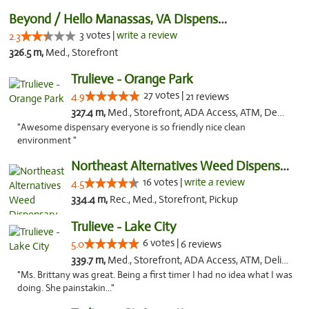
Beyond / Hello Manassas, VA Dispensary
3 votes |
write a review
2.3
326.5 m,
Med., Storefront
Trulieve - Orange Park
27 votes |
4.9
21 reviews
327.4 m,
Med., Storefront, ADA Access, ATM, Debit Card, Delivery, Pickup
"Awesome dispensary everyone is so friendly nice clean
environment "
Northeast Alternatives Weed Dispensary See...
16 votes |
write a review
4.5
334.4 m,
Rec., Med., Storefront, Pickup
Trulieve - Lake City
6 votes |
5.0
6 reviews
339.7 m,
Med., Storefront, ADA Access, ATM, Delivery, Pickup
"Ms. Brittany was great. Being a first timer I had no idea what I was
doing. She painstakin..."