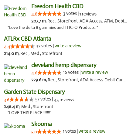
Freedom Health CBD
3 votes |
4.8
1 reviews
207.7 m,
Rec., Storefront, ADA Access, ATM, Debit Card, Delivery, Pickup
"Love the delta 8 gummies and THC-O Products. "
ATLRx CBD Atlanta
32 votes |
write a review
4.4
214.0 m,
Rec., Med., Storefront
cleveland hemp dispensary
16 votes |
write a review
4.6
229.6 m,
Rec., Storefront, ADA Access, Debit Card, Pickup
Garden State Dispensary
57 votes |
3.6
45 reviews
246.4 m,
Med., Storefront
"LOVE THIS PLACE!!!!!!!!"
Skooma
1 votes |
write a review
5.0