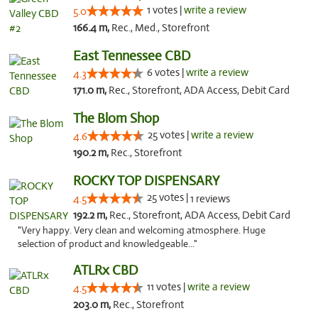
1 votes |
write a review
5.0
166.4 m,
Rec., Med., Storefront
East Tennessee CBD
6 votes |
write a review
4.3
171.0 m,
Rec., Storefront, ADA Access, Debit Card
The Blom Shop
25 votes |
write a review
4.6
190.2 m,
Rec., Storefront
ROCKY TOP DISPENSARY
25 votes |
4.5
1 reviews
192.2 m,
Rec., Storefront, ADA Access, Debit Card
"Very happy. Very clean and welcoming atmosphere. Huge
selection of product and knowledgeable..."
ATLRx CBD
11 votes |
write a review
4.5
203.0 m,
Rec., Storefront