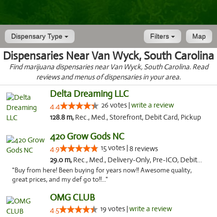
Dispensary Type
Filters
Map
Dispensaries Near Van Wyck, South Carolina
Find marijuana dispensaries near Van Wyck, South Carolina. Read
reviews and menus of dispensaries in your area.
Delta Dreaming LLC
26 votes |
write a review
4.4
128.8 m,
Rec., Med., Storefront, Debit Card, Pickup
420 Grow Gods NC
15 votes |
4.9
8 reviews
29.0 m,
Rec., Med., Delivery-Only, Pre-ICO, Debit Card
"Buy from here! Been buying for years now!! Awesome quality,
great prices, and my def go to!!..."
OMG CLUB
19 votes |
write a review
4.5