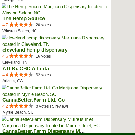
The Hemp Source
4.7
20 votes
Winston Salem, NC
cleveland hemp dispensary
4.6
16 votes
Cleveland, TN
ATLRx CBD Atlanta
4.4
32 votes
Atlanta, GA
CannaBetter.Farm Ltd. Co
4.2
8 votes | 5 reviews
Myrtle Beach, SC
CannaBetter.Farm Dispensary Murr...