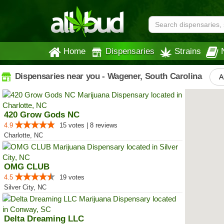
Home
Dispensaries
Strains
Dispensaries near you - Wagener, South Carolina
A
420 Grow Gods NC
4.9
15 votes | 8 reviews
Charlotte, NC
OMG CLUB
4.5
19 votes
Silver City, NC
Delta Dreaming LLC