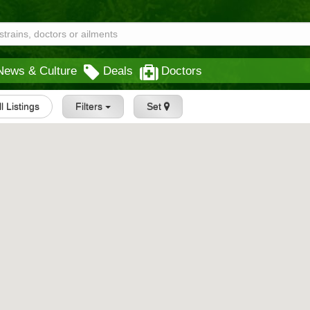
News & Culture
Deals
Doctors
ll Listings
Filters
Set