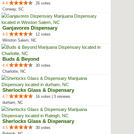
4.4
26 votes
Conway, SC
Ganjavores Dispensary
4.5
12 votes
Winston Salem, NC
Buds & Beyond
4.4
30 votes
Charlotte, NC
Sherlocks Glass & Dispensary
4.7
16 votes | 3 reviews
durham, NC
Sherlocks Glass & Dispensary
4.5
30 votes
Raleigh, NC