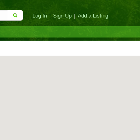
Log In
|
Sign Up
|
Add a Listing