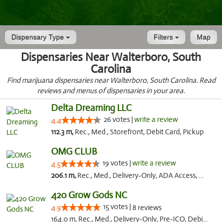
Dispensary Type
Filters
Map
Dispensaries Near Walterboro, South
Carolina
Find marijuana dispensaries near Walterboro, South Carolina. Read
reviews and menus of dispensaries in your area.
Delta Dreaming LLC
26 votes |
write a review
4.4
112.3 m,
Rec., Med., Storefront, Debit Card, Pickup
OMG CLUB
19 votes |
write a review
4.5
206.1 m,
Rec., Med., Delivery-Only, ADA Access, Member Application Required, Pre-ICO, Debit Card
420 Grow Gods NC
15 votes |
4.9
8 reviews
164.0 m, Rec., Med., Delivery-Only, Pre-ICO, Debit Card