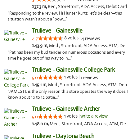
237.3 m,
Rec., Storefront, ADA Access, Debit Card, Delivery, Pickup
"Responding to the review: Hi Hunter Kurtz, let’s be clear—this
situation wasn’t about a "pow..."
Trulieve - Gainesville
8 votes |
4.7
4 reviews
243.9 m,
Med., Storefront, ADA Access, ATM, Debit Card, Delivery, Pickup
"Pat has been my bud tender on numerous occasions and every
time he goes out of his way to in..."
Trulieve - Gainesville College Park
1 votes |
5.0
1 reviews
245.1 m,
Med., Storefront, ADA Access, ATM, Debit Card, Delivery, Pickup
"JAMES H. is the only reason this store operates the way it does. I
know about 10 to 12 patie..."
Trulieve - Gainesville Archer
1 votes |
write a review
5.0
248.0 m,
Med., Storefront, ADA Access, ATM, Debit Card, Delivery, Pickup
Trulieve - Daytona Beach