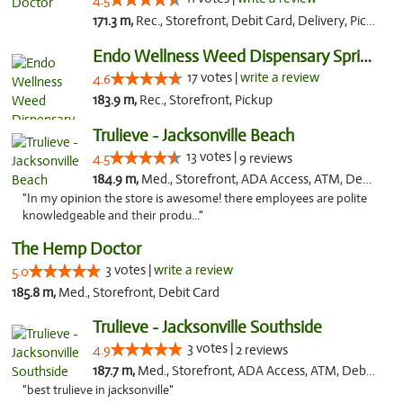
4.5
171.3 m,
Rec., Storefront, Debit Card, Delivery, Pickup
Endo Wellness Weed Dispensary Spring Lake
17 votes |
write a review
4.6
183.9 m,
Rec., Storefront, Pickup
Trulieve - Jacksonville Beach
13 votes |
4.5
9 reviews
184.9 m,
Med., Storefront, ADA Access, ATM, Debit Card, Delivery, Pickup
"In my opinion the store is awesome! there employees are polite
knowledgeable and their produ..."
The Hemp Doctor
3 votes |
write a review
5.0
185.8 m,
Med., Storefront, Debit Card
Trulieve - Jacksonville Southside
3 votes |
4.9
2 reviews
187.7 m,
Med., Storefront, ADA Access, ATM, Debit Card, Delivery, Pickup
"best trulieve in jacksonville"