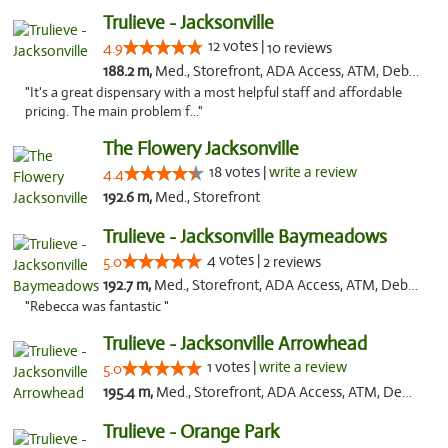
Trulieve - Jacksonville
12 votes |
4.9
10 reviews
188.2 m,
Med., Storefront, ADA Access, ATM, Debit Card, Delivery, Pickup
"It's a great dispensary with a most helpful staff and affordable
pricing. The main problem f..."
The Flowery Jacksonville
18 votes |
write a review
4.4
192.6 m,
Med., Storefront
Trulieve - Jacksonville Baymeadows
4 votes |
5.0
2 reviews
192.7 m,
Med., Storefront, ADA Access, ATM, Debit Card, Delivery, Pickup
"Rebecca was fantastic "
Trulieve - Jacksonville Arrowhead
1 votes |
write a review
5.0
195.4 m,
Med., Storefront, ADA Access, ATM, Debit Card, Delivery, Pickup
Trulieve - Orange Park