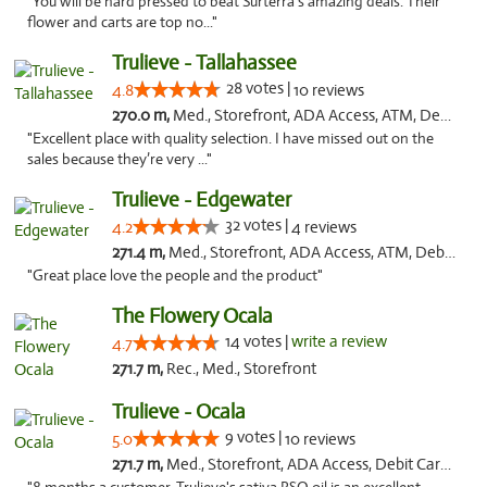
"You will be hard pressed to beat Surterra's amazing deals. Their
flower and carts are top no..."
Trulieve - Tallahassee
28 votes |
4.8
10 reviews
270.0 m,
Med., Storefront, ADA Access, ATM, Debit Card, Delivery, Pickup
"Excellent place with quality selection. I have missed out on the
sales because they’re very ..."
Trulieve - Edgewater
32 votes |
4.2
4 reviews
271.4 m,
Med., Storefront, ADA Access, ATM, Debit Card, Delivery, Pickup
"Great place love the people and the product"
The Flowery Ocala
14 votes |
write a review
4.7
271.7 m,
Rec., Med., Storefront
Trulieve - Ocala
9 votes |
5.0
10 reviews
271.7 m,
Med., Storefront, ADA Access, Debit Card, Delivery, Pickup