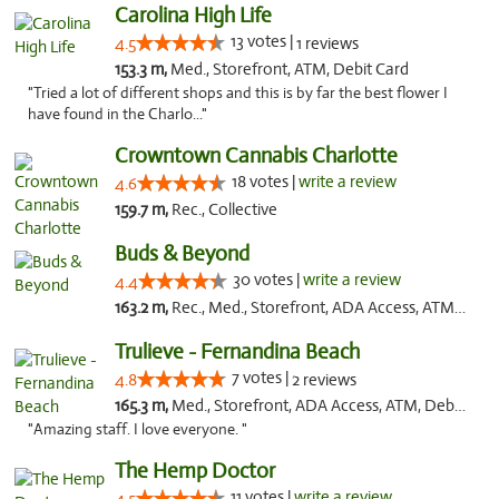
Carolina High Life
13 votes |
4.5
1 reviews
153.3 m,
Med., Storefront, ATM, Debit Card
"Tried a lot of different shops and this is by far the best flower I
have found in the Charlo..."
Crowntown Cannabis Charlotte
18 votes |
write a review
4.6
159.7 m,
Rec., Collective
Buds & Beyond
30 votes |
write a review
4.4
163.2 m,
Rec., Med., Storefront, ADA Access, ATM, Debit Card, Pickup
Trulieve - Fernandina Beach
7 votes |
4.8
2 reviews
165.3 m,
Med., Storefront, ADA Access, ATM, Debit Card, Delivery, Pickup
"Amazing staff. I love everyone. "
The Hemp Doctor
11 votes |
write a review