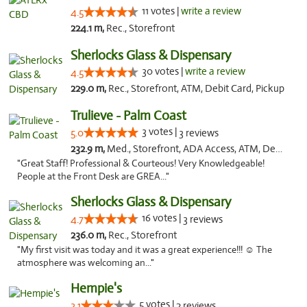
11 votes |
write a review
4.5
224.1 m,
Rec., Storefront
Sherlocks Glass & Dispensary
30 votes |
write a review
4.5
229.0 m,
Rec., Storefront, ATM, Debit Card, Pickup
Trulieve - Palm Coast
3 votes |
5.0
3 reviews
232.9 m,
Med., Storefront, ADA Access, ATM, Debit Card, Delivery, Pickup
"Great Staff! Professional & Courteous! Very Knowledgeable!
People at the Front Desk are GREA..."
Sherlocks Glass & Dispensary
16 votes |
4.7
3 reviews
236.0 m,
Rec., Storefront
"My first visit was today and it was a great experience!!! ☺️ The
atmosphere was welcoming an..."
Hempie's
5 votes |
3.1
2 reviews