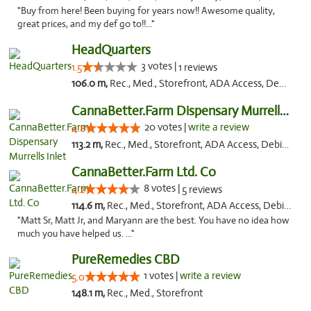
"Buy from here! Been buying for years now!! Awesome quality,
great prices, and my def go to!!..."
HeadQuarters
3 votes |
1.5
1 reviews
106.0 m,
Rec., Med., Storefront, ADA Access, Debit Card
CannaBetter.Farm Dispensary Murrells Inlet
20 votes |
write a review
4.8
113.2 m,
Rec., Med., Storefront, ADA Access, Debit Card, Pickup
CannaBetter.Farm Ltd. Co
8 votes |
4.2
5 reviews
114.6 m,
Rec., Med., Storefront, ADA Access, Debit Card, Pickup
"Matt Sr, Matt Jr, and Maryann are the best. You have no idea how
much you have helped us. ..."
PureRemedies CBD
1 votes |
write a review
5.0
148.1 m,
Rec., Med., Storefront