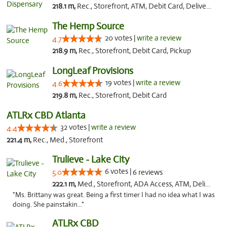
218.1 m,
Rec., Storefront, ATM, Debit Card, Delivery, Pickup
The Hemp Source
20 votes |
write a review
4.7
218.9 m,
Rec., Storefront, Debit Card, Pickup
LongLeaf Provisions
19 votes |
write a review
4.6
219.8 m,
Rec., Storefront, Debit Card
ATLRx CBD Atlanta
32 votes |
write a review
4.4
221.4 m,
Rec., Med., Storefront
Trulieve - Lake City
6 votes |
5.0
6 reviews
222.1 m,
Med., Storefront, ADA Access, ATM, Delivery, Pickup
"Ms. Brittany was great. Being a first timer I had no idea what I was
doing. She painstakin..."
ATLRx CBD