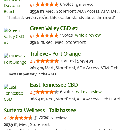
6 votes |
5.0
5 reviews
255.8 m,
Med., Storefront, ADA Access, ATM, Debit Card, Delivery, Pickup
"Fantastic service, 10/10, this location stands above the crowd"
Green Valley CBD #2
1 votes |
write a review
5.0
258.8 m,
Rec., Med., Storefront
Trulieve - Port Orange
4 votes |
4.8
2 reviews
261.3 m,
Med., Storefront, ADA Access, ATM, Debit Card, Delivery, Pickup
"Best Dispensary in the Area!"
East Tennessee CBD
6 votes |
write a review
4.3
266.4 m,
Rec., Storefront, ADA Access, Debit Card
Surterra Wellness - Tallahassee
31 votes |
4.6
2 reviews
267.9 m,
Med., Storefront