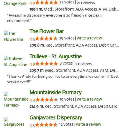
27 votes |
4.9
21 reviews
199.1 m,
Med., Storefront, ADA Access, ATM, Debit Card, Delivery, Pickup
"Awesome dispensary everyone is so friendly nice clean
environment "
The Flower Bar
29 votes |
write a review
4.5
209.8 m,
Rec., Storefront, ADA Access, Debit Card, Delivery, Pickup
Trulieve - St. Augustine
8 votes |
4.9
2 reviews
209.7 m,
Med., Storefront, ADA Access, ATM, Debit Card, Delivery, Pickup
"Thanks Andy for being so nice to us everytime we come in!!! Best
service ever!!!"
Mountainside Farmacy
19 votes |
write a review
4.4
214.9 m,
Rec., Storefront, ADA Access, Debit Card
Ganjavores Dispensary
12 votes |
write a review
4.5