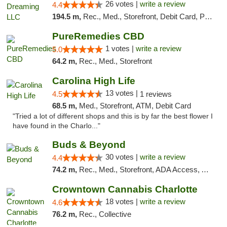
26 votes |
write a review
4.4
194.5 m,
Rec., Med., Storefront, Debit Card, Pickup
PureRemedies CBD
1 votes |
write a review
5.0
64.2 m,
Rec., Med., Storefront
Carolina High Life
13 votes |
4.5
1 reviews
68.5 m,
Med., Storefront, ATM, Debit Card
"Tried a lot of different shops and this is by far the best flower I
have found in the Charlo..."
Buds & Beyond
30 votes |
write a review
4.4
74.2 m,
Rec., Med., Storefront, ADA Access, ATM, Debit Card, Pickup
Crowntown Cannabis Charlotte
18 votes |
write a review
4.6
76.2 m,
Rec., Collective