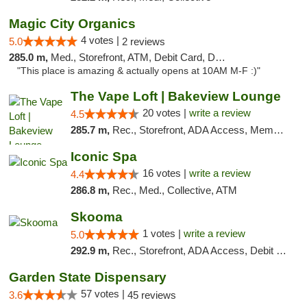
Magic City Organics
4 votes |
5.0
2 reviews
285.0 m,
Med., Storefront, ATM, Debit Card, Delivery, Pickup
"This place is amazing & actually opens at 10AM M-F :)"
The Vape Loft | Bakeview Lounge
20 votes |
write a review
4.5
285.7 m,
Rec., Storefront, ADA Access, Member Application Required, Debit Card, Pickup
Iconic Spa
16 votes |
write a review
4.4
286.8 m,
Rec., Med., Collective, ATM
Skooma
1 votes |
write a review
5.0
292.9 m,
Rec., Storefront, ADA Access, Debit Card, Delivery, Pickup
Garden State Dispensary
57 votes |
3.6
45 reviews