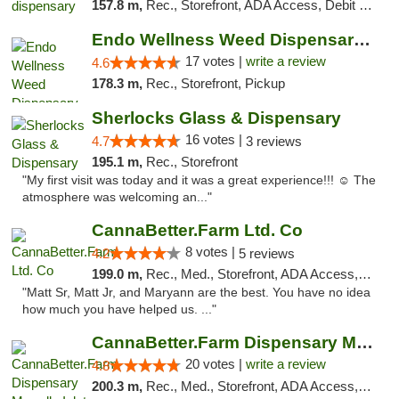
157.8 m,
Rec., Storefront, ADA Access, Debit Card, Pickup
Endo Wellness Weed Dispensary Spring Lake
17 votes |
write a review
4.6
178.3 m,
Rec., Storefront, Pickup
Sherlocks Glass & Dispensary
16 votes |
4.7
3 reviews
195.1 m,
Rec., Storefront
"My first visit was today and it was a great experience!!! ☺️ The
atmosphere was welcoming an..."
CannaBetter.Farm Ltd. Co
8 votes |
4.2
5 reviews
199.0 m,
Rec., Med., Storefront, ADA Access, Debit Card, Pickup
"Matt Sr, Matt Jr, and Maryann are the best. You have no idea
how much you have helped us. ..."
CannaBetter.Farm Dispensary Murrells Inlet
20 votes |
write a review
4.8
200.3 m,
Rec., Med., Storefront, ADA Access, Debit Card, Pickup