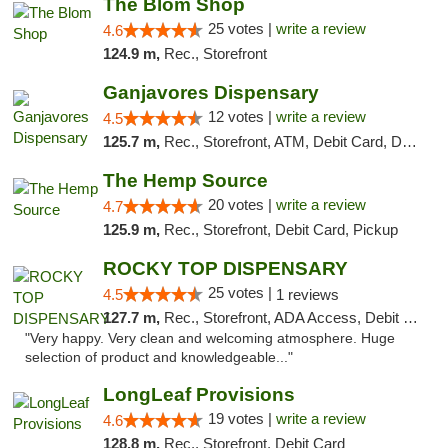
The Blom Shop
25 votes |
write a review
4.6
124.9 m,
Rec., Storefront
Ganjavores Dispensary
12 votes |
write a review
4.5
125.7 m,
Rec., Storefront, ATM, Debit Card, Delivery, Pickup
The Hemp Source
20 votes |
write a review
4.7
125.9 m,
Rec., Storefront, Debit Card, Pickup
ROCKY TOP DISPENSARY
25 votes |
4.5
1 reviews
127.7 m,
Rec., Storefront, ADA Access, Debit Card
"Very happy. Very clean and welcoming atmosphere. Huge
selection of product and knowledgeable..."
LongLeaf Provisions
19 votes |
write a review
4.6
128.8 m,
Rec., Storefront, Debit Card