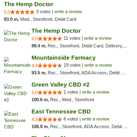
The Hemp Doctor
3 votes |
write a review
5.0
83.0 m,
Med., Storefront, Debit Card
The Hemp Doctor
11 votes |
write a review
4.5
89.4 m,
Rec., Storefront, Debit Card, Delivery, Pickup
Mountainside Farmacy
19 votes |
write a review
4.4
93.5 m,
Rec., Storefront, ADA Access, Debit Card
Green Valley CBD #2
1 votes |
write a review
5.0
100.6 m,
Rec., Med., Storefront
East Tennessee CBD
6 votes |
write a review
4.3
106.9 m,
Rec., Storefront, ADA Access, Debit Card