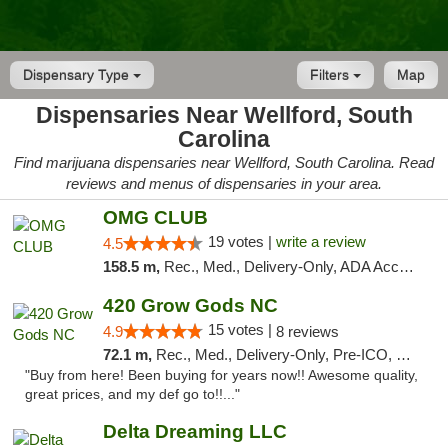
Dispensary Type
Filters
Map
Dispensaries Near Wellford, South
Carolina
Find marijuana dispensaries near Wellford, South Carolina. Read
reviews and menus of dispensaries in your area.
OMG CLUB
19 votes |
write a review
4.5
158.5 m,
Rec., Med., Delivery-Only, ADA Access, Member Application Required, Pre-ICO, Debit Card
420 Grow Gods NC
15 votes |
4.9
8 reviews
72.1 m,
Rec., Med., Delivery-Only, Pre-ICO, Debit Card
"Buy from here! Been buying for years now!! Awesome quality,
great prices, and my def go to!!..."
Delta Dreaming LLC