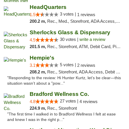
HeadQuarters
3 votes |
1.5
1 reviews
200.2 m,
Rec., Med., Storefront, ADA Access, Debit Card
Sherlocks Glass & Dispensary
30 votes |
write a review
4.5
201.5 m,
Rec., Storefront, ATM, Debit Card, Pickup
Hempie's
5 votes |
3.1
2 reviews
208.2 m,
Rec., Storefront, ADA Access, Debit Card, Delivery, Pickup
"Responding to the review: Hi Hunter Kurtz, let’s be clear—this
situation wasn’t about a "pow..."
Bradford Wellness Co.
27 votes |
4.8
4 reviews
224.9 m,
Rec., Storefront
"The first time I walked in to Bradford Wellness I felt at ease
and knew I was in the right p..."