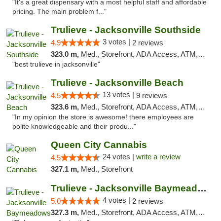
"It's a great dispensary with a most helpful staff and affordable
pricing. The main problem f..."
Trulieve - Jacksonville Southside
3 votes |
4.9
2 reviews
323.0 m,
Med., Storefront, ADA Access, ATM, Debit Card, Delivery, Pickup
"best trulieve in jacksonville"
Trulieve - Jacksonville Beach
13 votes |
4.5
9 reviews
323.6 m,
Med., Storefront, ADA Access, ATM, Debit Card, Delivery, Pickup
"In my opinion the store is awesome! there employees are
polite knowledgeable and their produ..."
Queen City Cannabis
24 votes |
write a review
4.5
327.1 m,
Med., Storefront
Trulieve - Jacksonville Baymeadows
4 votes |
5.0
2 reviews
327.3 m,
Med., Storefront, ADA Access, ATM, Debit Card, Delivery, Pickup