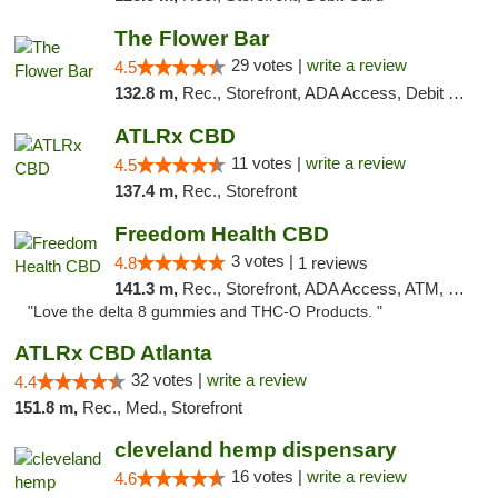
The Flower Bar
29 votes |
write a review
4.5
132.8 m,
Rec., Storefront, ADA Access, Debit Card, Delivery, Pickup
ATLRx CBD
11 votes |
write a review
4.5
137.4 m,
Rec., Storefront
Freedom Health CBD
3 votes |
4.8
1 reviews
141.3 m,
Rec., Storefront, ADA Access, ATM, Debit Card, Delivery, Pickup
"Love the delta 8 gummies and THC-O Products. "
ATLRx CBD Atlanta
32 votes |
write a review
4.4
151.8 m,
Rec., Med., Storefront
cleveland hemp dispensary
16 votes |
write a review
4.6