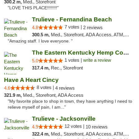
300.2 m,
Med., Storefront
"LOVE THIS PLACE!!!!!!!!"
Trulieve - Fernandina Beach
7 votes |
4.8
2 reviews
300.5 m,
Med., Storefront, ADA Access, ATM, Debit Card, Delivery, Pickup
"Amazing staff. I love everyone. "
The Eastern Kentucky Hemp Company
1 votes |
write a review
5.0
317.4 m,
Rec., Storefront
Have A Heart Cincy
8 votes |
4.6
4 reviews
321.9 m,
Med., Storefront, ADA Access
"My favorite place to shop in town, they have anything I need to
relieve myself of pain, I am..."
Trulieve - Jacksonville
12 votes |
4.9
10 reviews
322.4 m,
Med., Storefront, ADA Access, ATM, Debit Card, Delivery, Pickup