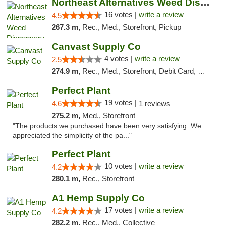
Northeast Alternatives Weed Dispensary See...
16 votes |
write a review
4.5
267.3 m,
Rec., Med., Storefront, Pickup
Canvast Supply Co
4 votes |
write a review
2.5
274.9 m,
Rec., Med., Storefront, Debit Card, Delivery, Pickup
Perfect Plant
19 votes |
4.6
1 reviews
275.2 m,
Med., Storefront
"The products we purchased have been very satisfying. We
appreciated the simplicity of the pa..."
Perfect Plant
10 votes |
write a review
4.2
280.1 m,
Rec., Storefront
A1 Hemp Supply Co
17 votes |
write a review
4.2
282.2 m,
Rec., Med., Collective