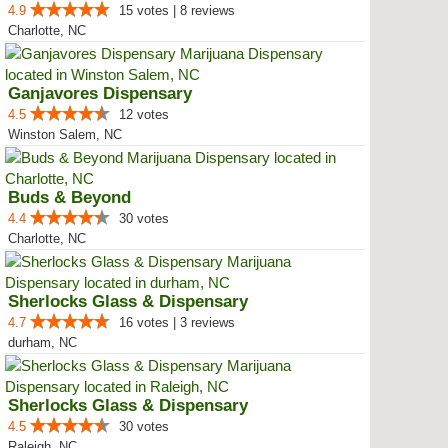
4.9
15 votes | 8 reviews
Charlotte, NC
Ganjavores Dispensary
4.5
12 votes
Winston Salem, NC
Buds & Beyond
4.4
30 votes
Charlotte, NC
Sherlocks Glass & Dispensary
4.7
16 votes | 3 reviews
durham, NC
Sherlocks Glass & Dispensary
4.5
30 votes
Raleigh, NC