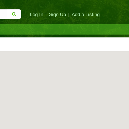
Log In
|
Sign Up
|
Add a Listing