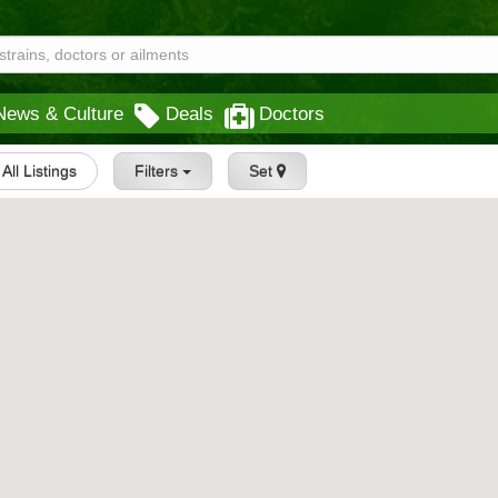
News & Culture
Deals
Doctors
All Listings
Filters
Set