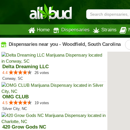
Home
Dispensaries
Strains
Dispensaries near you - Woodfield, South Carolina
Delta Dreaming LLC
4.4
26 votes
Conway, SC
OMG CLUB
4.5
19 votes
Silver City, NC
420 Grow Gods NC