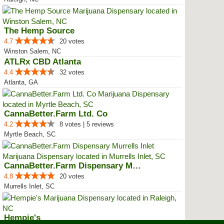
The Hemp Source
4.7
20 votes
Winston Salem, NC
ATLRx CBD Atlanta
4.4
32 votes
Atlanta, GA
CannaBetter.Farm Ltd. Co
4.2
8 votes | 5 reviews
Myrtle Beach, SC
CannaBetter.Farm Dispensary Murr...
4.8
20 votes
Murrells Inlet, SC
Hempie's