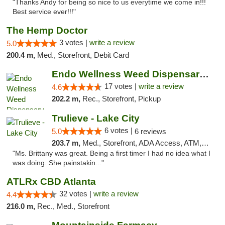
"Thanks Andy for being so nice to us everytime we come in!!!
Best service ever!!!"
The Hemp Doctor
3 votes |
write a review
5.0
200.4 m,
Med., Storefront, Debit Card
Endo Wellness Weed Dispensary Spring Lake
17 votes |
write a review
4.6
202.2 m,
Rec., Storefront, Pickup
Trulieve - Lake City
6 votes |
5.0
6 reviews
203.7 m,
Med., Storefront, ADA Access, ATM, Delivery, Pickup
"Ms. Brittany was great. Being a first timer I had no idea what I
was doing. She painstakin..."
ATLRx CBD Atlanta
32 votes |
write a review
4.4
216.0 m,
Rec., Med., Storefront