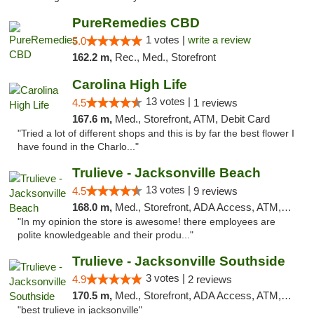
PureRemedies CBD
1 votes |
write a review
5.0
162.2 m,
Rec., Med., Storefront
Carolina High Life
13 votes |
4.5
1 reviews
167.6 m,
Med., Storefront, ATM, Debit Card
"Tried a lot of different shops and this is by far the best flower I
have found in the Charlo..."
Trulieve - Jacksonville Beach
13 votes |
4.5
9 reviews
168.0 m,
Med., Storefront, ADA Access, ATM, Debit Card, Delivery, Pickup
"In my opinion the store is awesome! there employees are
polite knowledgeable and their produ..."
Trulieve - Jacksonville Southside
3 votes |
4.9
2 reviews
170.5 m,
Med., Storefront, ADA Access, ATM, Debit Card, Delivery, Pickup
"best trulieve in jacksonville"