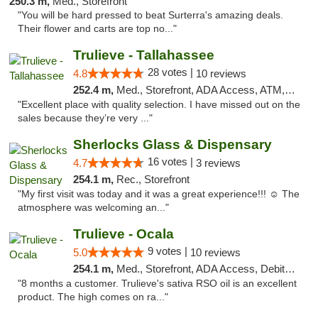
250.3 m,
Med., Storefront
"You will be hard pressed to beat Surterra's amazing deals.
Their flower and carts are top no..."
Trulieve - Tallahassee
28 votes |
4.8
10 reviews
252.4 m,
Med., Storefront, ADA Access, ATM, Debit Card, Delivery, Pickup
"Excellent place with quality selection. I have missed out on the
sales because they’re very ..."
Sherlocks Glass & Dispensary
16 votes |
4.7
3 reviews
254.1 m,
Rec., Storefront
"My first visit was today and it was a great experience!!! ☺️ The
atmosphere was welcoming an..."
Trulieve - Ocala
9 votes |
5.0
10 reviews
254.1 m,
Med., Storefront, ADA Access, Debit Card, Delivery, Pickup
"8 months a customer. Trulieve's sativa RSO oil is an excellent
product. The high comes on ra..."