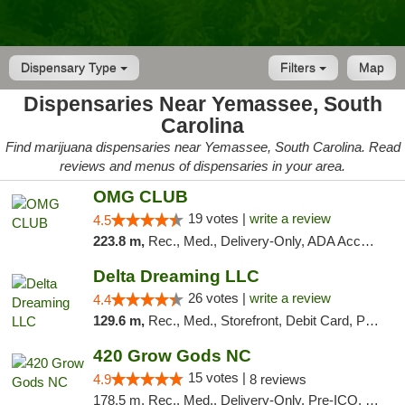
Dispensary Type
Filters
Map
Dispensaries Near Yemassee, South
Carolina
Find marijuana dispensaries near Yemassee, South Carolina. Read
reviews and menus of dispensaries in your area.
OMG CLUB
19 votes |
write a review
4.5
223.8 m,
Rec., Med., Delivery-Only, ADA Access, Member Application Required, Pre-ICO, Debit Card
Delta Dreaming LLC
26 votes |
write a review
4.4
129.6 m,
Rec., Med., Storefront, Debit Card, Pickup
420 Grow Gods NC
15 votes |
4.9
8 reviews
178.5 m, Rec., Med., Delivery-Only, Pre-ICO, Debit Card