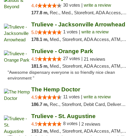
30 votes |
write a review
4.4
177.8 m,
Rec., Med., Storefront, ADA Access, ATM, Debit Card, Pickup
Trulieve - Jacksonville Arrowhead
1 votes |
write a review
5.0
178.1 m,
Med., Storefront, ADA Access, ATM, Debit Card, Delivery, Pickup
Trulieve - Orange Park
27 votes |
4.9
21 reviews
181.5 m,
Med., Storefront, ADA Access, ATM, Debit Card, Delivery, Pickup
"Awesome dispensary everyone is so friendly nice clean
environment "
The Hemp Doctor
11 votes |
write a review
4.5
186.7 m,
Rec., Storefront, Debit Card, Delivery, Pickup
Trulieve - St. Augustine
8 votes |
4.9
2 reviews
193.2 m,
Med., Storefront, ADA Access, ATM, Debit Card, Delivery, Pickup