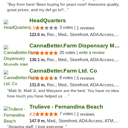
"Buy from here! Been buying for years now!! Awesome quality,
great prices, and my def go to!!..."
HeadQuarters
3 votes |
1.5
1 reviews
122.6 m,
Rec., Med., Storefront, ADA Access, Debit Card
CannaBetter.Farm Dispensary Murrells Inlet
20 votes |
write a review
4.8
130.1 m,
Rec., Med., Storefront, ADA Access, Debit Card, Pickup
CannaBetter.Farm Ltd. Co
8 votes |
4.2
5 reviews
131.6 m,
Rec., Med., Storefront, ADA Access, Debit Card, Pickup
"Matt Sr, Matt Jr, and Maryann are the best. You have no idea
how much you have helped us. ..."
Trulieve - Fernandina Beach
7 votes |
4.8
2 reviews
147.9 m,
Med., Storefront, ADA Access, ATM, Debit Card, Delivery, Pickup
"Amazing staff. I love everyone. "