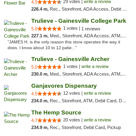
29 votes |
write a review
4.5
226.4 m,
Rec., Storefront, ADA Access, Debit Card, Delivery, Pickup
Trulieve - Gainesville College Park
1 votes |
5.0
1 reviews
227.1 m,
Med., Storefront, ADA Access, ATM, Debit Card, Delivery, Pickup
"JAMES H. is the only reason this store operates the way it
does. I know about 10 to 12 patie..."
Trulieve - Gainesville Archer
1 votes |
write a review
5.0
230.0 m,
Med., Storefront, ADA Access, ATM, Debit Card, Delivery, Pickup
Ganjavores Dispensary
12 votes |
write a review
4.5
234.0 m,
Rec., Storefront, ATM, Debit Card, Delivery, Pickup
The Hemp Source
20 votes |
write a review
4.7
234.9 m,
Rec., Storefront, Debit Card, Pickup