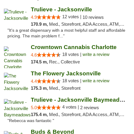
Trulieve - Jacksonville
12 votes |
4.9
10 reviews
170.9 m,
Med., Storefront, ADA Access, ATM, Debit Card, Delivery, Pickup
"It's a great dispensary with a most helpful staff and affordable
pricing. The main problem f..."
Crowntown Cannabis Charlotte
18 votes |
write a review
4.6
174.5 m,
Rec., Collective
The Flowery Jacksonville
18 votes |
write a review
4.4
175.3 m,
Med., Storefront
Trulieve - Jacksonville Baymeadows
4 votes |
5.0
2 reviews
175.4 m,
Med., Storefront, ADA Access, ATM, Debit Card, Delivery, Pickup
"Rebecca was fantastic "
Buds & Beyond