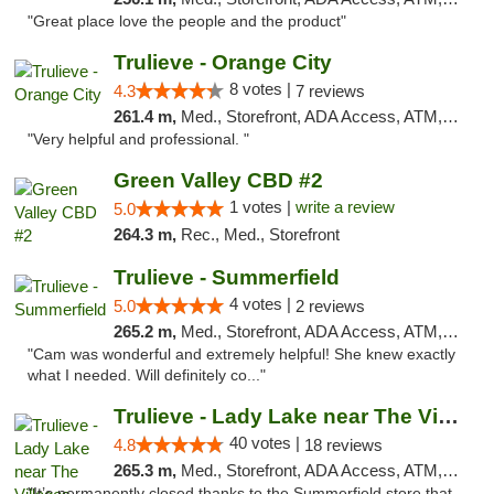
"Great place love the people and the product"
Trulieve - Orange City
8 votes |
4.3
7 reviews
261.4 m,
Med., Storefront, ADA Access, ATM, Delivery, Pickup
"Very helpful and professional. "
Green Valley CBD #2
1 votes |
write a review
5.0
264.3 m,
Rec., Med., Storefront
Trulieve - Summerfield
4 votes |
5.0
2 reviews
265.2 m,
Med., Storefront, ADA Access, ATM, Debit Card, Delivery, Pickup
"Cam was wonderful and extremely helpful! She knew exactly
what I needed. Will definitely co..."
Trulieve - Lady Lake near The Villages
40 votes |
4.8
18 reviews
265.3 m,
Med., Storefront, ADA Access, ATM, Debit Card, Delivery, Pickup
"It’s permanently closed thanks to the Summerfield store that