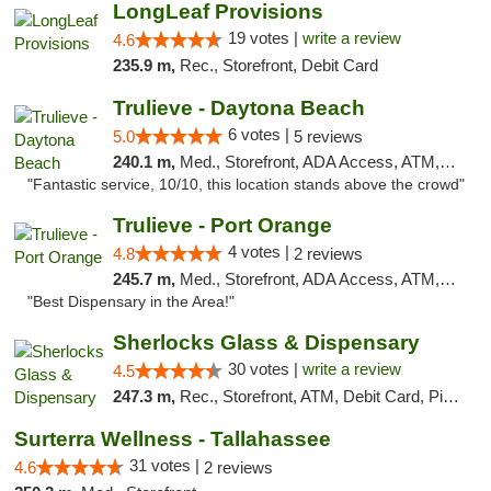
LongLeaf Provisions
19 votes |
write a review
4.6
235.9 m,
Rec., Storefront, Debit Card
Trulieve - Daytona Beach
6 votes |
5.0
5 reviews
240.1 m,
Med., Storefront, ADA Access, ATM, Debit Card, Delivery, Pickup
"Fantastic service, 10/10, this location stands above the crowd"
Trulieve - Port Orange
4 votes |
4.8
2 reviews
245.7 m,
Med., Storefront, ADA Access, ATM, Debit Card, Delivery, Pickup
"Best Dispensary in the Area!"
Sherlocks Glass & Dispensary
30 votes |
write a review
4.5
247.3 m,
Rec., Storefront, ATM, Debit Card, Pickup
Surterra Wellness - Tallahassee
31 votes |
4.6
2 reviews