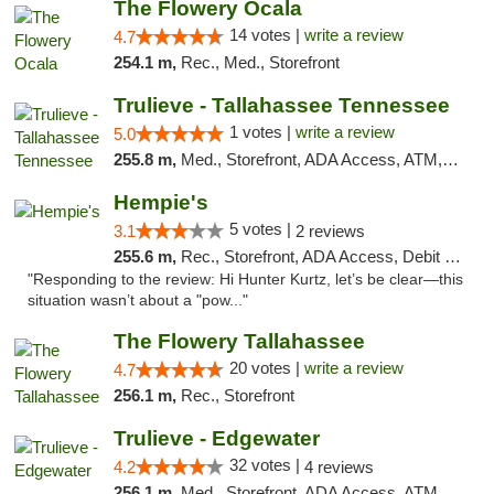
The Flowery Ocala
14 votes |
write a review
4.7
254.1 m,
Rec., Med., Storefront
Trulieve - Tallahassee Tennessee
1 votes |
write a review
5.0
255.8 m,
Med., Storefront, ADA Access, ATM, Debit Card, Delivery, Pickup
Hempie's
5 votes |
3.1
2 reviews
255.6 m,
Rec., Storefront, ADA Access, Debit Card, Delivery, Pickup
"Responding to the review: Hi Hunter Kurtz, let’s be clear—this
situation wasn’t about a "pow..."
The Flowery Tallahassee
20 votes |
write a review
4.7
256.1 m,
Rec., Storefront
Trulieve - Edgewater
32 votes |
4.2
4 reviews
256.1 m,
Med., Storefront, ADA Access, ATM, Debit Card, Delivery, Pickup