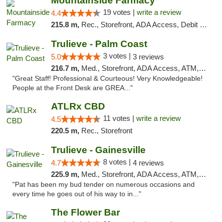
Mountainside Farmacy
19 votes |
write a review
4.4
215.8 m,
Rec., Storefront, ADA Access, Debit Card
Trulieve - Palm Coast
3 votes |
5.0
3 reviews
216.7 m,
Med., Storefront, ADA Access, ATM, Debit Card, Delivery, Pickup
"Great Staff! Professional & Courteous! Very Knowledgeable!
People at the Front Desk are GREA..."
ATLRx CBD
11 votes |
write a review
4.5
220.5 m,
Rec., Storefront
Trulieve - Gainesville
8 votes |
4.7
4 reviews
225.9 m,
Med., Storefront, ADA Access, ATM, Debit Card, Delivery, Pickup
"Pat has been my bud tender on numerous occasions and
every time he goes out of his way to in..."
The Flower Bar