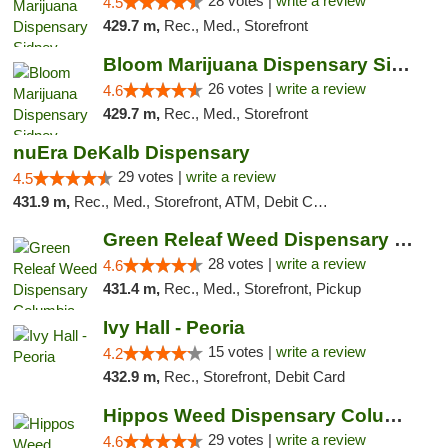
28 votes |
write a review
4.5
429.7 m,
Rec., Med., Storefront
Bloom Marijuana Dispensary Sidney
26 votes |
write a review
4.6
429.7 m,
Rec., Med., Storefront
nuEra DeKalb Dispensary
29 votes |
write a review
4.5
431.9 m,
Rec., Med., Storefront, ATM, Debit Card
Green Releaf Weed Dispensary Columbia
28 votes |
write a review
4.6
431.4 m,
Rec., Med., Storefront, Pickup
Ivy Hall - Peoria
15 votes |
write a review
4.2
432.9 m,
Rec., Storefront, Debit Card
Hippos Weed Dispensary Columbia
29 votes |
write a review
4.6