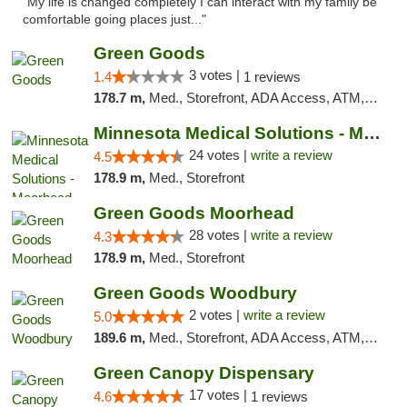
"My life is changed completely I can interact with my family be
comfortable going places just..."
Green Goods
3 votes |
1.4
1 reviews
178.7 m,
Med., Storefront, ADA Access, ATM, Debit Card, Pickup
Minnesota Medical Solutions - Moorhead
24 votes |
write a review
4.5
178.9 m,
Med., Storefront
Green Goods Moorhead
28 votes |
write a review
4.3
178.9 m,
Med., Storefront
Green Goods Woodbury
2 votes |
write a review
5.0
189.6 m,
Med., Storefront, ADA Access, ATM, Debit Card, Pickup
Green Canopy Dispensary
17 votes |
4.6
1 reviews