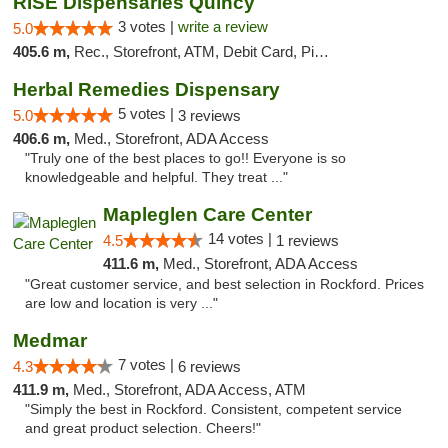
RISE Dispensaries Quincy
3 votes |
write a review
5.0
405.6 m,
Rec., Storefront, ATM, Debit Card, Pickup
Herbal Remedies Dispensary
5 votes |
5.0
3 reviews
406.6 m,
Med., Storefront, ADA Access
"Truly one of the best places to go!! Everyone is so
knowledgeable and helpful. They treat ..."
Mapleglen Care Center
14 votes |
4.5
1 reviews
411.6 m,
Med., Storefront, ADA Access
"Great customer service, and best selection in Rockford. Prices
are low and location is very ..."
Medmar
7 votes |
4.3
6 reviews
411.9 m,
Med., Storefront, ADA Access, ATM
"Simply the best in Rockford. Consistent, competent service
and great product selection. Cheers!"