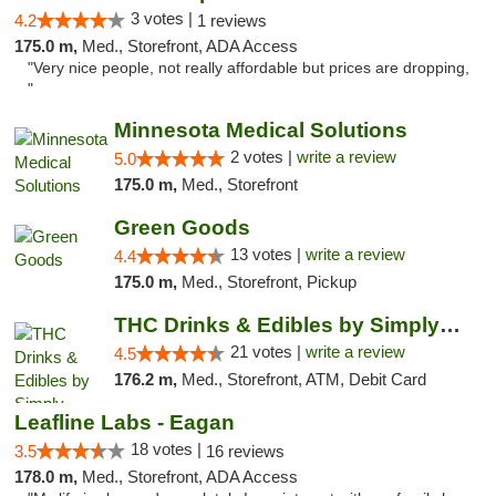
3 votes |
4.2
1 reviews
175.0 m,
Med., Storefront, ADA Access
"Very nice people, not really affordable but prices are dropping,
"
Minnesota Medical Solutions
2 votes |
write a review
5.0
175.0 m,
Med., Storefront
Green Goods
13 votes |
write a review
4.4
175.0 m,
Med., Storefront, Pickup
THC Drinks & Edibles by Simply Crafted | S...
21 votes |
write a review
4.5
176.2 m,
Med., Storefront, ATM, Debit Card
Leafline Labs - Eagan
18 votes |
3.5
16 reviews
178.0 m,
Med., Storefront, ADA Access