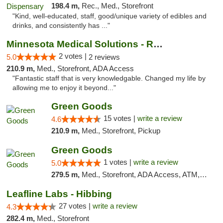
198.4 m,
Rec., Med., Storefront
"Kind, well-educated, staff, good/unique variety of edibles and
drinks, and consistently has ..."
Minnesota Medical Solutions - Rochester
2 votes |
5.0
2 reviews
210.9 m,
Med., Storefront, ADA Access
"Fantastic staff that is very knowledgable. Changed my life by
allowing me to enjoy it beyond..."
Green Goods
15 votes |
write a review
4.6
210.9 m,
Med., Storefront, Pickup
Green Goods
1 votes |
write a review
5.0
279.5 m,
Med., Storefront, ADA Access, ATM, Debit Card, Pickup
Leafline Labs - Hibbing
27 votes |
write a review
4.3
282.4 m,
Med., Storefront