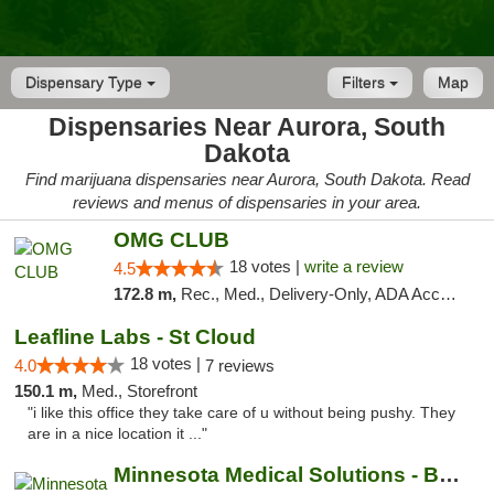
Dispensary Type
Filters
Map
Dispensaries Near Aurora, South
Dakota
Find marijuana dispensaries near Aurora, South Dakota. Read
reviews and menus of dispensaries in your area.
OMG CLUB
18 votes |
write a review
4.5
172.8 m,
Rec., Med., Delivery-Only, ADA Access, Member Application Required, Debit Card
Leafline Labs - St Cloud
18 votes |
4.0
7 reviews
150.1 m,
Med., Storefront
"i like this office they take care of u without being pushy. They
are in a nice location it ..."
Minnesota Medical Solutions - Bloomington