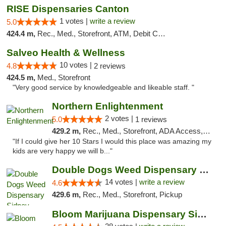
RISE Dispensaries Canton
1 votes |
write a review
5.0
424.4 m,
Rec., Med., Storefront, ATM, Debit Card, Delivery, Pickup
Salveo Health & Wellness
10 votes |
4.8
2 reviews
424.5 m,
Med., Storefront
"Very good service by knowledgeable and likeable staff. "
Northern Enlightenment
2 votes |
5.0
1 reviews
429.2 m,
Rec., Med., Storefront, ADA Access, ATM, Debit Card
"If I could give her 10 Stars I would this place was amazing my
kids are very happy we will b..."
Double Dogs Weed Dispensary Sidney
14 votes |
write a review
4.6
429.6 m,
Rec., Med., Storefront, Pickup
Bloom Marijuana Dispensary Sidney