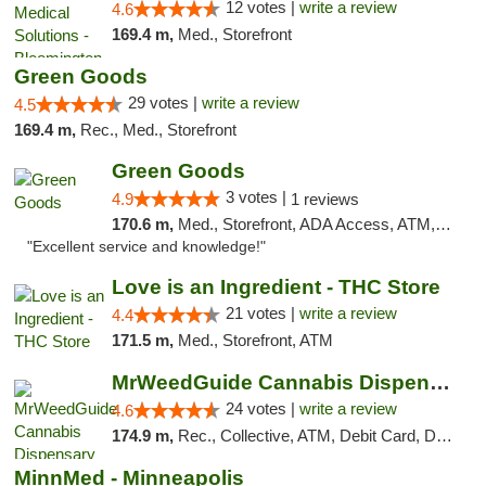
12 votes |
write a review
4.6
169.4 m,
Med., Storefront
Green Goods
29 votes |
write a review
4.5
169.4 m,
Rec., Med., Storefront
Green Goods
3 votes |
4.9
1 reviews
170.6 m,
Med., Storefront, ADA Access, ATM, Pickup
"Excellent service and knowledge!"
Love is an Ingredient - THC Store
21 votes |
write a review
4.4
171.5 m,
Med., Storefront, ATM
MrWeedGuide Cannabis Dispensary
24 votes |
write a review
4.6
174.9 m,
Rec., Collective, ATM, Debit Card, Delivery, Pickup
MinnMed - Minneapolis