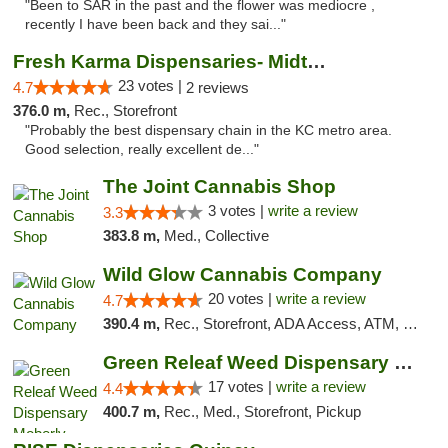
"Been to SAR in the past and the flower was mediocre ,
recently I have been back and they sai..."
Fresh Karma Dispensaries- Midtown
23 votes |
4.7
2 reviews
376.0 m,
Rec., Storefront
"Probably the best dispensary chain in the KC metro area.
Good selection, really excellent de..."
The Joint Cannabis Shop
3 votes |
write a review
3.3
383.8 m,
Med., Collective
Wild Glow Cannabis Company
20 votes |
write a review
4.7
390.4 m,
Rec., Storefront, ADA Access, ATM, Debit Card, Pickup
Green Releaf Weed Dispensary Moberly
17 votes |
write a review
4.4
400.7 m,
Rec., Med., Storefront, Pickup