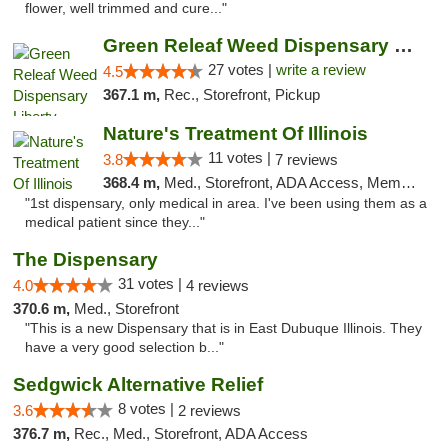
flower, well trimmed and cure..."
Green Releaf Weed Dispensary Liberty
27 votes |
write a review
4.5
367.1 m,
Rec., Storefront, Pickup
Nature's Treatment Of Illinois
11 votes |
3.8
7 reviews
368.4 m,
Med., Storefront, ADA Access, Member Application Required
"1st dispensary, only medical in area. I've been using them as a
medical patient since they..."
The Dispensary
31 votes |
4.0
4 reviews
370.6 m,
Med., Storefront
"This is a new Dispensary that is in East Dubuque Illinois. They
have a very good selection b..."
Sedgwick Alternative Relief
8 votes |
3.6
2 reviews
376.7 m,
Rec., Med., Storefront, ADA Access