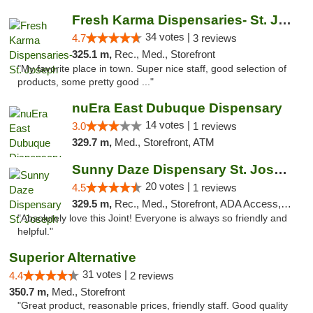
Fresh Karma Dispensaries- St. Joseph
34 votes |
4.7
3 reviews
325.1 m,
Rec., Med., Storefront
"My favorite place in town. Super nice staff, good selection of
products, some pretty good ..."
nuEra East Dubuque Dispensary
14 votes |
3.0
1 reviews
329.7 m,
Med., Storefront, ATM
Sunny Daze Dispensary St. Joseph
20 votes |
4.5
1 reviews
329.5 m,
Rec., Med., Storefront, ADA Access, ATM, Debit Card, Pickup
"Absolutely love this Joint! Everyone is always so friendly and
helpful."
Superior Alternative
31 votes |
4.4
2 reviews
350.7 m,
Med., Storefront
"Great product, reasonable prices, friendly staff. Good quality