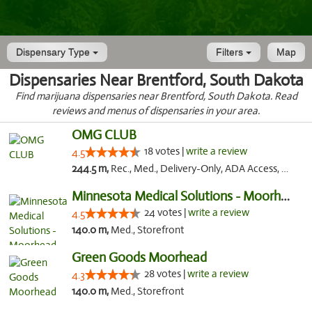
Dispensary Type
Filters
Map
Dispensaries Near Brentford, South Dakota
Find marijuana dispensaries near Brentford, South Dakota. Read
reviews and menus of dispensaries in your area.
OMG CLUB
18 votes |
write a review
4.5
244.5 m,
Rec., Med., Delivery-Only, ADA Access, Member Application Required, Debit Card
Minnesota Medical Solutions - Moorhead
24 votes |
write a review
4.5
140.0 m,
Med., Storefront
Green Goods Moorhead
28 votes |
write a review
4.3
140.0 m,
Med., Storefront