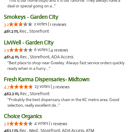
"This is our home dispo and it is our favorite. They always have a
deal or special going on a..."
Smokeys - Garden City
2 votes |
3.2
1 reviews
461.2 m,
Rec., Storefront
LivWell - Garden City
6 votes |
2.9
4 reviews
461.4 m,
Rec., Storefront, ADA Access
"Best place to shop near Greeley. Always fast service orders quickly
ready when in a hurry...."
Fresh Karma Dispensaries- Midtown
23 votes |
4.7
2 reviews
462.2 m,
Rec., Storefront
"Probably the best dispensary chain in the KC metro area. Good
selection, really excellent de..."
Choice Organics
4 votes |
3.8
1 reviews
463.1 m,
Rec., Med., Storefront, ADA Access, ATM