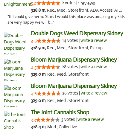
2 votes |
5.0
1 reviews
328.8 m,
Rec., Med., Storefront, ADA Access, ATM, Debit Card
"If I could give her 10 Stars I would this place was amazing my kids
are very happy we will b..."
Double Dogs Weed Dispensary Sidney
14 votes |
write a review
4.6
328.9 m,
Rec., Med., Storefront, Pickup
Bloom Marijuana Dispensary Sidney
28 votes |
write a review
4.5
329.0 m,
Rec., Med., Storefront
Bloom Marijuana Dispensary Sidney
26 votes |
write a review
4.6
329.0 m,
Rec., Med., Storefront
The Joint Cannabis Shop
3 votes |
write a review
3.3
328.4 m,
Med., Collective