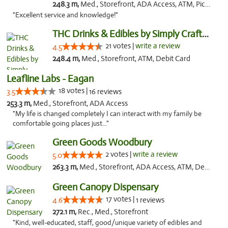
248.3 m,
Med., Storefront, ADA Access, ATM, Pickup
"Excellent service and knowledge!"
THC Drinks & Edibles by Simply Crafted | S...
21 votes |
write a review
4.5
248.4 m,
Med., Storefront, ATM, Debit Card
Leafline Labs - Eagan
18 votes |
3.5
16 reviews
253.3 m,
Med., Storefront, ADA Access
"My life is changed completely I can interact with my family be
comfortable going places just..."
Green Goods Woodbury
2 votes |
write a review
5.0
263.3 m,
Med., Storefront, ADA Access, ATM, Debit Card, Pickup
Green Canopy Dispensary
17 votes |
4.6
1 reviews
272.1 m,
Rec., Med., Storefront
"Kind, well-educated, staff, good/unique variety of edibles and