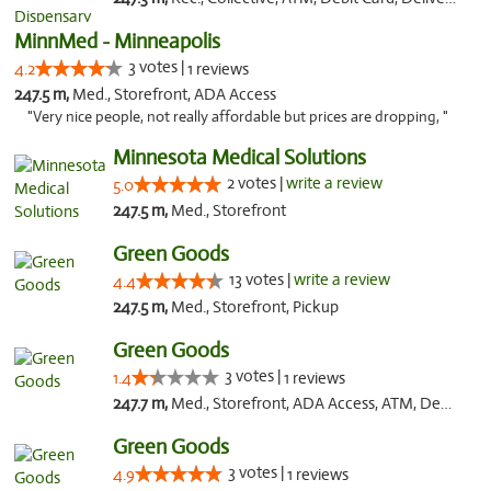
MinnMed - Minneapolis
3 votes |
4.2
1 reviews
247.5 m,
Med., Storefront, ADA Access
"Very nice people, not really affordable but prices are dropping, "
Minnesota Medical Solutions
2 votes |
write a review
5.0
247.5 m,
Med., Storefront
Green Goods
13 votes |
write a review
4.4
247.5 m,
Med., Storefront, Pickup
Green Goods
3 votes |
1.4
1 reviews
247.7 m,
Med., Storefront, ADA Access, ATM, Debit Card, Pickup
Green Goods
3 votes |
4.9
1 reviews