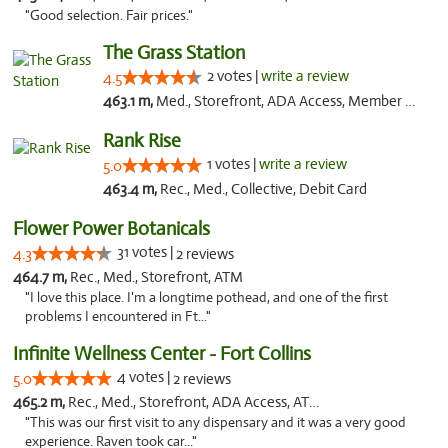
"Good selection. Fair prices."
The Grass Station
2 votes |
write a review
4.5
463.1 m,
Med., Storefront, ADA Access, Member Application Required, ATM
Rank Rise
1 votes |
write a review
5.0
463.4 m,
Rec., Med., Collective, Debit Card
Flower Power Botanicals
31 votes |
4.3
2 reviews
464.7 m,
Rec., Med., Storefront, ATM
"I love this place. I'm a longtime pothead, and one of the first
problems I encountered in Ft..."
Infinite Wellness Center - Fort Collins
4 votes |
5.0
2 reviews
465.2 m,
Rec., Med., Storefront, ADA Access, ATM, Debit Card
"This was our first visit to any dispensary and it was a very good
experience. Raven took car..."