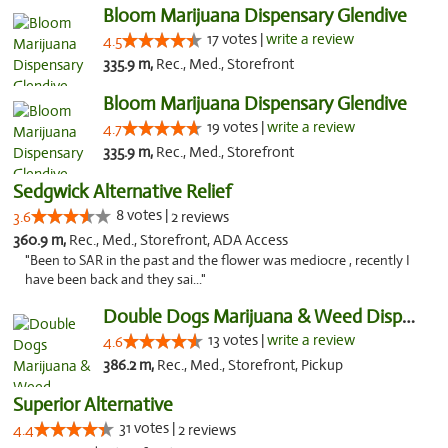
Bloom Marijuana Dispensary Glendive
17 votes |
write a review
4.5
335.9 m,
Rec., Med., Storefront
Bloom Marijuana Dispensary Glendive
19 votes |
write a review
4.7
335.9 m,
Rec., Med., Storefront
Sedgwick Alternative Relief
8 votes |
3.6
2 reviews
360.9 m,
Rec., Med., Storefront, ADA Access
"Been to SAR in the past and the flower was mediocre , recently I
have been back and they sai..."
Double Dogs Marijuana & Weed Dispensary Pl...
13 votes |
write a review
4.6
386.2 m,
Rec., Med., Storefront, Pickup
Superior Alternative
31 votes |
4.4
2 reviews