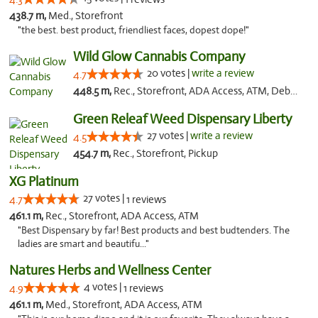
438.7 m,
Med., Storefront
"the best. best product, friendliest faces, dopest dope!"
Wild Glow Cannabis Company
20 votes |
write a review
4.7
448.5 m,
Rec., Storefront, ADA Access, ATM, Debit Card, Pickup
Green Releaf Weed Dispensary Liberty
27 votes |
write a review
4.5
454.7 m,
Rec., Storefront, Pickup
XG Platinum
27 votes |
4.7
1 reviews
461.1 m,
Rec., Storefront, ADA Access, ATM
"Best Dispensary by far! Best products and best budtenders. The
ladies are smart and beautifu..."
Natures Herbs and Wellness Center
4 votes |
4.9
1 reviews
461.1 m,
Med., Storefront, ADA Access, ATM