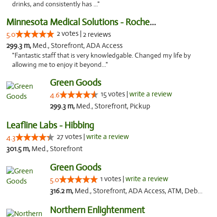
drinks, and consistently has ..."
Minnesota Medical Solutions - Rochester
2 votes |
5.0
2 reviews
299.3 m,
Med., Storefront, ADA Access
"Fantastic staff that is very knowledgable. Changed my life by
allowing me to enjoy it beyond..."
Green Goods
15 votes |
write a review
4.6
299.3 m,
Med., Storefront, Pickup
Leafline Labs - Hibbing
27 votes |
write a review
4.3
301.5 m,
Med., Storefront
Green Goods
1 votes |
write a review
5.0
316.2 m,
Med., Storefront, ADA Access, ATM, Debit Card, Pickup
Northern Enlightenment