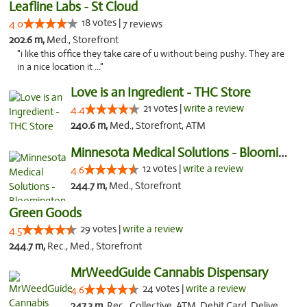
Leafline Labs - St Cloud
18 votes |
4.0
7 reviews
202.6 m,
Med., Storefront
"i like this office they take care of u without being pushy. They are
in a nice location it ..."
Love is an Ingredient - THC Store
21 votes |
write a review
4.4
240.6 m,
Med., Storefront, ATM
Minnesota Medical Solutions - Bloomington
12 votes |
write a review
4.6
244.7 m,
Med., Storefront
Green Goods
29 votes |
write a review
4.5
244.7 m,
Rec., Med., Storefront
MrWeedGuide Cannabis Dispensary
24 votes |
write a review
4.6
247.3 m,
Rec., Collective, ATM, Debit Card, Delivery, Pickup