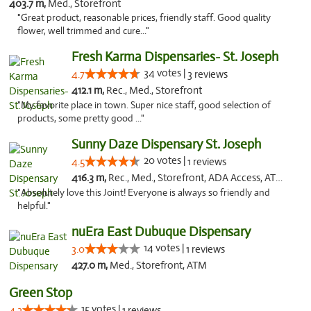
403.7 m,
Med., Storefront
"Great product, reasonable prices, friendly staff. Good quality
flower, well trimmed and cure..."
Fresh Karma Dispensaries- St. Joseph
34 votes |
4.7
3 reviews
412.1 m,
Rec., Med., Storefront
"My favorite place in town. Super nice staff, good selection of
products, some pretty good ..."
Sunny Daze Dispensary St. Joseph
20 votes |
4.5
1 reviews
416.3 m,
Rec., Med., Storefront, ADA Access, ATM, Debit Card, Pickup
"Absolutely love this Joint! Everyone is always so friendly and
helpful."
nuEra East Dubuque Dispensary
14 votes |
3.0
1 reviews
427.0 m,
Med., Storefront, ATM
Green Stop
15 votes |
4.3
1 reviews