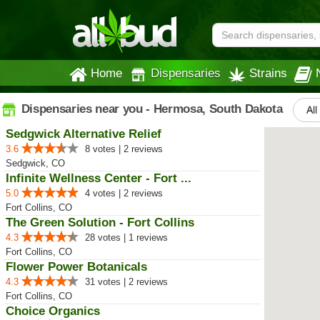
Home
Dispensaries
Strains
Dispensaries near you - Hermosa, South Dakota
All
Sedgwick Alternative Relief
3.6
8 votes | 2 reviews
Sedgwick, CO
Infinite Wellness Center - Fort ...
5.0
4 votes | 2 reviews
Fort Collins, CO
The Green Solution - Fort Collins
4.3
28 votes | 1 reviews
Fort Collins, CO
Flower Power Botanicals
4.3
31 votes | 2 reviews
Fort Collins, CO
Choice Organics