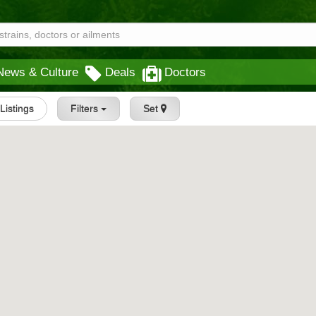
News & Culture
Deals
Doctors
 Listings
Filters
Set