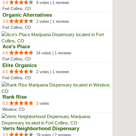
3.8
4 votes | 1 reviews
Fort Collins, CO
Organic Alternatives
3.9
2 votes | 1 reviews
Fort Collins, CO
Ace's Place
4.6
14 votes | 1 reviews
Fort Collins, CO
Elite Organics
4.0
2 votes | 1 reviews
Fort Collins, CO
Rank Rise
5.0
1 votes
Windsor, CO
Verts Neighborhood Dispensary
3.5
19 votes | 2 reviews