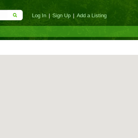
Log In
|
Sign Up
|
Add a Listing