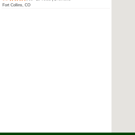
Fort Collins, CO