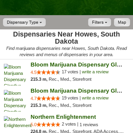
Dispensary Type
Filters
Map
Dispensaries Near Howes, South
Dakota
Find marijuana dispensaries near Howes, South Dakota. Read
reviews and menus of dispensaries in your area.
Bloom Marijuana Dispensary Glendive
17 votes |
write a review
4.5
215.3 m,
Rec., Med., Storefront
Bloom Marijuana Dispensary Glendive
19 votes |
write a review
4.7
215.3 m,
Rec., Med., Storefront
Northern Enlightenment
2 votes |
5.0
1 reviews
224.8 m,
Rec., Med., Storefront, ADA Access, ATM, Debit Card