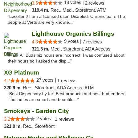
19 votes |
3.5
2 reviews
319.4 m,
Rec., Med., Storefront, ATM
"Excellent! I am a licensed user. Disabled. Chronic pain. The
people at Verts are very knowle..."
Lighthouse Organics Billings
9 votes |
4.3
7 reviews
321.3 m,
Med., Storefront, ADA Access
"FYI...All Buds biz hours are incorrect. I was confused about
their hours so I asked the disp..."
XG Platinum
27 votes |
4.7
1 reviews
320.9 m,
Rec., Storefront, ADA Access, ATM
"Best Dispensary by far! Best products and best budtenders.
The ladies are smart and beautifu..."
Smokeys - Garden City
2 votes |
3.2
1 reviews
321.0 m,
Rec., Storefront
Natures Herbs and Wellness Center