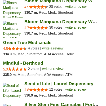
Bloom Marijuana Dispensary West Billings
29 votes |
write a review
4.5
330.7 m,
Rec., Med., Storefront
Bloom Marijuana Dispensary West Billings
30 votes |
write a review
4.7
330.7 m,
Rec., Med., Storefront
Green Tree Medicinals
4 votes |
write a review
4.5
334.9 m,
Med., Storefront, ADA Access, Debit Card
Mindful - Berthoud
2 votes |
write a review
5.0
335.0 m,
Med., Storefront, ADA Access, ATM
Seed of Life | Laurel Dispensary
12 votes |
write a review
4.8
336.9 m,
Rec., Med., Storefront
Silver Stem Fine Cannabis | Fort Lupton