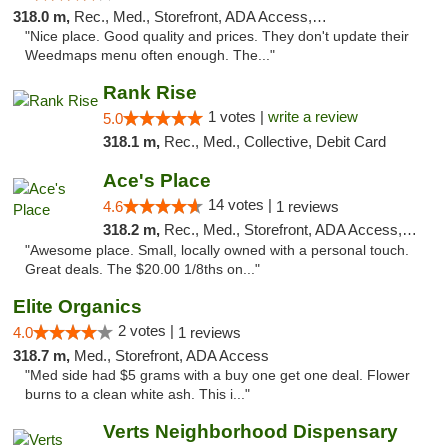
318.0 m,
Rec., Med., Storefront, ADA Access, ATM
"Nice place. Good quality and prices. They don't update their
Weedmaps menu often enough. The..."
Rank Rise
1 votes |
write a review
5.0
318.1 m,
Rec., Med., Collective, Debit Card
Ace's Place
14 votes |
4.6
1 reviews
318.2 m,
Rec., Med., Storefront, ADA Access, ATM
"Awesome place. Small, locally owned with a personal touch.
Great deals. The $20.00 1/8ths on..."
Elite Organics
2 votes |
4.0
1 reviews
318.7 m,
Med., Storefront, ADA Access
"Med side had $5 grams with a buy one get one deal. Flower
burns to a clean white ash. This i..."
Verts Neighborhood Dispensary