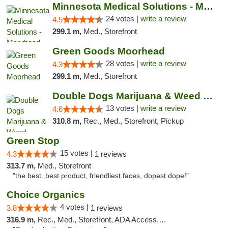
Minnesota Medical Solutions - Moorhead
24 votes |
write a review
4.5
299.1 m,
Med., Storefront
Green Goods Moorhead
28 votes |
write a review
4.3
299.1 m,
Med., Storefront
Double Dogs Marijuana & Weed Dispensary Pl...
13 votes |
write a review
4.6
310.8 m,
Rec., Med., Storefront, Pickup
Green Stop
15 votes |
4.3
1 reviews
313.7 m,
Med., Storefront
"the best. best product, friendliest faces, dopest dope!"
Choice Organics
4 votes |
3.8
1 reviews
316.9 m,
Rec., Med., Storefront, ADA Access, ATM