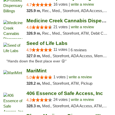
16 votes |
write a review
4.7
325.9 m,
Rec., Med., Storefront, ADA Access, Pickup
Medicine Creek Cannabis Dispensary
21 votes |
write a review
4.6
326.9 m,
Rec., Med., Storefront, ATM, Debit Card, Pickup
Seed of Life Labs
11 votes |
4.9
6 reviews
327.0 m,
Med., Storefront, ADA Access, Member Application Required, ATM, Pickup
"Hands down the Best place ever 😜"
MariMint
1 votes |
write a review
5.0
328.2 m,
Med., Storefront, ATM, Pickup
406 Essence of Safe Access, Inc
24 votes |
write a review
4.3
328.3 m,
Med., Storefront, ADA Access, ATM, Delivery, Pickup