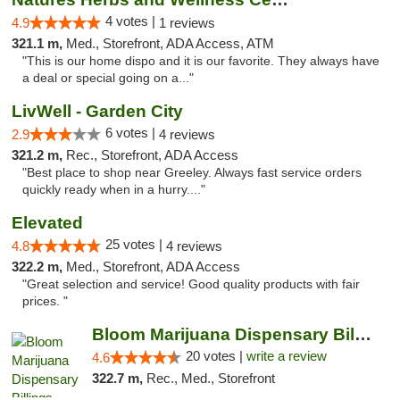
4 votes |
4.9
1 reviews
321.1 m,
Med., Storefront, ADA Access, ATM
"This is our home dispo and it is our favorite. They always have
a deal or special going on a..."
LivWell - Garden City
6 votes |
2.9
4 reviews
321.2 m,
Rec., Storefront, ADA Access
"Best place to shop near Greeley. Always fast service orders
quickly ready when in a hurry...."
Elevated
25 votes |
4.8
4 reviews
322.2 m,
Med., Storefront, ADA Access
"Great selection and service! Good quality products with fair
prices. "
Bloom Marijuana Dispensary Billings
20 votes |
write a review
4.6
322.7 m,
Rec., Med., Storefront