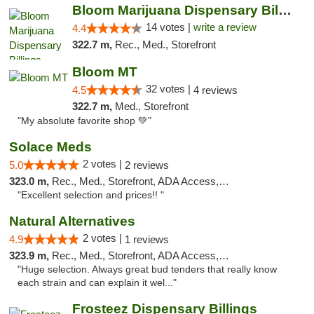
Bloom Marijuana Dispensary Billings
14 votes |
write a review
4.4
322.7 m,
Rec., Med., Storefront
Bloom MT
32 votes |
4.5
4 reviews
322.7 m,
Med., Storefront
"My absolute favorite shop 💚"
Solace Meds
2 votes |
5.0
2 reviews
323.0 m,
Rec., Med., Storefront, ADA Access, ATM
"Excellent selection and prices!! "
Natural Alternatives
2 votes |
4.9
1 reviews
323.9 m,
Rec., Med., Storefront, ADA Access, ATM
"Huge selection. Always great bud tenders that really know
each strain and can explain it wel..."
Frosteez Dispensary Billings