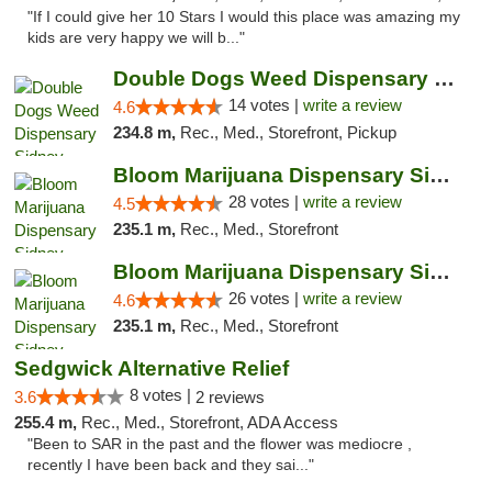
"If I could give her 10 Stars I would this place was amazing my
kids are very happy we will b..."
Double Dogs Weed Dispensary Sidney
14 votes |
write a review
4.6
234.8 m,
Rec., Med., Storefront, Pickup
Bloom Marijuana Dispensary Sidney
28 votes |
write a review
4.5
235.1 m,
Rec., Med., Storefront
Bloom Marijuana Dispensary Sidney
26 votes |
write a review
4.6
235.1 m,
Rec., Med., Storefront
Sedgwick Alternative Relief
8 votes |
3.6
2 reviews
255.4 m,
Rec., Med., Storefront, ADA Access
"Been to SAR in the past and the flower was mediocre ,
recently I have been back and they sai..."