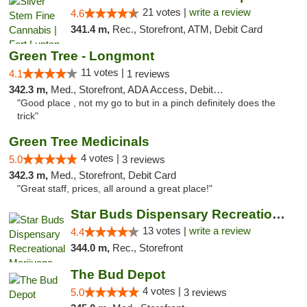
21 votes |
write a review
4.6
341.4 m,
Rec., Storefront, ATM, Debit Card
Green Tree - Longmont
11 votes |
4.1
1 reviews
342.3 m,
Med., Storefront, ADA Access, Debit Card
"Good place , not my go to but in a pinch definitely does the
trick"
Green Tree Medicinals
4 votes |
5.0
3 reviews
342.3 m,
Med., Storefront, Debit Card
"Great staff, prices, all around a great place!"
Star Buds Dispensary Recreational Marijuan...
13 votes |
write a review
4.4
344.0 m,
Rec., Storefront
The Bud Depot
4 votes |
5.0
3 reviews