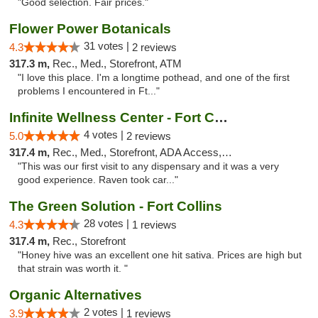
"Good selection. Fair prices."
Flower Power Botanicals
31 votes |
4.3
2 reviews
317.3 m,
Rec., Med., Storefront, ATM
"I love this place. I'm a longtime pothead, and one of the first
problems I encountered in Ft..."
Infinite Wellness Center - Fort Collins
4 votes |
5.0
2 reviews
317.4 m,
Rec., Med., Storefront, ADA Access, ATM, Debit Card
"This was our first visit to any dispensary and it was a very
good experience. Raven took car..."
The Green Solution - Fort Collins
28 votes |
4.3
1 reviews
317.4 m,
Rec., Storefront
"Honey hive was an excellent one hit sativa. Prices are high but
that strain was worth it. "
Organic Alternatives
2 votes |
3.9
1 reviews