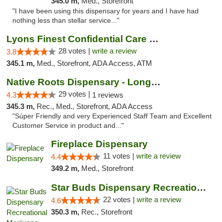
345.0 m,
Med., Storefront
"I have been using this dispensary for years and I have had
nothing less than stellar service..."
Lyons Finest Confidential Care MMC
28 votes |
write a review
3.8
345.1 m,
Med., Storefront, ADA Access, ATM
Native Roots Dispensary - Longmont
29 votes |
4.3
1 reviews
345.3 m,
Rec., Med., Storefront, ADA Access
"Súper Friendly and very Experienced Staff Team and Excellent
Customer Service in product and..."
Fireplace Dispensary
11 votes |
write a review
4.4
349.2 m,
Med., Storefront
Star Buds Dispensary Recreational Marijuan...
22 votes |
write a review
4.6
350.3 m,
Rec., Storefront