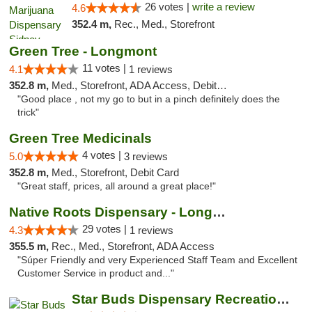
26 votes |
write a review
4.6
352.4 m,
Rec., Med., Storefront
Green Tree - Longmont
11 votes |
4.1
1 reviews
352.8 m,
Med., Storefront, ADA Access, Debit Card
"Good place , not my go to but in a pinch definitely does the
trick"
Green Tree Medicinals
4 votes |
5.0
3 reviews
352.8 m,
Med., Storefront, Debit Card
"Great staff, prices, all around a great place!"
Native Roots Dispensary - Longmont
29 votes |
4.3
1 reviews
355.5 m,
Rec., Med., Storefront, ADA Access
"Súper Friendly and very Experienced Staff Team and Excellent
Customer Service in product and..."
Star Buds Dispensary Recreational Marijuan...