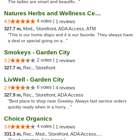
The ladies are smart and beautifu..."
Natures Herbs and Wellness Center
4 votes |
4.9
1 reviews
327.7 m,
Med., Storefront, ADA Access, ATM
"This is our home dispo and it is our favorite. They always have
a deal or special going on a..."
Smokeys - Garden City
2 votes |
3.2
1 reviews
327.7 m,
Rec., Storefront
LivWell - Garden City
6 votes |
2.9
4 reviews
327.9 m,
Rec., Storefront, ADA Access
"Best place to shop near Greeley. Always fast service orders
quickly ready when in a hurry...."
Choice Organics
4 votes |
3.8
1 reviews
331.3 m,
Rec., Med., Storefront, ADA Access, ATM