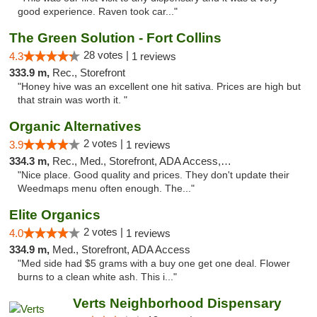
good experience. Raven took car..."
The Green Solution - Fort Collins
28 votes |
4.3
1 reviews
333.9 m,
Rec., Storefront
"Honey hive was an excellent one hit sativa. Prices are high but
that strain was worth it. "
Organic Alternatives
2 votes |
3.9
1 reviews
334.3 m,
Rec., Med., Storefront, ADA Access, ATM
"Nice place. Good quality and prices. They don't update their
Weedmaps menu often enough. The..."
Elite Organics
2 votes |
4.0
1 reviews
334.9 m,
Med., Storefront, ADA Access
"Med side had $5 grams with a buy one get one deal. Flower
burns to a clean white ash. This i..."
Verts Neighborhood Dispensary