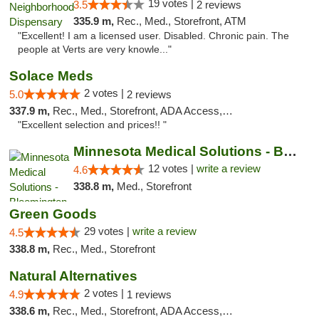
19 votes |
3.5
2 reviews
335.9 m,
Rec., Med., Storefront, ATM
"Excellent! I am a licensed user. Disabled. Chronic pain. The
people at Verts are very knowle..."
Solace Meds
2 votes |
5.0
2 reviews
337.9 m,
Rec., Med., Storefront, ADA Access, ATM
"Excellent selection and prices!! "
Minnesota Medical Solutions - Bloomington
12 votes |
write a review
4.6
338.8 m,
Med., Storefront
Green Goods
29 votes |
write a review
4.5
338.8 m,
Rec., Med., Storefront
Natural Alternatives
2 votes |
4.9
1 reviews
338.6 m,
Rec., Med., Storefront, ADA Access, ATM