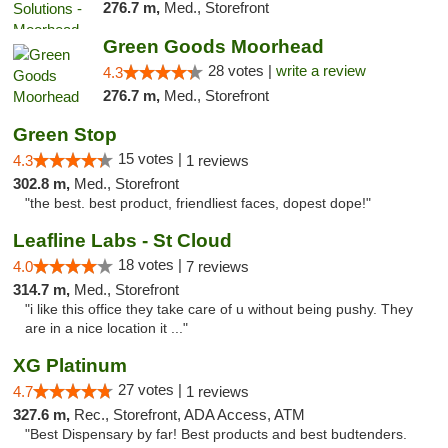
276.7 m,
Med., Storefront
Green Goods Moorhead
28 votes |
write a review
4.3
276.7 m,
Med., Storefront
Green Stop
15 votes |
4.3
1 reviews
302.8 m,
Med., Storefront
"the best. best product, friendliest faces, dopest dope!"
Leafline Labs - St Cloud
18 votes |
4.0
7 reviews
314.7 m,
Med., Storefront
"i like this office they take care of u without being pushy. They
are in a nice location it ..."
XG Platinum
27 votes |
4.7
1 reviews
327.6 m,
Rec., Storefront, ADA Access, ATM
"Best Dispensary by far! Best products and best budtenders.