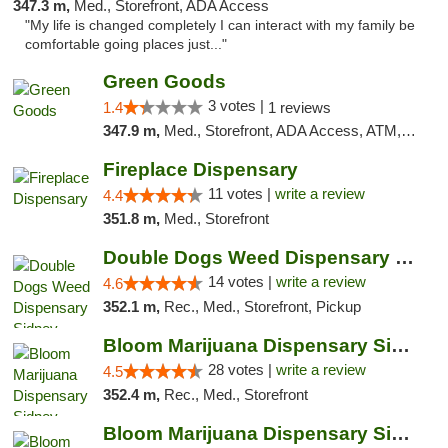
347.3 m,
Med., Storefront, ADA Access
"My life is changed completely I can interact with my family be
comfortable going places just..."
Green Goods
3 votes |
1.4
1 reviews
347.9 m,
Med., Storefront, ADA Access, ATM, Debit Card, Pickup
Fireplace Dispensary
11 votes |
write a review
4.4
351.8 m,
Med., Storefront
Double Dogs Weed Dispensary Sidney
14 votes |
write a review
4.6
352.1 m,
Rec., Med., Storefront, Pickup
Bloom Marijuana Dispensary Sidney
28 votes |
write a review
4.5
352.4 m,
Rec., Med., Storefront
Bloom Marijuana Dispensary Sidney