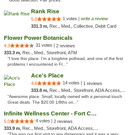
"Good selection. Fair prices."
Rank Rise
1 votes |
write a review
5.0
331.3 m,
Rec., Med., Collective, Debit Card
Flower Power Botanicals
31 votes |
4.3
2 reviews
333.3 m,
Rec., Med., Storefront, ATM
"I love this place. I'm a longtime pothead, and one of the first
problems I encountered in Ft..."
Ace's Place
14 votes |
4.6
1 reviews
333.8 m,
Rec., Med., Storefront, ADA Access, ATM
"Awesome place. Small, locally owned with a personal touch.
Great deals. The $20.00 1/8ths on..."
Infinite Wellness Center - Fort Collins
4 votes |
5.0
2 reviews
333.9 m,
Rec., Med., Storefront, ADA Access, ATM, Debit Card
"This was our first visit to any dispensary and it was a very