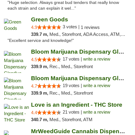
"Huge selection. Always great bud tenders that really know
each strain and can explain it wel..."
Green Goods
3 votes |
4.9
1 reviews
339.7 m,
Med., Storefront, ADA Access, ATM, Pickup
"Excellent service and knowledge!"
Bloom Marijuana Dispensary Glendive
17 votes |
write a review
4.5
339.9 m,
Rec., Med., Storefront
Bloom Marijuana Dispensary Glendive
19 votes |
write a review
4.7
339.9 m,
Rec., Med., Storefront
Love is an Ingredient - THC Store
21 votes |
write a review
4.4
340.7 m,
Med., Storefront, ATM
MrWeedGuide Cannabis Dispensary