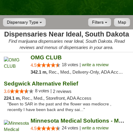
Dispensary Type
Filters
Map
Dispensaries Near Ideal, South Dakota
Find marijuana dispensaries near Ideal, South Dakota. Read
reviews and menus of dispensaries in your area.
OMG CLUB
18 votes |
write a review
4.5
342.1 m,
Rec., Med., Delivery-Only, ADA Access, Member Application Required, Debit Card
Sedgwick Alternative Relief
8 votes |
3.6
2 reviews
224.1 m,
Rec., Med., Storefront, ADA Access
"Been to SAR in the past and the flower was mediocre ,
recently I have been back and they sai..."
Minnesota Medical Solutions - Moorhead
24 votes |
write a review
4.5