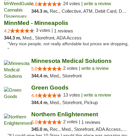
24 votes |
write a review
4.6
344.3 m,
Rec., Collective, ATM, Debit Card, Delivery, Pickup
MinnMed - Minneapolis
3 votes |
4.2
1 reviews
344.3 m,
Med., Storefront, ADA Access
"Very nice people, not really affordable but prices are dropping,
"
Minnesota Medical Solutions
2 votes |
write a review
5.0
344.4 m,
Med., Storefront
Green Goods
13 votes |
write a review
4.4
344.4 m,
Med., Storefront, Pickup
Northern Enlightenment
2 votes |
5.0
1 reviews
345.0 m,
Rec., Med., Storefront, ADA Access, ATM, Debit Card
"If I could give her 10 Stars I would this place was amazing my