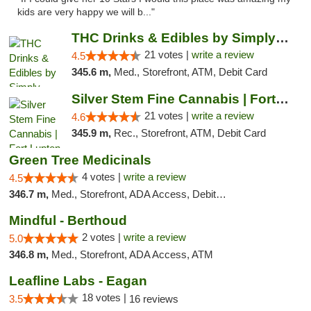
kids are very happy we will b..."
THC Drinks & Edibles by Simply Crafted | S...
21 votes |
write a review
4.5
345.6 m,
Med., Storefront, ATM, Debit Card
Silver Stem Fine Cannabis | Fort Lupton
21 votes |
write a review
4.6
345.9 m,
Rec., Storefront, ATM, Debit Card
Green Tree Medicinals
4 votes |
write a review
4.5
346.7 m,
Med., Storefront, ADA Access, Debit Card
Mindful - Berthoud
2 votes |
write a review
5.0
346.8 m,
Med., Storefront, ADA Access, ATM
Leafline Labs - Eagan
18 votes |
3.5
16 reviews