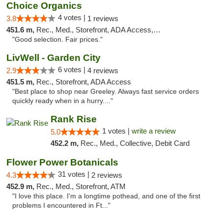
Choice Organics
4 votes |
3.8
1 reviews
451.6 m,
Rec., Med., Storefront, ADA Access, ATM
"Good selection. Fair prices."
LivWell - Garden City
6 votes |
2.9
4 reviews
451.5 m,
Rec., Storefront, ADA Access
"Best place to shop near Greeley. Always fast service orders
quickly ready when in a hurry...."
Rank Rise
1 votes |
write a review
5.0
452.2 m,
Rec., Med., Collective, Debit Card
Flower Power Botanicals
31 votes |
4.3
2 reviews
452.9 m,
Rec., Med., Storefront, ATM
"I love this place. I'm a longtime pothead, and one of the first
problems I encountered in Ft..."