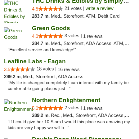
THC Drinks & Edibles by Simply Crafted | S...
21 votes |
write a review
4.5
283.7 m,
Med., Storefront, ATM, Debit Card
Green Goods
3 votes |
4.9
1 reviews
284.7 m,
Med., Storefront, ADA Access, ATM, Pickup
"Excellent service and knowledge!"
Leafline Labs - Eagan
18 votes |
3.5
16 reviews
289.2 m,
Med., Storefront, ADA Access
"My life is changed completely I can interact with my family be
comfortable going places just..."
Northern Enlightenment
2 votes |
5.0
1 reviews
289.2 m,
Rec., Med., Storefront, ADA Access, ATM, Debit Card
"If I could give her 10 Stars I would this place was amazing my
kids are very happy we will b..."