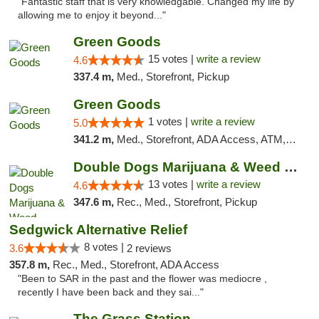
"Fantastic staff that is very knowledgable. Changed my life by
allowing me to enjoy it beyond..."
Green Goods
15 votes |
write a review
4.6
337.4 m,
Med., Storefront, Pickup
Green Goods
1 votes |
write a review
5.0
341.2 m,
Med., Storefront, ADA Access, ATM, Debit Card, Pickup
Double Dogs Marijuana & Weed Dispensary Pl...
13 votes |
write a review
4.6
347.6 m,
Rec., Med., Storefront, Pickup
Sedgwick Alternative Relief
8 votes |
3.6
2 reviews
357.8 m,
Rec., Med., Storefront, ADA Access
"Been to SAR in the past and the flower was mediocre ,
recently I have been back and they sai..."
The Grass Station