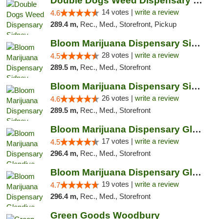
Double Dogs Weed Dispensary Sidney
14 votes |
write a review
4.6
289.4 m,
Rec., Med., Storefront, Pickup
Bloom Marijuana Dispensary Sidney
28 votes |
write a review
4.5
289.5 m,
Rec., Med., Storefront
Bloom Marijuana Dispensary Sidney
26 votes |
write a review
4.6
289.5 m,
Rec., Med., Storefront
Bloom Marijuana Dispensary Glendive
17 votes |
write a review
4.5
296.4 m,
Rec., Med., Storefront
Bloom Marijuana Dispensary Glendive
19 votes |
write a review
4.7
296.4 m,
Rec., Med., Storefront
Green Goods Woodbury