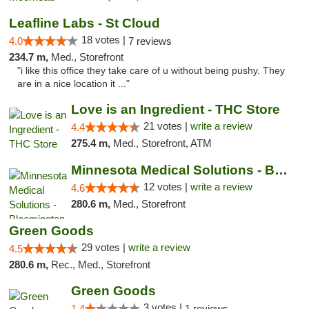
Leafline Labs - St Cloud
18 votes |
4.0
7 reviews
234.7 m,
Med., Storefront
"i like this office they take care of u without being pushy. They
are in a nice location it ..."
Love is an Ingredient - THC Store
21 votes |
write a review
4.4
275.4 m,
Med., Storefront, ATM
Minnesota Medical Solutions - Bloomington
12 votes |
write a review
4.6
280.6 m,
Med., Storefront
Green Goods
29 votes |
write a review
4.5
280.6 m,
Rec., Med., Storefront
Green Goods
3 votes |
1.4
1 reviews