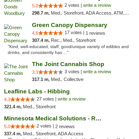
2 votes |
write a review
5.0
298.7 m,
Med., Storefront, ADA Access, ATM, Debit Card, Pickup
Green Canopy Dispensary
17 votes |
4.6
1 reviews
307.4 m,
Rec., Med., Storefront
"Kind, well-educated, staff, good/unique variety of edibles and
drinks, and consistently has ..."
The Joint Cannabis Shop
3 votes |
write a review
3.3
317.1 m,
Med., Collective
Leafline Labs - Hibbing
27 votes |
write a review
4.3
321.4 m,
Med., Storefront
Minnesota Medical Solutions - Rochester
2 votes |
5.0
2 reviews
337.4 m,
Med., Storefront, ADA Access