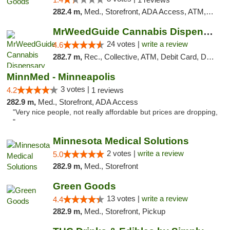
282.4 m,
Med., Storefront, ADA Access, ATM, Debit Card, Pickup
MrWeedGuide Cannabis Dispensary
24 votes |
write a review
4.6
282.7 m,
Rec., Collective, ATM, Debit Card, Delivery, Pickup
MinnMed - Minneapolis
3 votes |
4.2
1 reviews
282.9 m,
Med., Storefront, ADA Access
"Very nice people, not really affordable but prices are dropping,
"
Minnesota Medical Solutions
2 votes |
write a review
5.0
282.9 m,
Med., Storefront
Green Goods
13 votes |
write a review
4.4
282.9 m,
Med., Storefront, Pickup