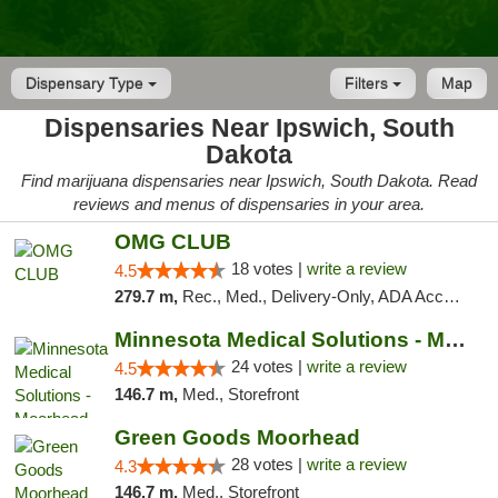
Dispensary Type
Filters
Map
Dispensaries Near Ipswich, South
Dakota
Find marijuana dispensaries near Ipswich, South Dakota. Read
reviews and menus of dispensaries in your area.
OMG CLUB
18 votes |
write a review
4.5
279.7 m,
Rec., Med., Delivery-Only, ADA Access, Member Application Required, Debit Card
Minnesota Medical Solutions - Moorhead
24 votes |
write a review
4.5
146.7 m,
Med., Storefront
Green Goods Moorhead
28 votes |
write a review
4.3
146.7 m,
Med., Storefront