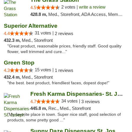
2 votes |
write a review
4.5
428.8 m,
Med., Storefront, ADA Access, Member Application Required, ATM
Superior Alternative
31 votes |
4.4
2 reviews
432.3 m,
Med., Storefront
"Great product, reasonable prices, friendly staff. Good quality
flower, well trimmed and cure..."
Green Stop
15 votes |
4.3
1 reviews
432.4 m,
Med., Storefront
"the best. best product, friendliest faces, dopest dope!"
Fresh Karma Dispensaries- St. Joseph
34 votes |
4.7
3 reviews
445.8 m,
Rec., Med., Storefront
"My favorite place in town. Super nice staff, good selection of
products, some pretty good ..."
Sunny Daze Dispensary St. Joseph