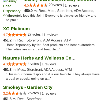
20 votes |
4.5
1 reviews
450.0 m,
Rec., Med., Storefront, ADA Access, ATM, Debit Card, Pickup
"Absolutely love this Joint! Everyone is always so friendly and
helpful."
XG Platinum
27 votes |
4.7
1 reviews
451.2 m,
Rec., Storefront, ADA Access, ATM
"Best Dispensary by far! Best products and best budtenders.
The ladies are smart and beautifu..."
Natures Herbs and Wellness Center
4 votes |
4.9
1 reviews
451.3 m,
Med., Storefront, ADA Access, ATM
"This is our home dispo and it is our favorite. They always have
a deal or special going on a..."
Smokeys - Garden City
2 votes |
3.2
1 reviews
451.3 m,
Rec., Storefront