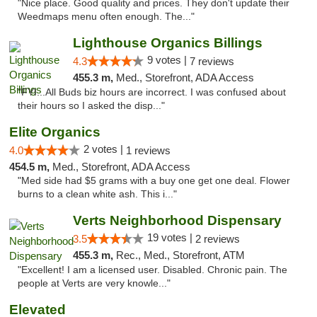
"Nice place. Good quality and prices. They don't update their
Weedmaps menu often enough. The..."
Lighthouse Organics Billings
9 votes |
4.3
7 reviews
455.3 m,
Med., Storefront, ADA Access
"FYI...All Buds biz hours are incorrect. I was confused about
their hours so I asked the disp..."
Elite Organics
2 votes |
4.0
1 reviews
454.5 m,
Med., Storefront, ADA Access
"Med side had $5 grams with a buy one get one deal. Flower
burns to a clean white ash. This i..."
Verts Neighborhood Dispensary
19 votes |
3.5
2 reviews
455.3 m,
Rec., Med., Storefront, ATM
"Excellent! I am a licensed user. Disabled. Chronic pain. The
people at Verts are very knowle..."
Elevated