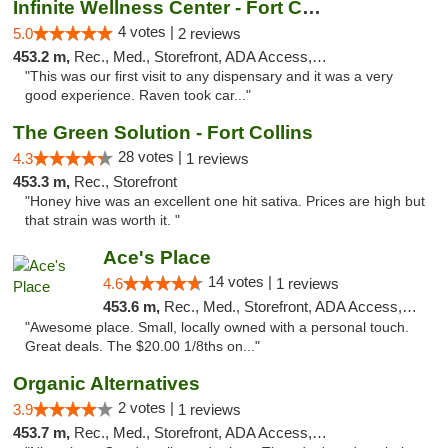
Infinite Wellness Center - Fort Collins
4 votes |
5.0
2 reviews
453.2 m,
Rec., Med., Storefront, ADA Access, ATM, Debit Card
"This was our first visit to any dispensary and it was a very
good experience. Raven took car..."
The Green Solution - Fort Collins
28 votes |
4.3
1 reviews
453.3 m,
Rec., Storefront
"Honey hive was an excellent one hit sativa. Prices are high but
that strain was worth it. "
Ace's Place
14 votes |
4.6
1 reviews
453.6 m,
Rec., Med., Storefront, ADA Access, ATM
"Awesome place. Small, locally owned with a personal touch.
Great deals. The $20.00 1/8ths on..."
Organic Alternatives
2 votes |
3.9
1 reviews
453.7 m,
Rec., Med., Storefront, ADA Access, ATM