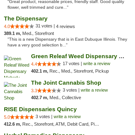
"Great product, reasonable prices, friendly staff. Good quality
flower, well trimmed and cure..."
The Dispensary
31 votes |
4.0
4 reviews
389.1 m,
Med., Storefront
"This is a new Dispensary that is in East Dubuque Illinois. They
have a very good selection b..."
Green Releaf Weed Dispensary Moberly
17 votes |
write a review
4.4
402.1 m,
Rec., Med., Storefront, Pickup
The Joint Cannabis Shop
3 votes |
write a review
3.3
402.7 m,
Med., Collective
RISE Dispensaries Quincy
3 votes |
write a review
5.0
412.6 m,
Rec., Storefront, ATM, Debit Card, Pickup