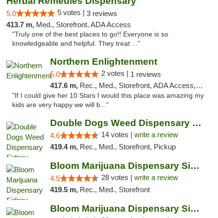
Herbal Remedies Dispensary
5 votes |
5.0
3 reviews
413.7 m,
Med., Storefront, ADA Access
"Truly one of the best places to go!! Everyone is so
knowledgeable and helpful. They treat ..."
Northern Enlightenment
2 votes |
5.0
1 reviews
417.6 m,
Rec., Med., Storefront, ADA Access, ATM, Debit Card
"If I could give her 10 Stars I would this place was amazing my
kids are very happy we will b..."
Double Dogs Weed Dispensary Sidney
14 votes |
write a review
4.6
419.4 m,
Rec., Med., Storefront, Pickup
Bloom Marijuana Dispensary Sidney
28 votes |
write a review
4.5
419.5 m,
Rec., Med., Storefront
Bloom Marijuana Dispensary Sidney