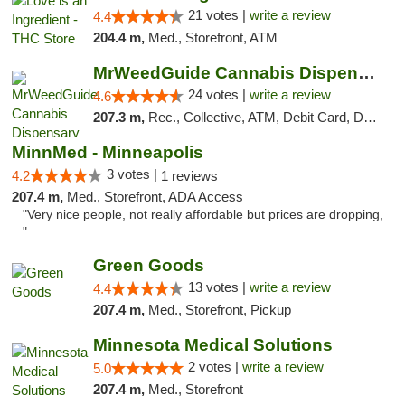
21 votes |
write a review
4.4
204.4 m,
Med., Storefront, ATM
MrWeedGuide Cannabis Dispensary
24 votes |
write a review
4.6
207.3 m,
Rec., Collective, ATM, Debit Card, Delivery, Pickup
MinnMed - Minneapolis
3 votes |
4.2
1 reviews
207.4 m,
Med., Storefront, ADA Access
"Very nice people, not really affordable but prices are dropping,
"
Green Goods
13 votes |
write a review
4.4
207.4 m,
Med., Storefront, Pickup
Minnesota Medical Solutions
2 votes |
write a review
5.0
207.4 m,
Med., Storefront