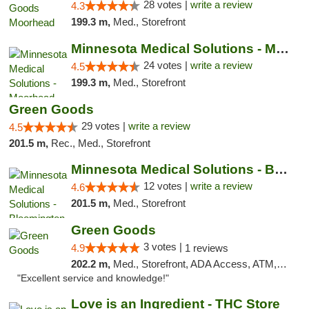
28 votes |
write a review
4.3
199.3 m,
Med., Storefront
Minnesota Medical Solutions - Moorhead
24 votes |
write a review
4.5
199.3 m,
Med., Storefront
Green Goods
29 votes |
write a review
4.5
201.5 m,
Rec., Med., Storefront
Minnesota Medical Solutions - Bloomington
12 votes |
write a review
4.6
201.5 m,
Med., Storefront
Green Goods
3 votes |
4.9
1 reviews
202.2 m,
Med., Storefront, ADA Access, ATM, Pickup
"Excellent service and knowledge!"
Love is an Ingredient - THC Store