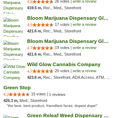
26 votes |
write a review
4.6
419.5 m,
Rec., Med., Storefront
Bloom Marijuana Dispensary Glendive
17 votes |
write a review
4.5
421.6 m,
Rec., Med., Storefront
Bloom Marijuana Dispensary Glendive
19 votes |
write a review
4.7
421.6 m,
Rec., Med., Storefront
Wild Glow Cannabis Company
20 votes |
write a review
4.7
423.6 m,
Rec., Storefront, ADA Access, ATM, Debit Card, Pickup
Green Stop
15 votes |
4.3
1 reviews
425.3 m,
Med., Storefront
"the best. best product, friendliest faces, dopest dope!"
Green Releaf Weed Dispensary Columbia