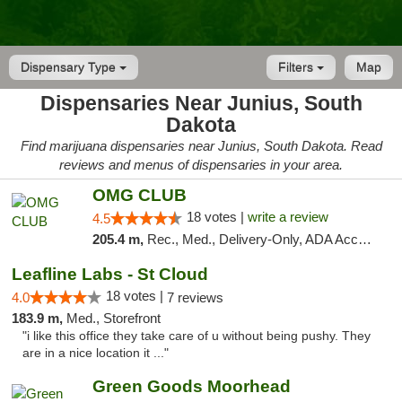
Dispensary Type
Filters
Map
Dispensaries Near Junius, South
Dakota
Find marijuana dispensaries near Junius, South Dakota. Read
reviews and menus of dispensaries in your area.
OMG CLUB
18 votes |
write a review
4.5
205.4 m,
Rec., Med., Delivery-Only, ADA Access, Member Application Required, Debit Card
Leafline Labs - St Cloud
18 votes |
4.0
7 reviews
183.9 m,
Med., Storefront
"i like this office they take care of u without being pushy. They
are in a nice location it ..."
Green Goods Moorhead