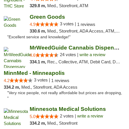
329.8 m,
Med., Storefront, ATM
Green Goods
3 votes |
4.9
1 reviews
330.6 m,
Med., Storefront, ADA Access, ATM, Pickup
"Excellent service and knowledge!"
MrWeedGuide Cannabis Dispensary
24 votes |
write a review
4.6
334.1 m,
Rec., Collective, ATM, Debit Card, Delivery, Pickup
MinnMed - Minneapolis
3 votes |
4.2
1 reviews
334.2 m,
Med., Storefront, ADA Access
"Very nice people, not really affordable but prices are dropping,
"
Minnesota Medical Solutions
2 votes |
write a review
5.0
334.2 m,
Med., Storefront