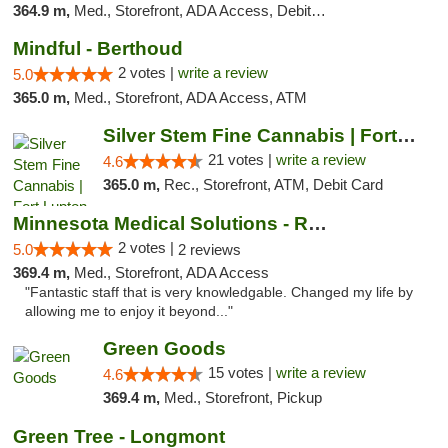
364.9 m,
Med., Storefront, ADA Access, Debit Card
Mindful - Berthoud
2 votes |
write a review
5.0
365.0 m,
Med., Storefront, ADA Access, ATM
Silver Stem Fine Cannabis | Fort Lupton
21 votes |
write a review
4.6
365.0 m,
Rec., Storefront, ATM, Debit Card
Minnesota Medical Solutions - Rochester
2 votes |
5.0
2 reviews
369.4 m,
Med., Storefront, ADA Access
"Fantastic staff that is very knowledgable. Changed my life by
allowing me to enjoy it beyond..."
Green Goods
15 votes |
write a review
4.6
369.4 m,
Med., Storefront, Pickup
Green Tree - Longmont