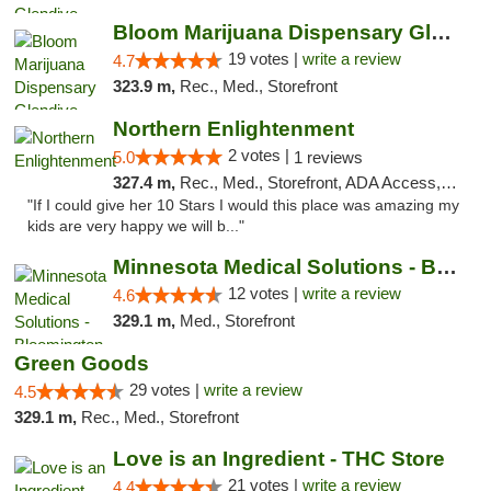
Bloom Marijuana Dispensary Glendive
19 votes |
write a review
4.7
323.9 m,
Rec., Med., Storefront
Northern Enlightenment
2 votes |
5.0
1 reviews
327.4 m,
Rec., Med., Storefront, ADA Access, ATM, Debit Card
"If I could give her 10 Stars I would this place was amazing my
kids are very happy we will b..."
Minnesota Medical Solutions - Bloomington
12 votes |
write a review
4.6
329.1 m,
Med., Storefront
Green Goods
29 votes |
write a review
4.5
329.1 m,
Rec., Med., Storefront
Love is an Ingredient - THC Store
21 votes |
write a review
4.4