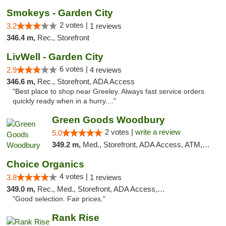
Smokeys - Garden City
2 votes |
3.2
1 reviews
346.4 m,
Rec., Storefront
LivWell - Garden City
6 votes |
2.9
4 reviews
346.6 m,
Rec., Storefront, ADA Access
"Best place to shop near Greeley. Always fast service orders
quickly ready when in a hurry...."
Green Goods Woodbury
2 votes |
write a review
5.0
349.2 m,
Med., Storefront, ADA Access, ATM, Debit Card, Pickup
Choice Organics
4 votes |
3.8
1 reviews
349.0 m,
Rec., Med., Storefront, ADA Access, ATM
"Good selection. Fair prices."
Rank Rise