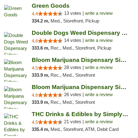
Green Goods
13 votes |
write a review
4.4
334.2 m,
Med., Storefront, Pickup
Double Dogs Weed Dispensary Sidney
14 votes |
write a review
4.6
333.6 m,
Rec., Med., Storefront, Pickup
Bloom Marijuana Dispensary Sidney
28 votes |
write a review
4.5
333.9 m,
Rec., Med., Storefront
Bloom Marijuana Dispensary Sidney
26 votes |
write a review
4.6
333.9 m,
Rec., Med., Storefront
THC Drinks & Edibles by Simply Crafted | S...
21 votes |
write a review
4.5
335.4 m,
Med., Storefront, ATM, Debit Card