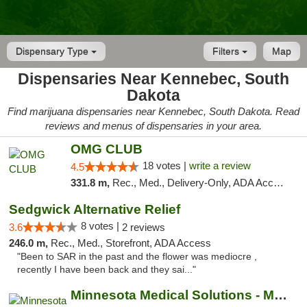
Dispensary Type
Filters
Map
Dispensaries Near Kennebec, South
Dakota
Find marijuana dispensaries near Kennebec, South Dakota. Read
reviews and menus of dispensaries in your area.
OMG CLUB
18 votes |
write a review
4.5
331.8 m,
Rec., Med., Delivery-Only, ADA Access, Member Application Required, Debit Card
Sedgwick Alternative Relief
8 votes |
3.6
2 reviews
246.0 m,
Rec., Med., Storefront, ADA Access
"Been to SAR in the past and the flower was mediocre ,
recently I have been back and they sai..."
Minnesota Medical Solutions - Moorhead