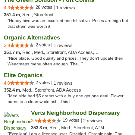
28 votes |
4.3
1 reviews
351.4 m,
Rec., Storefront
"Honey hive was an excellent one hit sativa. Prices are high but
that strain was worth it. "
Organic Alternatives
2 votes |
3.9
1 reviews
351.7 m,
Rec., Med., Storefront, ADA Access, ATM
"Nice place. Good quality and prices. They don't update their
Weedmaps menu often enough. The..."
Elite Organics
2 votes |
4.0
1 reviews
352.4 m,
Med., Storefront, ADA Access
"Med side had $5 grams with a buy one get one deal. Flower
burns to a clean white ash. This i..."
Verts Neighborhood Dispensary
19 votes |
3.5
2 reviews
353.3 m,
Rec., Med., Storefront, ATM
"Excellent! I am a licensed user. Disabled. Chronic pain. The