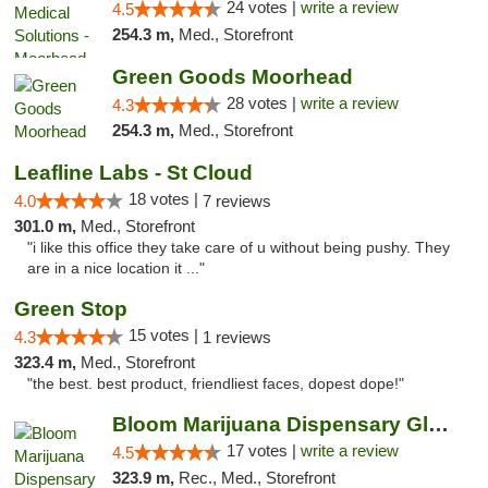
24 votes |
write a review
4.5
254.3 m,
Med., Storefront
Green Goods Moorhead
28 votes |
write a review
4.3
254.3 m,
Med., Storefront
Leafline Labs - St Cloud
18 votes |
4.0
7 reviews
301.0 m,
Med., Storefront
"i like this office they take care of u without being pushy. They
are in a nice location it ..."
Green Stop
15 votes |
4.3
1 reviews
323.4 m,
Med., Storefront
"the best. best product, friendliest faces, dopest dope!"
Bloom Marijuana Dispensary Glendive
17 votes |
write a review
4.5
323.9 m,
Rec., Med., Storefront