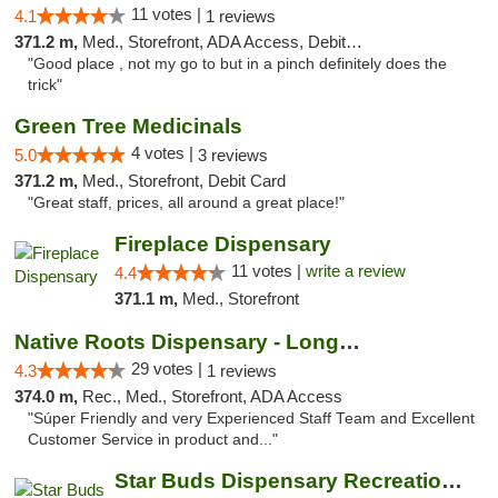
11 votes |
4.1
1 reviews
371.2 m,
Med., Storefront, ADA Access, Debit Card
"Good place , not my go to but in a pinch definitely does the
trick"
Green Tree Medicinals
4 votes |
5.0
3 reviews
371.2 m,
Med., Storefront, Debit Card
"Great staff, prices, all around a great place!"
Fireplace Dispensary
11 votes |
write a review
4.4
371.1 m,
Med., Storefront
Native Roots Dispensary - Longmont
29 votes |
4.3
1 reviews
374.0 m,
Rec., Med., Storefront, ADA Access
"Súper Friendly and very Experienced Staff Team and Excellent
Customer Service in product and..."
Star Buds Dispensary Recreational Marijuan...