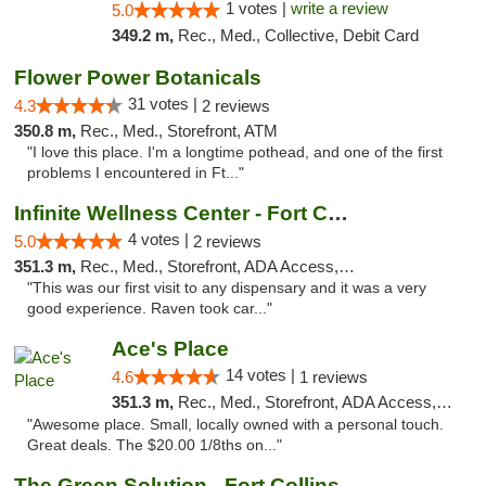
1 votes |
write a review
5.0
349.2 m,
Rec., Med., Collective, Debit Card
Flower Power Botanicals
31 votes |
4.3
2 reviews
350.8 m,
Rec., Med., Storefront, ATM
"I love this place. I'm a longtime pothead, and one of the first
problems I encountered in Ft..."
Infinite Wellness Center - Fort Collins
4 votes |
5.0
2 reviews
351.3 m,
Rec., Med., Storefront, ADA Access, ATM, Debit Card
"This was our first visit to any dispensary and it was a very
good experience. Raven took car..."
Ace's Place
14 votes |
4.6
1 reviews
351.3 m,
Rec., Med., Storefront, ADA Access, ATM
"Awesome place. Small, locally owned with a personal touch.
Great deals. The $20.00 1/8ths on..."
The Green Solution - Fort Collins