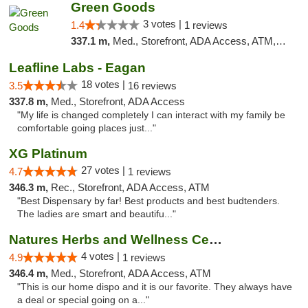
Green Goods
3 votes |
1.4
1 reviews
337.1 m,
Med., Storefront, ADA Access, ATM, Debit Card, Pickup
Leafline Labs - Eagan
18 votes |
3.5
16 reviews
337.8 m,
Med., Storefront, ADA Access
"My life is changed completely I can interact with my family be
comfortable going places just..."
XG Platinum
27 votes |
4.7
1 reviews
346.3 m,
Rec., Storefront, ADA Access, ATM
"Best Dispensary by far! Best products and best budtenders.
The ladies are smart and beautifu..."
Natures Herbs and Wellness Center
4 votes |
4.9
1 reviews
346.4 m,
Med., Storefront, ADA Access, ATM
"This is our home dispo and it is our favorite. They always have
a deal or special going on a..."