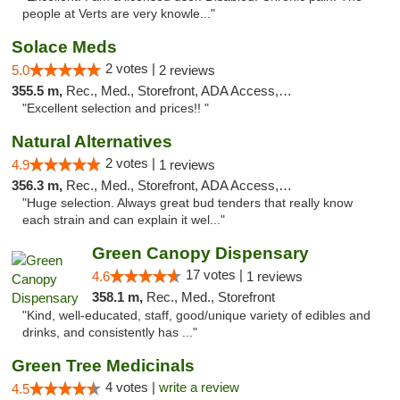
people at Verts are very knowle..."
Solace Meds
2 votes |
5.0
2 reviews
355.5 m,
Rec., Med., Storefront, ADA Access, ATM
"Excellent selection and prices!! "
Natural Alternatives
2 votes |
4.9
1 reviews
356.3 m,
Rec., Med., Storefront, ADA Access, ATM
"Huge selection. Always great bud tenders that really know
each strain and can explain it wel..."
Green Canopy Dispensary
17 votes |
4.6
1 reviews
358.1 m,
Rec., Med., Storefront
"Kind, well-educated, staff, good/unique variety of edibles and
drinks, and consistently has ..."
Green Tree Medicinals
4 votes |
write a review
4.5