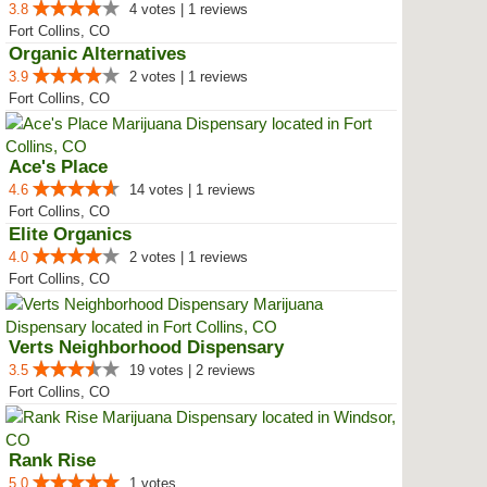
3.8
4 votes | 1 reviews
Fort Collins, CO
Organic Alternatives
3.9
2 votes | 1 reviews
Fort Collins, CO
Ace's Place
4.6
14 votes | 1 reviews
Fort Collins, CO
Elite Organics
4.0
2 votes | 1 reviews
Fort Collins, CO
Verts Neighborhood Dispensary
3.5
19 votes | 2 reviews
Fort Collins, CO
Rank Rise
5.0
1 votes