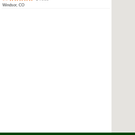
Windsor, CO