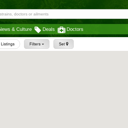
News & Culture
Deals
Doctors
l Listings
Filters
Set