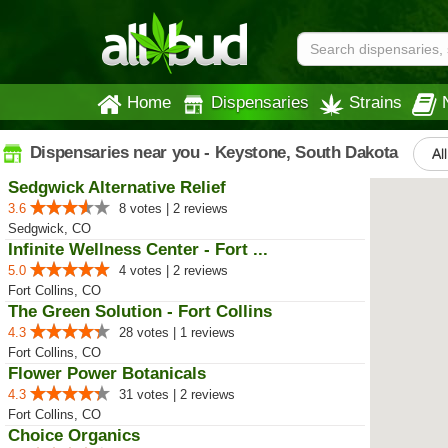
Home
Dispensaries
Strains
Dispensaries near you - Keystone, South Dakota
Al
Sedgwick Alternative Relief
3.6
8 votes | 2 reviews
Sedgwick, CO
Infinite Wellness Center - Fort ...
5.0
4 votes | 2 reviews
Fort Collins, CO
The Green Solution - Fort Collins
4.3
28 votes | 1 reviews
Fort Collins, CO
Flower Power Botanicals
4.3
31 votes | 2 reviews
Fort Collins, CO
Choice Organics