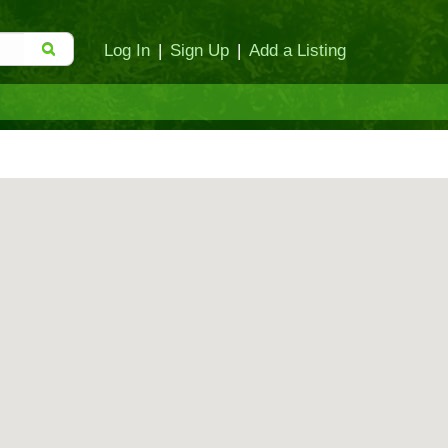
Log In
|
Sign Up
|
Add a Listing