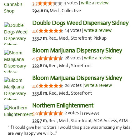
3 votes |
write a review
3.3
294.6 m,
Med., Collective
Double Dogs Weed Dispensary Sidney
14 votes |
write a review
4.6
333.7 m,
Rec., Med., Storefront, Pickup
Bloom Marijuana Dispensary Sidney
28 votes |
write a review
4.5
333.8 m,
Rec., Med., Storefront
Bloom Marijuana Dispensary Sidney
26 votes |
write a review
4.6
333.8 m,
Rec., Med., Storefront
Northern Enlightenment
2 votes |
5.0
1 reviews
335.7 m,
Rec., Med., Storefront, ADA Access, ATM, Debit Card
"If I could give her 10 Stars I would this place was amazing my kids
are very happy we will b..."