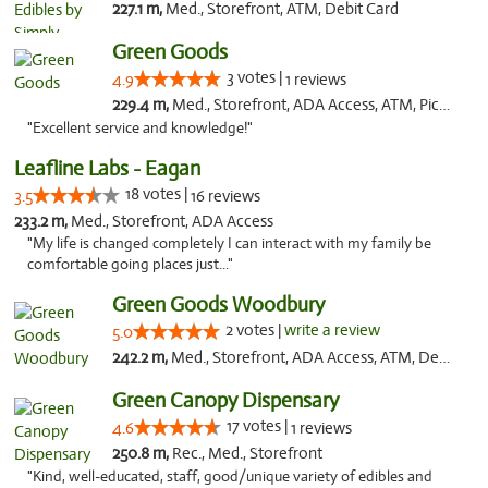
227.1 m,
Med., Storefront, ATM, Debit Card
Green Goods
3 votes |
4.9
1 reviews
229.4 m,
Med., Storefront, ADA Access, ATM, Pickup
"Excellent service and knowledge!"
Leafline Labs - Eagan
18 votes |
3.5
16 reviews
233.2 m,
Med., Storefront, ADA Access
"My life is changed completely I can interact with my family be
comfortable going places just..."
Green Goods Woodbury
2 votes |
write a review
5.0
242.2 m,
Med., Storefront, ADA Access, ATM, Debit Card, Pickup
Green Canopy Dispensary
17 votes |
4.6
1 reviews
250.8 m,
Rec., Med., Storefront
"Kind, well-educated, staff, good/unique variety of edibles and