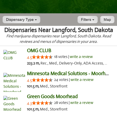
Dispensary Type
Filters
Map
Dispensaries Near Langford, South Dakota
Find marijuana dispensaries near Langford, South Dakota. Read
reviews and menus of dispensaries in your area.
OMG CLUB
18 votes |
write a review
4.5
223.2 m,
Rec., Med., Delivery-Only, ADA Access, Member Application Required, Debit Card
Minnesota Medical Solutions - Moorhead
24 votes |
write a review
4.5
101.5 m,
Med., Storefront
Green Goods Moorhead
28 votes |
write a review
4.3
101.5 m,
Med., Storefront