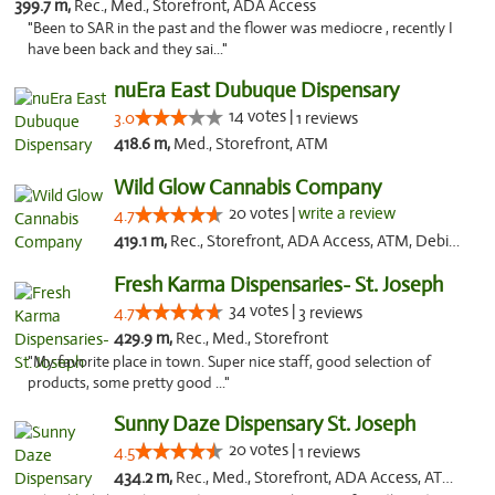
399.7 m,
Rec., Med., Storefront, ADA Access
"Been to SAR in the past and the flower was mediocre , recently I
have been back and they sai..."
nuEra East Dubuque Dispensary
14 votes |
3.0
1 reviews
418.6 m,
Med., Storefront, ATM
Wild Glow Cannabis Company
20 votes |
write a review
4.7
419.1 m,
Rec., Storefront, ADA Access, ATM, Debit Card, Pickup
Fresh Karma Dispensaries- St. Joseph
34 votes |
4.7
3 reviews
429.9 m,
Rec., Med., Storefront
"My favorite place in town. Super nice staff, good selection of
products, some pretty good ..."
Sunny Daze Dispensary St. Joseph
20 votes |
4.5
1 reviews
434.2 m,
Rec., Med., Storefront, ADA Access, ATM, Debit Card, Pickup