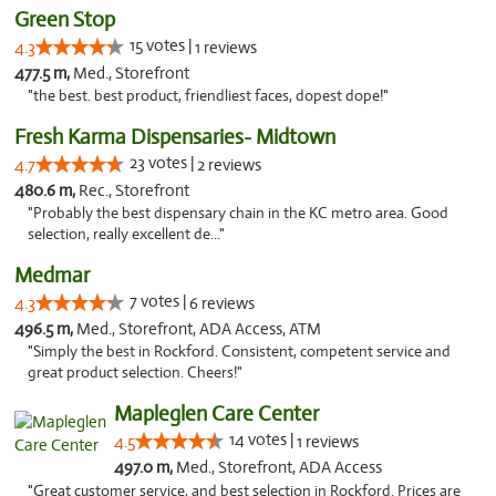
Green Stop
15 votes |
4.3
1 reviews
477.5 m,
Med., Storefront
"the best. best product, friendliest faces, dopest dope!"
Fresh Karma Dispensaries- Midtown
23 votes |
4.7
2 reviews
480.6 m,
Rec., Storefront
"Probably the best dispensary chain in the KC metro area. Good
selection, really excellent de..."
Medmar
7 votes |
4.3
6 reviews
496.5 m,
Med., Storefront, ADA Access, ATM
"Simply the best in Rockford. Consistent, competent service and
great product selection. Cheers!"
Mapleglen Care Center
14 votes |
4.5
1 reviews
497.0 m,
Med., Storefront, ADA Access
"Great customer service, and best selection in Rockford. Prices are