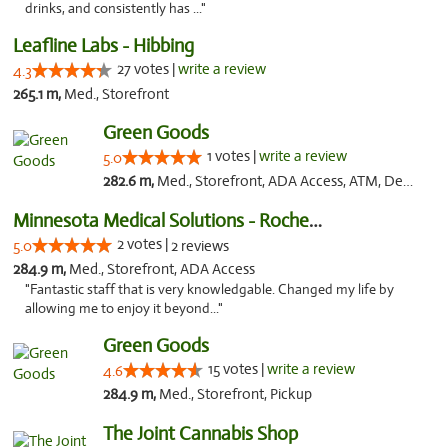
drinks, and consistently has ..."
Leafline Labs - Hibbing
27 votes |
write a review
4.3
265.1 m,
Med., Storefront
Green Goods
1 votes |
write a review
5.0
282.6 m,
Med., Storefront, ADA Access, ATM, Debit Card, Pickup
Minnesota Medical Solutions - Rochester
2 votes |
5.0
2 reviews
284.9 m,
Med., Storefront, ADA Access
"Fantastic staff that is very knowledgable. Changed my life by
allowing me to enjoy it beyond..."
Green Goods
15 votes |
write a review
4.6
284.9 m,
Med., Storefront, Pickup
The Joint Cannabis Shop