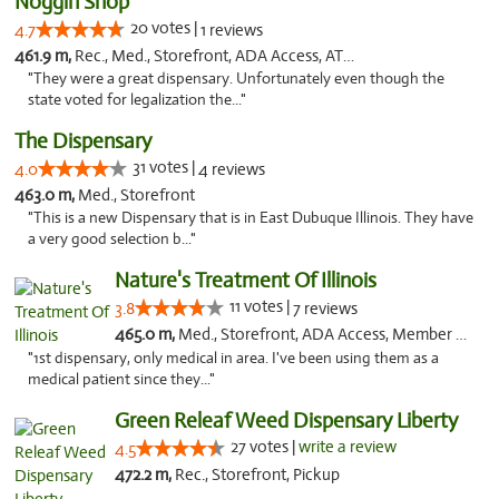
Noggin Shop
20 votes |
4.7
1 reviews
461.9 m,
Rec., Med., Storefront, ADA Access, ATM, Debit Card
"They were a great dispensary. Unfortunately even though the
state voted for legalization the..."
The Dispensary
31 votes |
4.0
4 reviews
463.0 m,
Med., Storefront
"This is a new Dispensary that is in East Dubuque Illinois. They have
a very good selection b..."
Nature's Treatment Of Illinois
11 votes |
3.8
7 reviews
465.0 m,
Med., Storefront, ADA Access, Member Application Required
"1st dispensary, only medical in area. I've been using them as a
medical patient since they..."
Green Releaf Weed Dispensary Liberty
27 votes |
write a review
4.5
472.2 m,
Rec., Storefront, Pickup