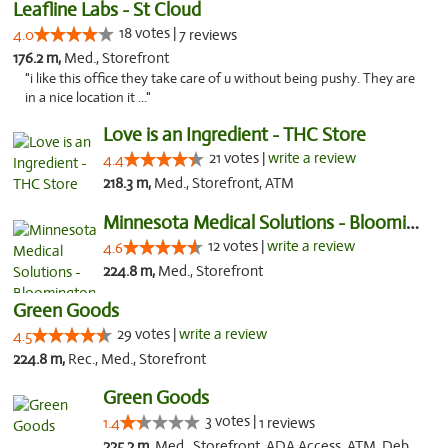
Leafline Labs - St Cloud
18 votes |
4.0
7 reviews
176.2 m,
Med., Storefront
"i like this office they take care of u without being pushy. They are
in a nice location it ..."
Love is an Ingredient - THC Store
21 votes |
write a review
4.4
218.3 m,
Med., Storefront, ATM
Minnesota Medical Solutions - Bloomington
12 votes |
write a review
4.6
224.8 m,
Med., Storefront
Green Goods
29 votes |
write a review
4.5
224.8 m,
Rec., Med., Storefront
Green Goods
3 votes |
1.4
1 reviews
225.2 m,
Med., Storefront, ADA Access, ATM, Debit Card, Pickup