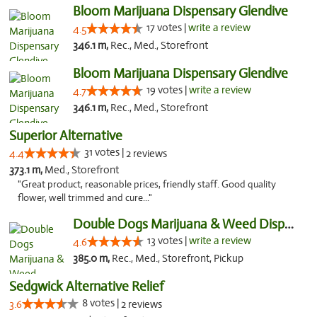
Bloom Marijuana Dispensary Glendive
17 votes |
write a review
4.5
346.1 m,
Rec., Med., Storefront
Bloom Marijuana Dispensary Glendive
19 votes |
write a review
4.7
346.1 m,
Rec., Med., Storefront
Superior Alternative
31 votes |
4.4
2 reviews
373.1 m,
Med., Storefront
"Great product, reasonable prices, friendly staff. Good quality
flower, well trimmed and cure..."
Double Dogs Marijuana & Weed Dispensary Pl...
13 votes |
write a review
4.6
385.0 m,
Rec., Med., Storefront, Pickup
Sedgwick Alternative Relief
8 votes |
3.6
2 reviews