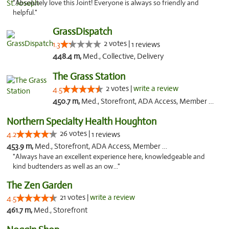
"Absolutely love this Joint! Everyone is always so friendly and
helpful."
GrassDispatch
2 votes |
1.3
1 reviews
448.4 m,
Med., Collective, Delivery
The Grass Station
2 votes |
write a review
4.5
450.7 m,
Med., Storefront, ADA Access, Member Application Required, ATM
Northern Specialty Health Houghton
26 votes |
4.2
1 reviews
453.9 m,
Med., Storefront, ADA Access, Member Application Required
"Always have an excellent experience here, knowledgeable and
kind budtenders as well as an ow..."
The Zen Garden
21 votes |
write a review
4.5
461.7 m,
Med., Storefront