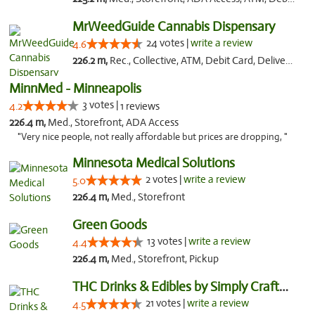
MrWeedGuide Cannabis Dispensary
24 votes |
write a review
4.6
226.2 m,
Rec., Collective, ATM, Debit Card, Delivery, Pickup
MinnMed - Minneapolis
3 votes |
4.2
1 reviews
226.4 m,
Med., Storefront, ADA Access
"Very nice people, not really affordable but prices are dropping, "
Minnesota Medical Solutions
2 votes |
write a review
5.0
226.4 m,
Med., Storefront
Green Goods
13 votes |
write a review
4.4
226.4 m,
Med., Storefront, Pickup
THC Drinks & Edibles by Simply Crafted | S...
21 votes |
write a review
4.5