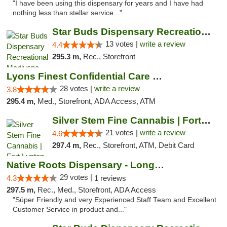
"I have been using this dispensary for years and I have had
nothing less than stellar service..."
Star Buds Dispensary Recreational Marijuan...
13 votes |
write a review
4.4
295.3 m,
Rec., Storefront
Lyons Finest Confidential Care MMC
28 votes |
write a review
3.8
295.4 m,
Med., Storefront, ADA Access, ATM
Silver Stem Fine Cannabis | Fort Lupton
21 votes |
write a review
4.6
297.4 m,
Rec., Storefront, ATM, Debit Card
Native Roots Dispensary - Longmont
29 votes |
4.3
1 reviews
297.5 m,
Rec., Med., Storefront, ADA Access
"Súper Friendly and very Experienced Staff Team and Excellent
Customer Service in product and..."