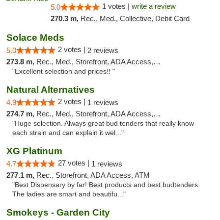
1 votes |
write a review
5.0
270.3 m,
Rec., Med., Collective, Debit Card
Solace Meds
2 votes |
5.0
2 reviews
273.8 m,
Rec., Med., Storefront, ADA Access, ATM
"Excellent selection and prices!! "
Natural Alternatives
2 votes |
4.9
1 reviews
274.7 m,
Rec., Med., Storefront, ADA Access, ATM
"Huge selection. Always great bud tenders that really know
each strain and can explain it wel..."
XG Platinum
27 votes |
4.7
1 reviews
277.1 m,
Rec., Storefront, ADA Access, ATM
"Best Dispensary by far! Best products and best budtenders.
The ladies are smart and beautifu..."
Smokeys - Garden City