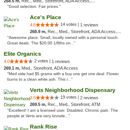
268.5 m,
Rec., Med., Storefront, ADA Access, ATM
"Good selection. Fair prices."
Ace's Place
14 votes |
4.6
1 reviews
268.9 m,
Rec., Med., Storefront, ADA Access, ATM
"Awesome place. Small, locally owned with a personal touch.
Great deals. The $20.00 1/8ths on..."
Elite Organics
2 votes |
4.0
1 reviews
269.1 m,
Med., Storefront, ADA Access
"Med side had $5 grams with a buy one get one deal. Flower
burns to a clean white ash. This i..."
Verts Neighborhood Dispensary
19 votes |
3.5
2 reviews
269.5 m,
Rec., Med., Storefront, ATM
"Excellent! I am a licensed user. Disabled. Chronic pain. The
people at Verts are very knowle..."
Rank Rise