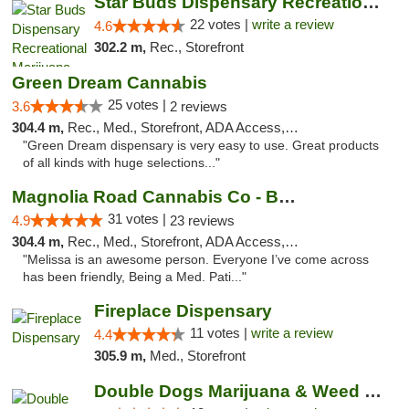
Star Buds Dispensary Recreational Marijuan...
22 votes |
write a review
4.6
302.2 m,
Rec., Storefront
Green Dream Cannabis
25 votes |
3.6
2 reviews
304.4 m,
Rec., Med., Storefront, ADA Access, ATM
"Green Dream dispensary is very easy to use. Great products
of all kinds with huge selections..."
Magnolia Road Cannabis Co - Boulder
31 votes |
4.9
23 reviews
304.4 m,
Rec., Med., Storefront, ADA Access, ATM, Debit Card, Pickup
"Melissa is an awesome person. Everyone I’ve come across
has been friendly, Being a Med. Pati..."
Fireplace Dispensary
11 votes |
write a review
4.4
305.9 m,
Med., Storefront
Double Dogs Marijuana & Weed Dispensary Pl...