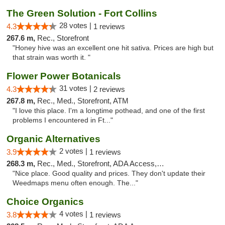
The Green Solution - Fort Collins
28 votes |
4.3
1 reviews
267.6 m,
Rec., Storefront
"Honey hive was an excellent one hit sativa. Prices are high but
that strain was worth it. "
Flower Power Botanicals
31 votes |
4.3
2 reviews
267.8 m,
Rec., Med., Storefront, ATM
"I love this place. I'm a longtime pothead, and one of the first
problems I encountered in Ft..."
Organic Alternatives
2 votes |
3.9
1 reviews
268.3 m,
Rec., Med., Storefront, ADA Access, ATM
"Nice place. Good quality and prices. They don't update their
Weedmaps menu often enough. The..."
Choice Organics
4 votes |
3.8
1 reviews