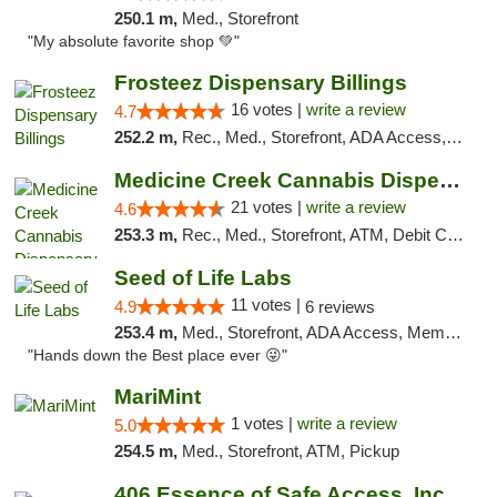
250.1 m,
Med., Storefront
"My absolute favorite shop 💚"
Frosteez Dispensary Billings
16 votes |
write a review
4.7
252.2 m,
Rec., Med., Storefront, ADA Access, Pickup
Medicine Creek Cannabis Dispensary
21 votes |
write a review
4.6
253.3 m,
Rec., Med., Storefront, ATM, Debit Card, Pickup
Seed of Life Labs
11 votes |
4.9
6 reviews
253.4 m,
Med., Storefront, ADA Access, Member Application Required, ATM, Pickup
"Hands down the Best place ever 😜"
MariMint
1 votes |
write a review
5.0
254.5 m,
Med., Storefront, ATM, Pickup
406 Essence of Safe Access, Inc