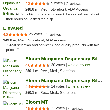
9 votes |
4.3
7 reviews
248.8 m,
Med., Storefront, ADA Access
"FYI...All Buds biz hours are incorrect. I was confused about
their hours so I asked the disp..."
Elevated
25 votes |
4.8
4 reviews
249.6 m,
Med., Storefront, ADA Access
"Great selection and service! Good quality products with fair
prices. "
Bloom Marijuana Dispensary Billings
20 votes |
write a review
4.6
250.1 m,
Rec., Med., Storefront
Bloom Marijuana Dispensary Billings
14 votes |
write a review
4.4
250.1 m,
Rec., Med., Storefront
Bloom MT
32 votes |
4.5
4 reviews