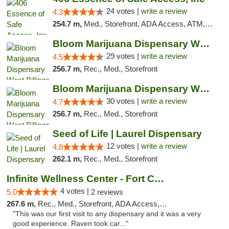
24 votes |
write a review
4.3
254.7 m,
Med., Storefront, ADA Access, ATM, Delivery, Pickup
Bloom Marijuana Dispensary West Billings
29 votes |
write a review
4.5
256.7 m,
Rec., Med., Storefront
Bloom Marijuana Dispensary West Billings
30 votes |
write a review
4.7
256.7 m,
Rec., Med., Storefront
Seed of Life | Laurel Dispensary
12 votes |
write a review
4.8
262.1 m,
Rec., Med., Storefront
Infinite Wellness Center - Fort Collins
4 votes |
5.0
2 reviews
267.6 m,
Rec., Med., Storefront, ADA Access, ATM, Debit Card
"This was our first visit to any dispensary and it was a very
good experience. Raven took car..."