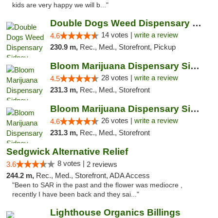
kids are very happy we will b..."
Double Dogs Weed Dispensary Sidney
14 votes |
write a review
4.6
230.9 m,
Rec., Med., Storefront, Pickup
Bloom Marijuana Dispensary Sidney
28 votes |
write a review
4.5
231.3 m,
Rec., Med., Storefront
Bloom Marijuana Dispensary Sidney
26 votes |
write a review
4.6
231.3 m,
Rec., Med., Storefront
Sedgwick Alternative Relief
8 votes |
3.6
2 reviews
244.2 m,
Rec., Med., Storefront, ADA Access
"Been to SAR in the past and the flower was mediocre ,
recently I have been back and they sai..."
Lighthouse Organics Billings