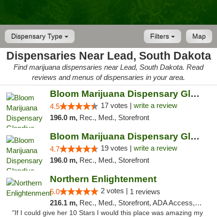
Dispensary Type
Filters
Map
Dispensaries Near Lead, South Dakota
Find marijuana dispensaries near Lead, South Dakota. Read
reviews and menus of dispensaries in your area.
Bloom Marijuana Dispensary Glendive
17 votes |
write a review
4.5
196.0 m,
Rec., Med., Storefront
Bloom Marijuana Dispensary Glendive
19 votes |
write a review
4.7
196.0 m,
Rec., Med., Storefront
Northern Enlightenment
2 votes |
5.0
1 reviews
216.1 m,
Rec., Med., Storefront, ADA Access, ATM, Debit Card
"If I could give her 10 Stars I would this place was amazing my