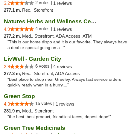
2 votes |
3.2
1 reviews
277.1 m,
Rec., Storefront
Natures Herbs and Wellness Center
4 votes |
4.9
1 reviews
277.2 m,
Med., Storefront, ADA Access, ATM
"This is our home dispo and it is our favorite. They always have
a deal or special going on a..."
LivWell - Garden City
6 votes |
2.9
4 reviews
277.3 m,
Rec., Storefront, ADA Access
"Best place to shop near Greeley. Always fast service orders
quickly ready when in a hurry...."
Green Stop
15 votes |
4.3
1 reviews
281.9 m,
Med., Storefront
"the best. best product, friendliest faces, dopest dope!"
Green Tree Medicinals