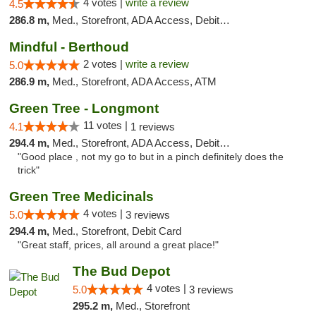
4 votes |
write a review
4.5
286.8 m,
Med., Storefront, ADA Access, Debit Card
Mindful - Berthoud
2 votes |
write a review
5.0
286.9 m,
Med., Storefront, ADA Access, ATM
Green Tree - Longmont
11 votes |
4.1
1 reviews
294.4 m,
Med., Storefront, ADA Access, Debit Card
"Good place , not my go to but in a pinch definitely does the
trick"
Green Tree Medicinals
4 votes |
5.0
3 reviews
294.4 m,
Med., Storefront, Debit Card
"Great staff, prices, all around a great place!"
The Bud Depot
4 votes |
5.0
3 reviews
295.2 m,
Med., Storefront