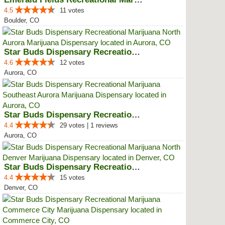
4.5
11 votes
Boulder, CO
Star Buds Dispensary Recreationa...
4.6
12 votes
Aurora, CO
Star Buds Dispensary Recreationa...
4.4
29 votes | 1 reviews
Aurora, CO
Star Buds Dispensary Recreationa...
4.4
15 votes
Denver, CO