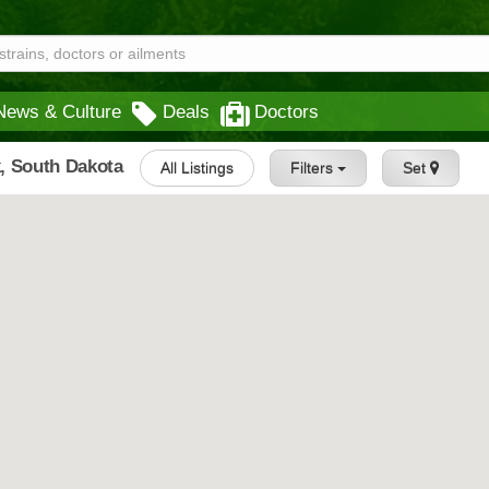
News & Culture
Deals
Doctors
, South Dakota
All Listings
Filters
Set