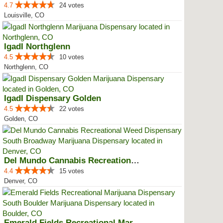
4.7
24 votes
Louisville, CO
IgadI Northglenn
4.5
10 votes
Northglenn, CO
IgadI Dispensary Golden
4.5
22 votes
Golden, CO
Del Mundo Cannabis Recreational ...
4.4
15 votes
Denver, CO
Emerald Fields Recreational Mari...