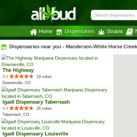
Home
Dispensaries
Strains
Dispensaries near you - Manderson-White Horse Creek
The Highway
4.0
19 votes
Downieville, CO
IgadI Dispensary Tabernash
4.4
28 votes
Tabernash, CO
IgadI Dispensary Louisville