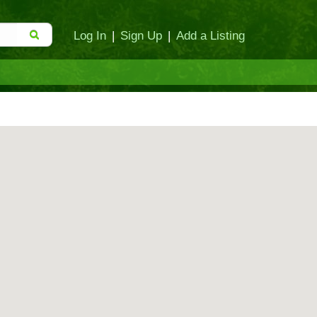
Log In
|
Sign Up
|
Add a Listing