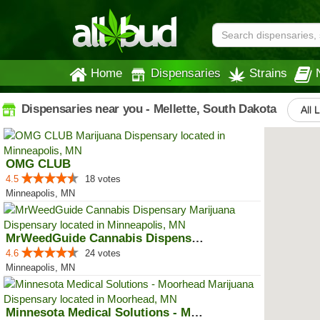
Home
Dispensaries
Strains
Dispensaries near you - Mellette, South Dakota
All 
OMG CLUB
4.5
18 votes
Minneapolis, MN
MrWeedGuide Cannabis Dispensary
4.6
24 votes
Minneapolis, MN
Minnesota Medical Solutions - Mo...