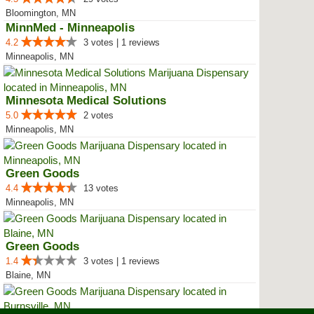
Bloomington, MN
MinnMed - Minneapolis
4.2
3 votes | 1 reviews
Minneapolis, MN
Minnesota Medical Solutions
5.0
2 votes
Minneapolis, MN
Green Goods
4.4
13 votes
Minneapolis, MN
Green Goods
1.4
3 votes | 1 reviews
Blaine, MN