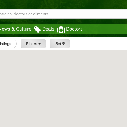
News & Culture
Deals
Doctors
Listings
Filters
Set