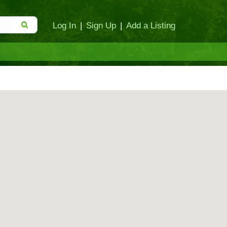
Log In
|
Sign Up
|
Add a Listing