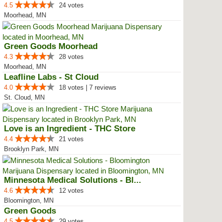
4.5
24 votes
Moorhead, MN
Green Goods Moorhead
4.3
28 votes
Moorhead, MN
Leafline Labs - St Cloud
4.0
18 votes | 7 reviews
St. Cloud, MN
Love is an Ingredient - THC Store
4.4
21 votes
Brooklyn Park, MN
Minnesota Medical Solutions - Bl...
4.6
12 votes
Bloomington, MN
Green Goods
4.5
29 votes