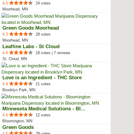
4.5
24 votes
Moorhead, MN
Green Goods Moorhead
4.3
28 votes
Moorhead, MN
Leafline Labs - St Cloud
4.0
18 votes | 7 reviews
St. Cloud, MN
Love is an Ingredient - THC Store
4.4
21 votes
Brooklyn Park, MN
Minnesota Medical Solutions - Bl...
4.6
12 votes
Bloomington, MN
Green Goods
4.5
29 votes