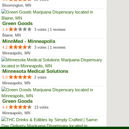
Bloomington, MN
Green Goods
1.4
3 votes | 1 reviews
Blaine, MN
MinnMed - Minneapolis
4.2
3 votes | 1 reviews
Minneapolis, MN
Minnesota Medical Solutions
5.0
2 votes
Minneapolis, MN
Green Goods
4.4
13 votes
Minneapolis, MN