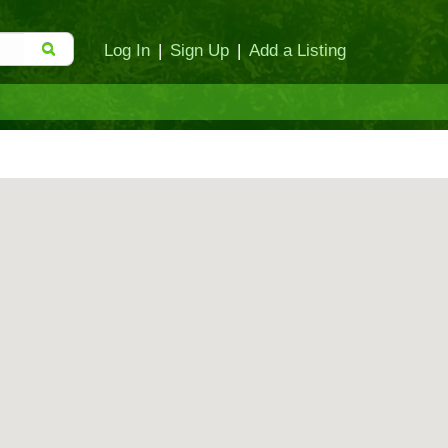
Log In
|
Sign Up
|
Add a Listing