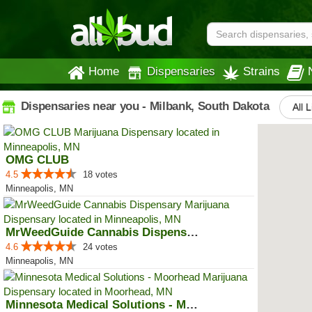
Home
Dispensaries
Strains
Dispensaries near you - Milbank, South Dakota
All 
OMG CLUB
4.5
18 votes
Minneapolis, MN
MrWeedGuide Cannabis Dispensary
4.6
24 votes
Minneapolis, MN
Minnesota Medical Solutions - Mo...