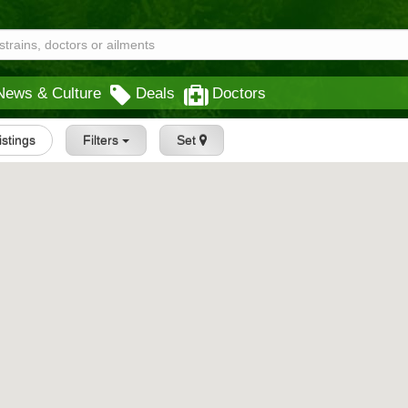
News & Culture
Deals
Doctors
Listings
Filters
Set