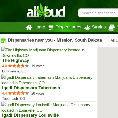
Home
Dispensaries
Strains
Dispensaries near you - Mission, South Dakota
All 
The Highway
4.0
19 votes
Downieville, CO
IgadI Dispensary Tabernash
4.4
28 votes
Tabernash, CO
IgadI Dispensary Louisville