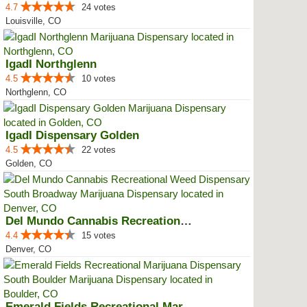
4.7
24 votes
Louisville, CO
IgadI Northglenn
4.5
10 votes
Northglenn, CO
IgadI Dispensary Golden
4.5
22 votes
Golden, CO
Del Mundo Cannabis Recreational ...
4.4
15 votes
Denver, CO
Emerald Fields Recreational Mari...