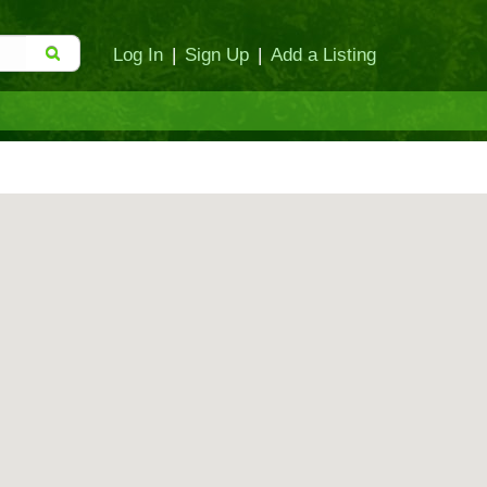
Log In
|
Sign Up
|
Add a Listing