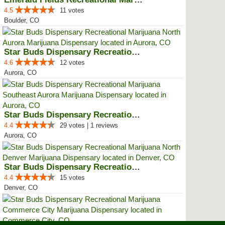
4.5
11 votes
Boulder, CO
Star Buds Dispensary Recreationa...
4.6
12 votes
Aurora, CO
Star Buds Dispensary Recreationa...
4.4
29 votes | 1 reviews
Aurora, CO
Star Buds Dispensary Recreationa...
4.4
15 votes
Denver, CO