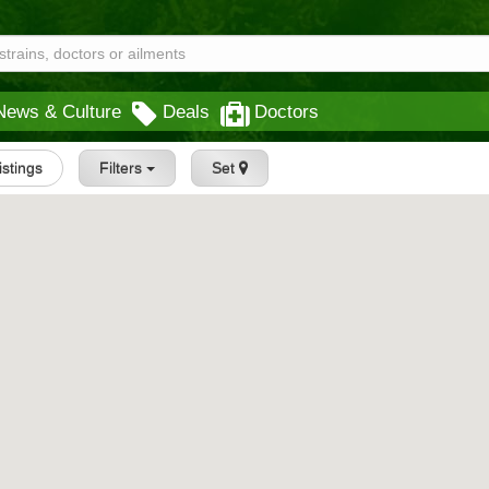
News & Culture
Deals
Doctors
Listings
Filters
Set