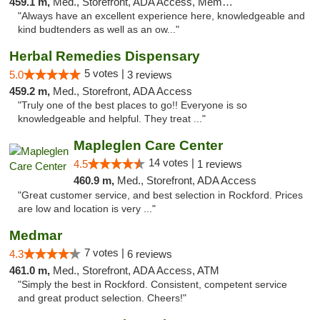
459.1 m,
Med., Storefront, ADA Access, Member Application Required
"Always have an excellent experience here, knowledgeable and
kind budtenders as well as an ow..."
Herbal Remedies Dispensary
5 votes |
5.0
3 reviews
459.2 m,
Med., Storefront, ADA Access
"Truly one of the best places to go!! Everyone is so
knowledgeable and helpful. They treat ..."
Mapleglen Care Center
14 votes |
4.5
1 reviews
460.9 m,
Med., Storefront, ADA Access
"Great customer service, and best selection in Rockford. Prices
are low and location is very ..."
Medmar
7 votes |
4.3
6 reviews
461.0 m,
Med., Storefront, ADA Access, ATM
"Simply the best in Rockford. Consistent, competent service
and great product selection. Cheers!"