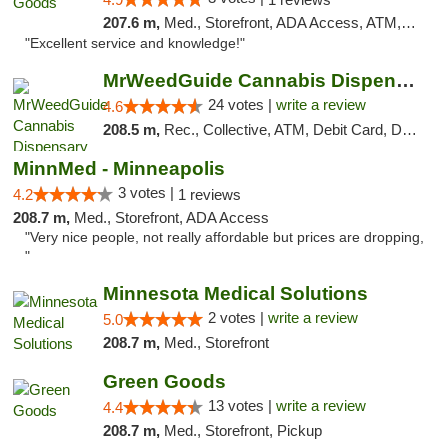
207.6 m,
Med., Storefront, ADA Access, ATM, Pickup
"Excellent service and knowledge!"
MrWeedGuide Cannabis Dispensary
24 votes |
write a review
4.6
208.5 m,
Rec., Collective, ATM, Debit Card, Delivery, Pickup
MinnMed - Minneapolis
3 votes |
4.2
1 reviews
208.7 m,
Med., Storefront, ADA Access
"Very nice people, not really affordable but prices are dropping,
"
Minnesota Medical Solutions
2 votes |
write a review
5.0
208.7 m,
Med., Storefront
Green Goods
13 votes |
write a review
4.4
208.7 m,
Med., Storefront, Pickup