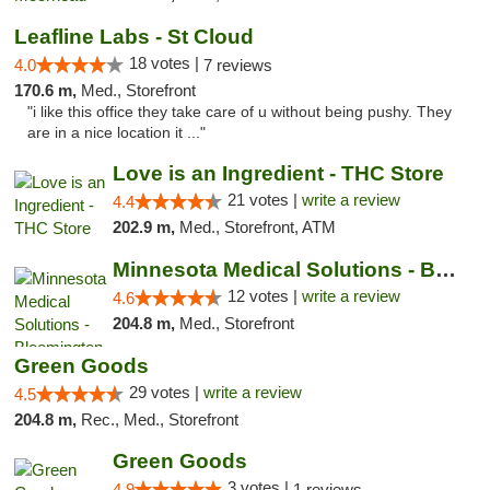
Leafline Labs - St Cloud
18 votes |
4.0
7 reviews
170.6 m,
Med., Storefront
"i like this office they take care of u without being pushy. They
are in a nice location it ..."
Love is an Ingredient - THC Store
21 votes |
write a review
4.4
202.9 m,
Med., Storefront, ATM
Minnesota Medical Solutions - Bloomington
12 votes |
write a review
4.6
204.8 m,
Med., Storefront
Green Goods
29 votes |
write a review
4.5
204.8 m,
Rec., Med., Storefront
Green Goods
3 votes |
4.9
1 reviews