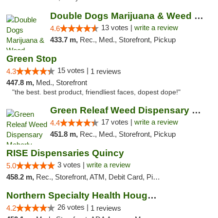
Double Dogs Marijuana & Weed Dispensary Pl...
13 votes |
write a review
4.6
433.7 m,
Rec., Med., Storefront, Pickup
Green Stop
15 votes |
4.3
1 reviews
447.8 m,
Med., Storefront
"the best. best product, friendliest faces, dopest dope!"
Green Releaf Weed Dispensary Moberly
17 votes |
write a review
4.4
451.8 m,
Rec., Med., Storefront, Pickup
RISE Dispensaries Quincy
3 votes |
write a review
5.0
458.2 m,
Rec., Storefront, ATM, Debit Card, Pickup
Northern Specialty Health Houghton
26 votes |
4.2
1 reviews