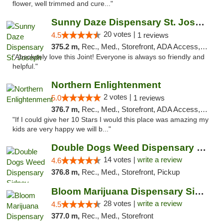
flower, well trimmed and cure..."
Sunny Daze Dispensary St. Joseph
20 votes |
4.5
1 reviews
375.2 m,
Rec., Med., Storefront, ADA Access, ATM, Debit Card, Pickup
"Absolutely love this Joint! Everyone is always so friendly and
helpful."
Northern Enlightenment
2 votes |
5.0
1 reviews
376.7 m,
Rec., Med., Storefront, ADA Access, ATM, Debit Card
"If I could give her 10 Stars I would this place was amazing my
kids are very happy we will b..."
Double Dogs Weed Dispensary Sidney
14 votes |
write a review
4.6
376.8 m,
Rec., Med., Storefront, Pickup
Bloom Marijuana Dispensary Sidney
28 votes |
write a review
4.5
377.0 m,
Rec., Med., Storefront