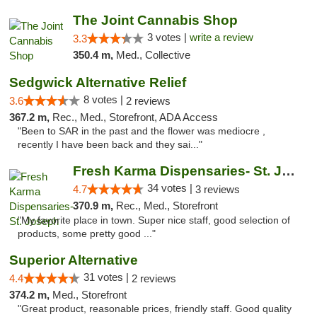
The Joint Cannabis Shop
3 votes |
write a review
3.3
350.4 m,
Med., Collective
Sedgwick Alternative Relief
8 votes |
3.6
2 reviews
367.2 m,
Rec., Med., Storefront, ADA Access
"Been to SAR in the past and the flower was mediocre ,
recently I have been back and they sai..."
Fresh Karma Dispensaries- St. Joseph
34 votes |
4.7
3 reviews
370.9 m,
Rec., Med., Storefront
"My favorite place in town. Super nice staff, good selection of
products, some pretty good ..."
Superior Alternative
31 votes |
4.4
2 reviews
374.2 m,
Med., Storefront
"Great product, reasonable prices, friendly staff. Good quality