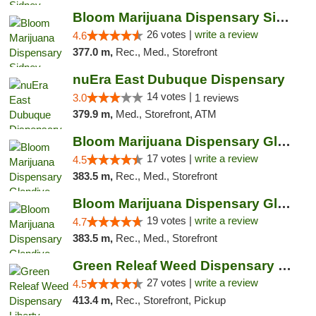
Bloom Marijuana Dispensary Sidney
26 votes |
write a review
4.6
377.0 m,
Rec., Med., Storefront
nuEra East Dubuque Dispensary
14 votes |
3.0
1 reviews
379.9 m,
Med., Storefront, ATM
Bloom Marijuana Dispensary Glendive
17 votes |
write a review
4.5
383.5 m,
Rec., Med., Storefront
Bloom Marijuana Dispensary Glendive
19 votes |
write a review
4.7
383.5 m,
Rec., Med., Storefront
Green Releaf Weed Dispensary Liberty
27 votes |
write a review
4.5
413.4 m,
Rec., Storefront, Pickup