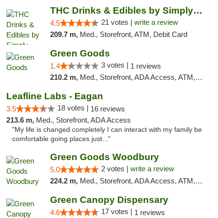
THC Drinks & Edibles by Simply Crafted | S...
21 votes |
write a review
4.5
209.7 m,
Med., Storefront, ATM, Debit Card
Green Goods
3 votes |
1.4
1 reviews
210.2 m,
Med., Storefront, ADA Access, ATM, Debit Card, Pickup
Leafline Labs - Eagan
18 votes |
3.5
16 reviews
213.6 m,
Med., Storefront, ADA Access
"My life is changed completely I can interact with my family be
comfortable going places just..."
Green Goods Woodbury
2 votes |
write a review
5.0
224.2 m,
Med., Storefront, ADA Access, ATM, Debit Card, Pickup
Green Canopy Dispensary
17 votes |
4.6
1 reviews