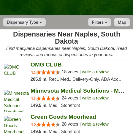
Dispensary Type
Filters
Map
Dispensaries Near Naples, South
Dakota
Find marijuana dispensaries near Naples, South Dakota. Read
reviews and menus of dispensaries in your area.
OMG CLUB
18 votes |
write a review
4.5
205.9 m,
Rec., Med., Delivery-Only, ADA Access, Member Application Required, Debit Card
Minnesota Medical Solutions - Moorhead
24 votes |
write a review
4.5
149.5 m,
Med., Storefront
Green Goods Moorhead
28 votes |
write a review
4.3
149.5 m,
Med., Storefront