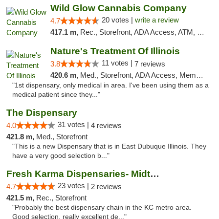
Wild Glow Cannabis Company
20 votes |
write a review
4.7
417.1 m,
Rec., Storefront, ADA Access, ATM, Debit Card, Pickup
Nature's Treatment Of Illinois
11 votes |
3.8
7 reviews
420.6 m,
Med., Storefront, ADA Access, Member Application Required
"1st dispensary, only medical in area. I've been using them as a
medical patient since they..."
The Dispensary
31 votes |
4.0
4 reviews
421.8 m,
Med., Storefront
"This is a new Dispensary that is in East Dubuque Illinois. They
have a very good selection b..."
Fresh Karma Dispensaries- Midtown
23 votes |
4.7
2 reviews
421.5 m,
Rec., Storefront
"Probably the best dispensary chain in the KC metro area.
Good selection, really excellent de..."