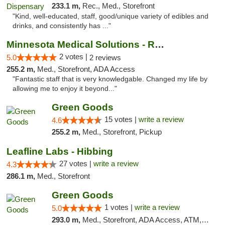
233.1 m,
Rec., Med., Storefront
"Kind, well-educated, staff, good/unique variety of edibles and
drinks, and consistently has ..."
Minnesota Medical Solutions - Rochester
2 votes |
5.0
2 reviews
255.2 m,
Med., Storefront, ADA Access
"Fantastic staff that is very knowledgable. Changed my life by
allowing me to enjoy it beyond..."
Green Goods
15 votes |
write a review
4.6
255.2 m,
Med., Storefront, Pickup
Leafline Labs - Hibbing
27 votes |
write a review
4.3
286.1 m,
Med., Storefront
Green Goods
1 votes |
write a review
5.0
293.0 m,
Med., Storefront, ADA Access, ATM, Debit Card, Pickup