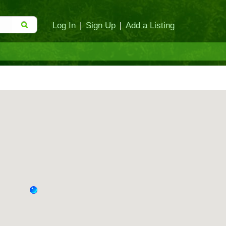
Log In
|
Sign Up
|
Add a Listing