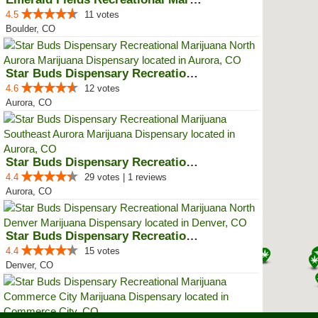
4.5
11 votes
Boulder, CO
Star Buds Dispensary Recreationa...
4.6
12 votes
Aurora, CO
Star Buds Dispensary Recreationa...
4.4
29 votes | 1 reviews
Aurora, CO
Star Buds Dispensary Recreationa...
4.4
15 votes
Denver, CO