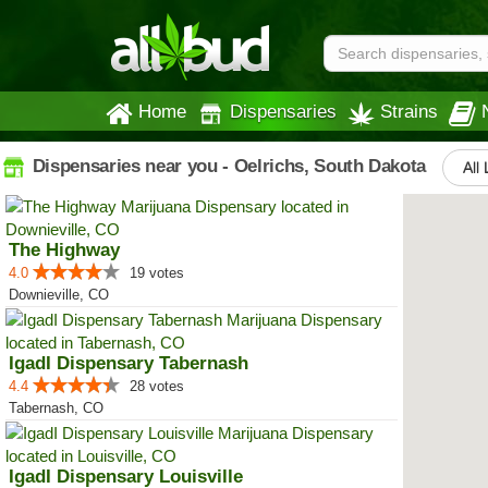
Home
Dispensaries
Strains
Dispensaries near you - Oelrichs, South Dakota
All 
The Highway
4.0
19 votes
Downieville, CO
IgadI Dispensary Tabernash
4.4
28 votes
Tabernash, CO
IgadI Dispensary Louisville