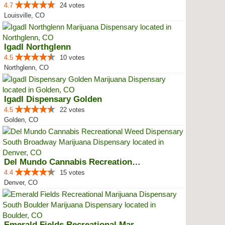
4.7
24 votes
Louisville, CO
IgadI Northglenn
4.5
10 votes
Northglenn, CO
IgadI Dispensary Golden
4.5
22 votes
Golden, CO
Del Mundo Cannabis Recreational ...
4.4
15 votes
Denver, CO
Emerald Fields Recreational Mari...