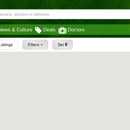
News & Culture
Deals
Doctors
Listings
Filters
Set