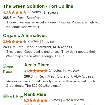
The Green Solution - Fort Collins
28 votes |
4.3
1 reviews
268.5 m,
Rec., Storefront
"Honey hive was an excellent one hit sativa. Prices are high but
that strain was worth it. "
Organic Alternatives
2 votes |
3.9
1 reviews
269.1 m,
Rec., Med., Storefront, ADA Access, ATM
"Nice place. Good quality and prices. They don't update their
Weedmaps menu often enough. The..."
Ace's Place
14 votes |
4.6
1 reviews
269.3 m,
Rec., Med., Storefront, ADA Access, ATM
"Awesome place. Small, locally owned with a personal touch.
Great deals. The $20.00 1/8ths on..."
Rank Rise
1 votes |
write a review
5.0