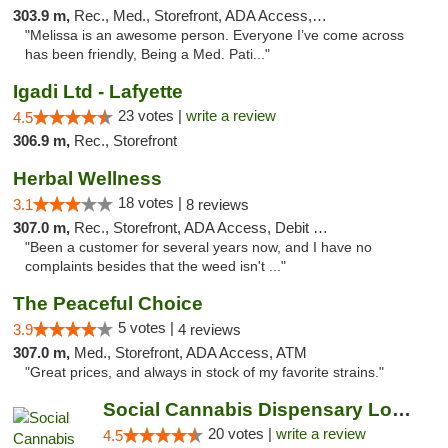
303.9 m,
Rec., Med., Storefront, ADA Access, ATM, Debit Card, Pickup
"Melissa is an awesome person. Everyone I’ve come across
has been friendly, Being a Med. Pati..."
Igadi Ltd - Lafyette
23 votes |
write a review
4.5
306.9 m,
Rec., Storefront
Herbal Wellness
18 votes |
3.1
8 reviews
307.0 m,
Rec., Storefront, ADA Access, Debit Card
"Been a customer for several years now, and I have no
complaints besides that the weed isn't ..."
The Peaceful Choice
5 votes |
3.9
4 reviews
307.0 m,
Med., Storefront, ADA Access, ATM
"Great prices, and always in stock of my favorite strains."
Social Cannabis Dispensary Louisville
20 votes |
write a review
4.5