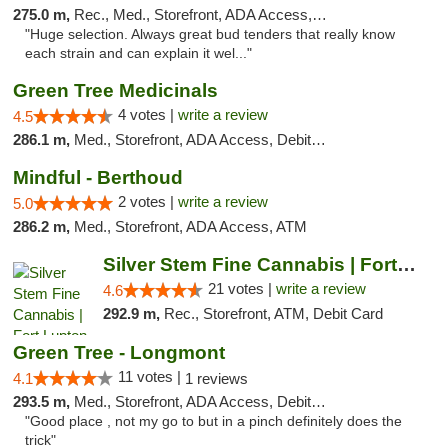
275.0 m,
Rec., Med., Storefront, ADA Access, ATM
"Huge selection. Always great bud tenders that really know
each strain and can explain it wel..."
Green Tree Medicinals
4 votes |
write a review
4.5
286.1 m,
Med., Storefront, ADA Access, Debit Card
Mindful - Berthoud
2 votes |
write a review
5.0
286.2 m,
Med., Storefront, ADA Access, ATM
Silver Stem Fine Cannabis | Fort Lupton
21 votes |
write a review
4.6
292.9 m,
Rec., Storefront, ATM, Debit Card
Green Tree - Longmont
11 votes |
4.1
1 reviews
293.5 m,
Med., Storefront, ADA Access, Debit Card
"Good place , not my go to but in a pinch definitely does the
trick"