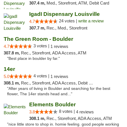
307.4 m,
Med., Storefront, ATM, Debit Card
IgadI Dispensary Louisville
24 votes |
write a review
4.7
307.7 m,
Rec., Med., Storefront
The Green Room - Boulder
3 votes |
4.7
1 reviews
307.8 m,
Rec., Storefront, ADA Access, ATM
"Best place in boulder by far."
14er
4 votes |
5.0
1 reviews
308.1 m,
Rec., Storefront, ADA Access, Debit Card
"After years of living in Boulder and searching for the best
flower, The 14er stands head and..."
Elements Boulder
8 votes |
3.8
4 reviews
308.1 m,
Rec., Storefront, ADA Access, ATM
"nice little store to shop in. homie feeling. good people working