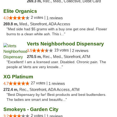
269.3 m,
Rec., Med., Collective, Debit Card
Elite Organics
2 votes |
4.0
1 reviews
269.8 m,
Med., Storefront, ADA Access
"Med side had $5 grams with a buy one get one deal. Flower
burns to a clean white ash. This i..."
Verts Neighborhood Dispensary
19 votes |
3.5
2 reviews
270.5 m,
Rec., Med., Storefront, ATM
"Excellent! I am a licensed user. Disabled. Chronic pain. The
people at Verts are very knowle..."
XG Platinum
27 votes |
4.7
1 reviews
272.4 m,
Rec., Storefront, ADA Access, ATM
"Best Dispensary by far! Best products and best budtenders.
The ladies are smart and beautifu..."
Smokeys - Garden City
2 votes |
3.2
1 reviews