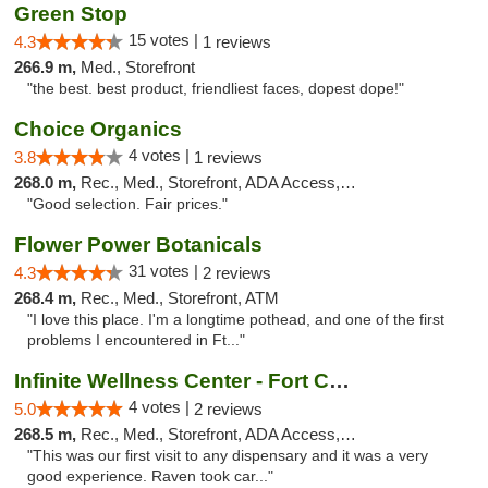
Green Stop
15 votes |
4.3
1 reviews
266.9 m,
Med., Storefront
"the best. best product, friendliest faces, dopest dope!"
Choice Organics
4 votes |
3.8
1 reviews
268.0 m,
Rec., Med., Storefront, ADA Access, ATM
"Good selection. Fair prices."
Flower Power Botanicals
31 votes |
4.3
2 reviews
268.4 m,
Rec., Med., Storefront, ATM
"I love this place. I'm a longtime pothead, and one of the first
problems I encountered in Ft..."
Infinite Wellness Center - Fort Collins
4 votes |
5.0
2 reviews
268.5 m,
Rec., Med., Storefront, ADA Access, ATM, Debit Card
"This was our first visit to any dispensary and it was a very
good experience. Raven took car..."