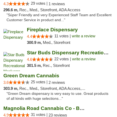
29 votes |
4.3
1 reviews
296.6 m,
Rec., Med., Storefront, ADA Access
"Súper Friendly and very Experienced Staff Team and Excellent
Customer Service in product and..."
Fireplace Dispensary
11 votes |
write a review
4.4
300.9 m,
Med., Storefront
Star Buds Dispensary Recreational Marijuan...
22 votes |
write a review
4.6
301.5 m,
Rec., Storefront
Green Dream Cannabis
25 votes |
3.6
2 reviews
303.9 m,
Rec., Med., Storefront, ADA Access, ATM
"Green Dream dispensary is very easy to use. Great products
of all kinds with huge selections..."
Magnolia Road Cannabis Co - Boulder
31 votes |
4.9
23 reviews