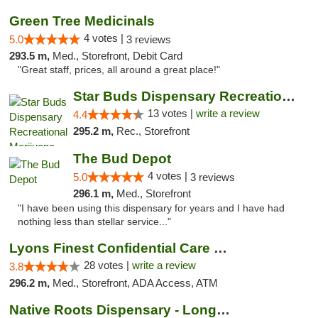
Green Tree Medicinals
4 votes |
5.0
3 reviews
293.5 m,
Med., Storefront, Debit Card
"Great staff, prices, all around a great place!"
Star Buds Dispensary Recreational Marijuan...
13 votes |
write a review
4.4
295.2 m,
Rec., Storefront
The Bud Depot
4 votes |
5.0
3 reviews
296.1 m,
Med., Storefront
"I have been using this dispensary for years and I have had
nothing less than stellar service..."
Lyons Finest Confidential Care MMC
28 votes |
write a review
3.8
296.2 m,
Med., Storefront, ADA Access, ATM
Native Roots Dispensary - Longmont