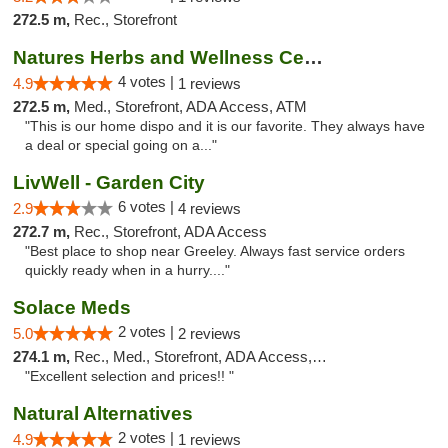
272.5 m,
Rec., Storefront
Natures Herbs and Wellness Center
4 votes |
4.9
1 reviews
272.5 m,
Med., Storefront, ADA Access, ATM
"This is our home dispo and it is our favorite. They always have
a deal or special going on a..."
LivWell - Garden City
6 votes |
2.9
4 reviews
272.7 m,
Rec., Storefront, ADA Access
"Best place to shop near Greeley. Always fast service orders
quickly ready when in a hurry...."
Solace Meds
2 votes |
5.0
2 reviews
274.1 m,
Rec., Med., Storefront, ADA Access, ATM
"Excellent selection and prices!! "
Natural Alternatives
2 votes |
4.9
1 reviews