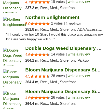
19 votes |
write a review
4.7
237.2 m,
Rec., Med., Storefront
Northern Enlightenment
2 votes |
5.0
1 reviews
251.8 m,
Rec., Med., Storefront, ADA Access, ATM, Debit Card
"If I could give her 10 Stars I would this place was amazing my
kids are very happy we will b..."
Double Dogs Weed Dispensary Sidney
14 votes |
write a review
4.6
264.1 m,
Rec., Med., Storefront, Pickup
Bloom Marijuana Dispensary Sidney
28 votes |
write a review
4.5
264.4 m,
Rec., Med., Storefront
Bloom Marijuana Dispensary Sidney
26 votes |
write a review
4.6
264.4 m,
Rec., Med., Storefront