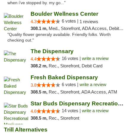
when i’ve stopped by. my go..."
Boulder Wellness Center
6 votes |
4.3
1 reviews
308.1 m,
Med., Storefront, ADA Access, Debit Card
"Quality flower generaly available. Friendly folks. Worth
checking out."
The Dispensary
16 votes |
write a review
4.4
308.2 m,
Rec., Storefront, Debit Card
Fresh Baked Dispensary
6 votes |
write a review
3.8
308.5 m,
Rec., Storefront, ADA Access, ATM
Star Buds Dispensary Recreational Marijuan...
14 votes |
write a review
4.6
308.5 m,
Rec., Storefront
Trill Alternatives