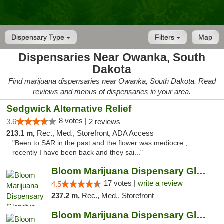
Dispensary Type
Filters
Map
Dispensaries Near Owanka, South
Dakota
Find marijuana dispensaries near Owanka, South Dakota. Read
reviews and menus of dispensaries in your area.
Sedgwick Alternative Relief
8 votes |
3.6
2 reviews
213.1 m,
Rec., Med., Storefront, ADA Access
"Been to SAR in the past and the flower was mediocre ,
recently I have been back and they sai..."
Bloom Marijuana Dispensary Glendive
17 votes |
write a review
4.5
237.2 m,
Rec., Med., Storefront
Bloom Marijuana Dispensary Glendive