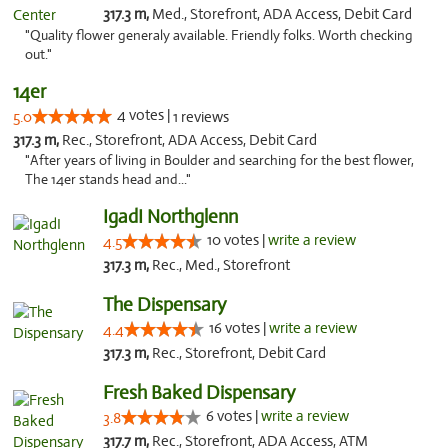
317.3 m,
Med., Storefront, ADA Access, Debit Card
"Quality flower generaly available. Friendly folks. Worth checking
out."
14er
4 votes |
5.0
1 reviews
317.3 m,
Rec., Storefront, ADA Access, Debit Card
"After years of living in Boulder and searching for the best flower,
The 14er stands head and..."
IgadI Northglenn
10 votes |
write a review
4.5
317.3 m,
Rec., Med., Storefront
The Dispensary
16 votes |
write a review
4.4
317.3 m,
Rec., Storefront, Debit Card
Fresh Baked Dispensary
6 votes |
write a review
3.8
317.7 m,
Rec., Storefront, ADA Access, ATM