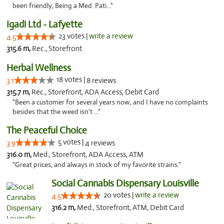
been friendly, Being a Med. Pati..."
Igadi Ltd - Lafyette
23 votes |
write a review
4.5
315.6 m,
Rec., Storefront
Herbal Wellness
18 votes |
3.1
8 reviews
315.7 m,
Rec., Storefront, ADA Access, Debit Card
"Been a customer for several years now, and I have no complaints
besides that the weed isn't ..."
The Peaceful Choice
5 votes |
3.9
4 reviews
316.0 m,
Med., Storefront, ADA Access, ATM
"Great prices, and always in stock of my favorite strains."
Social Cannabis Dispensary Louisville
20 votes |
write a review
4.5
316.2 m,
Med., Storefront, ATM, Debit Card