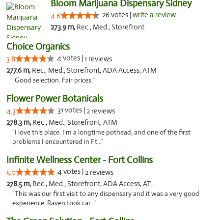
Bloom Marijuana Dispensary Sidney
26 votes |
write a review
4.6
273.9 m,
Rec., Med., Storefront
Choice Organics
4 votes |
3.8
1 reviews
277.6 m,
Rec., Med., Storefront, ADA Access, ATM
"Good selection. Fair prices."
Flower Power Botanicals
31 votes |
4.3
2 reviews
278.3 m,
Rec., Med., Storefront, ATM
"I love this place. I'm a longtime pothead, and one of the first
problems I encountered in Ft..."
Infinite Wellness Center - Fort Collins
4 votes |
5.0
2 reviews
278.5 m,
Rec., Med., Storefront, ADA Access, ATM, Debit Card
"This was our first visit to any dispensary and it was a very good
experience. Raven took car..."