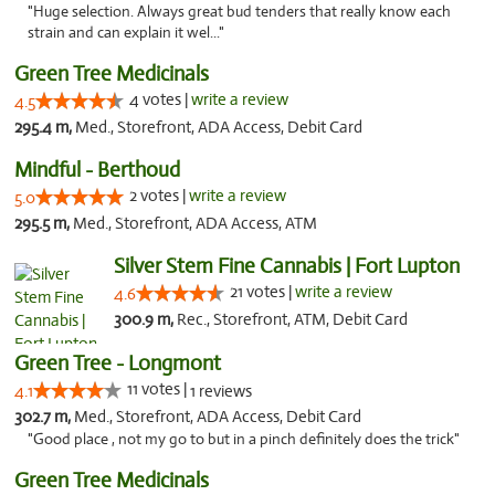
"Huge selection. Always great bud tenders that really know each
strain and can explain it wel..."
Green Tree Medicinals
4 votes |
write a review
4.5
295.4 m,
Med., Storefront, ADA Access, Debit Card
Mindful - Berthoud
2 votes |
write a review
5.0
295.5 m,
Med., Storefront, ADA Access, ATM
Silver Stem Fine Cannabis | Fort Lupton
21 votes |
write a review
4.6
300.9 m,
Rec., Storefront, ATM, Debit Card
Green Tree - Longmont
11 votes |
4.1
1 reviews
302.7 m,
Med., Storefront, ADA Access, Debit Card
"Good place , not my go to but in a pinch definitely does the trick"
Green Tree Medicinals