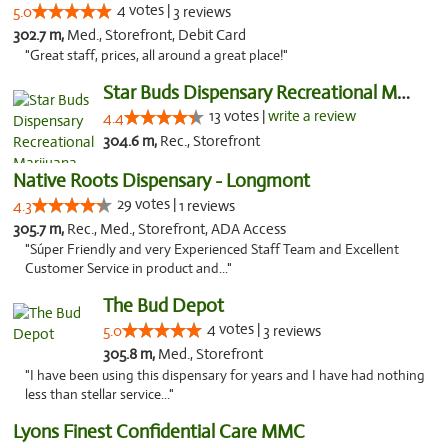
4 votes |
5.0
3 reviews
302.7 m,
Med., Storefront, Debit Card
"Great staff, prices, all around a great place!"
Star Buds Dispensary Recreational Marijuan...
13 votes |
write a review
4.4
304.6 m,
Rec., Storefront
Native Roots Dispensary - Longmont
29 votes |
4.3
1 reviews
305.7 m,
Rec., Med., Storefront, ADA Access
"Súper Friendly and very Experienced Staff Team and Excellent
Customer Service in product and..."
The Bud Depot
4 votes |
5.0
3 reviews
305.8 m,
Med., Storefront
"I have been using this dispensary for years and I have had nothing
less than stellar service..."
Lyons Finest Confidential Care MMC