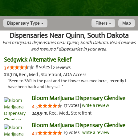
Dispensary Type
Filters
Map
Dispensaries Near Quinn, South Dakota
Find marijuana dispensaries near Quinn, South Dakota. Read reviews
and menus of dispensaries in your area.
Sedgwick Alternative Relief
8 votes |
3.6
2 reviews
211.7 m,
Rec., Med., Storefront, ADA Access
"Been to SAR in the past and the flower was mediocre , recently I
have been back and they sai..."
Bloom Marijuana Dispensary Glendive
17 votes |
write a review
4.5
249.9 m,
Rec., Med., Storefront
Bloom Marijuana Dispensary Glendive
19 votes |
write a review
4.7