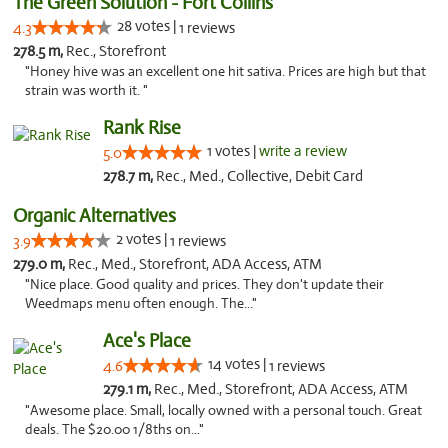
The Green Solution - Fort Collins
28 votes |
4.3
1 reviews
278.5 m,
Rec., Storefront
"Honey hive was an excellent one hit sativa. Prices are high but that
strain was worth it. "
Rank Rise
1 votes |
write a review
5.0
278.7 m,
Rec., Med., Collective, Debit Card
Organic Alternatives
2 votes |
3.9
1 reviews
279.0 m,
Rec., Med., Storefront, ADA Access, ATM
"Nice place. Good quality and prices. They don't update their
Weedmaps menu often enough. The..."
Ace's Place
14 votes |
4.6
1 reviews
279.1 m,
Rec., Med., Storefront, ADA Access, ATM
"Awesome place. Small, locally owned with a personal touch. Great
deals. The $20.00 1/8ths on..."