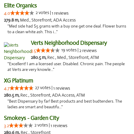
Elite Organics
2 votes |
4.0
1 reviews
279.8 m,
Med., Storefront, ADA Access
"Med side had $5 grams with a buy one get one deal. Flower burns
to a clean white ash. This i..."
Verts Neighborhood Dispensary
19 votes |
3.5
2 reviews
280.5 m,
Rec., Med., Storefront, ATM
"Excellent! I am a licensed user. Disabled. Chronic pain. The people
at Verts are very knowle..."
XG Platinum
27 votes |
4.7
1 reviews
280.5 m,
Rec., Storefront, ADA Access, ATM
"Best Dispensary by far! Best products and best budtenders. The
ladies are smart and beautifu..."
Smokeys - Garden City
2 votes |
3.2
1 reviews
280.6 m,
Rec., Storefront