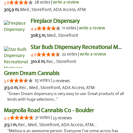
28 votes |
write a review
3.8
305.9 m,
Med., Storefront, ADA Access, ATM
Fireplace Dispensary
11 votes |
write a review
4.4
308.5 m,
Med., Storefront
Star Buds Dispensary Recreational Marijuan...
22 votes |
write a review
4.6
310.6 m,
Rec., Storefront
Green Dream Cannabis
25 votes |
3.6
2 reviews
313.0 m,
Rec., Med., Storefront, ADA Access, ATM
"Green Dream dispensary is very easy to use. Great products of all
kinds with huge selections..."
Magnolia Road Cannabis Co - Boulder
31 votes |
4.9
23 reviews
313.1 m,
Rec., Med., Storefront, ADA Access, ATM, Debit Card, Pickup
"Melissa is an awesome person. Everyone I’ve come across has