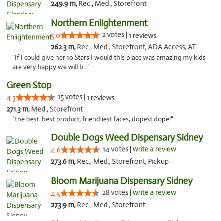
249.9 m,
Rec., Med., Storefront
Northern Enlightenment
2 votes |
5.0
1 reviews
262.3 m,
Rec., Med., Storefront, ADA Access, ATM, Debit Card
"If I could give her 10 Stars I would this place was amazing my kids
are very happy we will b..."
Green Stop
15 votes |
4.3
1 reviews
271.3 m,
Med., Storefront
"the best. best product, friendliest faces, dopest dope!"
Double Dogs Weed Dispensary Sidney
14 votes |
write a review
4.6
273.6 m,
Rec., Med., Storefront, Pickup
Bloom Marijuana Dispensary Sidney
28 votes |
write a review
4.5
273.9 m,
Rec., Med., Storefront