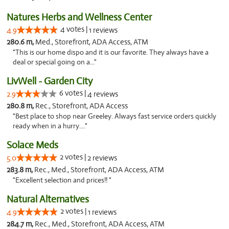
Natures Herbs and Wellness Center
4 votes |
4.9
1 reviews
280.6 m,
Med., Storefront, ADA Access, ATM
"This is our home dispo and it is our favorite. They always have a
deal or special going on a..."
LivWell - Garden City
6 votes |
2.9
4 reviews
280.8 m,
Rec., Storefront, ADA Access
"Best place to shop near Greeley. Always fast service orders quickly
ready when in a hurry...."
Solace Meds
2 votes |
5.0
2 reviews
283.8 m,
Rec., Med., Storefront, ADA Access, ATM
"Excellent selection and prices!! "
Natural Alternatives
2 votes |
4.9
1 reviews
284.7 m,
Rec., Med., Storefront, ADA Access, ATM