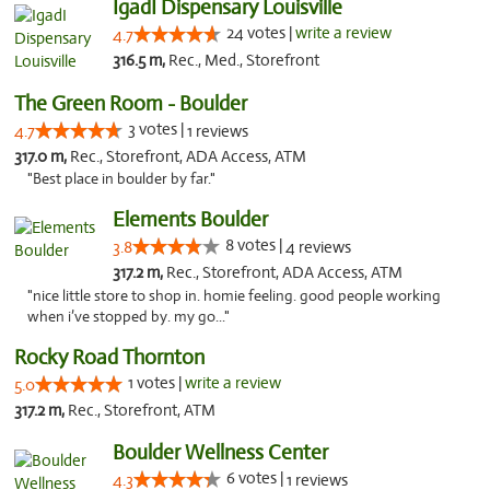
IgadI Dispensary Louisville
24 votes |
write a review
4.7
316.5 m,
Rec., Med., Storefront
The Green Room - Boulder
3 votes |
4.7
1 reviews
317.0 m,
Rec., Storefront, ADA Access, ATM
"Best place in boulder by far."
Elements Boulder
8 votes |
3.8
4 reviews
317.2 m,
Rec., Storefront, ADA Access, ATM
"nice little store to shop in. homie feeling. good people working
when i’ve stopped by. my go..."
Rocky Road Thornton
1 votes |
write a review
5.0
317.2 m,
Rec., Storefront, ATM
Boulder Wellness Center
6 votes |
4.3
1 reviews