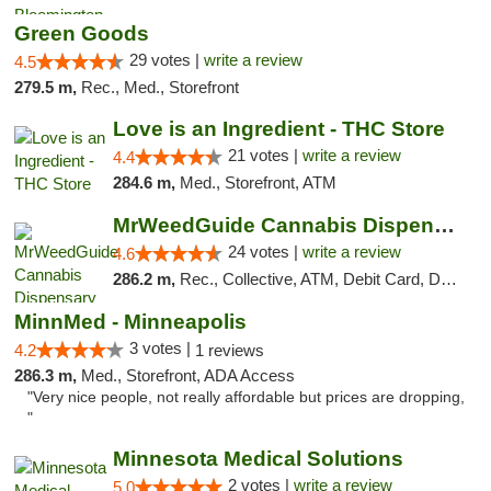
Green Goods
29 votes |
write a review
4.5
279.5 m,
Rec., Med., Storefront
Love is an Ingredient - THC Store
21 votes |
write a review
4.4
284.6 m,
Med., Storefront, ATM
MrWeedGuide Cannabis Dispensary
24 votes |
write a review
4.6
286.2 m,
Rec., Collective, ATM, Debit Card, Delivery, Pickup
MinnMed - Minneapolis
3 votes |
4.2
1 reviews
286.3 m,
Med., Storefront, ADA Access
"Very nice people, not really affordable but prices are dropping,
"
Minnesota Medical Solutions
2 votes |
write a review
5.0