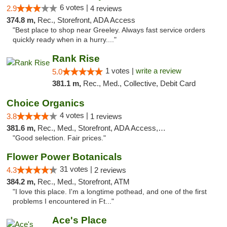
6 votes |
2.9
4 reviews
374.8 m,
Rec., Storefront, ADA Access
"Best place to shop near Greeley. Always fast service orders
quickly ready when in a hurry...."
Rank Rise
1 votes |
write a review
5.0
381.1 m,
Rec., Med., Collective, Debit Card
Choice Organics
4 votes |
3.8
1 reviews
381.6 m,
Rec., Med., Storefront, ADA Access, ATM
"Good selection. Fair prices."
Flower Power Botanicals
31 votes |
4.3
2 reviews
384.2 m,
Rec., Med., Storefront, ATM
"I love this place. I'm a longtime pothead, and one of the first
problems I encountered in Ft..."
Ace's Place