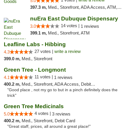
5.0
397.3 m,
Med., Storefront, ADA Access, ATM, Debit Card, Pickup
nuEra East Dubuque Dispensary
14 votes |
3.0
1 reviews
399.1 m,
Med., Storefront, ATM
Leafline Labs - Hibbing
27 votes |
write a review
4.3
399.0 m,
Med., Storefront
Green Tree - Longmont
11 votes |
4.1
1 reviews
400.2 m,
Med., Storefront, ADA Access, Debit Card
"Good place , not my go to but in a pinch definitely does the
trick"
Green Tree Medicinals
4 votes |
5.0
3 reviews
400.2 m,
Med., Storefront, Debit Card
"Great staff, prices, all around a great place!"