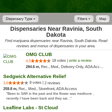
Dispensary Type
Filters
Map
Dispensaries Near Ravinia, South
Dakota
Find marijuana dispensaries near Ravinia, South Dakota. Read
reviews and menus of dispensaries in your area.
OMG CLUB
18 votes |
write a review
4.5
284.6 m,
Rec., Med., Delivery-Only, ADA Access, Member Application Required, Debit Card
Sedgwick Alternative Relief
8 votes |
3.6
2 reviews
259.8 m,
Rec., Med., Storefront, ADA Access
"Been to SAR in the past and the flower was mediocre ,
recently I have been back and they sai..."
Leafline Labs - St Cloud