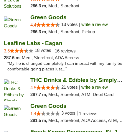
286.3 m,
Med., Storefront
Green Goods
13 votes |
write a review
4.4
286.3 m,
Med., Storefront, Pickup
Leafline Labs - Eagan
18 votes |
3.5
16 reviews
287.6 m,
Med., Storefront, ADA Access
"My life is changed completely I can interact with my family be
comfortable going places just..."
THC Drinks & Edibles by Simply Crafted | S...
21 votes |
write a review
4.5
287.7 m,
Med., Storefront, ATM, Debit Card
Green Goods
3 votes |
1.4
1 reviews
291.5 m,
Med., Storefront, ADA Access, ATM, Debit Card, Pickup
Fresh Karma Dispensaries- St. Joseph