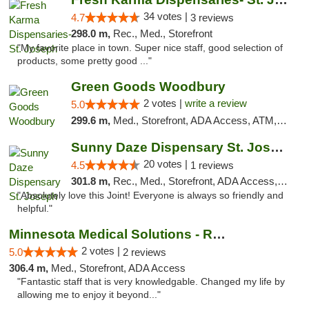
34 votes |
4.7
3 reviews
298.0 m,
Rec., Med., Storefront
"My favorite place in town. Super nice staff, good selection of
products, some pretty good ..."
Green Goods Woodbury
2 votes |
write a review
5.0
299.6 m,
Med., Storefront, ADA Access, ATM, Debit Card, Pickup
Sunny Daze Dispensary St. Joseph
20 votes |
4.5
1 reviews
301.8 m,
Rec., Med., Storefront, ADA Access, ATM, Debit Card, Pickup
"Absolutely love this Joint! Everyone is always so friendly and
helpful."
Minnesota Medical Solutions - Rochester
2 votes |
5.0
2 reviews
306.4 m,
Med., Storefront, ADA Access
"Fantastic staff that is very knowledgable. Changed my life by
allowing me to enjoy it beyond..."