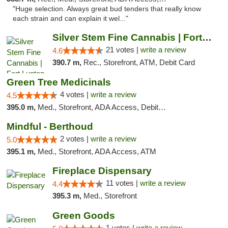
"Huge selection. Always great bud tenders that really know
each strain and can explain it wel..."
Silver Stem Fine Cannabis | Fort Lupton
21 votes |
write a review
4.6
390.7 m,
Rec., Storefront, ATM, Debit Card
Green Tree Medicinals
4 votes |
write a review
4.5
395.0 m,
Med., Storefront, ADA Access, Debit Card
Mindful - Berthoud
2 votes |
write a review
5.0
395.1 m,
Med., Storefront, ADA Access, ATM
Fireplace Dispensary
11 votes |
write a review
4.4
395.3 m,
Med., Storefront
Green Goods
1 votes |
write a review