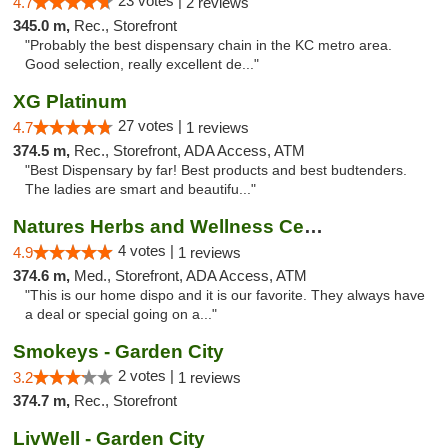
23 votes |
4.7
2 reviews
345.0 m,
Rec., Storefront
"Probably the best dispensary chain in the KC metro area.
Good selection, really excellent de..."
XG Platinum
27 votes |
4.7
1 reviews
374.5 m,
Rec., Storefront, ADA Access, ATM
"Best Dispensary by far! Best products and best budtenders.
The ladies are smart and beautifu..."
Natures Herbs and Wellness Center
4 votes |
4.9
1 reviews
374.6 m,
Med., Storefront, ADA Access, ATM
"This is our home dispo and it is our favorite. They always have
a deal or special going on a..."
Smokeys - Garden City
2 votes |
3.2
1 reviews
374.7 m,
Rec., Storefront
LivWell - Garden City