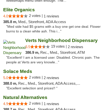
Weedmaps menu often enough. The..."
Elite Organics
2 votes |
4.0
1 reviews
385.8 m,
Med., Storefront, ADA Access
"Med side had $5 grams with a buy one get one deal. Flower
burns to a clean white ash. This i..."
Verts Neighborhood Dispensary
19 votes |
3.5
2 reviews
386.9 m,
Rec., Med., Storefront, ATM
"Excellent! I am a licensed user. Disabled. Chronic pain. The
people at Verts are very knowle..."
Solace Meds
2 votes |
5.0
2 reviews
388.0 m,
Rec., Med., Storefront, ADA Access, ATM
"Excellent selection and prices!! "
Natural Alternatives
2 votes |
4.9
1 reviews
388.7 m,
Rec., Med., Storefront, ADA Access, ATM