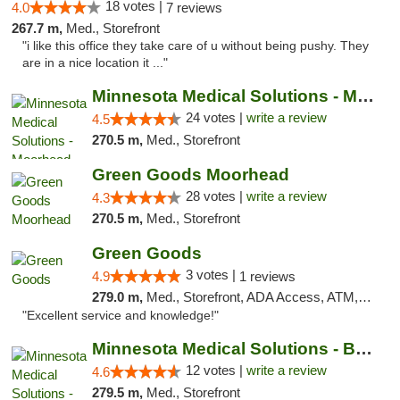
18 votes |
4.0
7 reviews
267.7 m,
Med., Storefront
"i like this office they take care of u without being pushy. They
are in a nice location it ..."
Minnesota Medical Solutions - Moorhead
24 votes |
write a review
4.5
270.5 m,
Med., Storefront
Green Goods Moorhead
28 votes |
write a review
4.3
270.5 m,
Med., Storefront
Green Goods
3 votes |
4.9
1 reviews
279.0 m,
Med., Storefront, ADA Access, ATM, Pickup
"Excellent service and knowledge!"
Minnesota Medical Solutions - Bloomington
12 votes |
write a review
4.6
279.5 m,
Med., Storefront