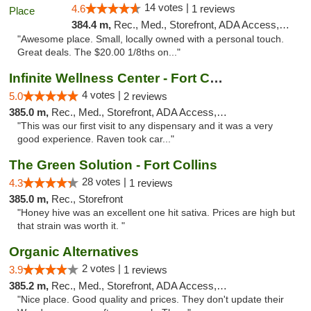
14 votes |
4.6
1 reviews
384.4 m,
Rec., Med., Storefront, ADA Access, ATM
"Awesome place. Small, locally owned with a personal touch.
Great deals. The $20.00 1/8ths on..."
Infinite Wellness Center - Fort Collins
4 votes |
5.0
2 reviews
385.0 m,
Rec., Med., Storefront, ADA Access, ATM, Debit Card
"This was our first visit to any dispensary and it was a very
good experience. Raven took car..."
The Green Solution - Fort Collins
28 votes |
4.3
1 reviews
385.0 m,
Rec., Storefront
"Honey hive was an excellent one hit sativa. Prices are high but
that strain was worth it. "
Organic Alternatives
2 votes |
3.9
1 reviews
385.2 m,
Rec., Med., Storefront, ADA Access, ATM
"Nice place. Good quality and prices. They don't update their