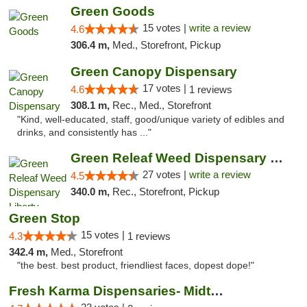
Green Goods
15 votes |
write a review
4.6
306.4 m,
Med., Storefront, Pickup
Green Canopy Dispensary
17 votes |
4.6
1 reviews
308.1 m,
Rec., Med., Storefront
"Kind, well-educated, staff, good/unique variety of edibles and
drinks, and consistently has ..."
Green Releaf Weed Dispensary Liberty
27 votes |
write a review
4.5
340.0 m,
Rec., Storefront, Pickup
Green Stop
15 votes |
4.3
1 reviews
342.4 m,
Med., Storefront
"the best. best product, friendliest faces, dopest dope!"
Fresh Karma Dispensaries- Midtown