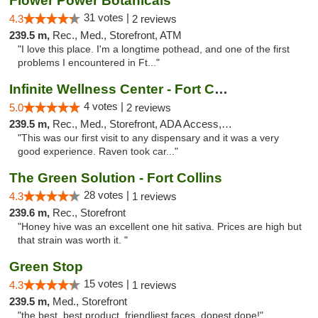
Flower Power Botanicals
31 votes |
4.3
2 reviews
239.5 m,
Rec., Med., Storefront, ATM
"I love this place. I'm a longtime pothead, and one of the first
problems I encountered in Ft..."
Infinite Wellness Center - Fort Collins
4 votes |
5.0
2 reviews
239.5 m,
Rec., Med., Storefront, ADA Access, ATM, Debit Card
"This was our first visit to any dispensary and it was a very
good experience. Raven took car..."
The Green Solution - Fort Collins
28 votes |
4.3
1 reviews
239.6 m,
Rec., Storefront
"Honey hive was an excellent one hit sativa. Prices are high but
that strain was worth it. "
Green Stop
15 votes |
4.3
1 reviews
239.5 m,
Med., Storefront
"the best. best product, friendliest faces, dopest dope!"