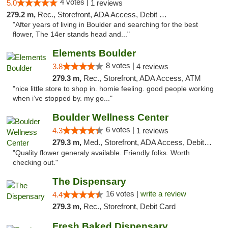
4 votes |
5.0
1 reviews
279.2 m,
Rec., Storefront, ADA Access, Debit Card
"After years of living in Boulder and searching for the best
flower, The 14er stands head and..."
Elements Boulder
8 votes |
3.8
4 reviews
279.3 m,
Rec., Storefront, ADA Access, ATM
"nice little store to shop in. homie feeling. good people working
when i’ve stopped by. my go..."
Boulder Wellness Center
6 votes |
4.3
1 reviews
279.3 m,
Med., Storefront, ADA Access, Debit Card
"Quality flower generaly available. Friendly folks. Worth
checking out."
The Dispensary
16 votes |
write a review
4.4
279.3 m,
Rec., Storefront, Debit Card
Fresh Baked Dispensary