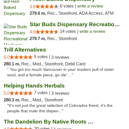
6 votes |
write a review
3.8
279.6 m,
Rec., Storefront, ADA Access, ATM
Star Buds Dispensary Recreational Marijuan...
14 votes |
write a review
4.6
279.7 m,
Rec., Storefront
Trill Alternatives
5 votes |
5.0
3 reviews
280.1 m,
Rec., Med., Storefront, Debit Card
" You got too much Vancouver in your modern pull of sister
wool, and a female piece, go ole' ..."
Helping Hands Herbals
7 votes |
5.0
3 reviews
280.3 m,
Rec., Med., Storefront
"It’s not just the great selection of Colorados finest, it’s the
people that male this dispen..."
The Dandelion By Native Roots Dispensary
20 votes |