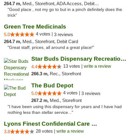
264.7 m,
Med., Storefront, ADA Access, Debit Card
"Good place , not my go to but in a pinch definitely does the
trick"
Green Tree Medicinals
4 votes |
5.0
3 reviews
264.7 m,
Med., Storefront, Debit Card
"Great staff, prices, all around a great place!"
Star Buds Dispensary Recreational Marijuan...
13 votes |
write a review
4.4
266.3 m,
Rec., Storefront
The Bud Depot
4 votes |
5.0
3 reviews
267.2 m,
Med., Storefront
"I have been using this dispensary for years and I have had
nothing less than stellar service..."
Lyons Finest Confidential Care MMC
28 votes |
write a review
3.8