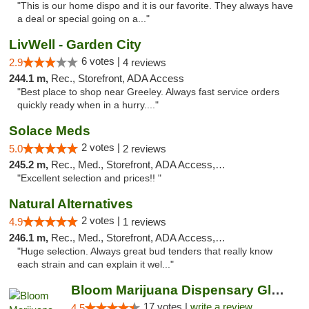
"This is our home dispo and it is our favorite. They always have
a deal or special going on a..."
LivWell - Garden City
6 votes |
2.9
4 reviews
244.1 m,
Rec., Storefront, ADA Access
"Best place to shop near Greeley. Always fast service orders
quickly ready when in a hurry...."
Solace Meds
2 votes |
5.0
2 reviews
245.2 m,
Rec., Med., Storefront, ADA Access, ATM
"Excellent selection and prices!! "
Natural Alternatives
2 votes |
4.9
1 reviews
246.1 m,
Rec., Med., Storefront, ADA Access, ATM
"Huge selection. Always great bud tenders that really know
each strain and can explain it wel..."
Bloom Marijuana Dispensary Glendive
17 votes |
write a review
4.5