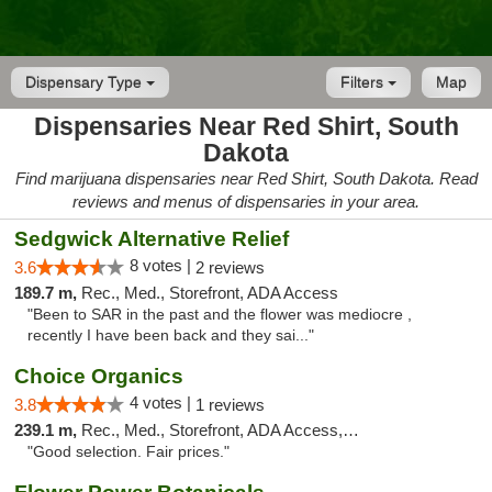
Dispensary Type
Filters
Map
Dispensaries Near Red Shirt, South
Dakota
Find marijuana dispensaries near Red Shirt, South Dakota. Read
reviews and menus of dispensaries in your area.
Sedgwick Alternative Relief
8 votes |
3.6
2 reviews
189.7 m,
Rec., Med., Storefront, ADA Access
"Been to SAR in the past and the flower was mediocre ,
recently I have been back and they sai..."
Choice Organics
4 votes |
3.8
1 reviews
239.1 m,
Rec., Med., Storefront, ADA Access, ATM
"Good selection. Fair prices."