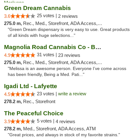
Green Dream Cannabis
25 votes |
3.6
2 reviews
275.0 m,
Rec., Med., Storefront, ADA Access, ATM
"Green Dream dispensary is very easy to use. Great products
of all kinds with huge selections..."
Magnolia Road Cannabis Co - Boulder
31 votes |
4.9
23 reviews
275.0 m,
Rec., Med., Storefront, ADA Access, ATM, Debit Card, Pickup
"Melissa is an awesome person. Everyone I’ve come across
has been friendly, Being a Med. Pati..."
Igadi Ltd - Lafyette
23 votes |
write a review
4.5
278.2 m,
Rec., Storefront
The Peaceful Choice
5 votes |
3.9
4 reviews
278.2 m,
Med., Storefront, ADA Access, ATM
"Great prices, and always in stock of my favorite strains."