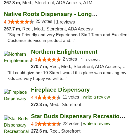
267.3 m,
Med., Storefront, ADA Access, ATM
Native Roots Dispensary - Longmont
29 votes |
4.3
1 reviews
267.7 m,
Rec., Med., Storefront, ADA Access
"Súper Friendly and very Experienced Staff Team and Excellent
Customer Service in product and..."
Northern Enlightenment
2 votes |
5.0
1 reviews
270.7 m,
Rec., Med., Storefront, ADA Access, ATM, Debit Card
"If I could give her 10 Stars I would this place was amazing my
kids are very happy we will b..."
Fireplace Dispensary
11 votes |
write a review
4.4
272.3 m,
Med., Storefront
Star Buds Dispensary Recreational Marijuan...
22 votes |
write a review
4.6
272.6 m,
Rec., Storefront