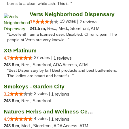
burns to a clean white ash. This i..."
Verts Neighborhood Dispensary
19 votes |
3.5
2 reviews
241.5 m,
Rec., Med., Storefront, ATM
"Excellent! I am a licensed user. Disabled. Chronic pain. The
people at Verts are very knowle..."
XG Platinum
27 votes |
4.7
1 reviews
243.8 m,
Rec., Storefront, ADA Access, ATM
"Best Dispensary by far! Best products and best budtenders.
The ladies are smart and beautifu..."
Smokeys - Garden City
2 votes |
3.2
1 reviews
243.8 m,
Rec., Storefront
Natures Herbs and Wellness Center
4 votes |
4.9
1 reviews
243.9 m,
Med., Storefront, ADA Access, ATM