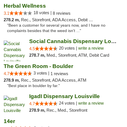
Herbal Wellness
18 votes |
3.1
8 reviews
278.2 m,
Rec., Storefront, ADA Access, Debit Card
"Been a customer for several years now, and I have no
complaints besides that the weed isn't ..."
Social Cannabis Dispensary Louisville
20 votes |
write a review
4.5
278.7 m,
Med., Storefront, ATM, Debit Card
The Green Room - Boulder
3 votes |
4.7
1 reviews
278.9 m,
Rec., Storefront, ADA Access, ATM
"Best place in boulder by far."
IgadI Dispensary Louisville
24 votes |
write a review
4.7
278.9 m,
Rec., Med., Storefront
14er