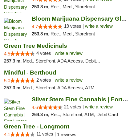
253.8 m,
Rec., Med., Storefront
Bloom Marijuana Dispensary Glendive
19 votes |
write a review
4.7
253.8 m,
Rec., Med., Storefront
Green Tree Medicinals
4 votes |
write a review
4.5
257.3 m,
Med., Storefront, ADA Access, Debit Card
Mindful - Berthoud
2 votes |
write a review
5.0
257.3 m,
Med., Storefront, ADA Access, ATM
Silver Stem Fine Cannabis | Fort Lupton
21 votes |
write a review
4.6
264.3 m,
Rec., Storefront, ATM, Debit Card
Green Tree - Longmont
11 votes |
4.1
1 reviews