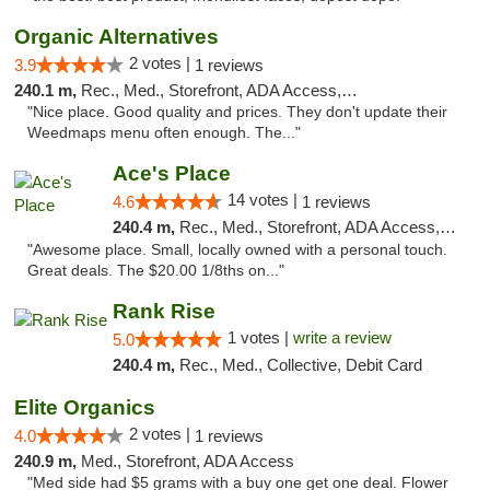
Organic Alternatives
2 votes |
3.9
1 reviews
240.1 m,
Rec., Med., Storefront, ADA Access, ATM
"Nice place. Good quality and prices. They don't update their
Weedmaps menu often enough. The..."
Ace's Place
14 votes |
4.6
1 reviews
240.4 m,
Rec., Med., Storefront, ADA Access, ATM
"Awesome place. Small, locally owned with a personal touch.
Great deals. The $20.00 1/8ths on..."
Rank Rise
1 votes |
write a review
5.0
240.4 m,
Rec., Med., Collective, Debit Card
Elite Organics
2 votes |
4.0
1 reviews
240.9 m,
Med., Storefront, ADA Access
"Med side had $5 grams with a buy one get one deal. Flower