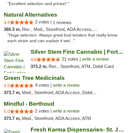
"Excellent selection and prices!! "
Natural Alternatives
2 votes |
4.9
1 reviews
365.3 m,
Rec., Med., Storefront, ADA Access, ATM
"Huge selection. Always great bud tenders that really know
each strain and can explain it wel..."
Silver Stem Fine Cannabis | Fort Lupton
21 votes |
write a review
4.6
373.2 m,
Rec., Storefront, ATM, Debit Card
Green Tree Medicinals
4 votes |
write a review
4.5
373.7 m,
Med., Storefront, ADA Access, Debit Card
Mindful - Berthoud
2 votes |
write a review
5.0
373.7 m,
Med., Storefront, ADA Access, ATM
Fresh Karma Dispensaries- St. Joseph