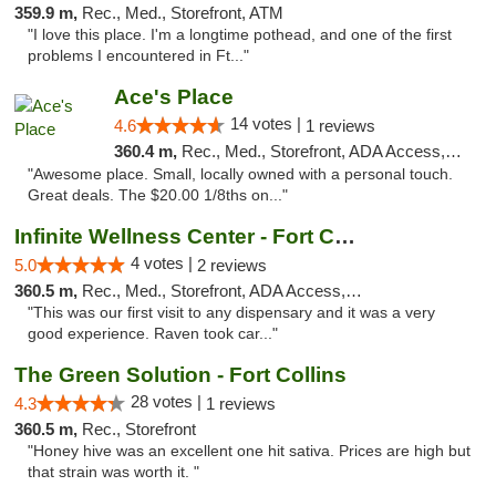
359.9 m,
Rec., Med., Storefront, ATM
"I love this place. I'm a longtime pothead, and one of the first
problems I encountered in Ft..."
Ace's Place
14 votes |
4.6
1 reviews
360.4 m,
Rec., Med., Storefront, ADA Access, ATM
"Awesome place. Small, locally owned with a personal touch.
Great deals. The $20.00 1/8ths on..."
Infinite Wellness Center - Fort Collins
4 votes |
5.0
2 reviews
360.5 m,
Rec., Med., Storefront, ADA Access, ATM, Debit Card
"This was our first visit to any dispensary and it was a very
good experience. Raven took car..."
The Green Solution - Fort Collins
28 votes |
4.3
1 reviews
360.5 m,
Rec., Storefront
"Honey hive was an excellent one hit sativa. Prices are high but
that strain was worth it. "