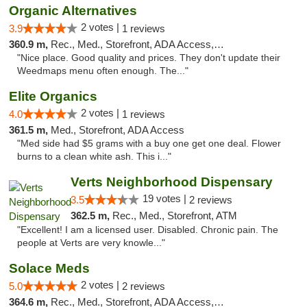
Organic Alternatives
2 votes |
3.9
1 reviews
360.9 m,
Rec., Med., Storefront, ADA Access, ATM
"Nice place. Good quality and prices. They don't update their
Weedmaps menu often enough. The..."
Elite Organics
2 votes |
4.0
1 reviews
361.5 m,
Med., Storefront, ADA Access
"Med side had $5 grams with a buy one get one deal. Flower
burns to a clean white ash. This i..."
Verts Neighborhood Dispensary
19 votes |
3.5
2 reviews
362.5 m,
Rec., Med., Storefront, ATM
"Excellent! I am a licensed user. Disabled. Chronic pain. The
people at Verts are very knowle..."
Solace Meds
2 votes |
5.0
2 reviews
364.6 m,
Rec., Med., Storefront, ADA Access, ATM