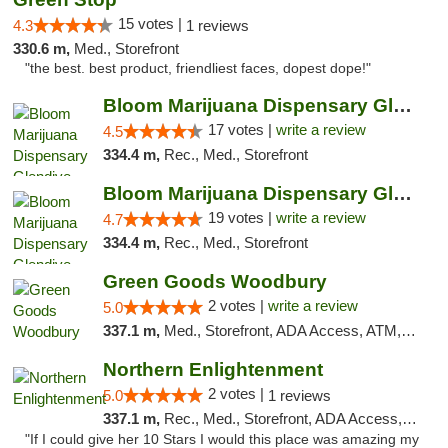
15 votes |
4.3
1 reviews
330.6 m,
Med., Storefront
"the best. best product, friendliest faces, dopest dope!"
Bloom Marijuana Dispensary Glendive
17 votes |
write a review
4.5
334.4 m,
Rec., Med., Storefront
Bloom Marijuana Dispensary Glendive
19 votes |
write a review
4.7
334.4 m,
Rec., Med., Storefront
Green Goods Woodbury
2 votes |
write a review
5.0
337.1 m,
Med., Storefront, ADA Access, ATM, Debit Card, Pickup
Northern Enlightenment
2 votes |
5.0
1 reviews
337.1 m,
Rec., Med., Storefront, ADA Access, ATM, Debit Card
"If I could give her 10 Stars I would this place was amazing my