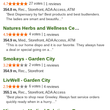
27 votes |
4.7
1 reviews
354.8 m,
Rec., Storefront, ADA Access, ATM
"Best Dispensary by far! Best products and best budtenders.
The ladies are smart and beautifu..."
Natures Herbs and Wellness Center
4 votes |
4.9
1 reviews
354.9 m,
Med., Storefront, ADA Access, ATM
"This is our home dispo and it is our favorite. They always have
a deal or special going on a..."
Smokeys - Garden City
2 votes |
3.2
1 reviews
354.9 m,
Rec., Storefront
LivWell - Garden City
6 votes |
2.9
4 reviews
355.1 m,
Rec., Storefront, ADA Access
"Best place to shop near Greeley. Always fast service orders
quickly ready when in a hurry...."