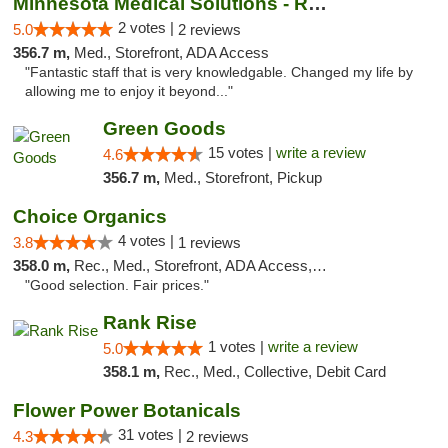
Minnesota Medical Solutions - Rochester
2 votes |
5.0
2 reviews
356.7 m,
Med., Storefront, ADA Access
"Fantastic staff that is very knowledgable. Changed my life by
allowing me to enjoy it beyond..."
Green Goods
15 votes |
write a review
4.6
356.7 m,
Med., Storefront, Pickup
Choice Organics
4 votes |
3.8
1 reviews
358.0 m,
Rec., Med., Storefront, ADA Access, ATM
"Good selection. Fair prices."
Rank Rise
1 votes |
write a review
5.0
358.1 m,
Rec., Med., Collective, Debit Card
Flower Power Botanicals
31 votes |
4.3
2 reviews