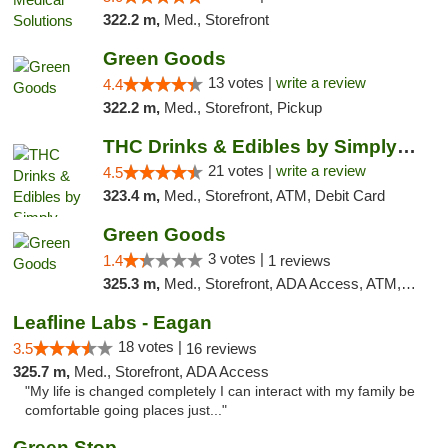
322.2 m,
Med., Storefront
Green Goods
13 votes |
write a review
4.4
322.2 m,
Med., Storefront, Pickup
THC Drinks & Edibles by Simply Crafted | S...
21 votes |
write a review
4.5
323.4 m,
Med., Storefront, ATM, Debit Card
Green Goods
3 votes |
1.4
1 reviews
325.3 m,
Med., Storefront, ADA Access, ATM, Debit Card, Pickup
Leafline Labs - Eagan
18 votes |
3.5
16 reviews
325.7 m,
Med., Storefront, ADA Access
"My life is changed completely I can interact with my family be
comfortable going places just..."
Green Stop