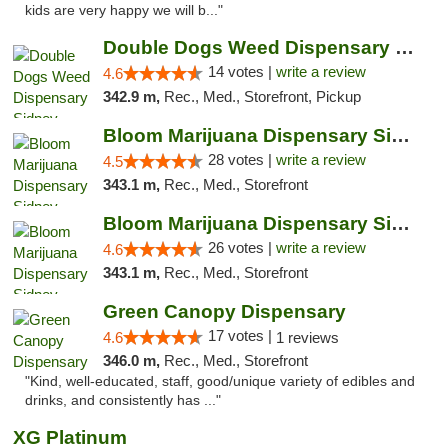
kids are very happy we will b..."
Double Dogs Weed Dispensary Sidney
14 votes |
write a review
4.6
342.9 m,
Rec., Med., Storefront, Pickup
Bloom Marijuana Dispensary Sidney
28 votes |
write a review
4.5
343.1 m,
Rec., Med., Storefront
Bloom Marijuana Dispensary Sidney
26 votes |
write a review
4.6
343.1 m,
Rec., Med., Storefront
Green Canopy Dispensary
17 votes |
4.6
1 reviews
346.0 m,
Rec., Med., Storefront
"Kind, well-educated, staff, good/unique variety of edibles and
drinks, and consistently has ..."
XG Platinum