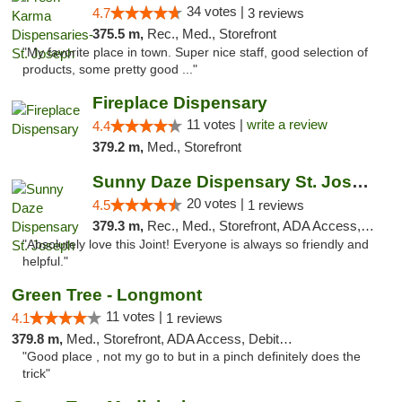
34 votes |
4.7
3 reviews
375.5 m,
Rec., Med., Storefront
"My favorite place in town. Super nice staff, good selection of
products, some pretty good ..."
Fireplace Dispensary
11 votes |
write a review
4.4
379.2 m,
Med., Storefront
Sunny Daze Dispensary St. Joseph
20 votes |
4.5
1 reviews
379.3 m,
Rec., Med., Storefront, ADA Access, ATM, Debit Card, Pickup
"Absolutely love this Joint! Everyone is always so friendly and
helpful."
Green Tree - Longmont
11 votes |
4.1
1 reviews
379.8 m,
Med., Storefront, ADA Access, Debit Card
"Good place , not my go to but in a pinch definitely does the
trick"