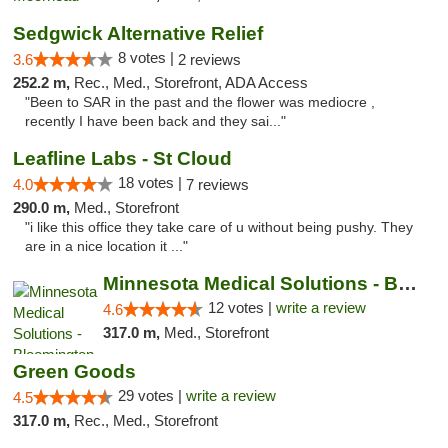
Sedgwick Alternative Relief
8 votes |
3.6
2 reviews
252.2 m,
Rec., Med., Storefront, ADA Access
"Been to SAR in the past and the flower was mediocre ,
recently I have been back and they sai..."
Leafline Labs - St Cloud
18 votes |
4.0
7 reviews
290.0 m,
Med., Storefront
"i like this office they take care of u without being pushy. They
are in a nice location it ..."
Minnesota Medical Solutions - Bloomington
12 votes |
write a review
4.6
317.0 m,
Med., Storefront
Green Goods
29 votes |
write a review
4.5
317.0 m,
Rec., Med., Storefront