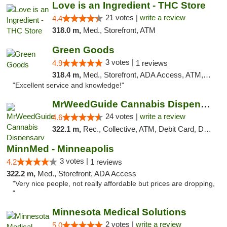
Love is an Ingredient - THC Store
21 votes |
write a review
4.4
318.0 m,
Med., Storefront, ATM
Green Goods
3 votes |
4.9
1 reviews
318.4 m,
Med., Storefront, ADA Access, ATM, Pickup
"Excellent service and knowledge!"
MrWeedGuide Cannabis Dispensary
24 votes |
write a review
4.6
322.1 m,
Rec., Collective, ATM, Debit Card, Delivery, Pickup
MinnMed - Minneapolis
3 votes |
4.2
1 reviews
322.2 m,
Med., Storefront, ADA Access
"Very nice people, not really affordable but prices are dropping,
"
Minnesota Medical Solutions
2 votes |
write a review
5.0