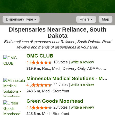
Dispensary Type
Filters
Map
Dispensaries Near Reliance, South
Dakota
Find marijuana dispensaries near Reliance, South Dakota. Read
reviews and menus of dispensaries in your area.
OMG CLUB
18 votes |
write a review
4.5
319.9 m,
Rec., Med., Delivery-Only, ADA Access, Member Application Required, Debit Card
Minnesota Medical Solutions - Moorhead
24 votes |
write a review
4.5
248.6 m,
Med., Storefront
Green Goods Moorhead
28 votes |
write a review
4.3
248.6 m,
Med., Storefront