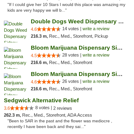
"If I could give her 10 Stars I would this place was amazing my
kids are very happy we will b..."
Double Dogs Weed Dispensary Sidney
14 votes |
write a review
4.6
216.3 m,
Rec., Med., Storefront, Pickup
Bloom Marijuana Dispensary Sidney
28 votes |
write a review
4.5
216.6 m,
Rec., Med., Storefront
Bloom Marijuana Dispensary Sidney
26 votes |
write a review
4.6
216.6 m,
Rec., Med., Storefront
Sedgwick Alternative Relief
8 votes |
3.6
2 reviews
262.3 m,
Rec., Med., Storefront, ADA Access
"Been to SAR in the past and the flower was mediocre ,
recently I have been back and they sai..."