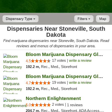
Dispensary Type
Filters
Map
Dispensaries Near Stoneville, South
Dakota
Find marijuana dispensaries near Stoneville, South Dakota. Read
reviews and menus of dispensaries in your area.
Bloom Marijuana Dispensary Glendive
17 votes |
write a review
4.5
192.2 m,
Rec., Med., Storefront
Bloom Marijuana Dispensary Glendive
19 votes |
write a review
4.7
192.2 m,
Rec., Med., Storefront
Northern Enlightenment
2 votes |
5.0
1 reviews
204.7 m,
Rec., Med., Storefront, ADA Access, ATM, Debit Card