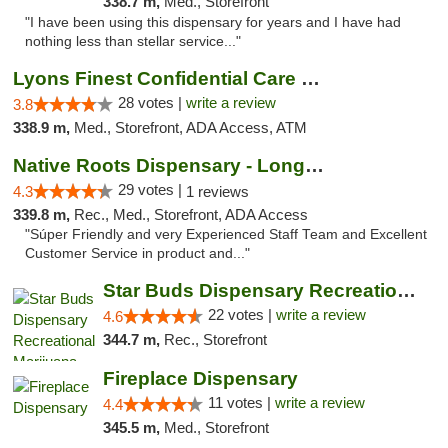
338.7 m,
Med., Storefront
"I have been using this dispensary for years and I have had
nothing less than stellar service..."
Lyons Finest Confidential Care MMC
28 votes |
write a review
3.8
338.9 m,
Med., Storefront, ADA Access, ATM
Native Roots Dispensary - Longmont
29 votes |
4.3
1 reviews
339.8 m,
Rec., Med., Storefront, ADA Access
"Súper Friendly and very Experienced Staff Team and Excellent
Customer Service in product and..."
Star Buds Dispensary Recreational Marijuan...
22 votes |
write a review
4.6
344.7 m,
Rec., Storefront
Fireplace Dispensary
11 votes |
write a review
4.4
345.5 m,
Med., Storefront