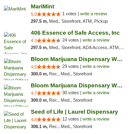
MariMint
1 votes |
write a review
5.0
297.5 m,
Med., Storefront, ATM, Pickup
406 Essence of Safe Access, Inc
24 votes |
write a review
4.3
297.5 m,
Med., Storefront, ADA Access, ATM, Delivery, Pickup
Bloom Marijuana Dispensary West Billings
29 votes |
write a review
4.5
300.0 m,
Rec., Med., Storefront
Bloom Marijuana Dispensary West Billings
30 votes |
write a review
4.7
300.0 m,
Rec., Med., Storefront
Seed of Life | Laurel Dispensary
12 votes |
write a review
4.8
306.1 m,
Rec., Med., Storefront