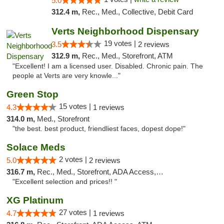
5.0
312.4 m,
Rec., Med., Collective, Debit Card
Verts Neighborhood Dispensary
19 votes |
3.5
2 reviews
312.9 m,
Rec., Med., Storefront, ATM
"Excellent! I am a licensed user. Disabled. Chronic pain. The
people at Verts are very knowle..."
Green Stop
15 votes |
4.3
1 reviews
314.0 m,
Med., Storefront
"the best. best product, friendliest faces, dopest dope!"
Solace Meds
2 votes |
5.0
2 reviews
316.7 m,
Rec., Med., Storefront, ADA Access, ATM
"Excellent selection and prices!! "
XG Platinum
27 votes |
4.7
1 reviews