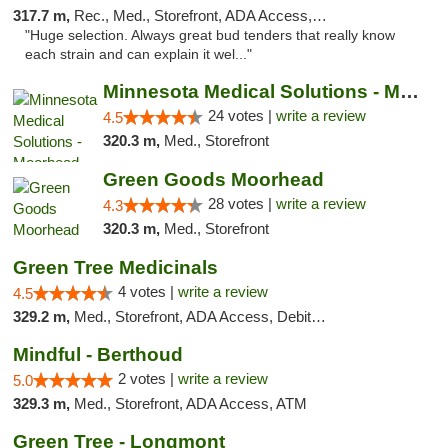
317.7 m,
Rec., Med., Storefront, ADA Access, ATM
"Huge selection. Always great bud tenders that really know
each strain and can explain it wel..."
Minnesota Medical Solutions - Moorhead
24 votes |
write a review
4.5
320.3 m,
Med., Storefront
Green Goods Moorhead
28 votes |
write a review
4.3
320.3 m,
Med., Storefront
Green Tree Medicinals
4 votes |
write a review
4.5
329.2 m,
Med., Storefront, ADA Access, Debit Card
Mindful - Berthoud
2 votes |
write a review
5.0
329.3 m,
Med., Storefront, ADA Access, ATM
Green Tree - Longmont