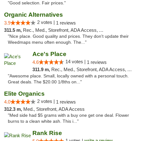
"Good selection. Fair prices."
Organic Alternatives
2 votes |
3.9
1 reviews
311.5 m,
Rec., Med., Storefront, ADA Access, ATM
"Nice place. Good quality and prices. They don't update their
Weedmaps menu often enough. The..."
Ace's Place
14 votes |
4.6
1 reviews
311.9 m,
Rec., Med., Storefront, ADA Access, ATM
"Awesome place. Small, locally owned with a personal touch.
Great deals. The $20.00 1/8ths on..."
Elite Organics
2 votes |
4.0
1 reviews
312.3 m,
Med., Storefront, ADA Access
"Med side had $5 grams with a buy one get one deal. Flower
burns to a clean white ash. This i..."
Rank Rise
1 votes |
write a review