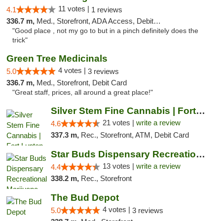
11 votes |
4.1
1 reviews
336.7 m,
Med., Storefront, ADA Access, Debit Card
"Good place , not my go to but in a pinch definitely does the
trick"
Green Tree Medicinals
4 votes |
5.0
3 reviews
336.7 m,
Med., Storefront, Debit Card
"Great staff, prices, all around a great place!"
Silver Stem Fine Cannabis | Fort Lupton
21 votes |
write a review
4.6
337.3 m,
Rec., Storefront, ATM, Debit Card
Star Buds Dispensary Recreational Marijuan...
13 votes |
write a review
4.4
338.2 m,
Rec., Storefront
The Bud Depot
4 votes |
5.0
3 reviews