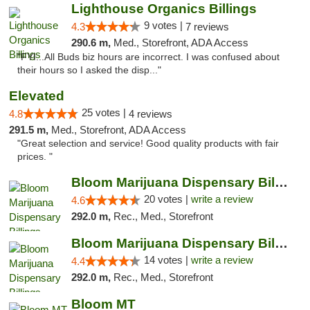
Lighthouse Organics Billings
9 votes |
4.3
7 reviews
290.6 m,
Med., Storefront, ADA Access
"FYI...All Buds biz hours are incorrect. I was confused about
their hours so I asked the disp..."
Elevated
25 votes |
4.8
4 reviews
291.5 m,
Med., Storefront, ADA Access
"Great selection and service! Good quality products with fair
prices. "
Bloom Marijuana Dispensary Billings
20 votes |
write a review
4.6
292.0 m,
Rec., Med., Storefront
Bloom Marijuana Dispensary Billings
14 votes |
write a review
4.4
292.0 m,
Rec., Med., Storefront
Bloom MT