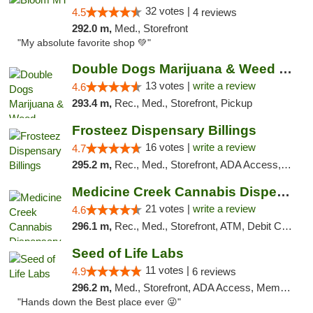
32 votes |
4.5
4 reviews
292.0 m,
Med., Storefront
"My absolute favorite shop 💚"
Double Dogs Marijuana & Weed Dispensary Pl...
13 votes |
write a review
4.6
293.4 m,
Rec., Med., Storefront, Pickup
Frosteez Dispensary Billings
16 votes |
write a review
4.7
295.2 m,
Rec., Med., Storefront, ADA Access, Pickup
Medicine Creek Cannabis Dispensary
21 votes |
write a review
4.6
296.1 m,
Rec., Med., Storefront, ATM, Debit Card, Pickup
Seed of Life Labs
11 votes |
4.9
6 reviews
296.2 m,
Med., Storefront, ADA Access, Member Application Required, ATM, Pickup
"Hands down the Best place ever 😜"