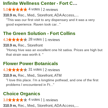
Infinite Wellness Center - Fort Collins
4 votes |
5.0
2 reviews
310.9 m,
Rec., Med., Storefront, ADA Access, ATM, Debit Card
"This was our first visit to any dispensary and it was a very
good experience. Raven took car..."
The Green Solution - Fort Collins
28 votes |
4.3
1 reviews
310.9 m,
Rec., Storefront
"Honey hive was an excellent one hit sativa. Prices are high but
that strain was worth it. "
Flower Power Botanicals
31 votes |
4.3
2 reviews
310.9 m,
Rec., Med., Storefront, ATM
"I love this place. I'm a longtime pothead, and one of the first
problems I encountered in Ft..."
Choice Organics
4 votes |
3.8
1 reviews
310.9 m,
Rec., Med., Storefront, ADA Access, ATM