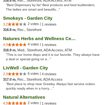
316.8 m,
Rec., Storefront, ADA Access, ATM
"Best Dispensary by far! Best products and best budtenders.
The ladies are smart and beautifu..."
Smokeys - Garden City
2 votes |
3.2
1 reviews
316.8 m,
Rec., Storefront
Natures Herbs and Wellness Center
4 votes |
4.9
1 reviews
316.9 m,
Med., Storefront, ADA Access, ATM
"This is our home dispo and it is our favorite. They always have
a deal or special going on a..."
LivWell - Garden City
6 votes |
2.9
4 reviews
317.0 m,
Rec., Storefront, ADA Access
"Best place to shop near Greeley. Always fast service orders
quickly ready when in a hurry...."
Natural Alternatives
2 votes |
4.9
1 reviews